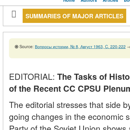
Home
Authors
Articles
Bo
SUMMARIES OF MAJOR ARTICLES
Source:
Вопросы истории, № 8, Август 1963, C. 220-222
EDITORIAL:
The Tasks of Histo
of the Recent CC CPSU Plenum
The editorial stresses that side b
going changes in the economic 
Party of the Soviet Union shows 