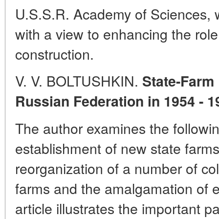
U.S.S.R. Academy of Sciences, wh
with a view to enhancing the rol
construction.
V. V. BOLTUSHKIN.
State-Farm
Russian Federation in 1954 - 1
The author examines the followin
establishment of new state farms 
reorganization of a number of coll
farms and the amalgamation of ex
article illustrates the important p