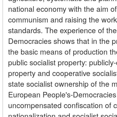
national economy with the aim of
communism and raising the worki
standards. The experience of the
Democracies shows that in the pr
the basic means of production t
public socialist property: publicly
property and cooperative socialist
state socialist ownership of the 
European People's-Democracies 
uncornpensated confiscation of cap
nationalization and socialist soci