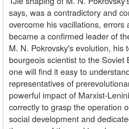
TJie shaping of M. N. Pokrovsky's
says, was a contradictory and c
overcome his vacillations, errors 
became a confirmed leader of th
M. N. Pokrovsky's evolution, his 
bourgeois scientist to the Soviet
one will find it easy to understan
representatives of prerevolutionar
powerful impact of Marxist-Lenini
correctly to grasp the operation o
social development and dedicated