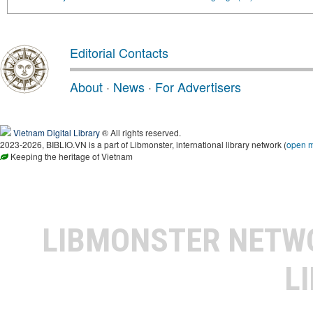
Editorial Contacts
About
·
News
·
For Advertisers
Vietnam Digital Library
® All rights reserved.
2023-2026, BIBLIO.VN is a part of Libmonster, international library network (
open 
Keeping the heritage of Vietnam
LIBMONSTER NET
L