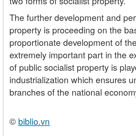
two forms of socialist property.
The further development and perfe
property is proceeding on the ba
proportionate development of th
extremely important part in the e
of public socialist property is pla
industrialization which ensures un
branches of the national econom
©
biblio.vn