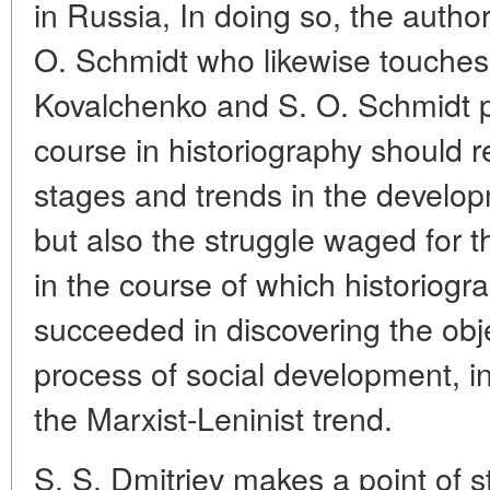
in Russia, In doing so, the author
O. Schmidt who likewise touches o
Kovalchenko and S. O. Schmidt pr
course in historiography should re
stages and trends in the developm
but also the struggle waged for t
in the course of which historiogr
succeeded in discovering the obj
process of social development, in
the Marxist-Leninist trend.
S. S. Dmitriev makes a point of s