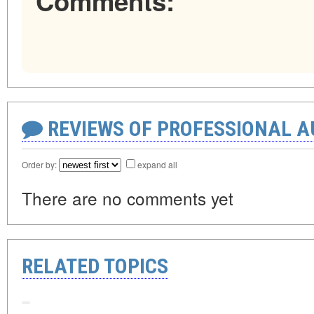
Comments:
REVIEWS OF PROFESSIONAL 
Order by:
expand all
There are no comments yet
RELATED TOPICS