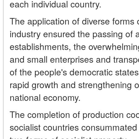
each individual country.
The application of diverse forms of
industry ensured the passing of al
establishments, the overwhelmin
and small enterprises and transpor
of the people's democratic states
rapid growth and strengthening of 
national economy.
The completion of production coo
socialist countries consummated 