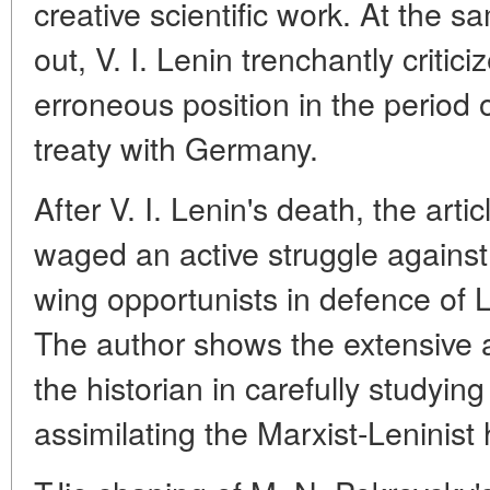
creative scientific work. At the s
out, V. I. Lenin trenchantly critic
erroneous position in the period
treaty with Germany.
After V. I. Lenin's death, the art
waged an active struggle against 
wing opportunists in defence of L
The author shows the extensive 
the historian in carefully studyin
assimilating the Marxist-Leninist 