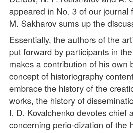
appeared in No. 3 of our journal f
M. Sakharov sums up the discuss
Essentially, the authors of the ar
put forward by participants in th
makes a contribution of his own 
concept of historiography content
embrace the history of the creatio
works, the history of disseminati
I. D. Kovalchenko devotes chief a
concerning perio-dization of the h