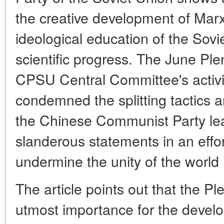
the creative development of Marxi
ideological education of the Sovi
scientific progress. The June Pl
CPSU Central Committee's activity
condemned the splitting tactics 
the Chinese Communist Party le
slanderous statements in an effor
undermine the unity of the world
The article points out that the Pl
utmost importance for the develo