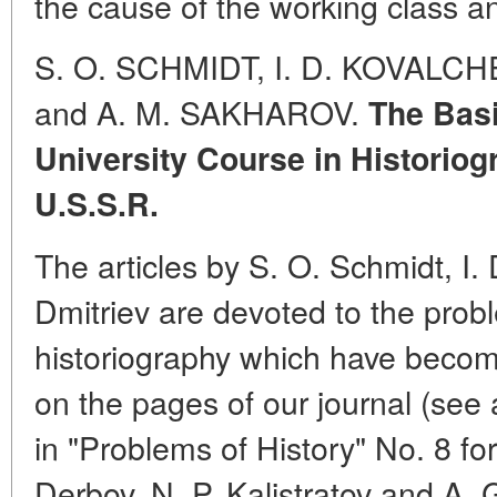
the cause of the working class an
S. O. SCHMIDT, I. D. KOVALCH
and A. M. SAKHAROV.
The Basi
University Course in Historiogr
U.S.S.R.
The articles by S. O. Schmidt, I.
Dmitriev are devoted to the prob
historiography which have become
on the pages of our journal (see 
in "Problems of History" No. 8 for
Derbov, N. P. Kalistratov and A.