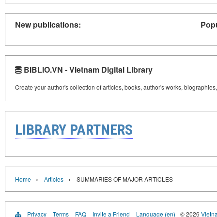
New publications:
Popu
BIBLIO.VN - Vietnam Digital Library
Create your author's collection of articles, books, author's works, biographies
LIBRARY PARTNERS
›
›
Home
Articles
SUMMARIES OF MAJOR ARTICLES
Privacy
Terms
FAQ
Invite a Friend
Language (en)
© 2026
Vietn