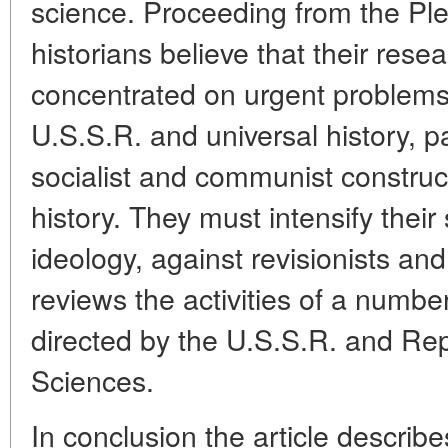
science. Proceeding from the Ple
historians believe that their res
concentrated on urgent problems 
U.S.S.R. and universal history, pa
socialist and communist constru
history. They must intensify their
ideology, against revisionists and
reviews the activities of a number
directed by the U.S.S.R. and Re
Sciences.
In conclusion the article describe