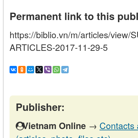
Permanent link to this publ
https://biblio.vn/m/articles/v
ARTICLES-2017-11-29-5
Publisher:
→
Contacts 
Vietnam Online