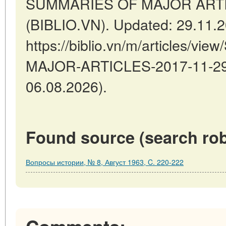
SUMMARIES OF MAJOR ARTICL
(BIBLIO.VN). Updated: 29.11.
https://biblio.vn/m/articles/
MAJOR-ARTICLES-2017-11-29-5
06.08.2026).
Found source (search rob
Вопросы истории, № 8, Август 1963, C. 220-222