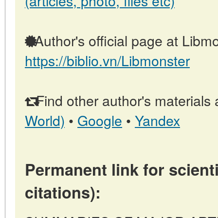
(articles, photo, files etc)
Author's official page at Libmo
https://biblio.vn/Libmonster
Find other author's materials 
World)
•
Google
•
Yandex
Permanent link for scienti
citations):