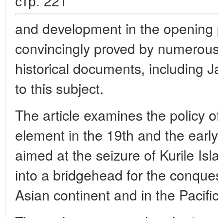
стр. 221
and development in the opening p
convincingly proved by numerous
historical documents, including 
to this subject.
The article examines the policy o
element in the 19th and the early
aimed at the seizure of Kurile Is
into a bridgehead for the conques
Asian continent and in the Pacific