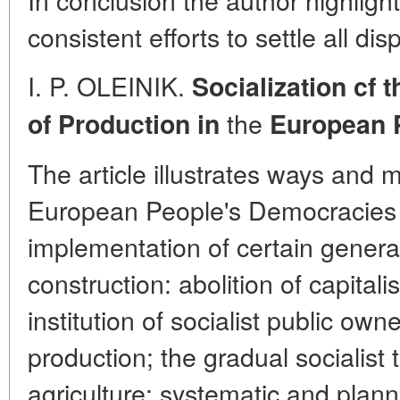
consistent efforts to settle all d
I. P. OLEINIK.
Socialization cf 
the
of
Production in
European 
The article illustrates ways and
European People's Democracies f
implementation of certain general
construction: abolition of capital
institution of socialist public ow
production; the gradual socialist 
agriculture; systematic and plan