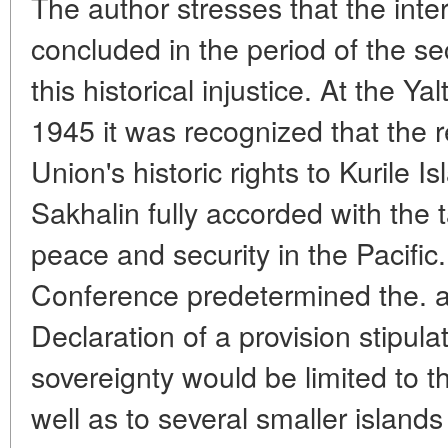
The author stresses that the int
concluded in the period of the se
this historical injustice. At the 
1945 it was recognized that the r
Union's historic rights to Kurile 
Sakhalin fully accorded with the 
peace and security in the Pacific.
Conference predetermined the. a
Declaration of a provision stipula
sovereignty would be limited to th
well as to several smaller islands