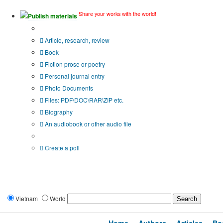
Share your works with the world!
Publish materials
Publication type?
Article, research, review
Book
Fiction prose or poetry
Personal journal entry
Photo Documents
Files: PDF\DOC\RAR\ZIP etc.
Biography
An audiobook or other audio file
Additional options:
Create a poll
Vietnam
World