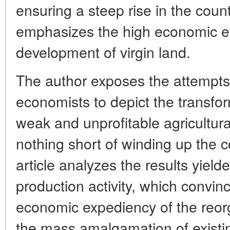
ensuring a steep rise in the coun
emphasizes the high economic ef
development of virgin land.
The author exposes the attempts 
economists to depict the transfor
weak and unprofitable agricultural
nothing short of winding up the c
article analyzes the results yield
production activity, which convinci
economic expediency of the reorg
the mass amalgamation of existi