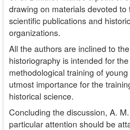
drawing on materials devoted to th
scientific publications and historic
organizations.
All the authors are inclined to th
historiography is intended for the
methodological training of young 
utmost importance for the training
historical science.
Concluding the discussion, A. M
particular attention should be at