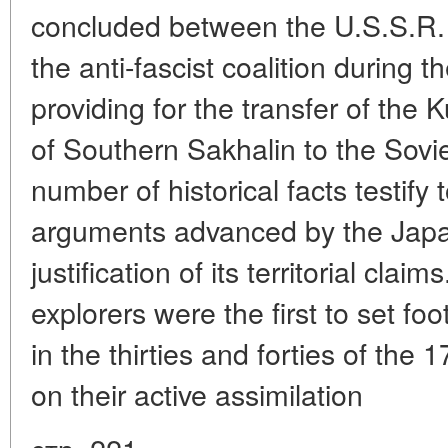
concluded between the U.S.S.R. 
the anti-fascist coalition during 
providing for the transfer of the K
of Southern Sakhalin to the Sovie
number of historical facts testify 
arguments advanced by the Jap
justification of its territorial cla
explorers were the first to set fo
in the thirties and forties of the
on their active assimilation