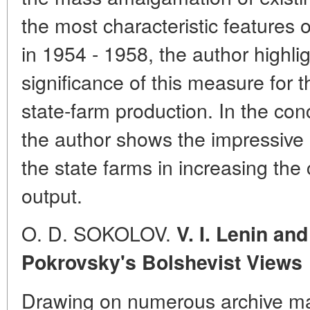
the most characteristic features
in 1954 - 1958, the author highl
significance of this measure for 
state-farm production. In the conc
the author shows the impressive
the state farms in increasing the 
output.
O. D. SOKOLOV.
V. I. Lenin an
Pokrovsky's Bolshevist Views
Drawing on numerous archive mat