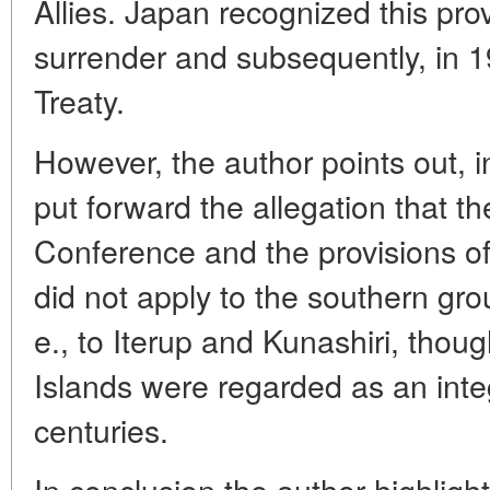
Allies. Japan recognized this prov
surrender and subsequently, in 
Treaty.
However, the author points out, 
put forward the allegation that th
Conference and the provisions of
did not apply to the southern grou
e., to Iterup and Kunashiri, though
Islands were regarded as an integ
centuries.
In conclusion the author highligh