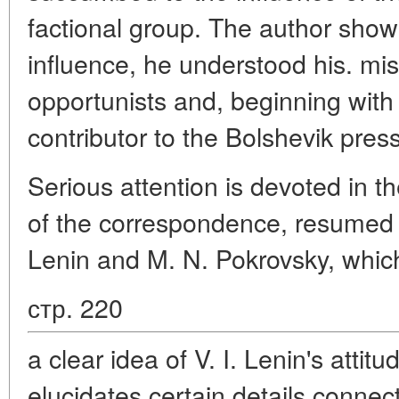
factional group. The author shows
influence, he understood his. mis
opportunists and, beginning wit
contributor to the Bolshevik press
Serious attention is devoted in the
of the correspondence, resumed 
Lenin and M. N. Pokrovsky, whic
стр. 220
a clear idea of V. I. Lenin's attitu
elucidates certain details connec