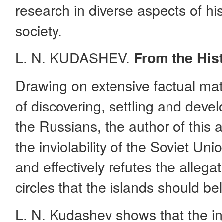
research in diverse aspects of hi
society.
L. N. KUDASHEV.
From the Hist
Drawing on extensive factual mate
of discovering, settling and devel
the Russians, the author of this a
the inviolability of the Soviet Uni
and effectively refutes the allega
circles that the islands should b
L. N. Kudashev shows that the i