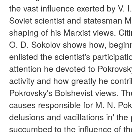
the vast influence exerted by V. 
Soviet scientist and statesman M
shaping of his Marxist views. Ci
O. D. Sokolov shows how, beginni
enlisted the scientist's participa
attention he devoted to Pokrovsky'
activity and how greatly he contr
Pokrovsky's Bolshevist views. The
causes responsible for M. N. Pok
delusions and vacillations in' the
succumbed to the influence of th