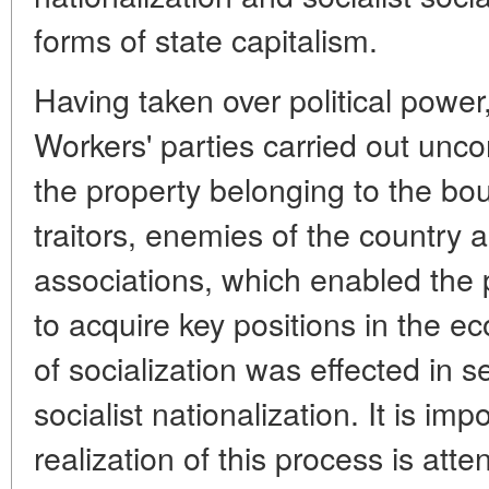
forms of state capitalism.
Having taken over political powe
Workers' parties carried out unc
the property belonging to the bou
traitors, enemies of the country
associations, which enabled the 
to acquire key positions in the e
of socialization was effected in 
socialist nationalization. It is imp
realization of this process is atte