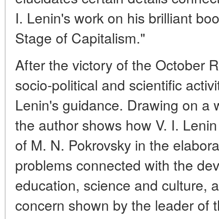
I. Lenin's work on his brilliant b
Stage of Capitalism."
After the victory of the October 
socio-political and scientific acti
Lenin's guidance. Drawing on a we
the author shows how V. I. Lenin
of M. N. Pokrovsky in the elabor
problems connected with the dev
education, science and culture, a
concern shown by the leader of th