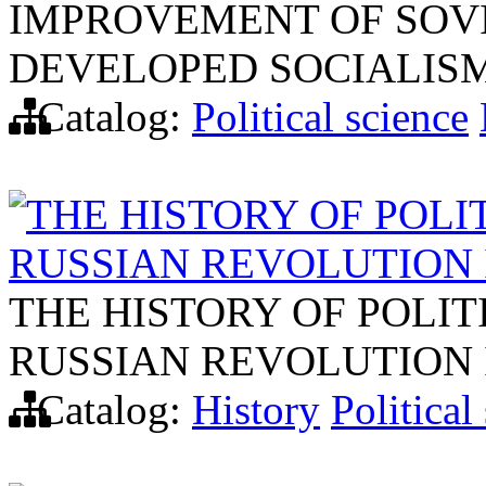
IMPROVEMENT OF SOVI
DEVELOPED SOCIALIS
Catalog:
Political science
THE HISTORY OF POLI
RUSSIAN REVOLUTION 
THE HISTORY OF POLIT
RUSSIAN REVOLUTION 
Catalog:
History
Political