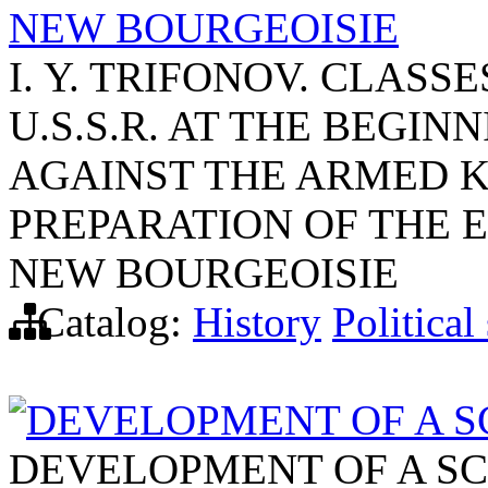
NEW BOURGEOISIE
I. Y. TRIFONOV. CLAS
U.S.S.R. AT THE BEGINN
AGAINST THE ARMED KU
PREPARATION OF THE 
NEW BOURGEOISIE
Catalog:
History
Political
DEVELOPMENT OF A SCI
DEVELOPMENT OF A SCI