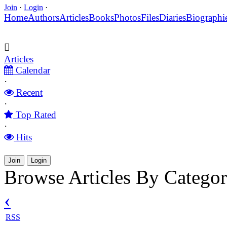
Join
·
Login
·
Home
Authors
Articles
Books
Photos
Files
Diaries
Biographi
Articles
Calendar
·
Recent
·
Top Rated
·
Hits
Join
Login
Browse Articles By Categor
‹
RSS