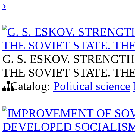
›
G. S. ESKOV. STRENG
THE SOVIET STATE. TH
G. S. ESKOV. STRENGT
THE SOVIET STATE. TH
Catalog:
Political science
IMPROVEMENT OF SOV
DEVELOPED SOCIALIS