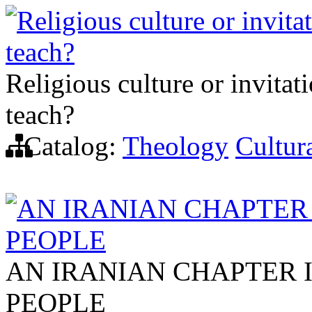
Religious culture or invita
teach?
Religious culture or invitat
teach?
Catalog:
Theology
Cultura
AN IRANIAN CHAPTER 
PEOPLE
AN IRANIAN CHAPTER 
PEOPLE