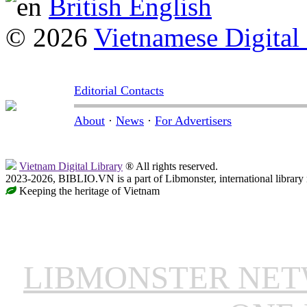
British English
© 2026
Vietnamese Digital
Editorial Contacts
About
·
News
·
For Advertisers
Vietnam Digital Library
® All rights reserved.
2023-2026, BIBLIO.VN is a part of Libmonster, international library
Keeping the heritage of Vietnam
LIBMONSTER NE