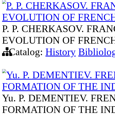
P. P. CHERKASOV. FRA
EVOLUTION OF FRENCH
P. P. CHERKASOV. FRAN
EVOLUTION OF FRENCH
Catalog:
History
Bibliolo
Yu. P. DEMENTIEV. F
FORMATION OF THE IND
Yu. P. DEMENTIEV. FR
FORMATION OF THE IND