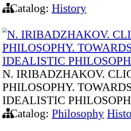
Catalog:
History
N. IRIBADZHAKOV. CL
PHILOSOPHY. TOWARDS
IDEALISTIC PHILOSOPH
N. IRIBADZHAKOV. CL
PHILOSOPHY. TOWARDS
IDEALISTIC PHILOSOPH
Catalog:
Philosophy
Hist