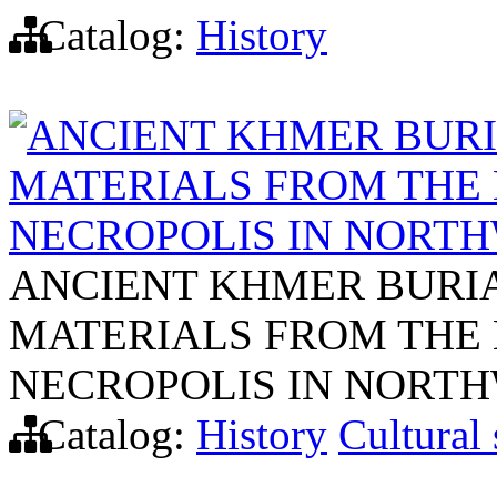
Catalog:
History
ANCIENT KHMER BURIA
MATERIALS FROM THE 
NECROPOLIS IN NORT
ANCIENT KHMER BURIAL
MATERIALS FROM THE 
NECROPOLIS IN NORT
Catalog:
History
Cultural 