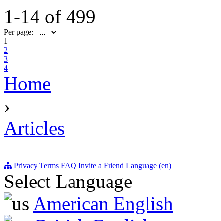
1-14
of
499
Per page:
1
2
3
4
Home
›
Articles
Privacy
Terms
FAQ
Invite a Friend
Language (en)
Select Language
American English