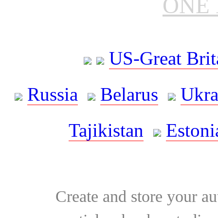
ONE 
US-Great Brit
Russia
Belarus
Ukra
Tajikistan
Estoni
Create and store your au