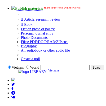
Share your works with the world!
Publish materials
Publication type?
Article, research, review
Book
Fiction prose or poetry
Personal journal entry
Photo Documents
Files: PDF\DOC\RAR\ZIP etc.
Biography
An audiobook or other audio file
Additional options:
Create a poll
Vietnam
World
Vietnam
LIBRARY