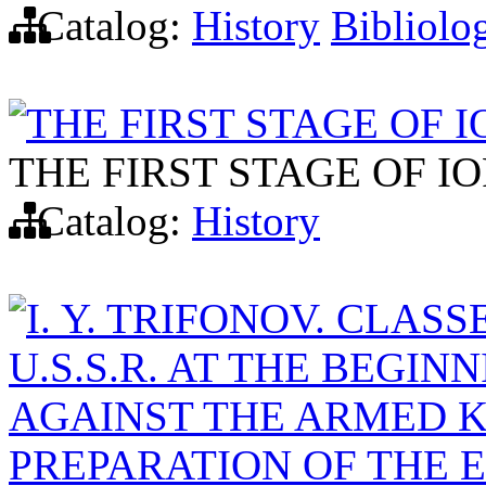
Catalog:
History
Bibliolo
THE FIRST STAGE OF I
THE FIRST STAGE OF IO
Catalog:
History
I. Y. TRIFONOV. CLAS
U.S.S.R. AT THE BEGINN
AGAINST THE ARMED KU
PREPARATION OF THE 