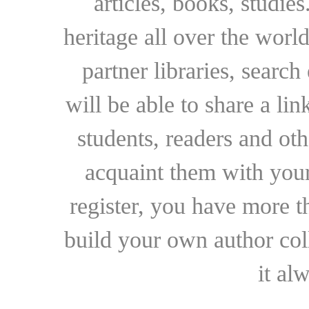
articles, books, studie
heritage all over the world
partner libraries, searc
will be able to share a lin
students, readers and othe
acquaint them with your
register, you have more t
build your own author collec
it al