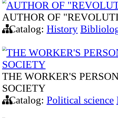
AUTHOR OF "REVOLUT
AUTHOR OF "REVOLUT
Catalog:
History
Bibliolo
THE WORKER'S PERSO
SOCIETY
THE WORKER'S PERSON
SOCIETY
Catalog:
Political science