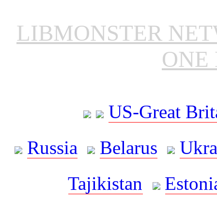
LIBMONSTER NE
ONE 
US-Great Brit
Russia
Belarus
Ukra
Tajikistan
Estoni