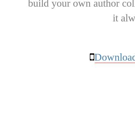
build your own author collec
it al
Download