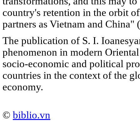
transformations, and this may to
country's retention in the orbit of
partners as Vietnam and China" (
The publication of S. I. Ioanesya
phenomenon in modern Oriental s
socio-economic and political pro
countries in the context of the g
economy.
©
biblio.vn