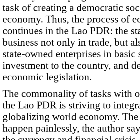
task of creating a democratic soc
economy. Thus, the process of e
continues in the Lao PDR: the st
business not only in trade, but a
state-owned enterprises in basic s
investment to the country, and d
economic legislation.
The commonality of tasks with ot
the Lao PDR is striving to integr
globalizing world economy. The f
happen painlessly, the author says
the currency and financial crisis,