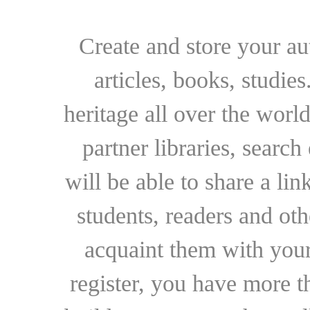
Create and store your au
articles, books, studie
heritage all over the world
partner libraries, searc
will be able to share a lin
students, readers and othe
acquaint them with your
register, you have more t