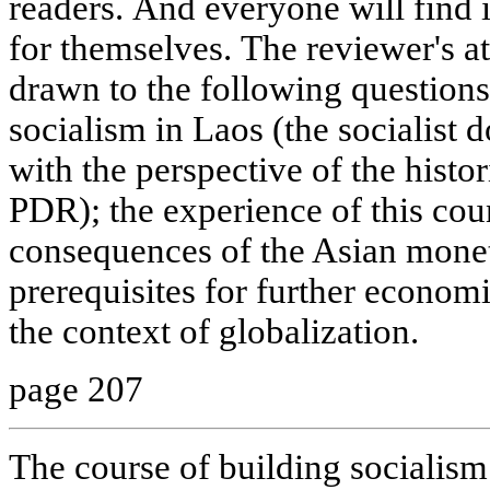
readers. And everyone will find 
for themselves. The reviewer's a
drawn to the following questions:
socialism in Laos (the socialist do
with the perspective of the histo
PDR); the experience of this cou
consequences of the Asian moneta
prerequisites for further econom
the context of globalization.
page 207
The course of building socialis