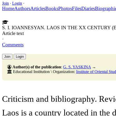
Join
·
Login
·
Home
Authors
Articles
Books
Photos
Files
Diaries
Biographi
S. I. IOANNESYAN. LAOS IN THE XX CENTURY
Article text
·
Comments
Join
Login
Author(s) of the publication
:
G. S. YASKINA
→
Educational Institution \ Organization:
Institute of Oriental St
Criticism and bibliography. Rev
Laos is a country located in the 