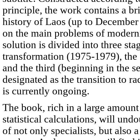
principle, the work contains a br
history of Laos (up to December
on the main problems of moderni
solution is divided into three stag
transformation (1975-1979), the
and the third (beginning in the s
designated as the transition to r
is currently ongoing.
The book, rich in a large amount 
statistical calculations, will und
of not only specialists, but also 