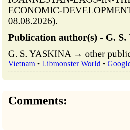
ECONOMIC-DEVELOPMENT (da
08.08.2026).
Publication author(s) - G. 
G. S. YASKINA → other public
Vietnam
•
Libmonster World
•
Googl
Comments: