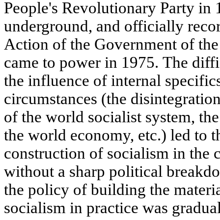
People's Revolutionary Party in 1
underground, and officially reco
Action of the Government of the
came to power in 1975. The diffi
the influence of internal specific
circumstances (the disintegratio
of the world socialist system, the
the world economy, etc.) led to t
construction of socialism in the
without a sharp political breakd
the policy of building the materi
socialism in practice was gradual