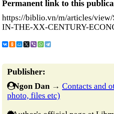
Permanent link to this publica
https://biblio.vn/m/articles/
IN-THE-XX-CENTURY-ECO
Publisher:
Ngon Dan
→
Contacts and ot
photo, files etc)