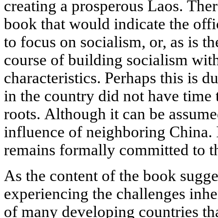
creating a prosperous Laos. There 
book that would indicate the offi
to focus on socialism, or, as is t
course of building socialism wit
characteristics. Perhaps this is du
in the country did not have time
roots. Although it can be assumed
influence of neighboring China. I
remains formally committed to th
As the content of the book sugge
experiencing the challenges inher
of many developing countries tha