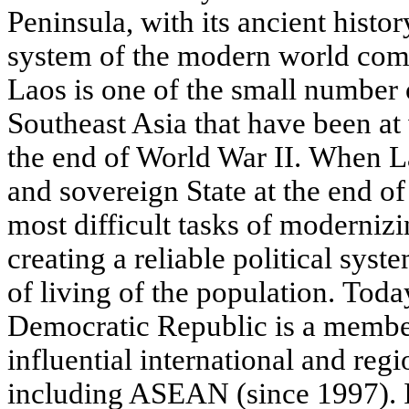
Peninsula, with its ancient histor
system of the modern world com
Laos is one of the small number 
Southeast Asia that have been at
the end of World War II. When 
and sovereign State at the end of
most difficult tasks of moderniz
creating a reliable political syst
of living of the population. Toda
Democratic Republic is a membe
influential international and regi
including ASEAN (since 1997). I