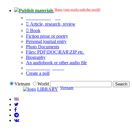
Share your works with the world!
Publish materials
Publication type?
Article, research, review
Book
Fiction prose or poetry
Personal journal entry
Photo Documents
Files: PDF\DOC\RAR\ZIP etc.
Biography
An audiobook or other audio file
Additional options:
Create a poll
Vietnam
World
Vietnam
LIBRARY