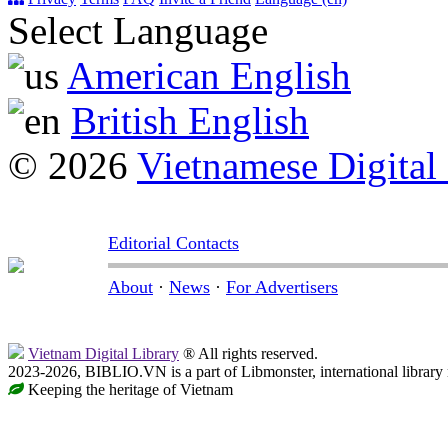
Select Language
American English
British English
© 2026
Vietnamese Digital
Editorial Contacts
About
·
News
·
For Advertisers
Vietnam Digital Library
® All rights reserved.
2023-2026, BIBLIO.VN is a part of Libmonster, international library
Keeping the heritage of Vietnam