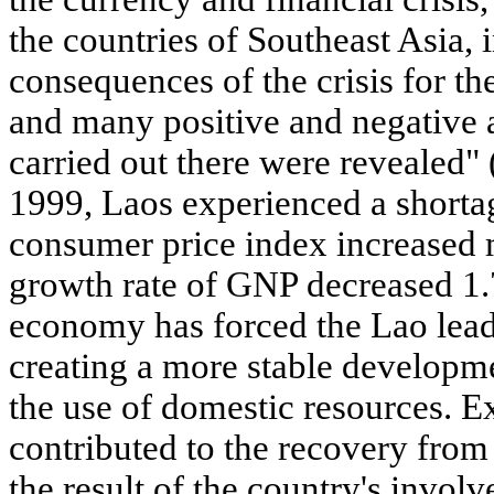
the countries of Southeast Asia,
consequences of the crisis for t
and many positive and negative a
carried out there were revealed
1999, Laos experienced a shorta
consumer price index increased 
growth rate of GNP decreased 1.7
economy has forced the Lao leade
creating a more stable develop
the use of domestic resources. Ex
contributed to the recovery from 
the result of the country's invo