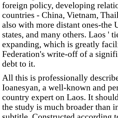
foreign policy, developing relat
countries - China, Vietnam, Thai
also with more distant ones-the 
states, and many others. Laos ' t
expanding, which is greatly facil
Federation's write-off of a signif
debt to it.
All this is professionally describ
Ioanesyan, a well-known and per
country expert on Laos. It should
the study is much broader than in
subtitle. Constructed according t