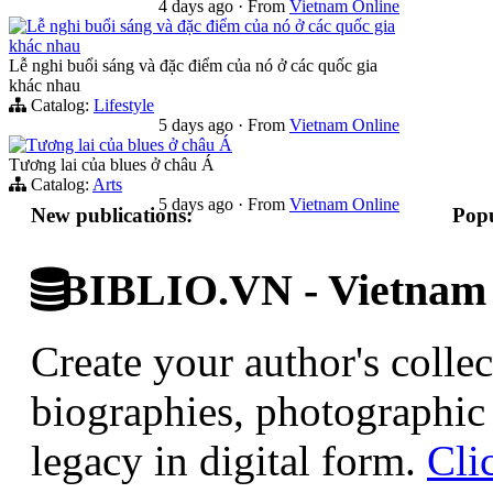
4 days ago
·
From
Vietnam Online
Lễ nghi buổi sáng và đặc điểm của nó ở các quốc gia
khác nhau
Lễ nghi buổi sáng và đặc điểm của nó ở các quốc gia
khác nhau
Catalog:
Lifestyle
5 days ago
·
From
Vietnam Online
Tương lai của blues ở châu Á
Tương lai của blues ở châu Á
Catalog:
Arts
5 days ago
·
From
Vietnam Online
New publications:
Popu
BIBLIO.VN - Vietnam D
Create your author's collec
biographies, photographic 
legacy in digital form.
Cli