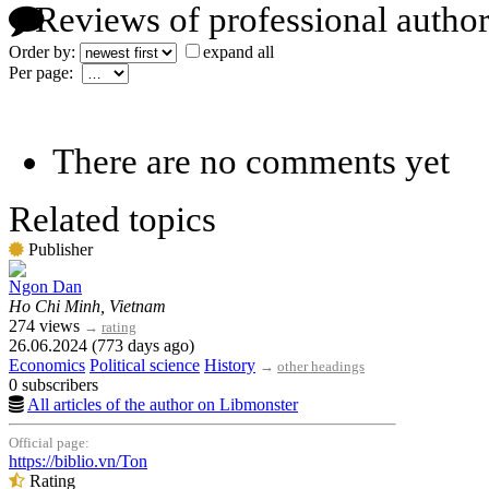
Reviews of professional author
Order by:
expand all
Per page:
There are no comments yet
Related topics
Publisher
Ngon Dan
Ho Chi Minh, Vietnam
274 views
→
rating
26.06.2024 (773 days ago)
Economics
Political science
History
→
other headings
0 subscribers
All articles of the author on Libmonster
Official page:
https://biblio.vn/Ton
Rating