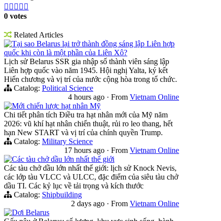





0 votes
Related Articles
Tại sao Belarus lại trở thành đồng sáng lập Liên hợp
quốc khi còn là một phần của Liên Xô?
Lịch sử Belarus SSR gia nhập số thành viên sáng lập
Liên hợp quốc vào năm 1945. Hội nghị Yalta, ký kết
Hiến chương và vị trí của nước cộng hòa trong tổ chức.
Catalog:
Political Science
4 hours ago
·
From
Vietnam Online
Mới chiến lược hạt nhân Mỹ
Chi tiết phân tích Điều tra hạt nhân mới của Mỹ năm
2026: vũ khí hạt nhân chiến thuật, rủi ro leo thang, hết
hạn New START và vị trí của chính quyền Trump.
Catalog:
Military Science
17 hours ago
·
From
Vietnam Online
Các tàu chở dầu lớn nhất thế giới
Các tàu chở dầu lớn nhất thế giới: lịch sử Knock Nevis,
các lớp tàu VLCC và ULCC, đặc điểm của siêu tàu chở
dầu TI. Các kỷ lục về tải trọng và kích thước
Catalog:
Shipbuilding
2 days ago
·
From
Vietnam Online
Dơi Belarus