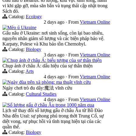
Gấu nâu ở Belarus: số lượng, khu vực sinh sống, hành
vi khi gặp gỡ, mùa săn bắn và trạng thái cập nhật trong
Sách đỏ.
Catalog:
Ecology
2 days ago
·
From
Vietnam Online
Mèo ú Ukraine
Gấu nâu ở Ukraine: nơi sinh sống, còn lại bao nhiêu,
nguyên nhân giảm số lượng và các biện pháp bảo vệ.
Karpaty, Polese và Khu bảo tồn Chernobyl.
Catalog:
Biology
3 days ago
·
From
Vietnam Online
Chụp ảnh ở châu Á: biểu tượng của sự thân thiện
Chụp ảnh ở châu Á: dấu hiệu của sự thân thiện
Catalog:
Arts
4 days ago
·
From
Vietnam Online
Ngày đùa trên xà phòng: ma thuật vĩnh cửu
Ngày chơi trò đu dây:魔法 vĩnh cửu
Catalog:
Cultural Studies
4 days ago
·
From
Vietnam Online
Số lượng gấu ở châu Âu trong 1000 năm qua
Lịch sử thay đổi số lượng gấu ở châu Âu từ Bồ Đào
Nha đến Ural: sự phong phú trong thời Trung Cổ, sự
diệt vong, sự phục hồi và tình trạng hiện tại của các
quần thể.
Catalog:
Biology