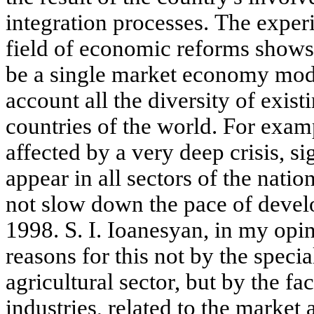
integration processes. The exper
field of economic reforms shows 
be a single market economy mode
account all the diversity of exist
countries of the world. For exam
affected by a very deep crisis, s
appear in all sectors of the nati
not slow down the pace of devel
1998. S. I. Ioanesyan, in my opini
reasons for this not by the special
agricultural sector, but by the fac
industries, related to the market 