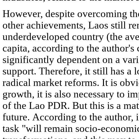
However, despite overcoming the
other achievements, Laos still re
underdeveloped country (the av
capita, according to the author's 
significantly dependent on a vari
support. Therefore, it still has a l
radical market reforms. It is obv
growth, it is also necessary to i
of the Lao PDR. But this is a mat
future. According to the author, 
task "will remain socio-economic 