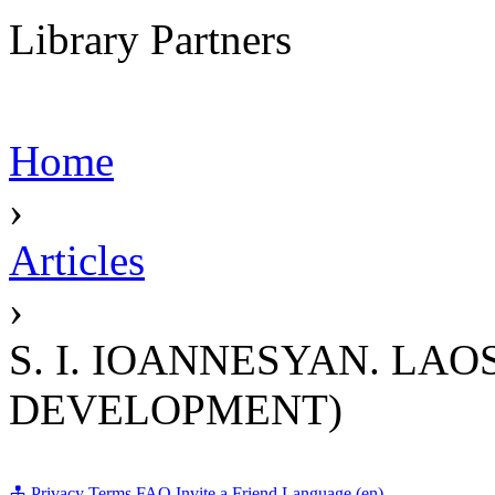
Library Partners
Home
›
Articles
›
S. I. IOANNESYAN. LA
DEVELOPMENT)
Privacy
Terms
FAQ
Invite a Friend
Language (en)