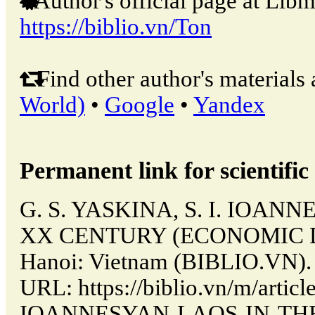
Author's official page at Libm
https://biblio.vn/Ton
Find other author's materials 
World)
•
Google
•
Yandex
Permanent link for scientific 
G. S. YASKINA, S. I. IOAN
XX CENTURY (ECONOMIC 
Hanoi: Vietnam (BIBLIO.VN). 
URL: https://biblio.vn/m/articl
IOANNESYAN-LAOS-IN-TH