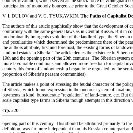
counter-revolution, which served as the shock force of Whiteguard cou
participation of monopoly bourgeoisie prior to the Great October Soci
V. I. DULOV and V. G. TYUKAVKIN.
The Paths of Capitalist D
The authors of this article graphically show that the development of cap
conformity with the same general laws as in Central Russia. But in con
predominantly bourgeois evolution of the landlord type, the Siberian c
and peculiarities which determined the predominance there of the peas
the authors attribute, first and foremost, the existing forms of landow
landlord estates in Siberia. The article denies the existence in Siberia 
19th and the opening part of the 20th centuries. The Siberian system
more favourable conditions and allowed more freedom for capital inves
century this form of landownership began to be regulated by the semi-fe
proportion of Siberia's peasant communities).
The article makes a point of stressing the feudal character of the polic
of Siberia, which found expression in the onerous system of taxation
payments in kind, bureaucratic "regulation" of land-tenure, etc. But th
scale capitalist-type farms in Siberia though attempts in this directio
стр. 220
opening part of this century. This should be attributed primarily to the 
definition, was far more independent than his Russian counterpart an