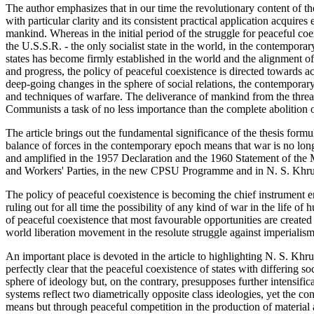
The author emphasizes that in our time the revolutionary content of th
with particular clarity and its consistent practical application acquires 
mankind. Whereas in the initial period of the struggle for peaceful coe
the U.S.S.R. - the only socialist state in the world, in the contempora
states has become firmly established in the world and the alignment of
and progress, the policy of peaceful coexistence is directed towards 
deep-going changes in the sphere of social relations, the contemporar
and techniques of warfare. The deliverance of mankind from the threat
Communists a task of no less importance than the complete abolition o
The article brings out the fundamental significance of the thesis for
balance of forces in the contemporary epoch means that war is no longe
and amplified in the 1957 Declaration and the 1960 Statement of th
and Workers' Parties, in the new CPSU Programme and in N. S. Khru
The policy of peaceful coexistence is becoming the chief instrument en
ruling out for all time the possibility of any kind of war in the life of
of peaceful coexistence that most favourable opportunities are created
world liberation movement in the resolute struggle against imperialism
An important place is devoted in the article to highlighting N. S. K
perfectly clear that the peaceful coexistence of states with differing s
sphere of ideology but, on the contrary, presupposes further intensifi
systems reflect two diametrically opposite class ideologies, yet the 
means but through peaceful competition in the production of material a