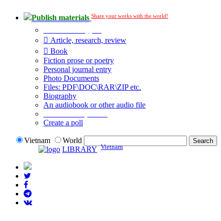
Share your works with the world!
Publish materials
Publication type?
Article, research, review
Book
Fiction prose or poetry
Personal journal entry
Photo Documents
Files: PDF\DOC\RAR\ZIP etc.
Biography
An audiobook or other audio file
Additional options:
Create a poll
Vietnam
World
Vietnam
LIBRARY