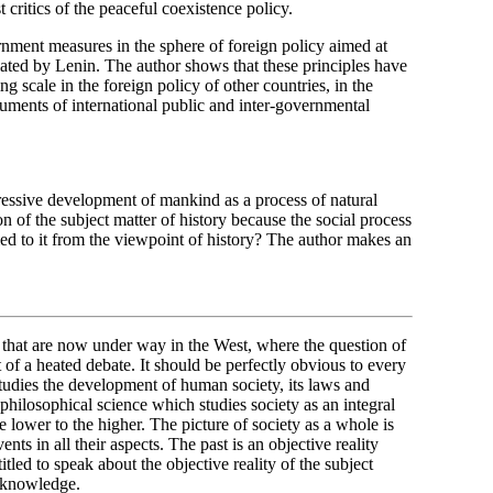
critics of the peaceful coexistence policy.
nment measures in the sphere of foreign policy aimed at
iated by Lenin. The author shows that these principles have
g scale in the foreign policy of other countries, in the
cuments of international public and inter-governmental
gressive development of mankind as a process of natural
ion of the subject matter of history because the social process
ied to it from the viewpoint of history? The author makes an
 that are now under way in the West, where the question of
of a heated debate. It should be perfectly obvious to every
 studies the development of human society, its laws and
a philosophical science which studies society as an integral
lower to the higher. The picture of society as a whole is
nts in all their aspects. The past is an objective reality
tled to speak about the objective reality of the subject
al knowledge.