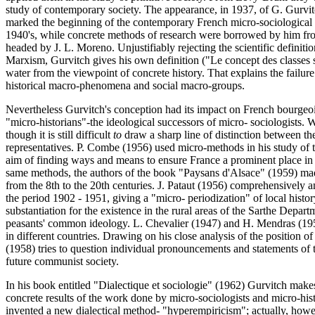
study of contemporary society. The appearance, in 1937, of G. Gurvi
marked the beginning of the contemporary French micro-sociological 
1940's, while concrete methods of research were borrowed by him fro
headed by J. L. Moreno. Unjustifiably rejecting the scientific definiti
Marxism, Gurvitch gives his own definition ("Le concept des classes 
water from the viewpoint of concrete history. That explains the failure
historical macro-phenomena and social macro-groups.
Nevertheless Gurvitch's conception had its impact on French bourgeois
"micro-historians"-the ideological successors of micro- sociologists. 
though it is still difficult
to
draw a sharp line of distinction between th
representatives. P. Combe (1956) used micro-methods in his study of
aim of finding ways and means to ensure France a prominent place in 
same methods, the authors of the book "Paysans d'Alsace" (1959) made
from the 8th to the 20th centuries. J. Pataut (1956) comprehensively 
the period 1902 - 1951, giving a "micro- periodization" of local histo
substantiation for the existence in the rural areas of the Sarthe Depar
peasants' common ideology. L. Chevalier (1947) and H. Mendras (195
in different countries. Drawing on his close analysis of the position of
(1958) tries to question individual pronouncements and statements of 
future communist society.
In his book entitled "Dialectique et sociologie" (1962) Gurvitch makes 
concrete results of the work done by micro-sociologists and micro-hist
invented a new dialectical method- "hyperempiricism"; actually, howev