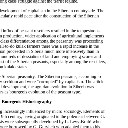
ng class struggle against the tsarist regime.
e development of capitalism in the Siberian countryside. The
cularly rapid pace after the construction of the Siberian
 influx of peasant resettlers resulted in the tempestuous
n production, wider application of agricultural implements
 class differentiation among the peasantry was proceeding
ell-to-do kulak farmers there was a rapid increase in the
ation proceeded in Siberia much more intensively than in
hundreds of dessiatins of land and employing scores and
t of the Siberian peasants, especially among the resettlers,
on kulak estates.
the Siberian peasantry. The Siberian peasants, according to
w serfdom and were "corrupted" by capitalism. The article
cal development, the agrarian evolution in Siberia was
rs as bourgeois evolution of the peasant type.
h Bourgeois Historiography
g increasingly influenced by micro-sociology. Elements of
 19th century, having originated in the polemics between G.
sts were subsequently developed by L. Levy-Bruh! who
y were borrowed by G. Gurvitch who adapted them to his