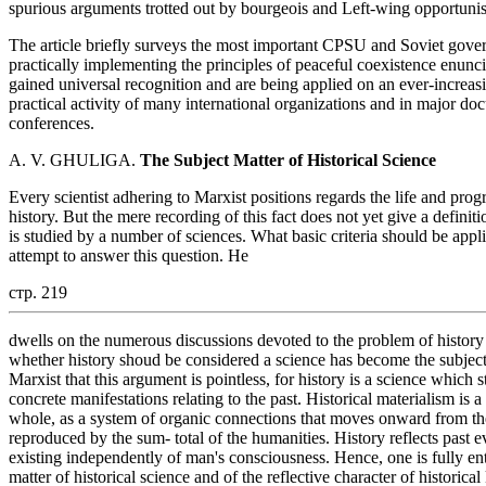
spurious arguments trotted out by bourgeois and Left-wing opportunist 
The article briefly surveys the most important CPSU and Soviet gover
practically implementing the principles of peaceful coexistence enunc
gained universal recognition and are being applied on an ever-increasin
practical activity of many international organizations and in major do
conferences.
A. V. GHULIGA.
The Subject Matter of Historical Science
Every scientist adhering to Marxist positions regards the life and pro
history. But the mere recording of this fact does not yet give a definit
is studied by a number of sciences. What basic criteria should be appl
attempt to answer this question. He
стр. 219
dwells on the numerous discussions devoted to the problem of history
whether history shoud be considered a science has become the subject 
Marxist that this argument is pointless, for history is a science which
concrete manifestations relating to the past. Historical materialism is 
whole, as a system of organic connections that moves onward from the 
reproduced by the sum- total of the humanities. History reflects past eve
existing independently of man's consciousness. Hence, one is fully enti
matter of historical science and of the reflective character of historic