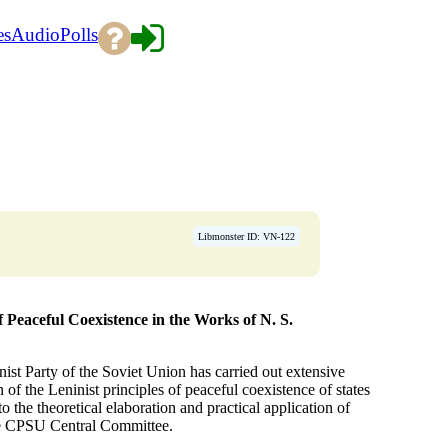
es
Audio
Polls
→
Libmonster ID: VN-122
f Peaceful Coexistence in the Works of N. S.
nist Party of the Soviet Union has carried out extensive
of the Leninist principles of peaceful coexistence of states
o the theoretical elaboration and practical application of
the CPSU Central Committee.