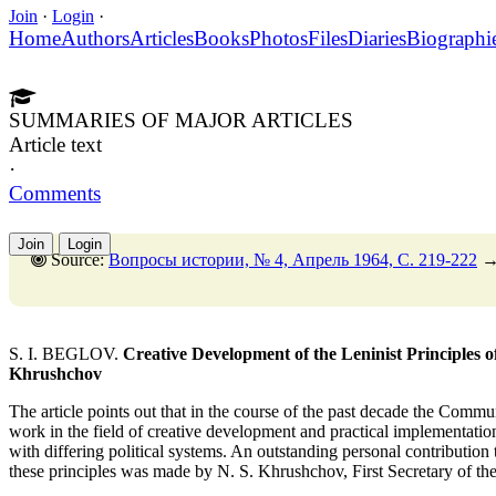
Join
·
Login
·
Home
Authors
Articles
Books
Photos
Files
Diaries
Biographi
SUMMARIES OF MAJOR ARTICLES
Article text
·
Comments
Join
Login
Source:
Вопросы истории, № 4, Апрель 1964, C. 219-222
S. I. BEGLOV.
Creative Development of the Leninist Principles o
Khrushchov
The article points out that in the course of the past decade the Commu
work in the field of creative development and practical implementation 
with differing political systems. An outstanding personal contribution t
these principles was made by N. S. Khrushchov, First Secretary of 