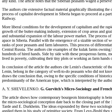
any kind. The article notes that the Siberian peasants waged a perseveri
The authors cite extensive factual material graphically illustrating th
process of capitalist development in Siberia began to proceed at a parti
Railway.
More liberal conditions for the development of capitalism and the rapid
growth of the butter-making industry, extension of crop areas and grai
and substantial expansion of the labour power market. The process of
apace in Siberia. Parallel with the emergence of a sizable section of w
ranks of poor peasants and farm labourers. This process of differenti
Central Russia. The authors cite examples of the kulak farms owning 
hundreds of hired hands. Side by side with these prosperous farms, mos
lived in poverty, cultivating their tiny plots or working as farm hands 
In conclusion of the article the authors cite Lenin's characteristic of 
Lenin, belong in the category of well-to-do peasants who did not kno
draws the conclusion that, owing to the specific conditions of histori
predominantly of the American type, which is interpreted by the autho
A. Y. SHEVELENKO.
G. Gurvitch's Micro-Sociology and Frenc
The article shows how contemporary bourgeois historiography is bein
the micro-sociological conception date back to the closing part of the
Tarde and E. Durkheim. The ideas expounded by these two sociologi
applied them in his study of primitive society. From Levy-Bruhl the