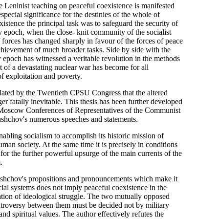
e Leninist teaching on peaceful coexistence is manifested
especial significance for the destinies of the whole of
xistence the principal task was to safeguard the security of
ry epoch, when the close- knit community of the socialist
 forces has changed sharply in favour of the forces of peace
achievement of much broader tasks. Side by side with the
y epoch has witnessed a veritable revolution in the methods
 of a devastating nuclear war has become for all
f exploitation and poverty.
mulated by the Twentieth CPSU Congress that the altered
r fatally inevitable. This thesis has been further developed
e Moscow Conferences of Representatives of the Communist
shchov's numerous speeches and statements.
abling socialism to accomplish its historic mission of
 human society. At the same time it is precisely in conditions
 for the further powerful upsurge of the main currents of the
.
hrushchov's propositions and pronouncements which make it
ocial systems does not imply peaceful coexistence in the
cation of ideological struggle. The two mutually opposed
controversy between them must be decided not by military
nd spiritual values. The author effectively refutes the