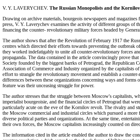
V. Y. LAVERYCHEV.
The Russian Monopolists and the Kornilo
Drawing on archive materials, bourgeois newspapers and magazines fo
press, V. Y. Laverychev examines the activity of different groups of t
financing the counter- revolutionary military forces headed by Genera
The author shows that after the Revolution of February 1917 the Russ
centres which directed their efforts towards preventing the outbreak of
they worked indefatigably to unite all counter-revolutionary forces an
propaganda. The data contained in the article convincingly prove tha
Society founded by the biggest barrks of Petrograd, the Republican C
Association of Commerce and Industry organized by the capitalists of
effort to strangle the revolutionary movement and establish a counter-
differences between these organizations concerning ways and forms of 
feature was their unceasing struggle for power.
The author stresses that the struggle between Moscow's capitalists, who
imperialist bourgeoisie, and the financial circles of Petrograd that wer
particularly acute on the eve of the Kornilov revolt. The rivalry and 
the Moscow commercial and industrial circles which pursued a more fl
diverse political parties and organizations. At the same time, entertain
their own forces, the Moscow capitalists increasingly counted on direc
The information cited in the article enabled the author to draw the concl