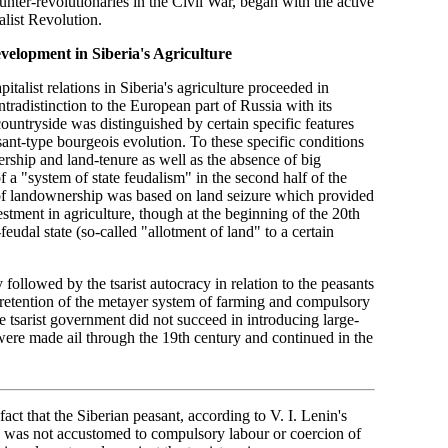
nter-revolutionaries in the Civil War, began with the active
alist Revolution.
evelopment in Siberia's Agriculture
italist relations in Siberia's agriculture proceeded in
tradistinction to the European part of Russia with its
ountryside was distinguished by certain specific features
ant-type bourgeois evolution. To these specific conditions
nership and land-tenure as well as the absence of big
of a "system of state feudalism" in the second half of the
 of landownership was based on land seizure which provided
tment in agriculture, though at the beginning of the 20th
udal state (so-called "allotment of land" to a certain
y followed by the tsarist autocracy in relation to the peasants
, retention of the metayer system of farming and compulsory
e tsarist government did not succeed in introducing large-
n were made ail through the 19th century and continued in the
fact that the Siberian peasant, according to V. I. Lenin's
d was not accustomed to compulsory labour or coercion of