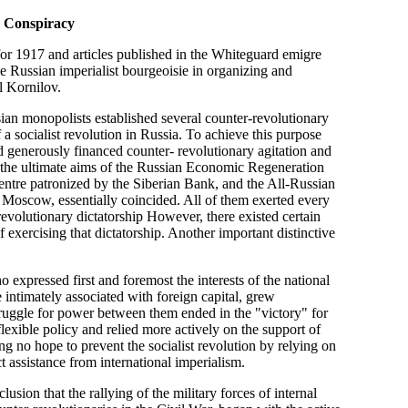
v Conspiracy
r 1917 and articles published in the Whiteguard emigre
he Russian imperialist bourgeoisie in organizing and
l Kornilov.
ian monopolists established several counter-revolutionary
 a socialist revolution in Russia. To achieve this purpose
d generously financed counter- revolutionary agitation and
t the ultimate aims of the Russian Economic Regeneration
entre patronized by the Siberian Bank, and the All-Russian
 Moscow, essentially coincided. All of them exerted every
revolutionary dictatorship However, there existed certain
exercising that dictatorship. Another important distinctive
 expressed first and foremost the interests of the national
e intimately associated with foreign capital, grew
struggle for power between them ended in the "victory" for
exible policy and relied more actively on the support of
ing no hope to prevent the socialist revolution by relying on
t assistance from international imperialism.
usion that the rallying of the military forces of internal