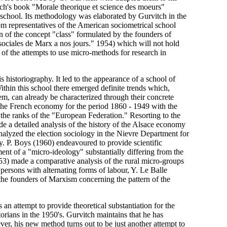
tch's book "Morale theorique et science des moeurs"
school. Its methodology was elaborated by Gurvitch in the
m representatives of the American sociometrical school
on of the concept "class" formulated by the founders of
sociales de Marx a nos jours." 1954) which will not hold
 of the attempts to use micro-methods for research in
 historiography. It led to the appearance of a school of
Within this school there emerged definite trends which,
em, can already be characterized through their concrete
 the French economy for the period 1860 - 1949 with the
the ranks of the "European Federation." Resorting to the
 a detailed analysis of the history of the Alsace economy
analyzed the election sociology in the Nievre Department for
ry. P. Boys (1960) endeavoured to provide scientific
tment of a "micro-ideology" substantially differing from the
3) made a comparative analysis of the rural micro-groups
 persons with alternating forms of labour, Y. Le Balle
the founders of Marxism concerning the pattern of the
an attempt to provide theoretical substantiation for the
orians in the 1950's. Gurvitch maintains that he has
er, his new method turns out to be just another attempt to