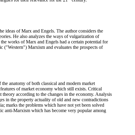
rgues for their relevance for the 21
century.
f the ideas of Marx and Engels. The author considers the
ories. He also analyzes the ways of vulgarization of
 the works of Marx and Engels had a certain potential for
emic ("Western") Marxism and evaluates the prospects of
of the anatomy of both classical and modern market
 features of market economy which still exists. Critical
ist theory according to the changes in the economy. Analysis
ges in the property actuality of old and new contradictions
ussia; marks the problems which have not yet been solved
atic anti-Marxism which has become very popular among