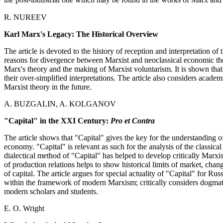
the post-industrial one which may be found in the works of Marx and a
R. NUREEV
Karl Marx's Legacy: The Historical Overview
The article is devoted to the history of reception and interpretation o
reasons for divergence between Marxist and neoclassical economic the
Marx's theory and the making of Marxist voluntarism. It is shown that
their over-simplified interpretations. The article also considers acad
Marxist theory in the future.
A. BUZGALIN, A. KOLGANOV
"Capital" in the XXI Century:
Pro et Contra
The article shows that "Capital" gives the key for the understanding 
economy. "Capital" is relevant as such for the analysis of the classical
dialectical method of "Capital" has helped to develop critically Marx
of production relations helps to show historical limits of market, chan
of capital. The article argues for special actuality of "Capital" for R
within the framework of modern Marxism; critically considers dogm
modern scholars and students.
E. O. Wright