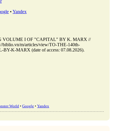
r
ogle
•
Yandex
G VOLUME I OF "CAPITAL" BY K. MARX //
/biblio.vn/m/articles/view/TO-THE-140th-
-MARX (date of access: 07.08.2026).
nster World
•
Google
•
Yandex