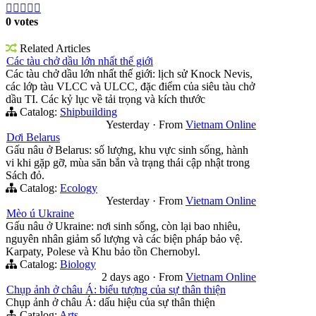





0 votes
Related Articles
Các tàu chở dầu lớn nhất thế giới
Các tàu chở dầu lớn nhất thế giới: lịch sử Knock Nevis,
các lớp tàu VLCC và ULCC, đặc điểm của siêu tàu chở
dầu TI. Các kỷ lục về tải trọng và kích thước
Catalog:
Shipbuilding
Yesterday
·
From
Vietnam Online
Dơi Belarus
Gấu nâu ở Belarus: số lượng, khu vực sinh sống, hành
vi khi gặp gỡ, mùa săn bắn và trạng thái cập nhật trong
Sách đỏ.
Catalog:
Ecology
Yesterday
·
From
Vietnam Online
Mèo ú Ukraine
Gấu nâu ở Ukraine: nơi sinh sống, còn lại bao nhiêu,
nguyên nhân giảm số lượng và các biện pháp bảo vệ.
Karpaty, Polese và Khu bảo tồn Chernobyl.
Catalog:
Biology
2 days ago
·
From
Vietnam Online
Chụp ảnh ở châu Á: biểu tượng của sự thân thiện
Chụp ảnh ở châu Á: dấu hiệu của sự thân thiện
Catalog:
Arts