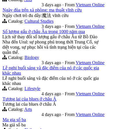
3 days ago
·
From
Vietnam Online
Ngày đùa trên xà phòng: ma thuật vĩnh cửu
Ngày chơi trò đu dây:魔法 vĩnh cửu
Catalog:
Cultural Studies
3 days ago
·
From
Vietnam Online
Số lượng gấu ở châu Âu trong 1000 năm qua
Lịch sử thay đổi số lượng gấu ở châu Âu từ Bồ Đào
Nha đến Ural: sự phong phú trong thời Trung Cổ, sự
diệt vong, sự phục hồi và tình trạng hiện tại của các
quần thể.
Catalog:
Biology
3 days ago
·
From
Vietnam Online
Lễ nghi buổi sáng và đặc điểm của nó ở các quốc gia
khác nhau
Lễ nghi buổi sáng và đặc điểm của nó ở các quốc gia
khác nhau
Catalog:
Lifestyle
4 days ago
·
From
Vietnam Online
Tương lai của blues ở châu Á
Tương lai của blues ở châu Á
Catalog:
Arts
4 days ago
·
From
Vietnam Online
Ma gia số ba
Ma giả số ba