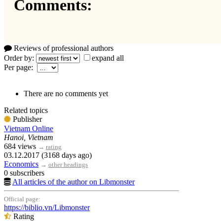
Comments:
Reviews of professional authors
Order by:
expand all
Per page:
There are no comments yet
Related topics
Publisher
Vietnam Online
Hanoi, Vietnam
684 views
→
rating
03.12.2017 (3168 days ago)
Economics
→
other headings
0 subscribers
All articles of the author on Libmonster
Official page:
https://biblio.vn/Libmonster
Rating