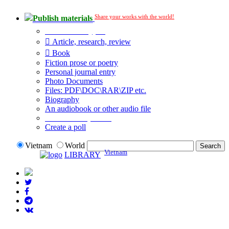
Share your works with the world!
Publish materials
Publication type?
Article, research, review
Book
Fiction prose or poetry
Personal journal entry
Photo Documents
Files: PDF\DOC\RAR\ZIP etc.
Biography
An audiobook or other audio file
Additional options:
Create a poll
Vietnam
World
Vietnam
LIBRARY