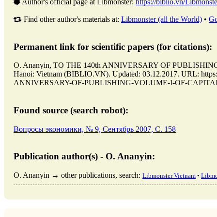
Author's official page at Libmonster:
https://biblio.vn/Libmonste
Find other author's materials at:
Libmonster (all the World)
•
Go
Permanent link for scientific papers (for citations):
O. Ananyin, TO THE 140th ANNIVERSARY OF PUBLISHIN
Hanoi: Vietnam (BIBLIO.VN). Updated: 03.12.2017. URL: https:/
ANNIVERSARY-OF-PUBLISHING-VOLUME-I-OF-CAPITAL-BY-K
Found source (search robot):
Вопросы экономики, № 9, Сентябрь 2007, C. 158
Publication author(s) - O. Ananyin:
O. Ananyin → other publications, search:
Libmonster Vietnam
•
Libmo