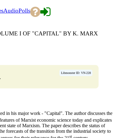
es
Audio
Polls
LUME I OF "CAPITAL" BY K. MARX
Libmonster ID: VN-228
→
ted in his major work - "Capital". The author discusses the
features of Marxist economic science today and explicates
rent state of Marxism. The paper describes the status of
 forecasts of the transition from the industrial society to
st