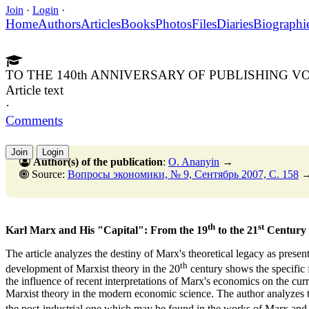
Join
·
Login
·
Home
Authors
Articles
Books
Photos
Files
Diaries
Biographi
TO THE 140th ANNIVERSARY OF PUBLISHING VO
Article text
·
Comments
Join
Login
Author(s) of the publication
:
O. Ananyin
→
Source:
Вопросы экономики, № 9, Сентябрь 2007, C. 158
th
st
Karl Marx and His "Capital": From the 19
to the 21
Century
The article analyzes the destiny of Marx's theoretical legacy as presen
th
development of Marxist theory in the 20
century shows the specific 
the influence of recent interpretations of Marx's economics on the cur
Marxist theory in the modern economic science. The author analyzes the