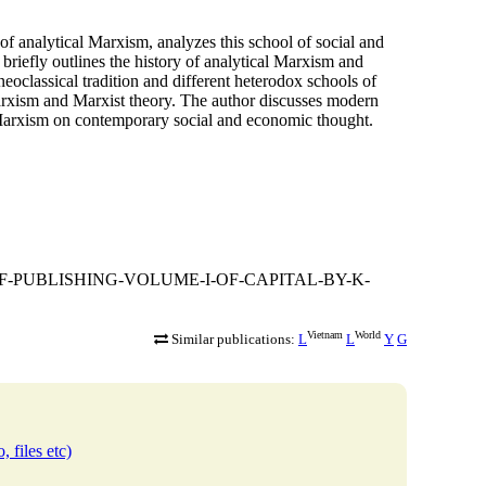
of analytical Marxism, analyzes this school of social and
riefly outlines the history of analytical Marxism and
 neoclassical tradition and different heterodox schools of
arxism and Marxist theory. The author discusses modern
l Marxism on contemporary social and economic thought.
ARY-OF-PUBLISHING-VOLUME-I-OF-CAPITAL-BY-K-
Vietnam
World
Similar publications:
L
L
Y
G
, files etc)