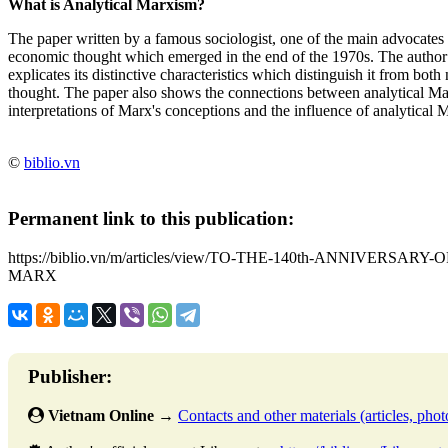
What is Analytical Marxism?
The paper written by a famous sociologist, one of the main advocates 
economic thought which emerged in the end of the 1970s. The author b
explicates its distinctive characteristics which distinguish it from both
thought. The paper also shows the connections between analytical M
interpretations of Marx's conceptions and the influence of analytica
©
biblio.vn
Permanent link to this publication:
https://biblio.vn/m/articles/view/TO-THE-140th-ANNIVERS
MARX
Publisher:
Vietnam Online
→
Contacts and other materials (articles, photo