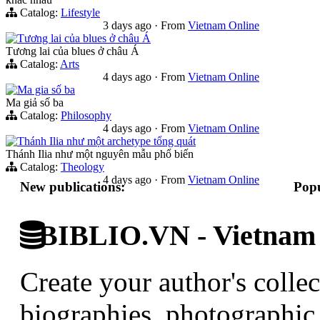
Catalog:
Lifestyle
3 days ago
·
From
Vietnam Online
Tương lai của blues ở châu Á
Tương lai của blues ở châu Á
Catalog:
Arts
4 days ago
·
From
Vietnam Online
Ma gia số ba
Ma giả số ba
Catalog:
Philosophy
4 days ago
·
From
Vietnam Online
Thánh Ilia như một archetype tổng quát
Thánh Ilia như một nguyên mẫu phổ biến
Catalog:
Theology
4 days ago
·
From
Vietnam Online
New publications:
Popu
BIBLIO.VN - Vietnam D
Create your author's collec
biographies, photographic 