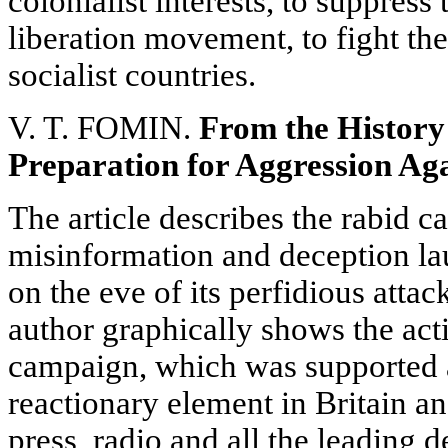
colonialist interests, to suppress
liberation movement, to fight th
socialist countries.
V. T. FOMIN.
From the History
Preparation for Aggression Aga
The article describes the rabid c
misinformation and deception l
on the eve of its perfidious atta
author graphically shows the acti
campaign, which was supported 
reactionary element in Britain an
press, radio and all the leading