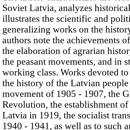
Soviet Latvia, analyzes historica
illustrates the scientific and poli
generalizing works on the histor
authors note the achievements of
the elaboration of agrarian histor
the peasant movements, and in st
working class. Works devoted t
the history of the Latvian people
movement of 1905 - 1907, the Gr
Revolution, the establishment o
Latvia in 1919, the socialist tran
1940 - 1941, as well as to such 