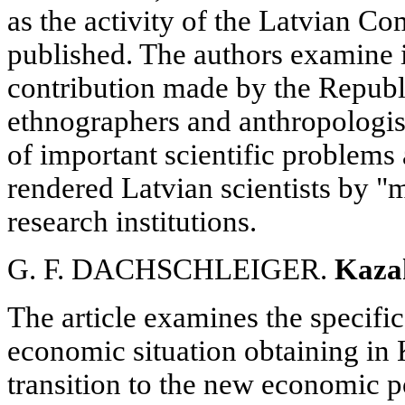
as the activity of the Latvian C
published. The authors examine i
contribution made by the Republi
ethnographers and anthropologist
of important scientific problems 
rendered Latvian scientists by "m
research institutions.
G. F. DACHSCHLEIGER.
Kaza
The article examines the specific
economic situation obtaining in 
transition to the new economic po