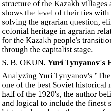
structure of the Kazakh villages 
shows the level of their ties wit
solving the agrarian question, el
colonial heritage in agrarian rel
for the Kazakh people's transitio
through the capitalist stage.
S. B. OKUN.
Yuri Tynyanov's H
Analyzing Yuri Tynyanov's "The
one of the best Soviet historical
half of the 1920's, the author beli
and logical to include the finest 