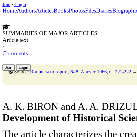
Join
·
Login
·
Home
Authors
Articles
Books
Photos
Files
Diaries
Biographi
SUMMARIES OF MAJOR ARTICLES
Article text
·
Comments
Join
Login
Source:
Вопросы истории, № 8, Август 1966, C. 221-222
A. K. BIRON and A. A. DRIZU
Development of Historical Scie
The article characterizes the crea