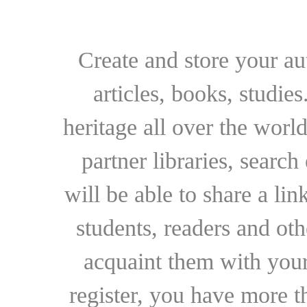
Create and store your au
articles, books, studie
heritage all over the world
partner libraries, searc
will be able to share a lin
students, readers and othe
acquaint them with your
register, you have more t