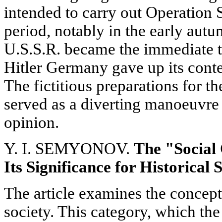
intended to carry out Operation 
period, notably in the early aut
U.S.S.R. became the immediate ta
Hitler Germany gave up its conte
The fictitious preparations for t
served as a diverting manoeuvre
opinion.
Y. I. SEMYONOV.
The "Social
Its Significance for Historical 
The article examines the concept 
society. This category, which the