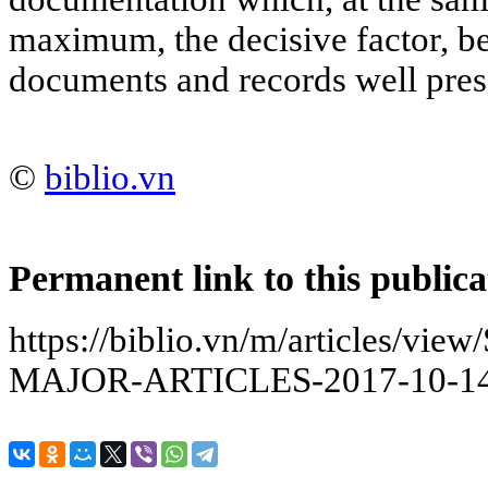
maximum, the decisive factor, be
documents and records well pres
©
biblio.vn
Permanent link to this publica
https://biblio.vn/m/articles/
MAJOR-ARTICLES-2017-10-14