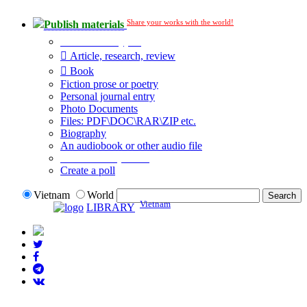
Share your works with the world!
Publish materials
Publication type?
Article, research, review
Book
Fiction prose or poetry
Personal journal entry
Photo Documents
Files: PDF\DOC\RAR\ZIP etc.
Biography
An audiobook or other audio file
Additional options:
Create a poll
Vietnam
World
Vietnam
LIBRARY