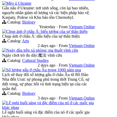
Mèo ú Ukraine
Gấu nâu ở Ukraine: nơi sinh sống, còn lại bao nhiêu,
nguyên nhân giảm số lượng và các biện pháp bảo vệ.
Karpaty, Polese và Khu bảo tồn Chernobyl.
Catalog:
Biology
Yesterday
·
From
Vietnam Online
Chụp ảnh ở châu Á: biểu tượng của sự thân thiện
Chụp ảnh ở châu Á: dấu hiệu của sự thân thiện
Catalog:
Arts
2 days ago
·
From
Vietnam Online
Ngày đùa trên xà phòng: ma thuật vĩnh cửu
Ngày chơi trò đu dây:魔法 vĩnh cửu
Catalog:
Cultural Studies
2 days ago
·
From
Vietnam Online
Số lượng gấu ở châu Âu trong 1000 năm qua
Lịch sử thay đổi số lượng gấu ở châu Âu từ Bồ Đào
Nha đến Ural: sự phong phú trong thời Trung Cổ, sự
diệt vong, sự phục hồi và tình trạng hiện tại của các
quần thể.
Catalog:
Biology
3 days ago
·
From
Vietnam Online
Lễ nghi buổi sáng và đặc điểm của nó ở các quốc gia
khác nhau
Lễ nghi buổi sáng và đặc điểm của nó ở các quốc gia
khác nhau