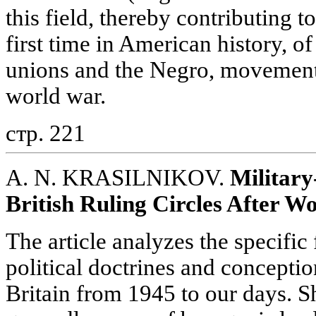
this field, thereby contributing t
first time in American history, of
unions and the Negro, movement 
world war.
стр. 221
A. N. KRASILNIKOV.
Military
British Ruling Circles After W
The article analyzes the specific 
political doctrines and conception
Britain from 1945 to our days. S