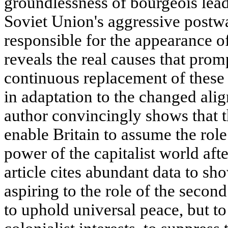
groundlessness of bourgeois leade
Soviet Union's aggressive postw
responsible for the appearance of
reveals the real causes that pro
continuous replacement of these m
in adaptation to the changed ali
author convincingly shows that th
enable Britain to assume the role
power of the capitalist world aft
article cites abundant data to sho
aspiring to the role of the second
to uphold universal peace, but to