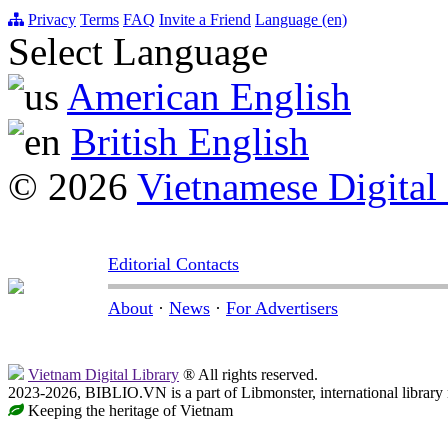
Privacy
Terms
FAQ
Invite a Friend
Language (en)
Select Language
American English
British English
© 2026
Vietnamese Digital
Editorial Contacts
About
·
News
·
For Advertisers
Vietnam Digital Library
® All rights reserved.
2023-2026, BIBLIO.VN is a part of Libmonster, international library
Keeping the heritage of Vietnam