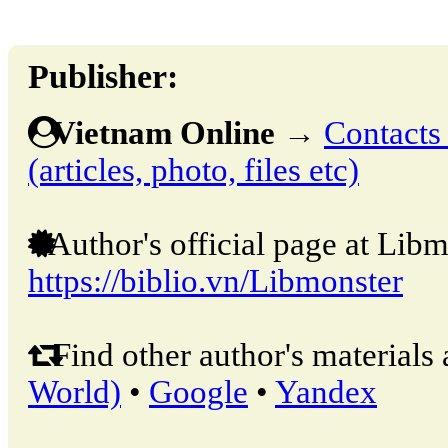
Publisher:
Vietnam Online
→
Contacts 
(articles, photo, files etc)
Author's official page at Libm
https://biblio.vn/Libmonster
Find other author's materials 
World)
•
Google
•
Yandex