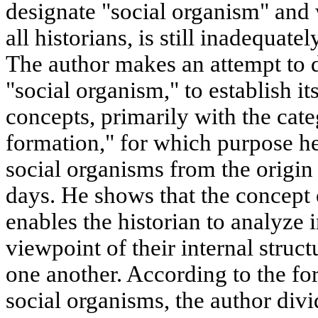
designate "social organism" and 
all historians, is still inadequate
The author makes an attempt to d
"social organism," to establish it
concepts, primarily with the cat
formation," for which purpose h
social organisms from the origin
days. He shows that the concept 
enables the historian to analyze 
viewpoint of their internal struct
one another. According to the fo
social organisms, the author divid