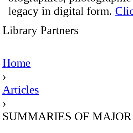
legacy in digital form.
Cli
Library Partners
Home
›
Articles
›
SUMMARIES OF MAJOR