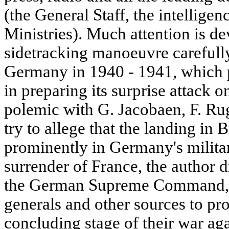
(the General Staff, the intelligen
Ministries). Much attention is dev
sidetracking manoeuvre carefully
Germany in 1940 - 1941, which 
in preparing its surprise attack o
polemic with G. Jacobaen, F. Rug
try to allege that the landing in 
prominently in Germany's militar
surrender of France, the author 
the German Supreme Command, 
generals and other sources to pro
concluding stage of their war agai