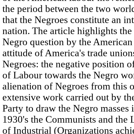
the period between the two world
that the Negroes constitute an in
nation. The article highlights the
Negro question by the American
attitude of America's trade union
Negroes: the negative position o
of Labour towards the Negro wor
alienation of Negroes from this o
extensive work carried out by 
Party to draw the Negro masses i
1930's the Communists and the L
of Industrial (Organizations achi