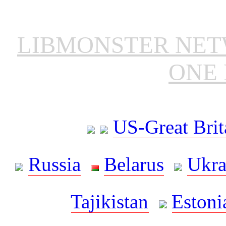
LIBMONSTER NE
ONE 
US-Great Brit
Russia
Belarus
Ukra
Tajikistan
Estoni