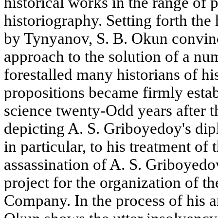
historical works in the range of
historiography. Setting forth the
by Tynyanov, S. B. Okun convinc
approach to the solution of a num
forestalled many historians of hi
propositions became firmly establ
science twenty-Odd years after t
depicting A. S. Griboyedoy's dipl
in particular, to his treatment of 
assassination of A. S. Griboyedov,
project for the organization of 
Company. In the process of his an