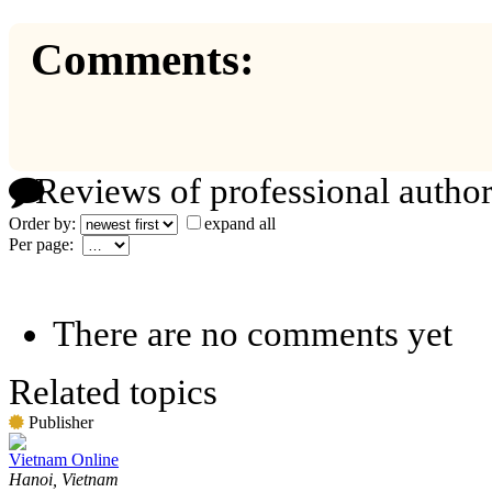
Comments:
Reviews of professional author
Order by:
expand all
Per page:
There are no comments yet
Related topics
Publisher
Vietnam Online
Hanoi, Vietnam