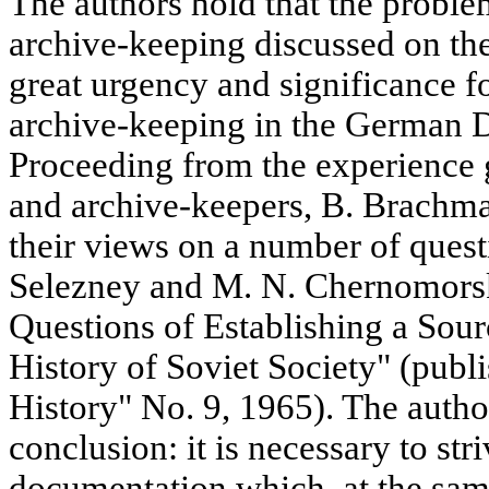
The authors hold that the proble
archive-keeping discussed on the
great urgency and significance fo
archive-keeping in the German 
Proceeding from the experience 
and archive-keepers, B. Brachma
their views on a number of quest
Selezney and M. N. Chernomorsky
Questions of Establishing a Sour
History of Soviet Society" (publ
History" No. 9, 1965). The autho
conclusion: it is necessary to st
documentation which, at the same