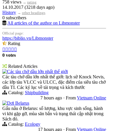
758 views
→
rating
14.10.2017 (3218 days ago)
History
→
other headings
0 subscribers
All articles of the author on Libmonster
Official page:
https://biblio.vn/Libmonster
Rating





0 votes
Related Articles
Các tàu chở dầu lớn nhất thế giới
Các tàu chở dầu lớn nhất thế giới: lịch sử Knock Nevis,
các lớp tàu VLCC và ULCC, đặc điểm của siêu tàu chở
dầu TI. Các kỷ lục về tải trọng và kích thước
Catalog:
Shipbuilding
7 hours ago
·
From
Vietnam Online
Dơi Belarus
Gấu nâu ở Belarus: số lượng, khu vực sinh sống, hành
vi khi gặp gỡ, mùa săn bắn và trạng thái cập nhật trong
Sách đỏ.
Catalog:
Ecology
17 hours ago
·
From
Vietnam Online