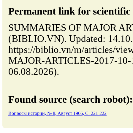
Permanent link for scientific 
SUMMARIES OF MAJOR ARTIC
(BIBLIO.VN). Updated: 14.10
https://biblio.vn/m/articles
MAJOR-ARTICLES-2017-10-14-
06.08.2026).
Found source (search robot):
Вопросы истории, № 8, Август 1966, C. 221-222