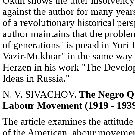
Okun shows the utter insolvency 
against the author for many years
of a revolutionary historical per
author maintains that the proble
of generations" is posed in Yuri
Vazir-Mukhtar" in the same way as
Herzen in his work "The Develo
Ideas in Russia."
N. V. SIVACHOV.
The Negro Qu
Labour Movement (1919 - 193
The article examines the attitude
of the American labour movement