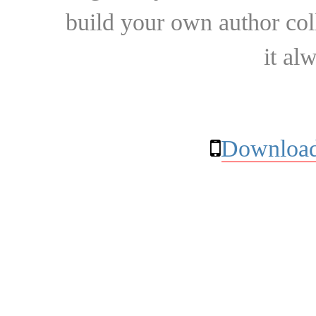
build your own author collec
it al
Download