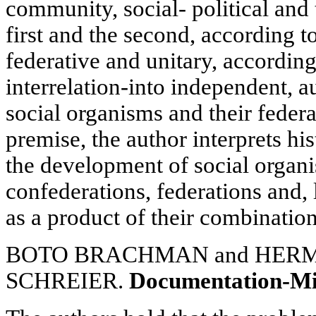
community, social- political and 
first and the second, according to
federative and unitary, according
interrelation-into independent,
social organisms and their feder
premise, the author interprets hi
the development of social organi
confederations, federations and, 
as a product of their combination
BOTO BRACHMAN and HER
SCHREIER.
Documentation-M