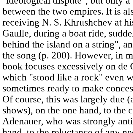
"ideological dispute", but only a 
between the two empires. It is als
receiving N. S. Khrushchev at hi
Gaulle, during a boat ride, sudd
behind the island on a string", 
the song (p. 200). However, in m
book focuses excessively on de G
which "stood like a rock" even
sometimes ready to make conces
Of course, this was largely due 
shows), on the one hand, to the c
Adenauer, who was strongly anti 
hand, to the reluctance of any n