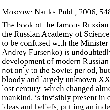
Moscow: Nauka Publ., 2006, 548
The book of the famous Russian 
the Russian Academy of Science
to be confused with the Minister
Andrey Fursenko) is undoubtedly
development of modern Russian 
not only to the Soviet period, but
bloody and largely unknown XX 
lost century, which changed almos
mankind, is invisibly present in 
ideas and beliefs, putting an ind