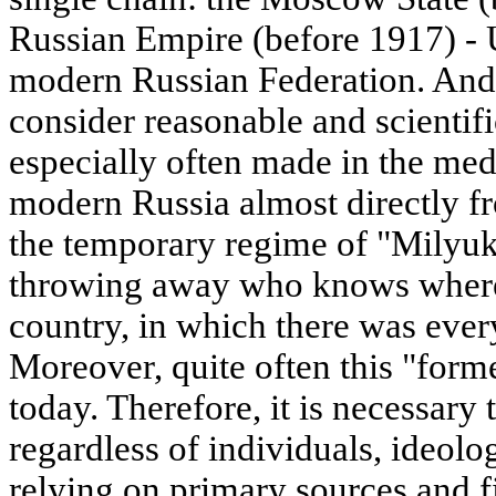
Russian Empire (before 1917) -
modern Russian Federation. And i
consider reasonable and scientif
especially often made in the medi
modern Russia almost directly 
the temporary regime of "Milyu
throwing away who knows where 7
country, in which there was every
Moreover, quite often this "forme
today. Therefore, it is necessary 
regardless of individuals, ideolo
relying on primary sources and f