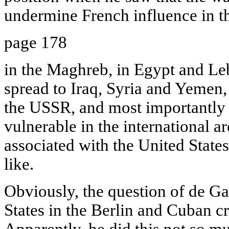
undermine French influence in th
page 178
in the Maghreb, in Egypt and Le
spread to Iraq, Syria and Yemen,
the USSR, and most importantly
vulnerable in the international a
associated with the United Stat
like.
Obviously, the question of de Gau
States in the Berlin and Cuban cr
Apparently, he did this not so m