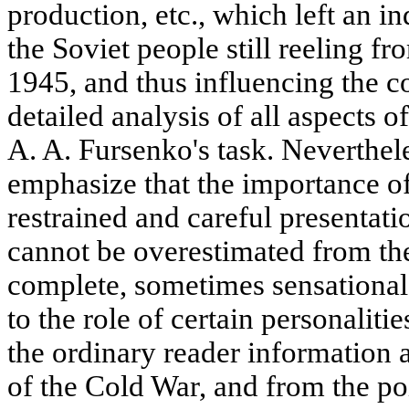
production, etc., which left an in
the Soviet people still reeling f
1945, and thus influencing the co
detailed analysis of all aspects o
A. A. Fursenko's task. Neverthele
emphasize that the importance of
restrained and careful presentat
cannot be overestimated from th
complete, sometimes sensational
to the role of certain personalit
the ordinary reader information 
of the Cold War, and from the poi