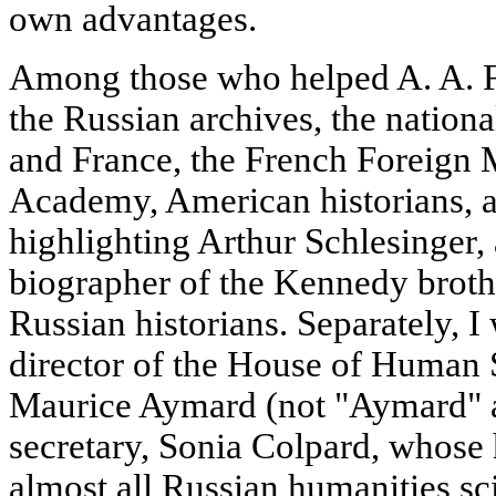
own advantages.
Among those who helped A. A. F
the Russian archives, the nationa
and France, the French Foreign Mi
Academy, American historians, 
highlighting Arthur Schlesinger,
biographer of the Kennedy broth
Russian historians. Separately, I
director of the House of Human S
Maurice Aymard (not "Aymard" as 
secretary, Sonia Colpard, whose
almost all Russian humanities sc