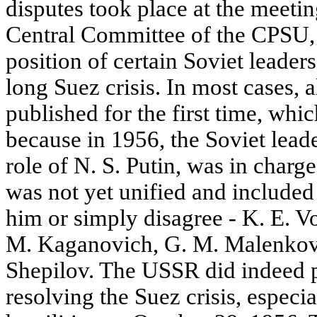
disputes took place at the meetin
Central Committee of the CPSU,
position of certain Soviet leade
long Suez crisis. In most cases, a
published for the first time, which
because in 1956, the Soviet lead
role of N. S. Putin, was in charg
was not yet unified and include
him or simply disagree - K. E. V
M. Kaganovich, G. M. Malenkov,
Shepilov. The USSR did indeed pl
resolving the Suez crisis, especia