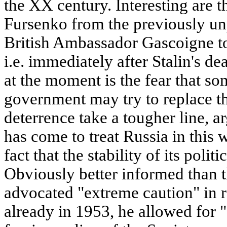
the XX century. Interesting are t
Fursenko from the previously un
British Ambassador Gascoigne t
i.e. immediately after Stalin's d
at the moment is the fear that s
government may try to replace th
deterrence take a tougher line, a
has come to treat Russia in this 
fact that the stability of its polit
Obviously better informed than 
advocated "extreme caution" in r
already in 1953, he allowed for 