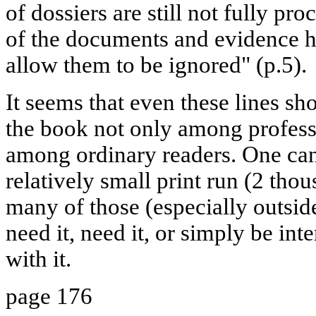
of dossiers are still not fully pr
of the documents and evidence h
allow them to be ignored" (p.5).
It seems that even these lines sho
the book not only among professi
among ordinary readers. One can 
relatively small print run (2 tho
many of those (especially outsid
need it, need it, or simply be int
with it.
page 176