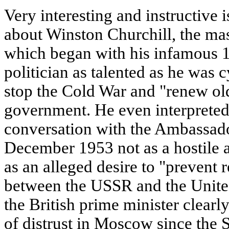
Very interesting and instructive 
about Winston Churchill, the ma
which began with his infamous 1
politician as talented as he was c
stop the Cold War and "renew old
government. He even interpreted 
conversation with the Ambassado
December 1953 not as a hostile a
as an alleged desire to "prevent r
between the USSR and the United
the British prime minister clear
of distrust in Moscow since the