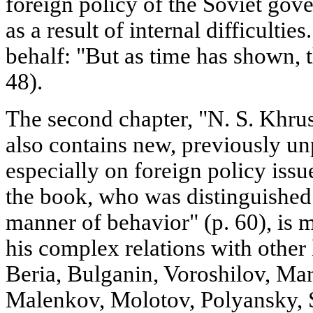
foreign policy of the Soviet go
as a result of internal difficulti
behalf: "But as time has shown, t
48).
The second chapter, "N. S. Khru
also contains new, previously un
especially on foreign policy issue
the book, who was distinguished
manner of behavior" (p. 60), is 
his complex relations with other 
Beria, Bulganin, Voroshilov, Ma
Malenkov, Molotov, Polyansky, S