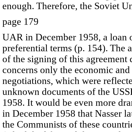
enough. Therefore, the Soviet U
page 179
UAR in December 1958, a loan o
preferential terms (p. 154). The 
of the signing of this agreement q
concerns only the economic and 
negotiations, which were reflect
unknown documents of the USSR
1958. It would be even more drama
in December 1958 that Nasser l
the Communists of these countri