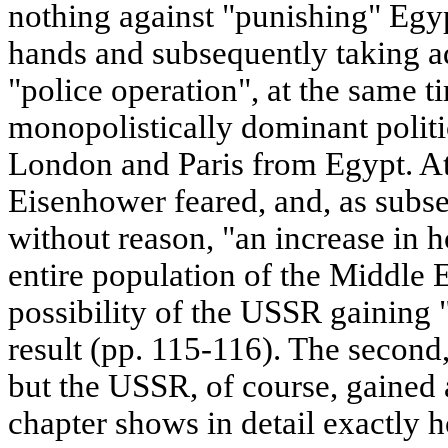
nothing against "punishing" Egy
hands and subsequently taking adv
"police operation", at the same t
monopolistically dominant politi
London and Paris from Egypt. At
Eisenhower feared, and, as subs
without reason, "an increase in ho
entire population of the Middle E
possibility of the USSR gaining 
result (pp. 115-116). The second
but the USSR, of course, gained 
chapter shows in detail exactly 