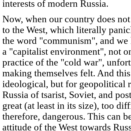
interests of modern Russia.
Now, when our country does not 
to the West, which literally pani
the word "communism", and we h
a "capitalist environment", not on
practice of the "cold war", unfor
making themselves felt. And this
ideological, but for geopolitical 
Russia of tsarist, Soviet, and pos
great (at least in its size), too di
therefore, dangerous. This can b
attitude of the West towards Rus