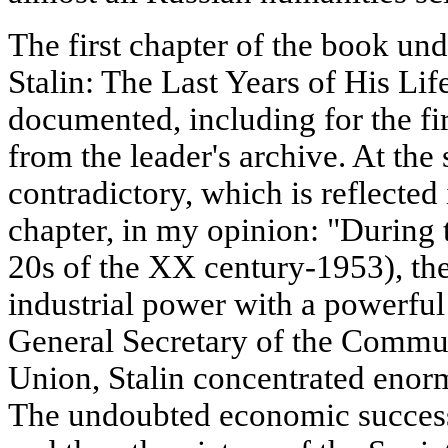
The first chapter of the book unde
Stalin: The Last Years of His Life
documented, including for the fi
from the leader's archive. At the 
contradictory, which is reflected
chapter, in my opinion: "During th
20s of the XX century-1953), th
industrial power with a powerful 
General Secretary of the Commun
Union, Stalin concentrated enor
The undoubted economic success