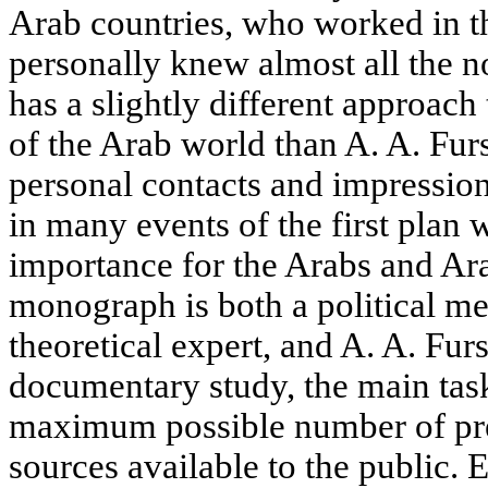
Arab countries, who worked in t
personally knew almost all the 
has a slightly different approach
of the Arab world than A. A. Fu
personal contacts and impression
in many events of the first plan 
importance for the Arabs and Ara
monograph is both a political m
theoretical expert, and A. A. Fur
documentary study, the main task
maximum possible number of pre
sources available to the public. E