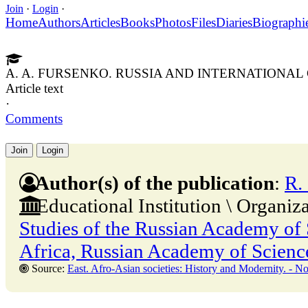
Join
·
Login
·
Home
Authors
Articles
Books
Photos
Files
Diaries
Biographi
A. A. FURSENKO. RUSSIA AND INTERNATIONAL
Article text
·
Comments
Join
Login
Author(s) of the publication
:
R.
Educational Institution \ Organiz
Studies of the Russian Academy of S
Africa, Russian Academy of Scienc
Source:
East. Afro-Asian societies: History and Modernity. - No. 5. - 31 Octobe