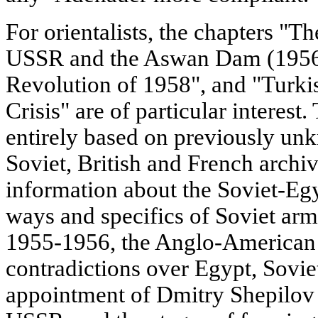
For orientalists, the chapters "T
USSR and the Aswan Dam (1956-
Revolution of 1958", and "Turki
Crisis" are of particular interest.
entirely based on previously un
Soviet, British and French archiv
information about the Soviet-Egy
ways and specifics of Soviet arm
1955-1956, the Anglo-American
contradictions over Egypt, Sovie
appointment of Dmitry Shepilov 