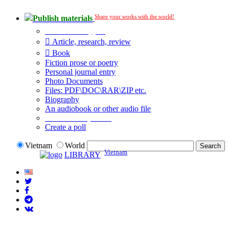
Share your works with the world!
Publish materials
Publication type?
Article, research, review
Book
Fiction prose or poetry
Personal journal entry
Photo Documents
Files: PDF\DOC\RAR\ZIP etc.
Biography
An audiobook or other audio file
Additional options:
Create a poll
Vietnam
World
Vietnam
LIBRARY