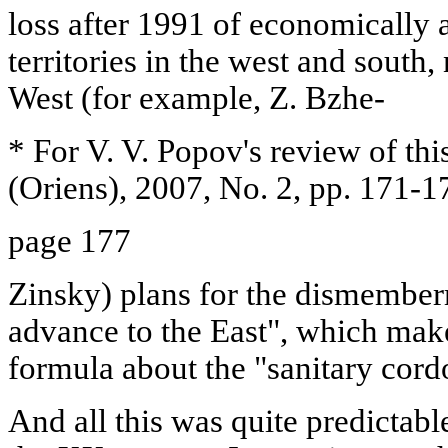
loss after 1991 of economically 
territories in the west and south
West (for example, Z. Bzhe-
* For V. V. Popov's review of thi
(Oriens), 2007, No. 2, pp. 171-1
page 177
Zinsky) plans for the dismembe
advance to the East", which make
formula about the "sanitary cor
And all this was quite predictabl