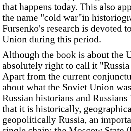
that happens today. This also app
the name "cold war"in historiogr
Fursenko's research is devoted to
Union during this period.
Although the book is about the U
absolutely right to call it "Russi
Apart from the current conjunctur
about what the Soviet Union was,
Russian historians and Russians i
that it is historically, geographi
geopolitically Russia, an importa
single chain: the Moscow State (