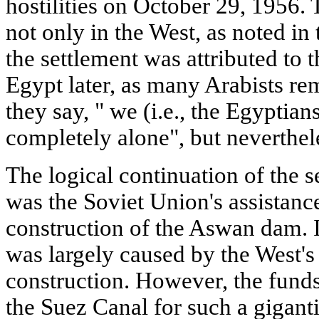
hostilities on October 29, 1956. 
not only in the West, as noted in
the settlement was attributed to t
Egypt later, as many Arabists rem
they say, " we (i.e., the Egyptian
completely alone", but neverthel
The logical continuation of the s
was the Soviet Union's assistance
construction of the Aswan dam. In 
was largely caused by the West's 
construction. However, the funds
the Suez Canal for such a giganti