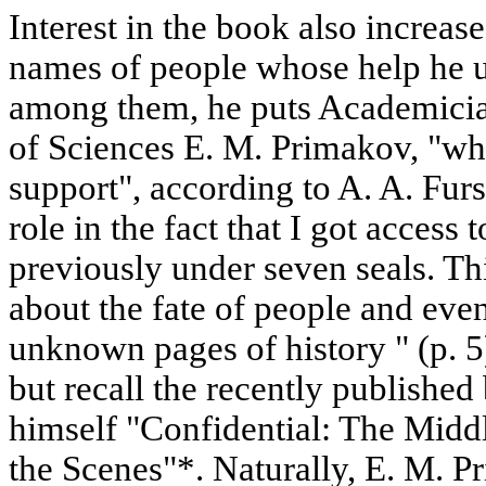
Interest in the book also increas
names of people whose help he us
among them, he puts Academici
of Sciences E. M. Primakov, "wh
support", according to A. A. Fur
role in the fact that I got access 
previously under seven seals. Thi
about the fate of people and even
unknown pages of history " (p. 5)
but recall the recently publishe
himself "Confidential: The Midd
the Scenes"*. Naturally, E. M. Pr