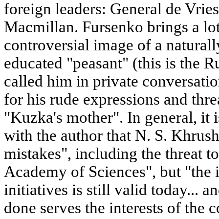
foreign leaders: General de Vrie
Macmillan. Fursenko brings a lot
controversial image of a naturall
educated "peasant" (this is the 
called him in private conversat
for his rude expressions and thr
"Kuzka's mother". In general, it i
with the author that N. S. Khru
mistakes", including the threat to
Academy of Sciences", but "the 
initiatives is still valid today..
done serves the interests of the c