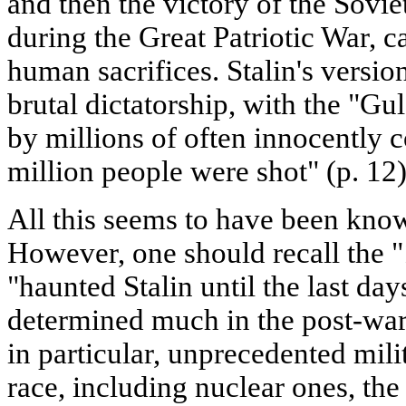
and then the victory of the Sovi
during the Great Patriotic War, c
human sacrifices. Stalin's versio
brutal dictatorship, with the "G
by millions of often innocently 
million people were shot" (p. 12)
All this seems to have been know
However, one should recall the 
"haunted Stalin until the last days
determined much in the post-wa
in particular, unprecedented mili
race, including nuclear ones, the