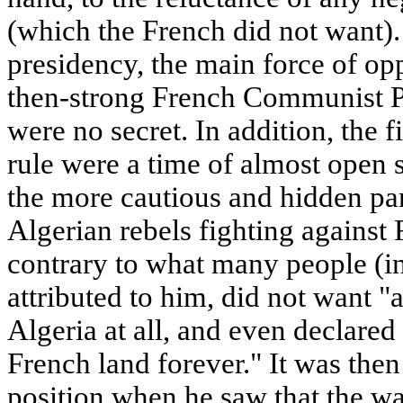
(which the French did not want).
presidency, the main force of op
then-strong French Communist P
were no secret. In addition, the f
rule were a time of almost open
the more cautious and hidden par
Algerian rebels fighting against
contrary to what many people (in
attributed to him, did not want 
Algeria at all, and even declared
French land forever." It was then
position when he saw that the wa