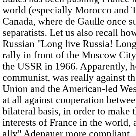
world (especially Morocco and Tu
Canada, where de Gaulle once s
separatists. Let us also recall h
Russian "Long live Russia! Lon
rally in front of the Moscow City 
the USSR in 1966. Apparently, h
communist, was really against th
Union and the American-led West
at all against cooperation betw
bilateral basis, in order to make 
interests of France in the world,
ally" Adenauer more compliant.