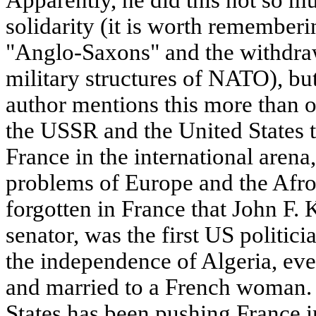
solidarity (it is worth rememberi
"Anglo-Saxons" and the withdra
military structures of NATO), but
author mentions this more than 
the USSR and the United States th
France in the international arena,
problems of Europe and the Afro
forgotten in France that John F. 
senator, was the first US politici
the independence of Algeria, ev
and married to a French woman. 
States has been pushing France 