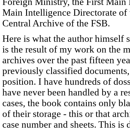
Foreign Ministry, the First Main
Main Intelligence Directorate of 
Central Archive of the FSB.
Here is what the author himself 
is the result of my work on the m
archives over the past fifteen ye
previously classified documents,
position. I have hundreds of doss
have never been handled by a re
cases, the book contains only bla
of their storage - this or that ar
case number and sheets. This is d