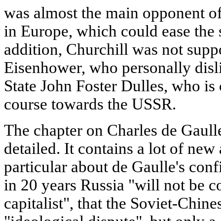
was almost the main opponent of
in Europe, which could ease the 
addition, Churchill was not supp
Eisenhower, who personally disl
State John Foster Dulles, who is
course towards the USSR.
The chapter on Charles de Gaull
detailed. It contains a lot of new 
particular about de Gaulle's conf
in 20 years Russia "will not be
capitalist", that the Soviet-Chines