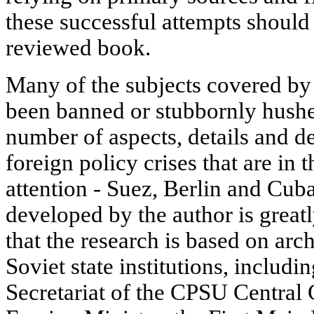
these successful attempts should
reviewed book.
Many of the subjects covered by 
been banned or stubbornly hushed
number of aspects, details and de
foreign policy crises that are in 
attention - Suez, Berlin and Cuba
developed by the author is greatl
that the research is based on arc
Soviet state institutions, includ
Secretariat of the CPSU Centra