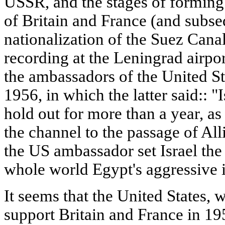
USSR, and the stages of forming 
of Britain and France (and subseq
nationalization of the Suez Canal
recording at the Leningrad airpo
the ambassadors of the United St
1956, in which the latter said:: "I
hold out for more than a year, as
the channel to the passage of All
the US ambassador set Israel the 
whole world Egypt's aggressive i
It seems that the United States, w
support Britain and France in 19