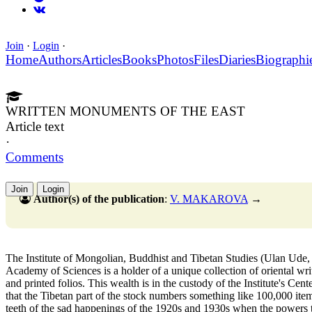
Join
·
Login
·
Home
Authors
Articles
Books
Photos
Files
Diaries
Biographi
WRITTEN MONUMENTS OF THE EAST
Article text
·
Comments
Join
Login
Author(s) of the publication
:
V. MAKAROVA
→
The Institute of Mongolian, Buddhist and Tibetan Studies (Ulan Ude, B
Academy of Sciences is a holder of a unique collection of oriental wr
and printed folios. This wealth is in the custody of the Institute's Ce
that the Tibetan part of the stock numbers something like 100,000 ite
teeth of the sad happenings of the 1920s and 1930s when the powers t