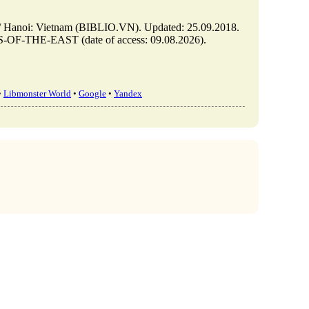
: Vietnam (BIBLIO.VN). Updated: 25.09.2018.
OF-THE-EAST (date of access: 09.08.2026).
•
Libmonster World
•
Google
•
Yandex