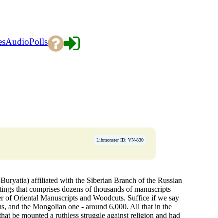
es
Audio
Polls
Libmonster ID: VN-830
uryatia) affiliated with the Siberian Branch of the Russian
itings that comprises dozens of thousands of manuscripts
nter of Oriental Manuscripts and Woodcuts. Suffice if we say
ms, and the Mongolian one - around 6,000. All that in the
hat be mounted a ruthless struggle against religion and had