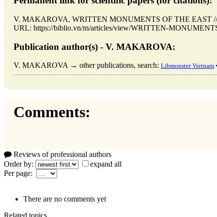
Permanent link for scientific papers (for citations):
V. MAKAROVA, WRITTEN MONUMENTS OF THE EAST // Hanoi
URL: https://biblio.vn/m/articles/view/WRITTEN-MONUMENTS-
Publication author(s) - V. MAKAROVA:
V. MAKAROVA → other publications, search:
Libmonster Vietnam
Comments:
Reviews of professional authors
Order by:
expand all
Per page:
There are no comments yet
Related topics