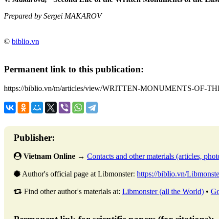
Prepared by Sergei MAKAROV
©
biblio.vn
Permanent link to this publication:
https://biblio.vn/m/articles/view/WRITTEN-MONUMENTS-OF-T
Publisher:
Vietnam Online
→
Contacts and other materials (articles, photo
Author's official page at Libmonster:
https://biblio.vn/Libmonste
Find other author's materials at:
Libmonster (all the World)
•
Go