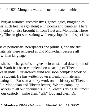
11 and 1921 Mongolia was a theocratic state in which
st Buryat historical records: lives, genealogies, biographies
er; such treatises go along with poems and parables. There
r monks) or else brought in from Tibet and Mongolia. These
e), Tibetan glossaries along with encyclopedic and specialist
s of periodicals: newspapers and journals, and the first
materials were rendered in Old Mongolian because all
written language.
she is in charge of is to give a circumstantial description of
each. Work has been completed on a catalog of Tibetan
es in India. Our archival fund will soon complete work on
ore student. He has written down a wealth of materials -
nslating into Russian a bulky work on the history of Tibet's
 Old Mongolian and Tibetan letters). We are compiling
s access to all our documents. Our Center is doing its utmost
in our custody - make them "talk" loud and clear, Dr.
t", Nauka
v
Sibiri (Science in Siberia), No. 28, 2007