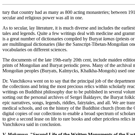
tury that country had as many as 800 acting monasteries; between 19
secular and religious power was all in one.
As to secular, lay literature, it is much diverse and includes the earlie
tales and legends. Quite a few writings deal with medicine and gramm
is a great number of dictionaries compiled by Buryat
lamas
(priests o
are multilingual dictionaries (like the Sanscript-Tibetan-Mongolian on
vocabularies on different sciences.
The documents of the late 19th-early 20th cent, include maiden edition
prints of Mongolian and Buryat periodic press. Many of the archival 
Mongolian peoples (Buryats, Kalmycks, Khalkha-Mongols) used one 
Dr. Vanchikova went on to say that the principal job of the department 
the collections and bring the most precious relics within scholarly r
writings on Buddhist philosophy due to be published in several volum
sorting out the personal archives of Sergei Baldayev, the Buryat folkl
epic narratives, songs, legends, riddles, fairytales, and all. We are tra
medical schools, and on the history of the Buddhist church (from the
digital copies of our collections to enable a broad spectrum of scholar
to give a second lease on life to rare books and other priceless relics 
Vanchikova said in conclusion.
V. Makarova,
"Second Life of the Written Monuments of the Eas