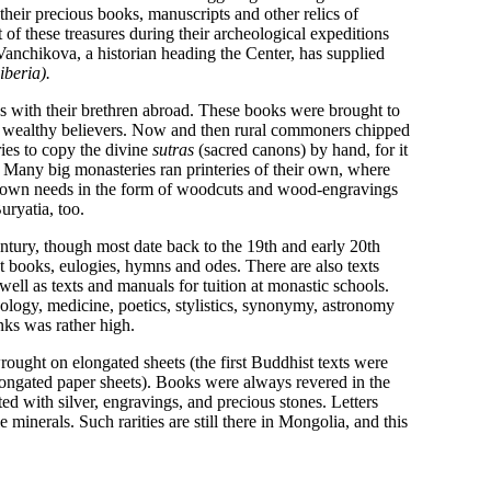
 their precious books, manuscripts and other relics of
rt of these treasures during their archeological expeditions
 Vanchikova, a historian heading the Center, has supplied
iberia).
with their brethren abroad. These books were brought to
 wealthy believers. Now and then rural commoners chipped
ries to copy the divine
sutras
(sacred canons) by hand, for it
. Many big monasteries ran printeries of their own, where
eir own needs in the form of woodcuts and wood-engravings
uryatia, too.
ntury, though most date back to the 19th and early 20th
st books, eulogies, hymns and odes. There are also texts
ell as texts and manuals for tuition at monastic schools.
nology, medicine, poetics, stylistics, synonymy, astronomy
ks was rather high.
ought on elongated sheets (the first Buddhist texts were
elongated paper sheets). Books were always revered in the
ed with silver, engravings, and precious stones. Letters
inerals. Such rarities are still there in Mongolia, and this