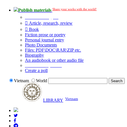
Share your works with the world!
Publish materials
Publication type?
Article, research, review
Book
Fiction prose or poetry
Personal journal entry
Photo Documents
Files: PDF\DOC\RAR\ZIP etc.
Biography
An audiobook or other audio file
Additional options:
Create a poll
Vietnam
World
Vietnam
LIBRARY