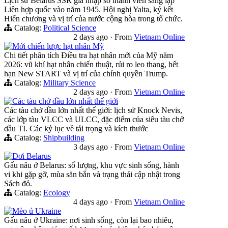
Lịch sử Belarus SSR gia nhập số thành viên sáng lập
Liên hợp quốc vào năm 1945. Hội nghị Yalta, ký kết
Hiến chương và vị trí của nước cộng hòa trong tổ chức.
Catalog:
Political Science
2 days ago
·
From
Vietnam Online
Mới chiến lược hạt nhân Mỹ
Chi tiết phân tích Điều tra hạt nhân mới của Mỹ năm
2026: vũ khí hạt nhân chiến thuật, rủi ro leo thang, hết
hạn New START và vị trí của chính quyền Trump.
Catalog:
Military Science
2 days ago
·
From
Vietnam Online
Các tàu chở dầu lớn nhất thế giới
Các tàu chở dầu lớn nhất thế giới: lịch sử Knock Nevis,
các lớp tàu VLCC và ULCC, đặc điểm của siêu tàu chở
dầu TI. Các kỷ lục về tải trọng và kích thước
Catalog:
Shipbuilding
3 days ago
·
From
Vietnam Online
Dơi Belarus
Gấu nâu ở Belarus: số lượng, khu vực sinh sống, hành
vi khi gặp gỡ, mùa săn bắn và trạng thái cập nhật trong
Sách đỏ.
Catalog:
Ecology
4 days ago
·
From
Vietnam Online
Mèo ú Ukraine
Gấu nâu ở Ukraine: nơi sinh sống, còn lại bao nhiêu,