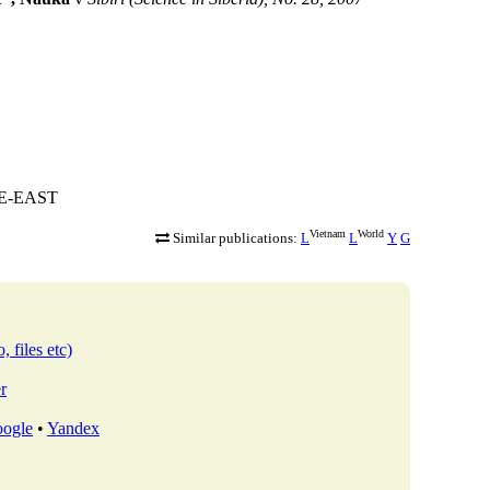
HE-EAST
Vietnam
World
Similar publications:
L
L
Y
G
, files etc)
r
ogle
•
Yandex