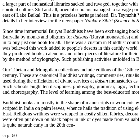
a larger part of monastical libraries sacked and ravaged, together with
spiritual culture. Still and all, oriental scholars managed to salvage pa
east of Lake Baikal. This is a priceless heritage indeed. Dr. Tsymzhit
details in her interview for the newspaper
Nauka v Sibiri (Science in S
Since time immemorial Buryat Buddhists have been exchanging books 
Buryatia by monks and pilgrims for
datsans
(Buryat monasteries) and
in to buy just one book for all. There was a custom in Buddhist count
was believed this work added to people's deserts in this earthly world
they produced books, calendars and other pieces of literature for th
by the method of xylography. Such publishing activities unfolded in B
Our Tibetan and Mongolian collections include editions of the 18th ce
century. These are canonical Buddhist writings, commentaries, rituali
used during the officiation of divine services at
datsan
monasteries as w
Such schools taught ten disciplines: philosophy, grammar, logic, tech
and choreography. The level of learning among the best-educated mon
Buddhist books are mostly in the shape of manuscripts or woodcuts wr
scripted in India on palm leaves, whence hails the tradition of using 
East. Religious writings were wrapped in costly silken fabrics, decorat
were often put down on black paper in ink or dyes made from valuable m
is quite natural: early in the 20th cen-
стр. 60