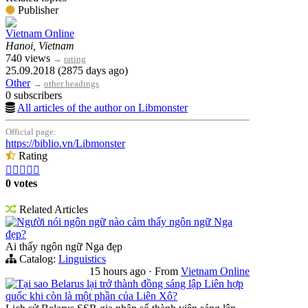
Publisher
Vietnam Online
Hanoi, Vietnam
740 views
→
rating
25.09.2018 (2875 days ago)
Other
→
other headings
0 subscribers
All articles of the author on Libmonster
Official page:
https://biblio.vn/Libmonster
Rating





0 votes
Related Articles
Người nói ngôn ngữ nào cảm thấy ngôn ngữ Nga
đẹp?
Ai thấy ngôn ngữ Nga đẹp
Catalog:
Linguistics
15 hours ago
·
From
Vietnam Online
Tại sao Belarus lại trở thành đồng sáng lập Liên hợp
quốc khi còn là một phần của Liên Xô?