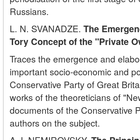
Russians.
L. N. SVANADZE.
The Emergenc
Tory Concept of the "Private
Traces the emergence and elabor
important socio-economic and pol
Conservative Party of Great Brita
works of the theoreticians of "Ne
documents of the Conservative P
authors on the subject.
A. I. NEMIROVSKY.