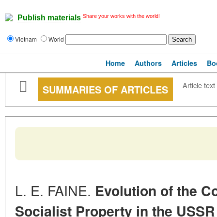
Share your works with the world!
Publish materials
Vietnam
World
Home
Authors
Articles
Bo
Article text
SUMMARIES OF ARTICLES
L. E. FAINE.
Evolution of the C
Socialist
Property in the USSR