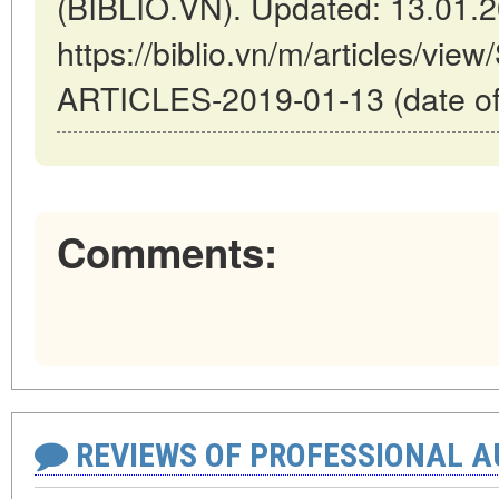
(BIBLIO.VN). Updated: 13.01.
https://biblio.vn/m/articles/
ARTICLES-2019-01-13 (date of
Comments:
REVIEWS OF PROFESSIONAL 