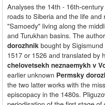
Analyses the 14th - 16th-century
roads to Siberia and the life and r
"Samoedy" living along the middl
and Turukhan basins. The author
bought by Sigismund 
dorozhnik
1517 or 1526 and translated by h
chelovetsekh neznaemykh v Vo
earlier unknown
Permsky doroz
the two latter works with the miss
episcopacy in the 1480s. Pliguzov
periodisation of the first stage of