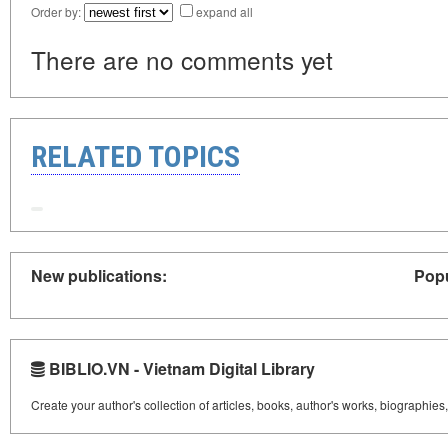
Order by:
expand all
There are no comments yet
RELATED TOPICS
New publications:
Popu
BIBLIO.VN - Vietnam Digital Library
Create your author's collection of articles, books, author's works, biographies