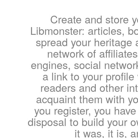
Create and store yo
Libmonster: articles, b
spread your heritage a
network of affiliates
engines, social network
a link to your profil
readers and other int
acquaint them with yo
you register, you have
disposal to build your ow
it was, it is, 