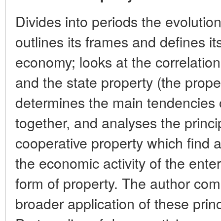
Divides into periods the evolutio
outlines its frames and defines it
economy; looks at the correlatio
and the state property (the prope
determines the main tendencies o
together, and analyses the princi
cooperative property which find a
the economic activity of the ente
form of property. The author com
broader application of these princi