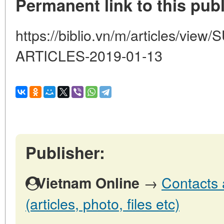
Permanent link to this publ
https://biblio.vn/m/articles/vi
ARTICLES-2019-01-13
Publisher:
→
Contacts 
Vietnam Online
(articles, photo, files etc)