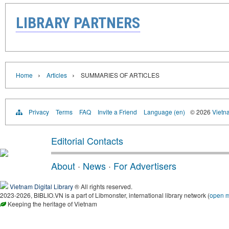
LIBRARY PARTNERS
›
›
Home
Articles
SUMMARIES OF ARTICLES
Privacy
Terms
FAQ
Invite a Friend
Language (en)
© 2026
Vietn
Editorial Contacts
About
·
News
·
For Advertisers
Vietnam Digital Library
® All rights reserved.
2023-2026, BIBLIO.VN is a part of Libmonster, international library network (
open 
Keeping the heritage of Vietnam