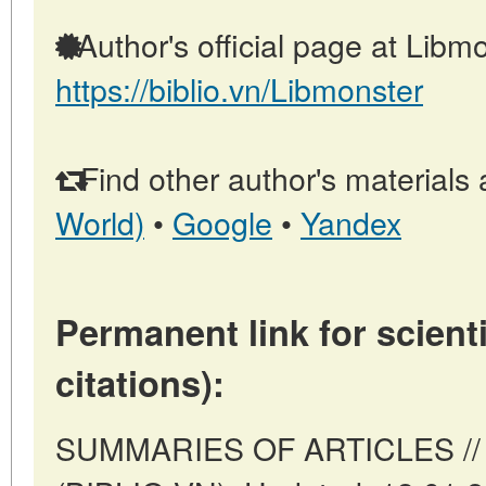
Author's official page at Libmo
https://biblio.vn/Libmonster
Find other author's materials 
World)
•
Google
•
Yandex
Permanent link for scienti
citations):
SUMMARIES OF ARTICLES // 