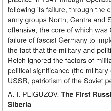
following its failure, through the
army groups North, Centre and S
offensive, the core of which wa
failure of fascist Germany to impl
the fact that the military and poli
Reich ignored the factors of milit
political significance (the militar
USSR, patriotism of the Soviet pe
A. I.
PLIGUZOV.
The First Russ
Siberia