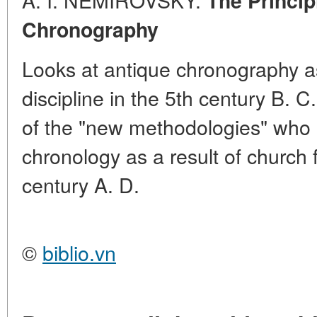
The Princip
Chronography
Looks at antique chronography as
discipline in the 5th century B. C.
of the "new methodologies" who 
chronology as a result of church f
century A. D.
©
biblio.vn