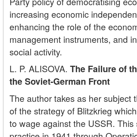
Party policy of democratising 
increasing economic independenc
enhancing the role of the econom
management instruments, and ins
social activity.
L. P. ALISOVA.
The Failure of t
the Soviet-German Front
The author takes as her subject 
of the strategy of Blitzkrieg whi
to wage against the USSR. This st
practice in 1941 through Operat