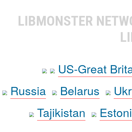
LIBMONSTER NET
L
US-Great Brit
Russia
Belarus
Ukr
Tajikistan
Eston