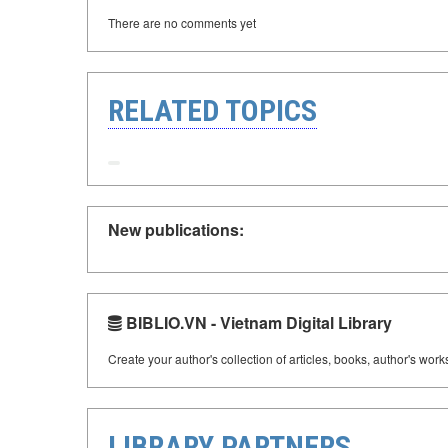
There are no comments yet
RELATED TOPICS
New publications:
BIBLIO.VN - Vietnam Digital Library
Create your author's collection of articles, books, author's wor
LIBRARY PARTNERS