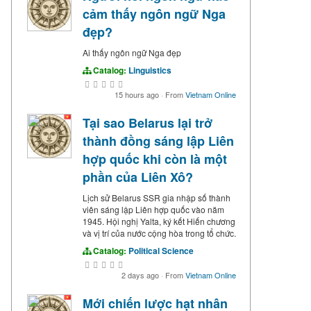
cảm thấy ngôn ngữ Nga
đẹp?
Ai thấy ngôn ngữ Nga đẹp
Catalog:
Linguistics
15 hours ago
·
From
Vietnam Online
Tại sao Belarus lại trở
thành đồng sáng lập Liên
hợp quốc khi còn là một
phần của Liên Xô?
Lịch sử Belarus SSR gia nhập số thành
viên sáng lập Liên hợp quốc vào năm
1945. Hội nghị Yalta, ký kết Hiến chương
và vị trí của nước cộng hòa trong tổ chức.
Catalog:
Political Science
2 days ago
·
From
Vietnam Online
Mới chiến lược hạt nhân