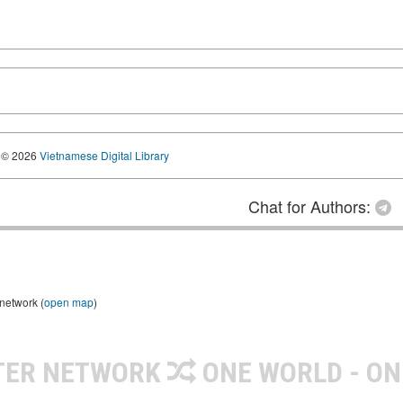
© 2026
Vietnamese Digital Library
Chat for Authors:
 network (
open map
)
TER NETWORK
ONE WORLD - ON