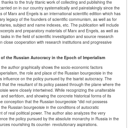
thanks to the truly titanic work of collecting and publishing the
arried on in our country systematically and painstakingly since the
 of Marx and Engels is an international scientific edition which has
rary legacy of the founders of scientific communism, as well as for
taries, subject and name indexes, etc. The publication will include
excerpts and preparatory materials of Marx and Engels, as well as
sks in the field of scientific investigation and source research
in close cooperation with research institutions and progressive
f the Russian Autocracy in the Epoch of Imperialism
 the author graphically shows the socio-economic factors
mperialism, the role and place of the Russian bourgeoisie in the
its influence on the policy pursued by the tsarist autocracy. The
ct that the resultant of its policy passed through the plane where the
oisie were closely intertwined. While recognizing the unalterable
and serfdom, and showing the concrete historical forms of its
the conception that the Russian bourgeoisie "did not possess
t the Russian bourgeoisie in the conditions of autocratic
of real political power. The author also analyzes the very
nce the policy pursued by the absolute monarchy in Russia in the
urces nourishing its counter- revolutionary aspirations.