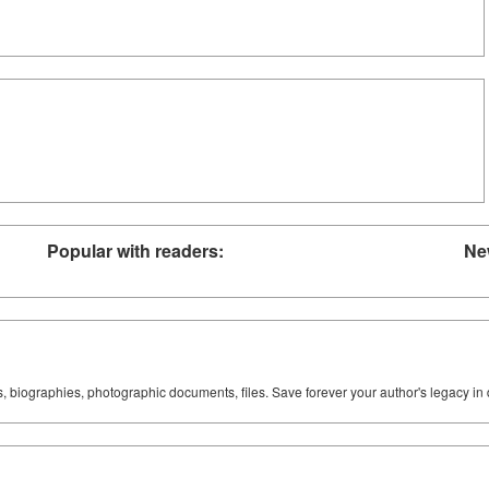
Popular with readers:
Ne
ks, biographies, photographic documents, files. Save forever your author's legacy in 