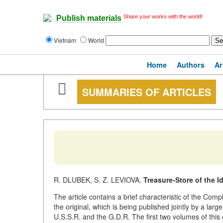
Share your works with the world!
Publish materials
Vietnam
World
Home
Authors
Ar
SUMMARIES OF ARTICLES
R. DLUBEK, S. Z. LEVIOVA.
Treasure-Store of the 
The article contains a brief characteristic of the Co
the original, which is being published jointly by a large
U.S.S.R. and the G.D.R. The first two volumes of this