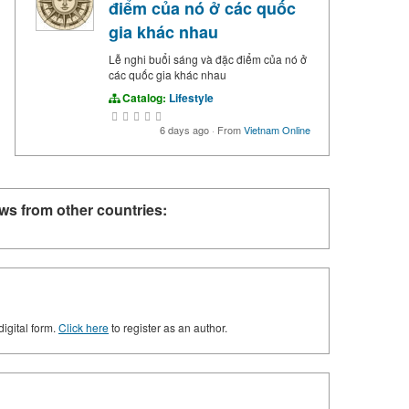
điểm của nó ở các quốc
gia khác nhau
Lễ nghi buổi sáng và đặc điểm của nó ở
các quốc gia khác nhau
Catalog:
Lifestyle
6 days ago
·
From
Vietnam Online
ws from other countries:
digital form.
Click here
to register as an author.