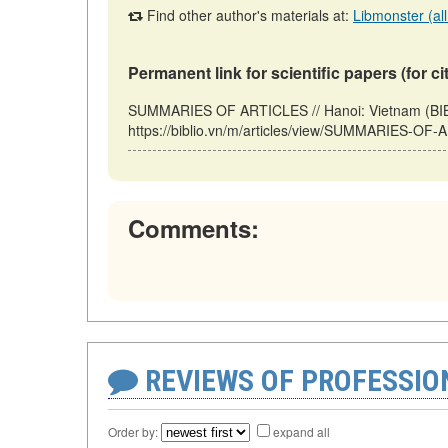
Find other author's materials at:
Libmonster (all
Permanent link for scientific papers (for ci
SUMMARIES OF ARTICLES // Hanoi: Vietnam (BIB
https://biblio.vn/m/articles/view/SUMMARIES-OF-
Comments:
REVIEWS OF PROFESSI
Order by:
expand all