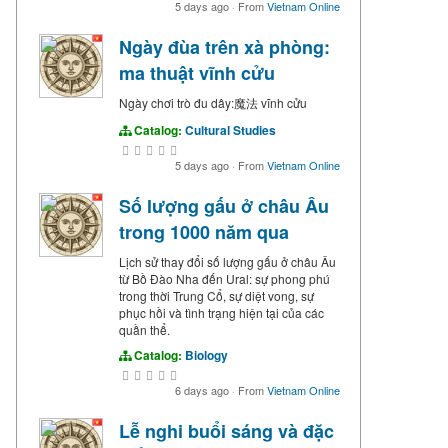
5 days ago
·
From
Vietnam Online
Ngày đùa trên xà phòng:
ma thuật vĩnh cửu
Ngày chơi trò đu dây:魔法 vĩnh cửu
Catalog:
Cultural Studies
5 days ago
·
From
Vietnam Online
Số lượng gấu ở châu Âu
trong 1000 năm qua
Lịch sử thay đổi số lượng gấu ở châu Âu
từ Bồ Đào Nha đến Ural: sự phong phú
trong thời Trung Cổ, sự diệt vong, sự
phục hồi và tình trạng hiện tại của các
quần thể.
Catalog:
Biology
6 days ago
·
From
Vietnam Online
Lễ nghi buổi sáng và đặc