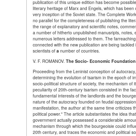
publication of this unique edition has become possible 
literary heritage of Marx and Engels, which has been c
very inception of the Soviet state. The Complete Works
no parallel for the completeness of publishing the lite
the range of explanatory and scientific notes, commen
a number of hitherto unpublished manusripts, notes, 
numerous letters addressed to them. The farreaching ta
connected with the new publication are being tackled 
scientists of
a
number of countries.
V. F. ROMANOV.
The Socio- Economic Foundation o
Proceeding from the Leninist conception of autocracy,
determining the evolution of tsarism in the epoch of i
socio-political structure of society, the mechanism of 
peculiarity of 20th-century tsarism consisted in the fa
fundamental interests of the landlords and the bourge
nature of the autocracy founded on feudal oppression 
manifestation, the author at the same time criticizes 
political power." The article substantiates the idea tha
government actually possessed a considerable amount 
mechanism through which the bourgeoisie could influe
20th century, and traces the economic and political so