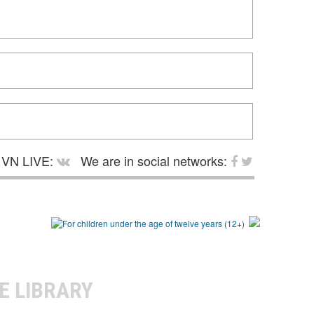
VN LIVE:
We are in social networks:
E LIBRARY