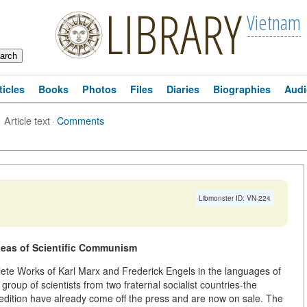
LIBRARY
Vietnam
ticles
Books
Photos
Files
Diaries
Biographies
Audi
Article text
·
Comments
Libmonster ID: VN-224
Ideas of Scientific Communism
mplete Works of Karl Marx and Frederick Engels in the languages of
 group of scientists from two fraternal socialist countries-the
 edition have already come off the press and are now on sale. The