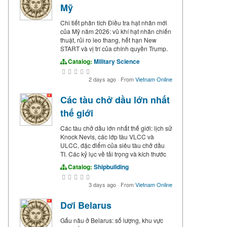
Mỹ
Chi tiết phân tích Điều tra hạt nhân mới
của Mỹ năm 2026: vũ khí hạt nhân chiến
thuật, rủi ro leo thang, hết hạn New
START và vị trí của chính quyền Trump.
Catalog:
Military Science
2 days ago
·
From
Vietnam Online
Các tàu chở dầu lớn nhất
thế giới
Các tàu chở dầu lớn nhất thế giới: lịch sử
Knock Nevis, các lớp tàu VLCC và
ULCC, đặc điểm của siêu tàu chở dầu
TI. Các kỷ lục về tải trọng và kích thước
Catalog:
Shipbuilding
3 days ago
·
From
Vietnam Online
Dơi Belarus
Gấu nâu ở Belarus: số lượng, khu vực