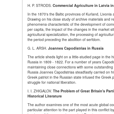
H. P.
STRODS.
Commercial Agriculture in Latvia in 
In the 1870's the Baltic provinces of Kurland, Livonia 
Drawing on his close study of archive materials and re
phenomena characteristic of the development of comme
per capita, the impact of the changes in the market si
agricultural specialization, the processing of agricultu
the period preceding the abolition of serfdom.
G. L.
ARSH.
Joannes Capodistrias in Russia
The article sheds light on a little-studied page in the
Russia in 1809 - 1822. For a number of years Capodistr
maintaining close connections with some outstanding pe
Russia Joannes Capodistrias steadfastly carried on his 
Greek patriot in the Russian state infused the Greek 
struggle for national liberation.
I. I. ZHIGALOV.
The Problem of Great Britain's Parti
Historical Literature
The author examines one of the most acute global conf
particular attention to the part played in this conflic