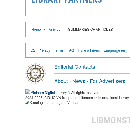
›
›
Home
Articles
SUMMARIES OF ARTICLES
Privacy
Terms
FAQ
Invite a Friend
Language (en)
Editorial Contacts
About
·
News
·
For Advertisers
Vietnam Digital Library
® All rights reserved.
2023-2026, BIBLIO.VN is a part of Libmonster, international library
Keeping the heritage of Vietnam
LIBMONS