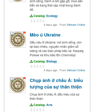
sinh sống, hành vi khi gặp gỡ, mùa săn
bắn và trạng thái cập nhật trong Sách
đỏ.
Catalog:
Ecology
4 days ago
·
From
Vietnam Online
Mèo ú Ukraine
Gấu nâu ở Ukraine: nơi sinh sống, còn
lại bao nhiêu, nguyên nhân giảm số
lượng và các biện pháp bảo vệ. Karpaty,
Polese và Khu bảo tồn Chernobyl.
Catalog:
Biology
4 days ago
·
From
Vietnam Online
Chụp ảnh ở châu Á: biểu
tượng của sự thân thiện
Chụp ảnh ở châu Á: dấu hiệu của sự
thân thiện
Catalog:
Arts