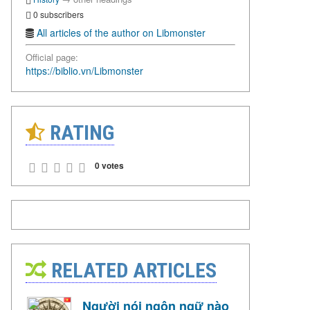
0 subscribers
All articles of the author on Libmonster
Official page:
https://biblio.vn/Libmonster
RATING
0 votes
RELATED ARTICLES
Người nói ngôn ngữ nào