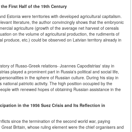
the First Half of the 19th Century
and Estonia were territories with developed agricultural capitalism.
levant literature, the author convincingly shows that the embryonic
rcial agriculture (growth of the average net harvest of cereals
tuation on the volume of agricultural production, the rudiments of
ral produce, etc.) could be observed on Latvian territory already in
 history of Russo-Greek relations- Joannes Capodistrias' stay in
ias played a prominent part in Russia's political and social life,
rsonalities in the sphere of Russian culture. During his stay in
national patriotic activity. The high position occupied by the
people with renewed hopes of obtaining Russian assistance in the
cipation in the 1956 Suez Crisis and Its Reflection in
licts since the termination of the second world war, paying
t by Great Britain, whose ruling element were the chief organisers and