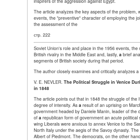
inspirers of the aggression against Egypt.
The article analyzes the key aspects of the problem, w
events, the "preventive" character of employing the j
the assessment of the
стр. 222
Soviet Union's role and place in the 1956 events, the 
British rivalry in the Middle East and, lastly,
a
brief ana
segments of British society during that period.
The author closely examines and critically analyzes a
V. E. NEVLER.
The Political Struggle in Venice Du
in 1848
The article points out that in 1848 the struggle of the
degree of intensity. As
a
result of an uprising on Mar
government headed by Daniele Manin, leader of the de
of
a
republican form of government an acute political s
wing Liberals were anxious to annex Venice to the Sar
North Italy under the aegis of the Savoy dynasty. The 
Albert of Piedmont. The democrats, on the other han