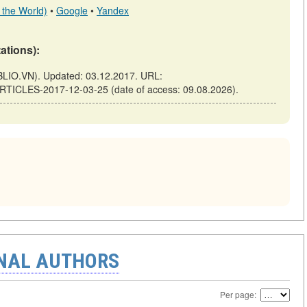
 the World)
•
Google
•
Yandex
tations):
LIO.VN). Updated: 03.12.2017. URL:
ARTICLES-2017-12-03-25 (date of access: 09.08.2026).
ONAL AUTHORS
Per page: