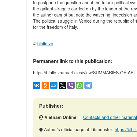
to postpone the question about the future political sys
the gallant struggle carried on by the leader of the r
the author cannot but note the wavering, indecision 
The political struggle in Venice during the republic of
for the freedom of Italy.
©
biblio.vn
Permanent link to this publication:
https://biblio.vn/m/articles/view/SUMMARIES-OF-AR
Publisher:
Vietnam Online
→
Contacts and other materials 
Author's official page at Libmonster:
https://bibl