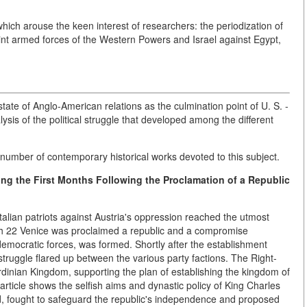
hich arouse the keen interest of researchers: the periodization of
oint armed forces of the Western Powers and Israel against Egypt,
state of Anglo-American relations as the culmination point of U. S. -
lysis of the political struggle that developed among the different
 number of contemporary historical works devoted to this subject.
ring the First Months Following the Proclamation of a Republic
 Italian patriots against Austria's oppression reached the utmost
ch 22 Venice was proclaimed a republic and a compromise
mocratic forces, was formed. Shortly after the establishment
truggle flared up between the various party factions. The Right-
dinian Kingdom, supporting the plan of establishing the kingdom of
article shows the selfish aims and dynastic policy of King Charles
d, fought to safeguard the republic's independence and proposed