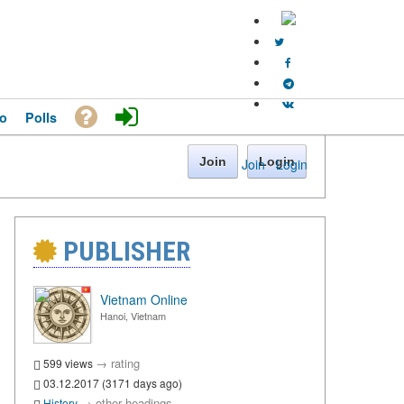
o
Polls
Join
Login
Join
·
Login
PUBLISHER
Vietnam Online
Hanoi, Vietnam
→
rating
599 views
03.12.2017 (3171 days ago)
→
other headings
History