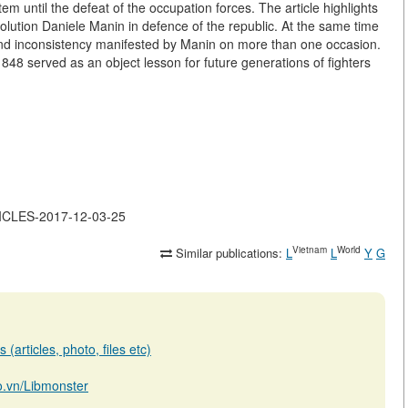
tem until the defeat of the occupation forces. The article highlights
evolution Daniele Manin in defence of the republic. At the same time
and inconsistency manifested by Manin on more than one occasion.
 1848 served as an object lesson for future generations of fighters
TICLES-2017-12-03-25
Vietnam
World
Similar publications:
L
L
Y
G
(articles, photo, files etc)
io.vn/Libmonster