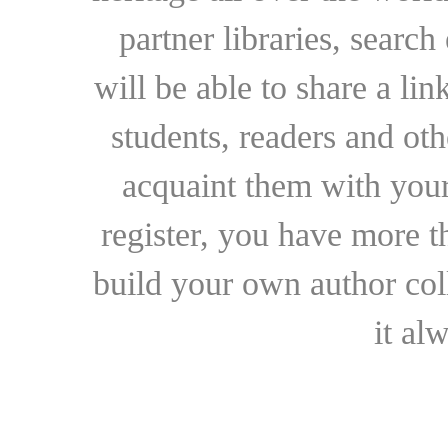
partner libraries, searc
will be able to share a lin
students, readers and othe
acquaint them with your
register, you have more t
build your own author collec
it al