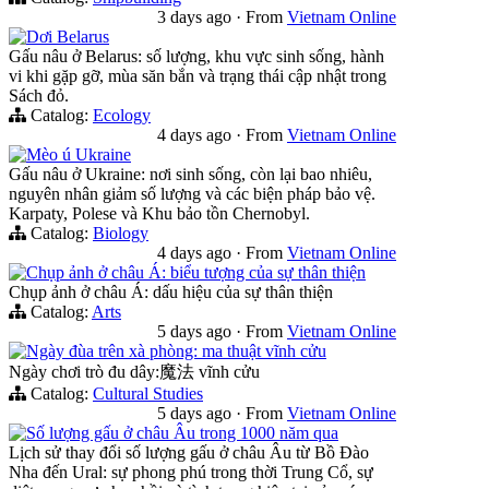
3 days ago
·
From
Vietnam Online
Dơi Belarus
Gấu nâu ở Belarus: số lượng, khu vực sinh sống, hành
vi khi gặp gỡ, mùa săn bắn và trạng thái cập nhật trong
Sách đỏ.
Catalog:
Ecology
4 days ago
·
From
Vietnam Online
Mèo ú Ukraine
Gấu nâu ở Ukraine: nơi sinh sống, còn lại bao nhiêu,
nguyên nhân giảm số lượng và các biện pháp bảo vệ.
Karpaty, Polese và Khu bảo tồn Chernobyl.
Catalog:
Biology
4 days ago
·
From
Vietnam Online
Chụp ảnh ở châu Á: biểu tượng của sự thân thiện
Chụp ảnh ở châu Á: dấu hiệu của sự thân thiện
Catalog:
Arts
5 days ago
·
From
Vietnam Online
Ngày đùa trên xà phòng: ma thuật vĩnh cửu
Ngày chơi trò đu dây:魔法 vĩnh cửu
Catalog:
Cultural Studies
5 days ago
·
From
Vietnam Online
Số lượng gấu ở châu Âu trong 1000 năm qua
Lịch sử thay đổi số lượng gấu ở châu Âu từ Bồ Đào
Nha đến Ural: sự phong phú trong thời Trung Cổ, sự