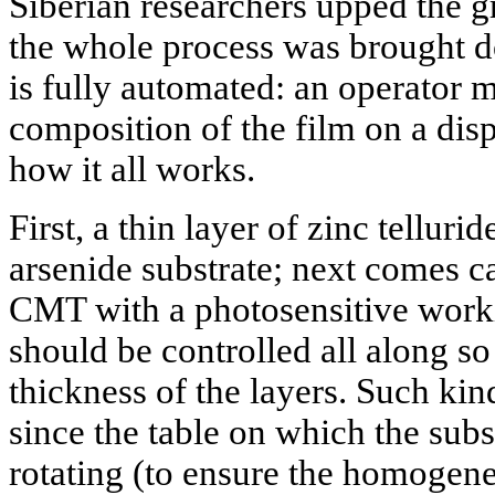
Siberian researchers upped the g
the whole process was brought do
is fully automated: an operator m
composition of the film on a disp
how it all works.
First, a thin layer of zinc telluri
arsenide substrate; next comes c
CMT with a photosensitive worki
should be controlled all along so 
thickness of the layers. Such ki
since the table on which the subs
rotating (to ensure the homogene