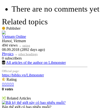
There are no comments yet
Related topics
Publisher
Vietnam Online
Hanoi, Vietnam
494 views
→
rating
08.09.2018 (2892 days ago)
Physics
→
other headings
0 subscribers
All articles of the author on Libmonster
Official page:
https://biblio.vn/Libmonster
Rating





0 votes
Related Articles
Bất kỳ thế giới này có bao nhiêu muỗi?
Bán thế giới có bao nhiêu muỗi?