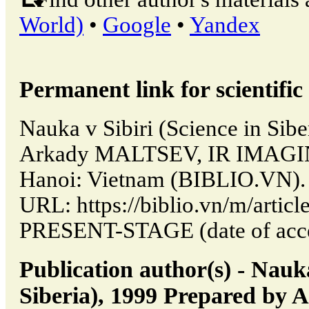
World)
•
Google
•
Yandex
Permanent link for scientific 
Nauka v Sibiri (Science in Sibe
Arkady MALTSEV, IR IMAGI
Hanoi: Vietnam (BIBLIO.VN). 
URL: https://biblio.vn/m/arti
PRESENT-STAGE (date of acce
Publication author(s) - Nauka
Siberia), 1999 Prepared b