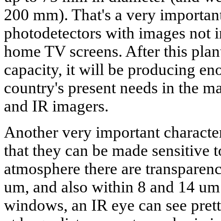
200 mm). That's a very important
photodetectors with images not i
home TV screens. After this plant
capacity, it will be producing eno
country's present needs in the m
and IR imagers.
Another very important character
that they can be made sensitive 
atmosphere there are transpare
um, and also within 8 and 14 um
windows, an IR eye can see prett