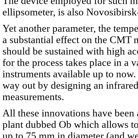
The device employed for such m
ellipsometer, is also Novosibirs
Yet another parameter, the temper
a substantial effect on the CMT 
should be sustained with high ac
for the process takes place in a
instruments available up to now.
way out by designing an infrare
measurements.
All these innovations have been
plant dubbed Ob which allows to
up to 75 mm in diameter (and we 