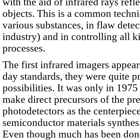
with the aid of infrared rays ref
objects. This is a common techni
various substances, in flaw detect
industry) and in controlling all 
processes.
The first infrared imagers appea
day standards, they were quite p
possibilities. It was only in 1975
make direct precursors of the pr
photodetectors as the centerpiece
semiconductor materials synthesi
Even though much has been don