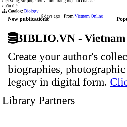
diệt vong, sự phục hồi và tình trạng hiện tại của các
quần thể.
Catalog:
Biology
6 days ago
·
From
Vietnam Online
New publications:
Popu
BIBLIO.VN - Vietnam D
Create your author's collec
biographies, photographic 
legacy in digital form.
Cli
Library Partners