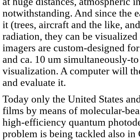
at huge distances, atmospheric i
notwithstanding. And since the e
it (trees, aircraft and the like, a
radiation, they can be visualize
imagers are custom-designed for
and ca. 10 um simultaneously-to
visualization. A computer will t
and evaluate it.
Today only the United States a
films by means of molecular-be
high-efficiency quantum photodet
problem is being tackled also in 