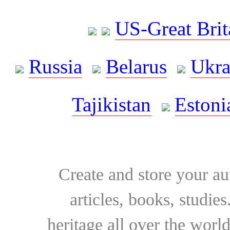
US-Great Brit
Russia
Belarus
Ukra
Tajikistan
Estoni
Create and store your au
articles, books, studie
heritage all over the world