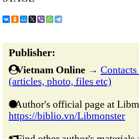
Publisher:
Vietnam Online
→
Contacts 
(articles, photo, files etc)
Author's official page at Libm
https://biblio.vn/Libmonster
Find other author's materials 