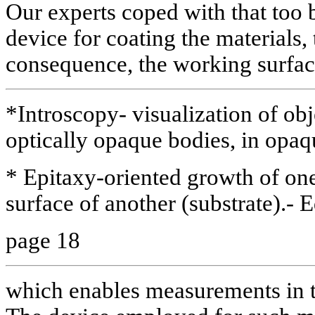
Our experts coped with that too 
device for coating the materials, 
consequence, the working surfac
*Introscopy- visualization of obj
optically opaque bodies, in opaq
* Epitaxy-oriented growth of on
surface of another (substrate).- E
page 18
which enables measurements in t