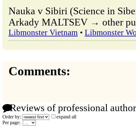
Nauka v Sibiri (Science in Sibe
Arkady MALTSEV → other publ
Libmonster Vietnam
•
Libmonster Wo
Comments:
Reviews of professional author
Order by:
expand all
Per page: