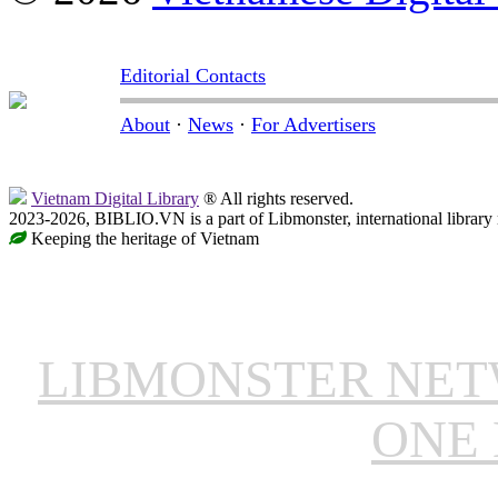
Editorial Contacts
About
·
News
·
For Advertisers
Vietnam Digital Library
® All rights reserved.
2023-2026, BIBLIO.VN is a part of Libmonster, international library
Keeping the heritage of Vietnam
LIBMONSTER NE
ONE 