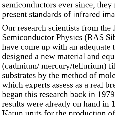
semiconductors ever since, they 
present standards of infrared im
Our research scientists from the J
Semiconductor Physics (RAS Sib
have come up with an adequate 
designed a new material and eq
(cadmium/ mercury/tellurium) fi
substrates by the method of mol
which experts assess as a real br
began this research back in 1979.
results were already on hand in
Katun units for the production o