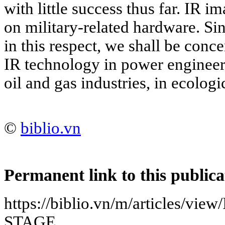
with little success thus far. IR i
on military-related hardware. Si
in this respect, we shall be conc
IR technology in power engineeri
oil and gas industries, in ecolog
©
biblio.vn
Permanent link to this publica
https://biblio.vn/m/articles/
STAGE