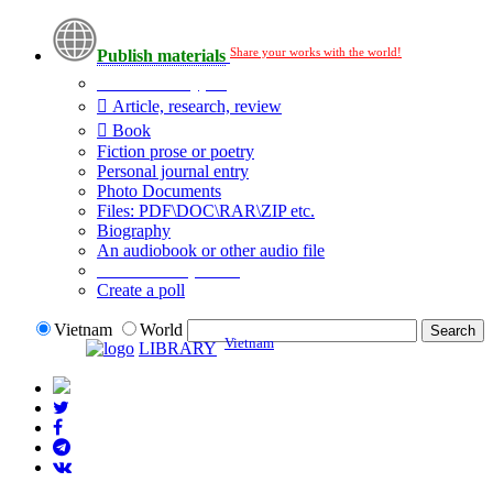
Share your works with the world!
Publish materials
Publication type?
Article, research, review
Book
Fiction prose or poetry
Personal journal entry
Photo Documents
Files: PDF\DOC\RAR\ZIP etc.
Biography
An audiobook or other audio file
Additional options:
Create a poll
Vietnam
World
Vietnam
LIBRARY