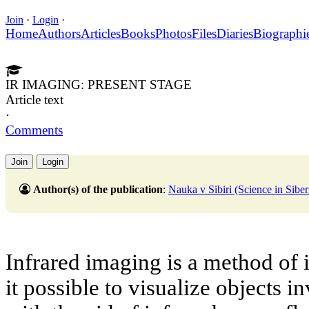
Join
·
Login
·
Home
Authors
Articles
Books
Photos
Files
Diaries
Biographi
IR IMAGING: PRESENT STAGE
Article text
·
Comments
Join
Login
Author(s) of the publication
:
Nauka v Sibiri (Science in Si
Infrared imaging is a method of
it possible to visualize objects i