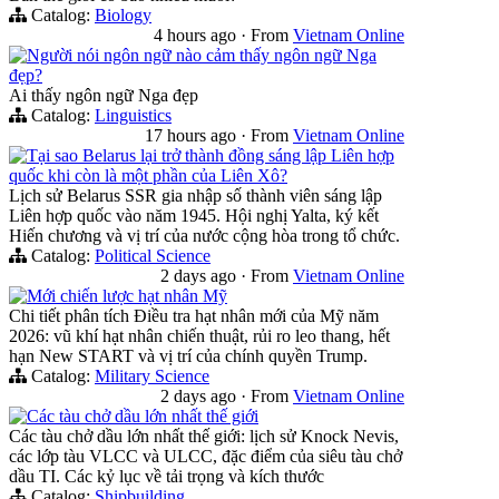
Catalog:
Biology
4 hours ago
·
From
Vietnam Online
Người nói ngôn ngữ nào cảm thấy ngôn ngữ Nga
đẹp?
Ai thấy ngôn ngữ Nga đẹp
Catalog:
Linguistics
17 hours ago
·
From
Vietnam Online
Tại sao Belarus lại trở thành đồng sáng lập Liên hợp
quốc khi còn là một phần của Liên Xô?
Lịch sử Belarus SSR gia nhập số thành viên sáng lập
Liên hợp quốc vào năm 1945. Hội nghị Yalta, ký kết
Hiến chương và vị trí của nước cộng hòa trong tổ chức.
Catalog:
Political Science
2 days ago
·
From
Vietnam Online
Mới chiến lược hạt nhân Mỹ
Chi tiết phân tích Điều tra hạt nhân mới của Mỹ năm
2026: vũ khí hạt nhân chiến thuật, rủi ro leo thang, hết
hạn New START và vị trí của chính quyền Trump.
Catalog:
Military Science
2 days ago
·
From
Vietnam Online
Các tàu chở dầu lớn nhất thế giới
Các tàu chở dầu lớn nhất thế giới: lịch sử Knock Nevis,
các lớp tàu VLCC và ULCC, đặc điểm của siêu tàu chở
dầu TI. Các kỷ lục về tải trọng và kích thước
Catalog:
Shipbuilding