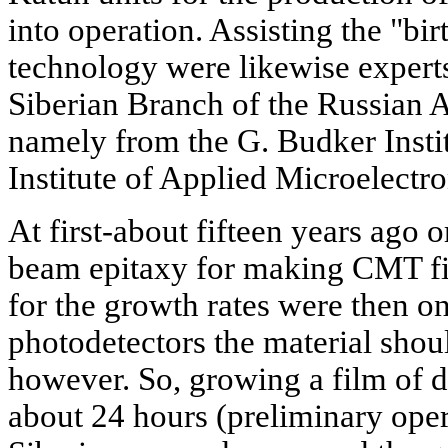
into operation. Assisting the "bir
technology were likewise experts
Siberian Branch of the Russian 
namely from the G. Budker Instit
Institute of Applied Microelectron
At first-about fifteen years ago 
beam epitaxy for making CMT fi
for the growth rates were then on
photodetectors the material shou
however. So, growing a film of 
about 24 hours (preliminary oper