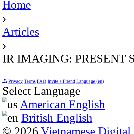
Home
›
Articles
›
IR IMAGING: PRESENT 
Privacy
Terms
FAQ
Invite a Friend
Language (en)
Select Language
American English
British English
© 2026
Vietnamese Digital