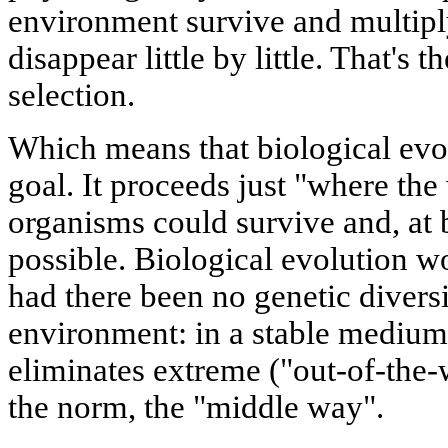
environment survive and multiply
disappear little by little. That's 
selection.
Which means that biological evo
goal. It proceeds just "where the
organisms could survive and, at b
possible. Biological evolution 
had there been no genetic diversi
environment: in a stable medium 
eliminates extreme ("out-of-the-
the norm, the "middle way".