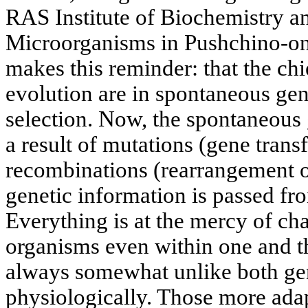
RAS Institute of Biochemistry a
Microorganisms in Pushchino-on
makes this reminder: that the ch
evolution are in spontaneous gene
selection. Now, the spontaneous g
a result of mutations (gene tran
recombinations (rearrangement or
genetic information is passed fr
Everything is at the mercy of ch
organisms even within one and t
always somewhat unlike both gen
physiologically. Those more ada