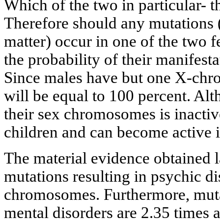
Which of the two in particular- th
Therefore should any mutations (
matter) occur in one of the two
the probability of their manifesta
Since males have but one X-chr
will be equal to 100 percent. A
their sex chromosomes is inactive,
children and can become active 
The material evidence obtained 
mutations resulting in psychic di
chromosomes. Furthermore, muta
mental disorders are 2.35 times 