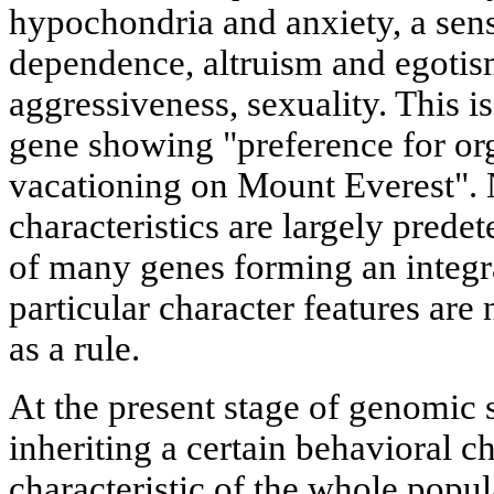
hypochondria and anxiety, a sen
dependence, altruism and egotism
aggressiveness, sexuality. This is
gene showing "preference for or
vacationing on Mount Everest". N
characteristics are largely prede
of many genes forming an integra
particular character features are
as a rule.
At the present stage of genomic 
inheriting a certain behavioral cha
characteristic of the whole popu