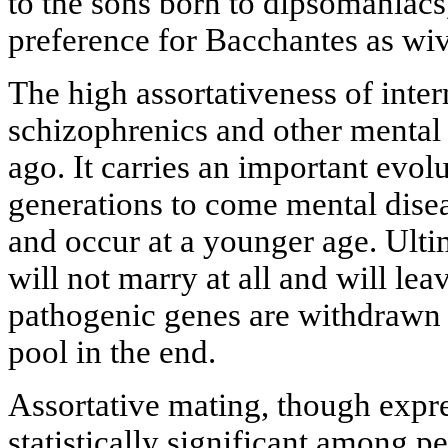
to the sons born to dipsomaniacs
preference for Bacchantes as wiv
The high assortativeness of int
schizophrenics and other mental
ago. It carries an important evol
generations to come mental dis
and occur at a younger age. Ultim
will not marry at all and will le
pathogenic genes are withdrawn 
pool in the end.
Assortative mating, though expre
statistically significant among p