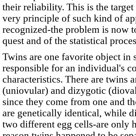
their reliability. This is the targ
very principle of such kind of a
recognized-the problem is now t
quest and of the statistical proces
Twins are one favorite object in 
responsible for an individual's c
characteristics. There are twins
(uniovular) and dizygotic (diova
since they come from one and the
are genetically identical, while
two different egg cells-are only h
reason twins happened to be sepa