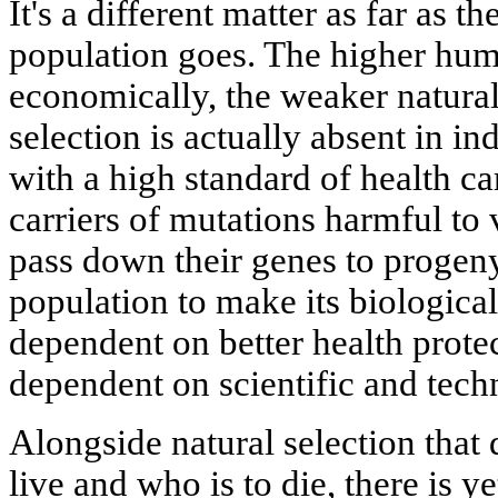
It's a different matter as far as 
population goes. The higher hum
economically, the weaker natural 
selection is actually absent in in
with a high standard of health ca
carriers of mutations harmful to v
pass down their genes to progen
population to make its biologica
dependent on better health protec
dependent on scientific and tech
Alongside natural selection that 
live and who is to die, there is y