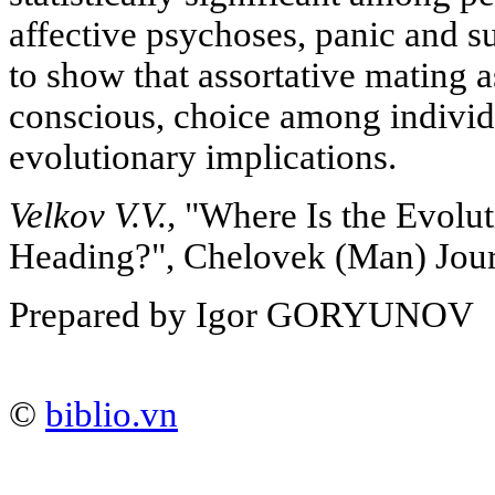
affective psychoses, panic and s
to show that assortative mating a
conscious, choice among individu
evolutionary implications.
Velkov V.V.,
"Where Is the Evolu
Heading?", Chelovek (Man) Jour
Prepared by Igor GORYUNOV
©
biblio.vn