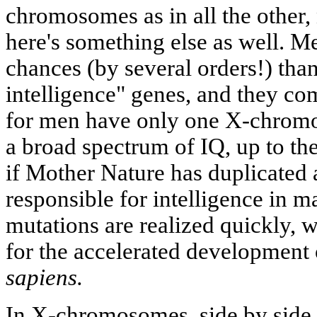
chromosomes as in all the othe
here's something else as well. 
chances (by several orders!) tha
intelligence" genes, and they co
for men have only one X-chrom
a broad spectrum of IQ, up to the
if Mother Nature has duplicated 
responsible for intelligence in ma
mutations are realized quickly, 
for the accelerated development 
sapiens.
In X-chromosomes, side by side w