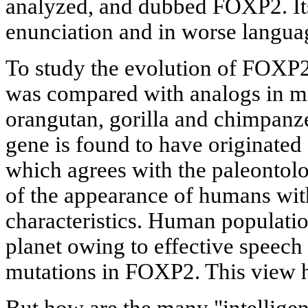
analyzed, and dubbed FOXP2. Its
enunciation and in worse langua
To study the evolution of FOXP2,
was compared with analogs in m
orangutan, gorilla and chimpanze
gene is found to have originated
which agrees with the paleontolo
of the appearance of humans wi
characteristics. Human population
planet owing to effective speech 
mutations in FOXP2. This view h