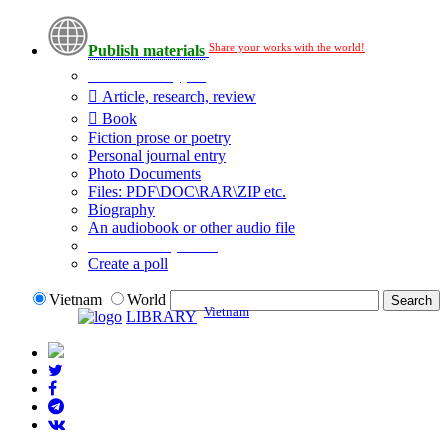
Share your works with the world!
Publish materials
Publication type?
Article, research, review
Book
Fiction prose or poetry
Personal journal entry
Photo Documents
Files: PDF\DOC\RAR\ZIP etc.
Biography
An audiobook or other audio file
Additional options:
Create a poll
Vietnam
World
Vietnam
LIBRARY