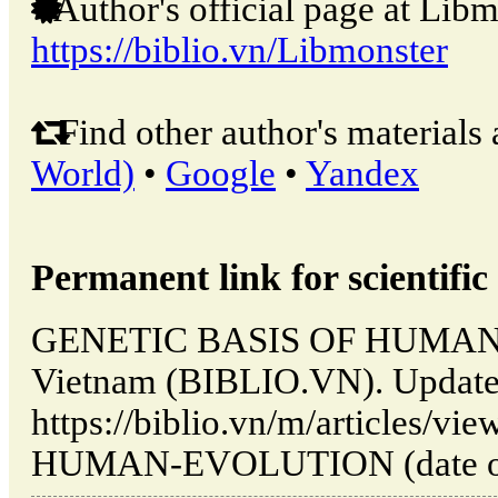
Author's official page at Libm
https://biblio.vn/Libmonster
Find other author's materials 
World)
•
Google
•
Yandex
Permanent link for scientific 
GENETIC BASIS OF HUMAN 
Vietnam (BIBLIO.VN). Update
https://biblio.vn/m/articles
HUMAN-EVOLUTION (date of a