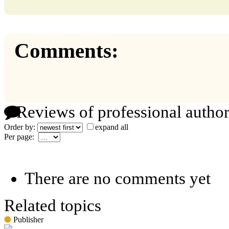
Comments:
Reviews of professional author
Order by:
expand all
Per page:
There are no comments yet
Related topics
Publisher