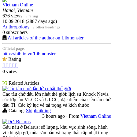
Vietnam Online
Hanoi, Vietnam
676 views
→
rating
10.09.2018 (2887 days ago)
Anthropology
→
other headings
0 subscribers
All articles of the author on Libmonster
Official page:
https://biblio.vn/Libmonster
Rating





0 votes
Related Articles
Các tàu chở dầu lớn nhất thế giới
Các tàu chở dầu lớn nhất thế giới: lịch sử Knock Nevis,
các lớp tàu VLCC và ULCC, đặc điểm của siêu tàu chở
dầu TI. Các kỷ lục về tải trọng và kích thước
Catalog:
Shipbuilding
3 hours ago
·
From
Vietnam Online
Dơi Belarus
Gấu nâu ở Belarus: số lượng, khu vực sinh sống, hành
vi khi gặp gỡ, mùa săn bắn và trạng thái cập nhật trong