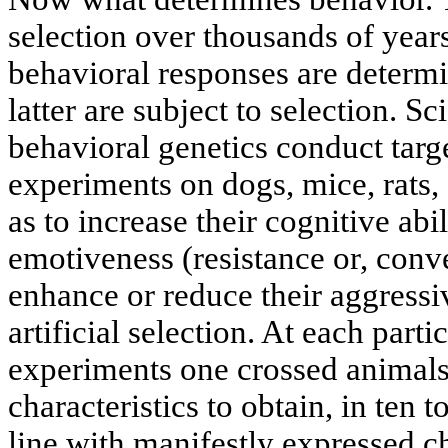
selection over thousands of year
behavioral responses are determi
latter are subject to selection. Sc
behavioral genetics conduct targ
experiments on dogs, mice, rats,
as to increase their cognitive abil
emotiveness (resistance or, conver
enhance or reduce their aggressi
artificial selection. At each parti
experiments one crossed animal
characteristics to obtain, in ten 
line with manifestly expressed ch