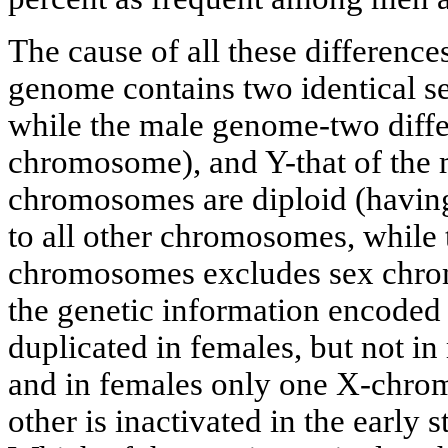
The cause of all these differences
genome contains two identical 
while the male genome-two diffe
chromosome), and Y-that of the 
chromosomes are diploid (having
to all other chromosomes, while 
chromosomes excludes sex chro
the genetic information encode
duplicated in females, but not in
and in females only one X-chromo
other is inactivated in the early