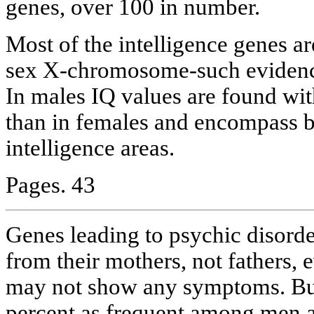
genes, over 100 in number.
Most of the intelligence genes ar
sex X-chromosome-such evidenc
In males IQ values are found wi
than in females and encompass 
intelligence areas.
Pages. 43
Genes leading to psychic disorde
from their mothers, not fathers,
may not show any symptoms. But
percent as frequent among men