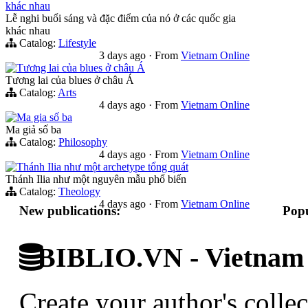
khác nhau
Lễ nghi buổi sáng và đặc điểm của nó ở các quốc gia
khác nhau
Catalog:
Lifestyle
3 days ago
·
From
Vietnam Online
Tương lai của blues ở châu Á
Tương lai của blues ở châu Á
Catalog:
Arts
4 days ago
·
From
Vietnam Online
Ma gia số ba
Ma giả số ba
Catalog:
Philosophy
4 days ago
·
From
Vietnam Online
Thánh Ilia như một archetype tổng quát
Thánh Ilia như một nguyên mẫu phổ biến
Catalog:
Theology
4 days ago
·
From
Vietnam Online
New publications:
Popu
BIBLIO.VN - Vietnam D
Create your author's collec