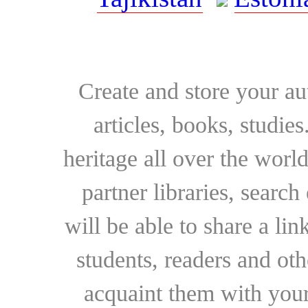
Create and store your au
articles, books, studie
heritage all over the world
partner libraries, searc
will be able to share a lin
students, readers and othe
acquaint them with your