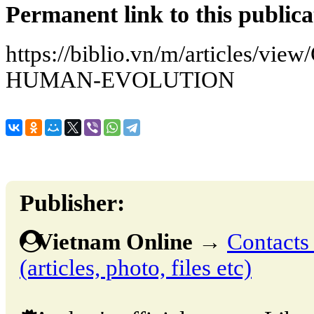
Permanent link to this publica
https://biblio.vn/m/articles/v
HUMAN-EVOLUTION
Publisher:
Vietnam Online
→
Contacts 
(articles, photo, files etc)