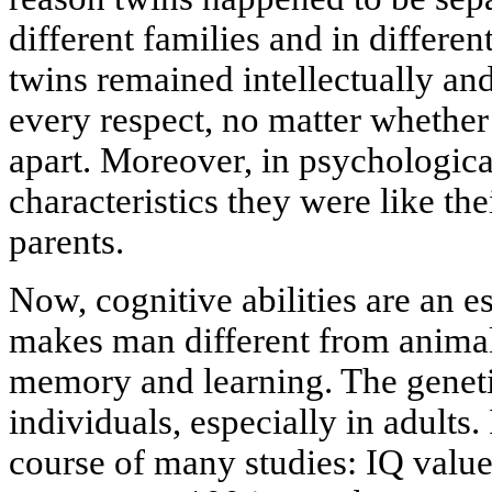
different families and in differen
twins remained intellectually and
every respect, no matter whether
apart. Moreover, in psychologica
characteristics they were like thei
parents.
Now, cognitive abilities are an es
makes man different from animal
memory and learning. The genetic
individuals, especially in adults.
course of many studies: IQ value