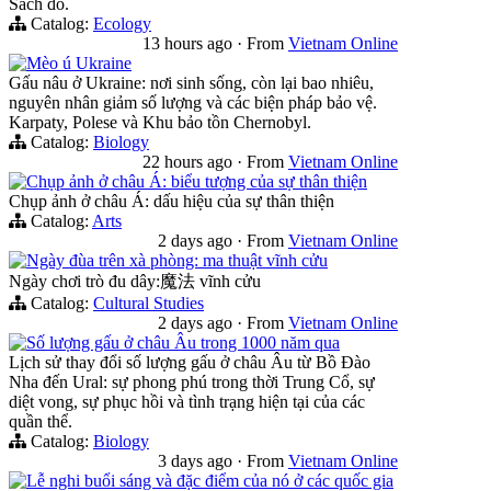
Sách đỏ.
Catalog:
Ecology
13 hours ago
·
From
Vietnam Online
Mèo ú Ukraine
Gấu nâu ở Ukraine: nơi sinh sống, còn lại bao nhiêu,
nguyên nhân giảm số lượng và các biện pháp bảo vệ.
Karpaty, Polese và Khu bảo tồn Chernobyl.
Catalog:
Biology
22 hours ago
·
From
Vietnam Online
Chụp ảnh ở châu Á: biểu tượng của sự thân thiện
Chụp ảnh ở châu Á: dấu hiệu của sự thân thiện
Catalog:
Arts
2 days ago
·
From
Vietnam Online
Ngày đùa trên xà phòng: ma thuật vĩnh cửu
Ngày chơi trò đu dây:魔法 vĩnh cửu
Catalog:
Cultural Studies
2 days ago
·
From
Vietnam Online
Số lượng gấu ở châu Âu trong 1000 năm qua
Lịch sử thay đổi số lượng gấu ở châu Âu từ Bồ Đào
Nha đến Ural: sự phong phú trong thời Trung Cổ, sự
diệt vong, sự phục hồi và tình trạng hiện tại của các
quần thể.
Catalog:
Biology
3 days ago
·
From
Vietnam Online
Lễ nghi buổi sáng và đặc điểm của nó ở các quốc gia