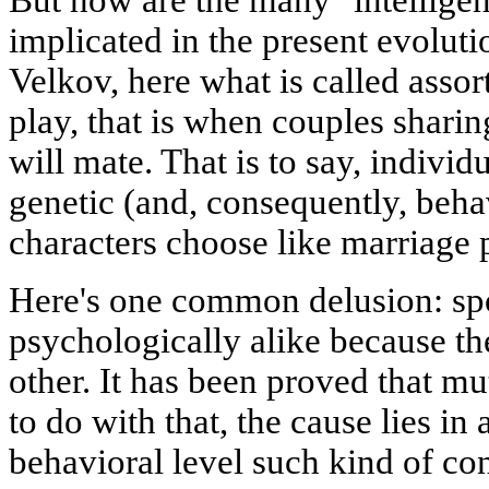
But how are the many "intellige
implicated in the present evolut
Velkov, here what is called assor
play, that is when couples shar
will mate. That is to say, individu
genetic (and, consequently, beha
characters choose like marriage 
Here's one common delusion: spo
psychologically alike because th
other. It has been proved that m
to do with that, the cause lies in
behavioral level such kind of co