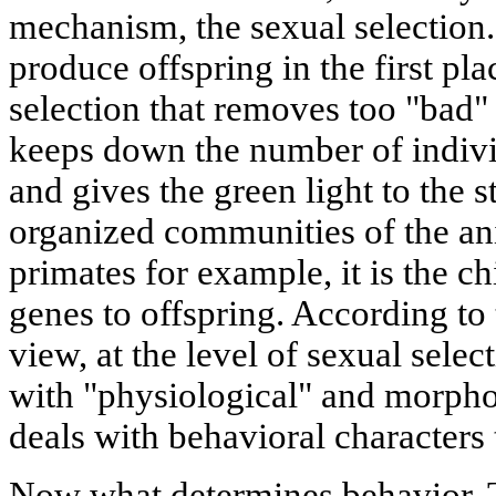
mechanism, the sexual selection.
produce offspring in the first pla
selection that removes too "bad
keeps down the number of indiv
and gives the green light to the 
organized communities of the a
primates for example, it is the c
genes to offspring. According 
view, at the level of sexual selec
with "physiological" and morphol
deals with behavioral characters 
Now what determines behavior. T