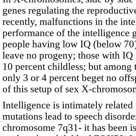
genes regulating the reproductiv
recently, malfunctions in the inte
performance of the intelligence
people having low IQ (below 70)
leave no progeny; those with IQ 
10 percent childless; but among
only 3 or 4 percent beget no offs
of this setup of sex X-chromoso
Intelligence is intimately relate
mutations lead to speech disorder
chromosome 7q31- it has been is