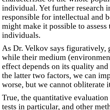
individual. Yet further research i
responsible for intellectual and b
might make it possible to assess t
individuals.
As Dr. Velkov says figuratively,
while their medium (environment
effect depends on its quality an
the latter two factors, we can im
worse, but we cannot obliterate it
True, the quantitative evaluation 
tests in particular, and other me