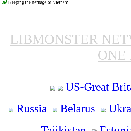
Keeping the heritage of Vietnam
LIBMONSTER NE
ONE 
US-Great Brit
Russia
Belarus
Ukra
Tajikistan
Estoni