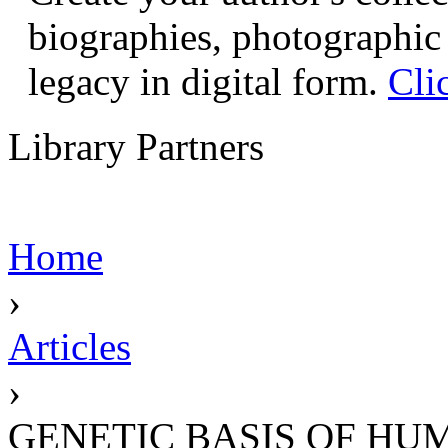
biographies, photographic 
legacy in digital form.
Cli
Library Partners
Home
›
Articles
›
GENETIC BASIS OF HU