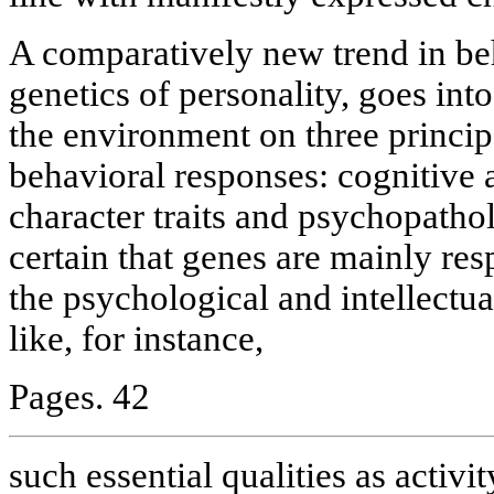
A comparatively new trend in beh
genetics of personality, goes into
the environment on three princip
behavioral responses: cognitive a
character traits and psychopath
certain that genes are mainly re
the psychological and intellectua
like, for instance,
Pages. 42
such essential qualities as activit