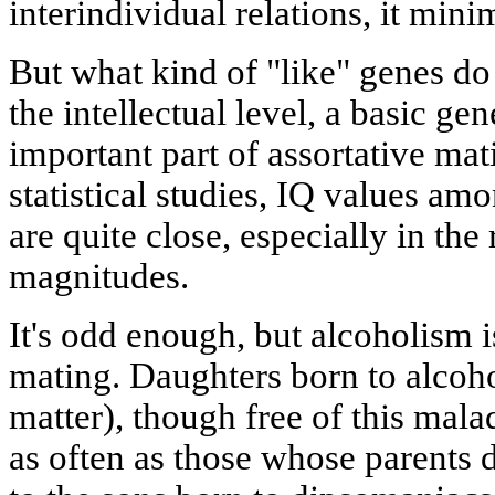
interindividual relations, it mini
But what kind of "like" genes do 
the intellectual level, a basic gen
important part of assortative m
statistical studies, IQ values a
are quite close, especially in th
magnitudes.
It's odd enough, but alcoholism is
mating. Daughters born to alcoho
matter), though free of this mala
as often as those whose parents d