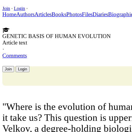
Join
·
Login
·
Home
Authors
Articles
Books
Photos
Files
Diaries
Biographi
GENETIC BASIS OF HUMAN EVOLUTION
Article text
·
Comments
Join
Login
"Where is the evolution of hum
it take us? This question is uppe
Velkov, a degree-holding biologis