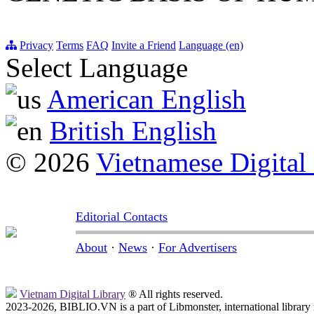
Privacy
Terms
FAQ
Invite a Friend
Language (en)
Select Language
American English
British English
© 2026
Vietnamese Digital
Editorial Contacts
About
·
News
·
For Advertisers
Vietnam Digital Library
® All rights reserved.
2023-2026, BIBLIO.VN is a part of Libmonster, international library