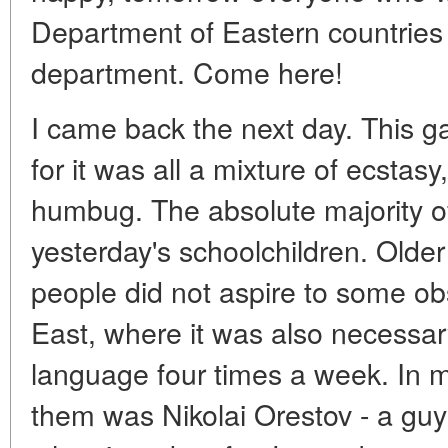
Department of Eastern countries 
department. Come here!
I came back the next day. This g
for it was all a mixture of ecsta
humbug. The absolute majority o
yesterday's schoolchildren. Old
people did not aspire to some o
East, where it was also necessa
language four times a week. In m
them was Nikolai Orestov - a gu