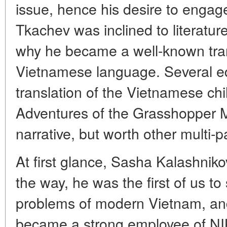
issue, hence his desire to engag
Tkachev was inclined to literature
why he became a well-known trans
Vietnamese language. Several ed
translation of the Vietnamese chil
Adventures of the Grasshopper 
narrative, but worth other multi-
At first glance, Sasha Kalashni
the way, he was the first of us to
problems of modern Vietnam, and
became a strong employee of NIK