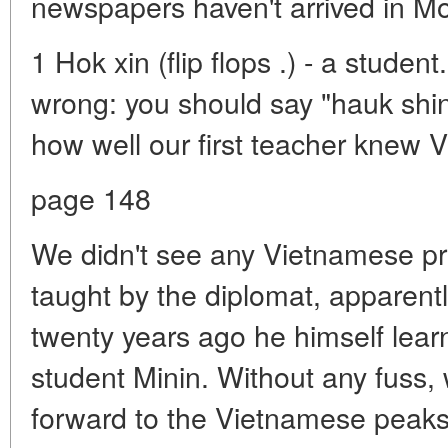
newspapers haven't arrived in Mo
1 Hok xin (flip flops .) - a studen
wrong: you should say "hauk shin"
how well our first teacher knew 
page 148
We didn't see any Vietnamese pr
taught by the diplomat, apparent
twenty years ago he himself lea
student Minin. Without any fuss,
forward to the Vietnamese peaks