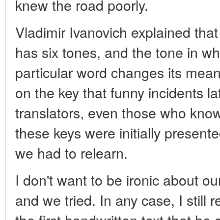
knew the road poorly.
Vladimir Ivanovich explained th
has six tones, and the tone in w
particular word changes its meani
on the key that funny incidents 
translators, even those who know
these keys were initially presente
we had to relearn.
I don't want to be ironic about our
and we tried. In any case, I still
the first handwritten text that he 