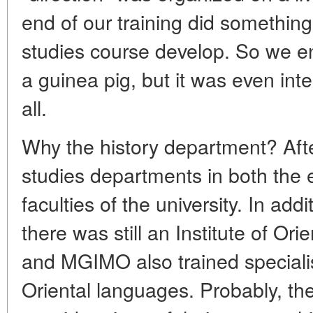
end of our training did something 
studies course develop. So we 
a guinea pig, but it was even inte
all.
Why the history department? After
studies departments in both the 
faculties of the university. In add
there was still an Institute of Ori
and MGIMO also trained speciali
Oriental languages. Probably, t