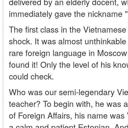
delivered by an elderly docent,
immediately gave the nickname "
The first class in the Vietnames
shock. It was almost unthinkable t
rare foreign language in Moscow 
found it! Only the level of his k
could check.
Who was our semi-legendary Vi
teacher? To begin with, he was a
of Foreign Affairs, his name was
a calm and patient Estonian. And 