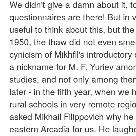
We didn't give a damn about it, to
questionnaires are there! But in v
useful to think about this, but th
1950, the thaw did not even smel
cynicism of Mikhfil's introductor
a nickname for M. F. Yuriev amon
studies, and not only among th
later - in the fifth year, when we 
rural schools in very remote regio
asked Mikhail Filippovich why he
eastern Arcadia for us. He laugh