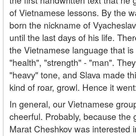
of Vietnamese lessons. By the way
born the nickname of Vyachesla
until the last days of his life. Th
the Vietnamese language that is 
"health", "strength" - "man". The
"heavy" tone, and Slava made th
kind of roar, growl. Hence it wen
In general, our Vietnamese group
cheerful. Probably, because the 
Marat Cheshkov was interested i