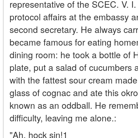
representative of the SCEC. V. 
protocol affairs at the embassy 
second secretary. He always carr
became famous for eating home
dining room: he took a bottle of H
plate, put a salad of cucumbers an
with the fattest sour cream made 
glass of cognac and ate this okr
known as an oddball. He rememb
difficulty, leaving me alone.:
"Ah, hock sin!1