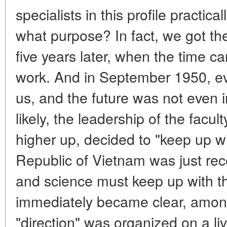
specialists in this profile practic
what purpose? In fact, we got th
five years later, when the time c
work. And in September 1950, eve
us, and the future was not even i
likely, the leadership of the fac
higher up, decided to "keep up wi
Republic of Vietnam was just rec
and science must keep up with th
immediately became clear, among 
"direction" was organized on a li