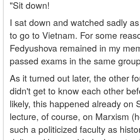
"Sit down!
I sat down and watched sadly as
to go to Vietnam. For some reaso
Fedyushova remained in my mem
passed exams in the same group
As it turned out later, the other 
didn't get to know each other bef
likely, this happened already on S
lecture, of course, on Marxism (h
such a politicized faculty as hist