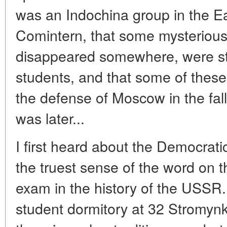
was an Indochina group in the Ea
Comintern, that some mysteriou
disappeared somewhere, were s
students, and that some of these
the defense of Moscow in the fall 
was later...
I first heard about the Democrati
the truest sense of the word on t
exam in the history of the USSR
student dormitory at 32 Stromynka