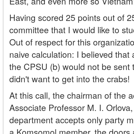
East, and even more so Vietnam
Having scored 25 points out of 25
committee that I would like to stu
Out of respect for this organizati
naive calculation: I believed that a
the CPSU (b) would not be sent to
didn't want to get into the crabs!
At this call, the chairman of the
Associate Professor M. I. Orlova,
department accepts only party me
a Komsomol member, the doors ar