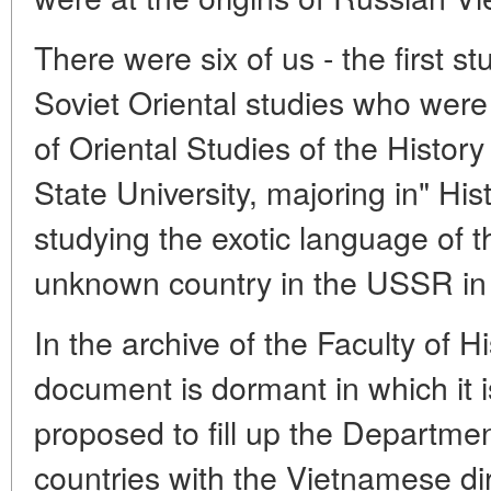
There were six of us - the first 
Soviet Oriental studies who were
of Oriental Studies of the Histo
State University, majoring in" Hi
studying the exotic language of th
unknown country in the USSR in 
In the archive of the Faculty of Hi
document is dormant in which it 
proposed to fill up the Departmen
countries with the Vietnamese dir