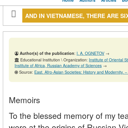
Home
Authors
Articles
Bo
AND IN VIETNAMESE, THERE ARE SIX
Author(s) of the publication
:
I. A. OGNETOV
→
Educational Institution \ Organization:
Institute of Oriental
Institute of Africa, Russian Academy of Sciences
→
Source:
East. Afro-Asian Societies: History and Modernity. – № 
Memoirs
To the blessed memory of my te
were at the origins of Russian Vi