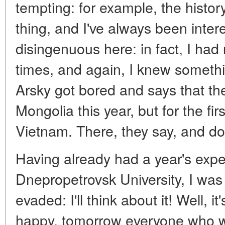
tempting: for example, the histor
thing, and I've always been intere
disingenuous here: in fact, I had
times, and again, I knew somethi
Arsky got bored and says that th
Mongolia this year, but for the firs
Vietnam. There, they say, and do
Having already had a year's expe
Dnepropetrovsk University, I was 
evaded: I'll think about it! Well, 
happy, tomorrow everyone who wa