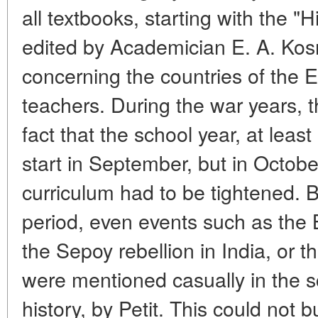
all textbooks, starting with the "
edited by Academician E. A. Kos
concerning the countries of the 
teachers. During the war years, 
fact that the school year, at least
start in September, but in Octobe
curriculum had to be tightened. B
period, even events such as the 
the Sepoy rebellion in India, or t
were mentioned casually in the 
history, by Petit. This could not b