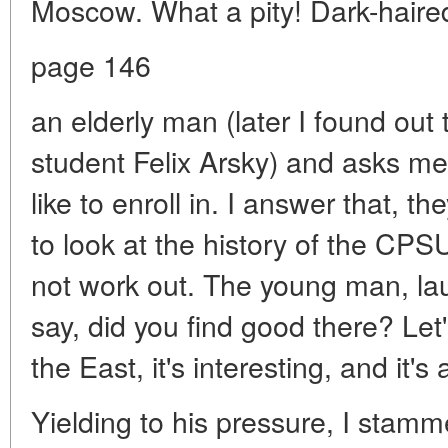
Moscow. What a pity! Dark-hair
page 146
an elderly man (later I found out 
student Felix Arsky) and asks m
like to enroll in. I answer that, t
to look at the history of the CPSU
not work out. The young man, lau
say, did you find good there? Let
the East, it's interesting, and it's
Yielding to his pressure, I stamm