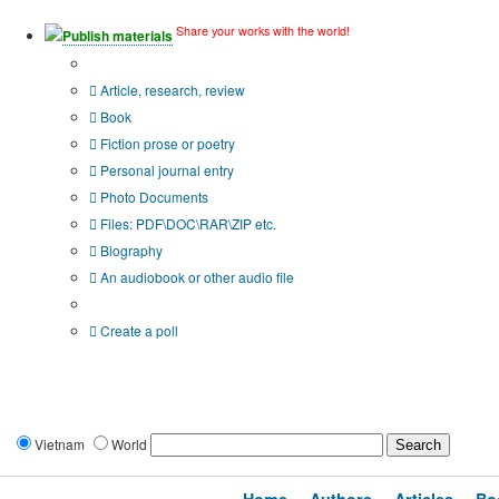
Share your works with the world!
Publish materials
Publication type?
Article, research, review
Book
Fiction prose or poetry
Personal journal entry
Photo Documents
Files: PDF\DOC\RAR\ZIP etc.
Biography
An audiobook or other audio file
Additional options:
Create a poll
Vietnam
World