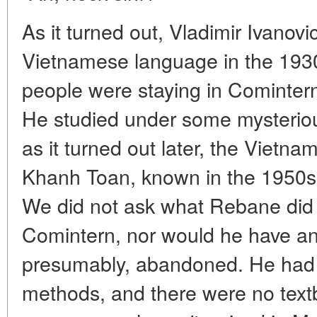
As it turned out, Vladimir Ivanov
Vietnamese language in the 19
people were staying in Comintern 
He studied under some mysteriou
as it turned out later, the Vietn
Khanh Toan, known in the 1950s
We did not ask what Rebane did a
Comintern, nor would he have a
presumably, abandoned. He had 
methods, and there were no text