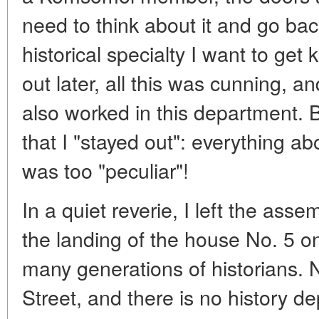
need to think about it and go ba
historical specialty I want to get
out later, all this was cunning
also worked in this department. B
that I "stayed out": everything ab
was too "peculiar"!
In a quiet reverie, I left the ass
the landing of the house No. 5 o
many generations of historians. 
Street, and there is no history de