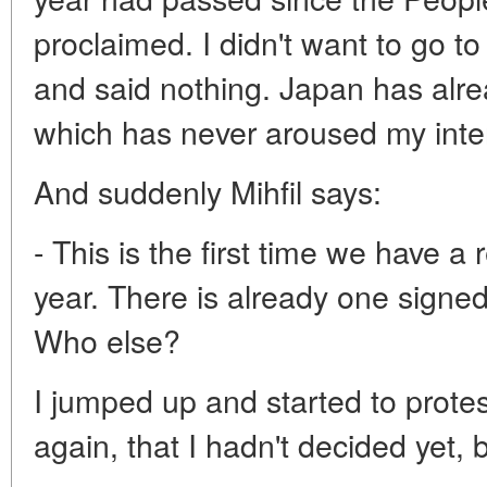
proclaimed. I didn't want to go t
and said nothing. Japan has alread
which has never aroused my inter
And suddenly Mihfil says:
- This is the first time we have a
year. There is already one sign
Who else?
I jumped up and started to protest
again, that I hadn't decided yet, b