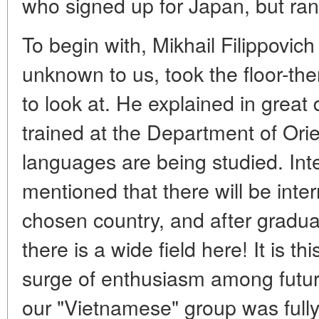
who signed up for Japan, but ran
To begin with, Mikhail Filippovich
unknown to us, took the floor-th
to look at. He explained in great
trained at the Department of Ori
languages are being studied. Inte
mentioned that there will be inte
chosen country, and after graduat
there is a wide field here! It is th
surge of enthusiasm among future
our "Vietnamese" group was fully