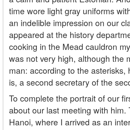
time wore light gray uniforms wi
an indelible impression on our 
appeared at the history departme
cooking in the Mead cauldron myse
was not very high, although the
man: according to the asterisks, 
is, a second secretary of the sec
To complete the portrait of our firs
about our last meeting with him.
Hanoi, where I arrived as an inter