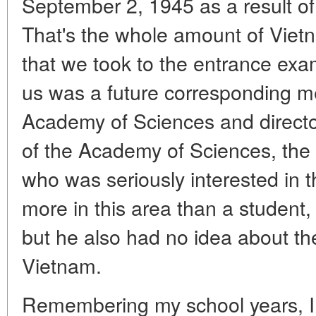
September 2, 1945 as a result o
That's the whole amount of Vie
that we took to the entrance exa
us was a future corresponding 
Academy of Sciences and director 
of the Academy of Sciences, the 
who was seriously interested in
more in this area than a student,
but he also had no idea about th
Vietnam.
Remembering my school years, I c