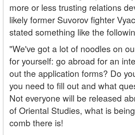
more or less trusting relations 
likely former Suvorov fighter Vya
stated something like the followin
"We've got a lot of noodles on o
for yourself: go abroad for an inte
out the application forms? Do y
you need to fill out and what qu
Not everyone will be released abr
of Oriental Studies, what is bein
comb there is!