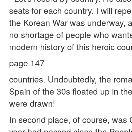
seats for each country. I will rep
the Korean War was underway, an
no shortage of people who wante
modern history of this heroic coun
page 147
countries. Undoubtedly, the roma
Spain of the 30s floated up in t
were drawn!
In second place, of course, was C
year had passed since the Peopl