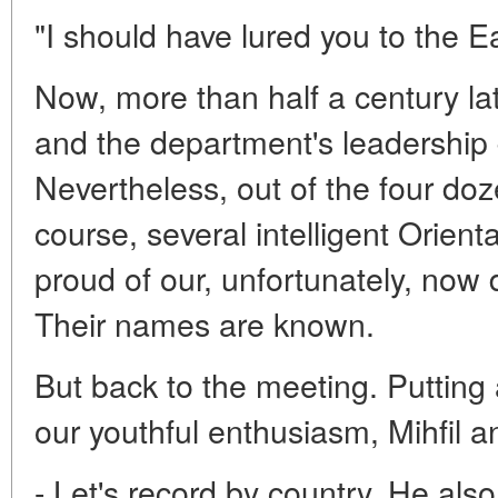
"I should have lured you to the Ea
Now, more than half a century lat
and the department's leadership d
Nevertheless, out of the four doz
course, several intelligent Orien
proud of our, unfortunately, now 
Their names are known.
But back to the meeting. Putting 
our youthful enthusiasm, Mihfil 
- Let's record by country. He als