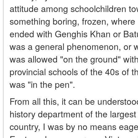
attitude among schoolchildren to
something boring, frozen, where 
ended with Genghis Khan or Batu
was a general phenomenon, or 
was allowed "on the ground" witho
provincial schools of the 40s of t
was "in the pen".
From all this, it can be understo
history department of the largest 
country, I was by no means eager 