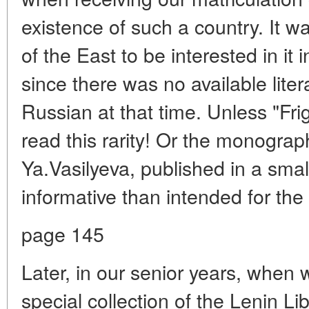
existence of such a country. It w
of the East to be interested in it 
since there was no available lite
Russian at that time. Unless "Fri
read this rarity! Or the monograp
Ya.Vasilyeva, published in a small
informative than intended for the
page 145
Later, in our senior years, when
special collection of the Lenin Li