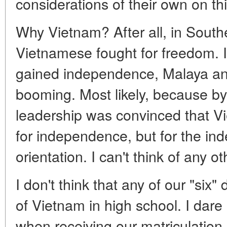
considerations of their own on th
Why Vietnam? After all, in Southe
Vietnamese fought for freedom.
gained independence, Malaya and
booming. Most likely, because by
leadership was convinced that Vi
for independence, but for the ind
orientation. I can't think of any o
I don't think that any of our "six
of Vietnam in high school. I dare 
when receiving our matriculation 