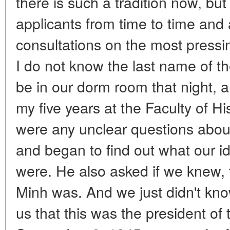
there is such a tradition now, bu
applicants from time to time and 
consultations on the most pressing
I do not know the last name of 
be in our dorm room that night, a
my five years at the Faculty of Hi
were any unclear questions about
and began to find out what our i
were. He also asked if we knew,
Minh was. And we just didn't kno
us that this was the president of