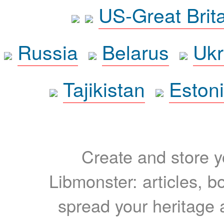
US-Great Brit
Russia
Belarus
Ukr
Tajikistan
Eston
Create and store yo
Libmonster: articles, b
spread your heritage a