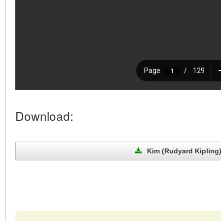
Download:
Kim (Rudyard Kipling)