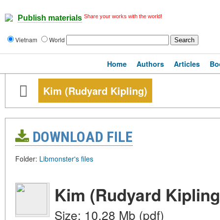
Share your works with the world!
Publish materials
Vietnam
World
Home
Authors
Articles
Bo
Kim (Rudyard Kipling)
DOWNLOAD FILE
Folder:
Libmonster's files
Kim (Rudyard Kipling
Size: 10.28 Mb (pdf)