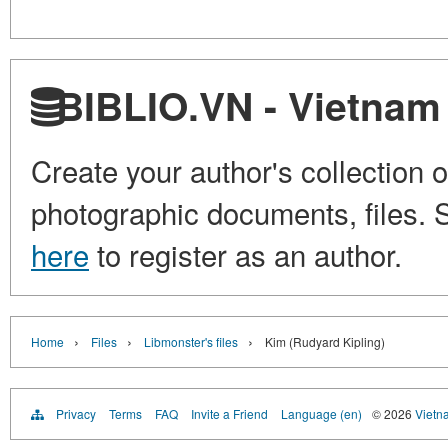
BIBLIO.VN - Vietnam 
Create your author's collection o
photographic documents, files. S
here
to register as an author.
›
›
›
Home
Files
Libmonster's files
Kim (Rudyard Kipling)
Privacy
Terms
FAQ
Invite a Friend
Language (en)
© 2026
Vietn