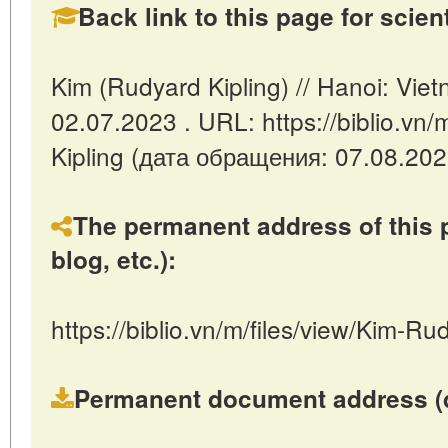
Back link to this page for scienti
Kim (Rudyard Kipling) // Hanoi: Vi
02.07.2023 . URL: https://biblio.vn/
Kipling (дата обращения: 07.08.202
The permanent address of this p
blog, etc.):
https://biblio.vn/m/files/view/Kim-Ru
Permanent document address (dire