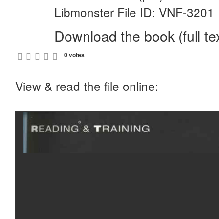
Libmonster File ID: VNF-3201
Download the book (full tex
0 votes
View & read the file online: