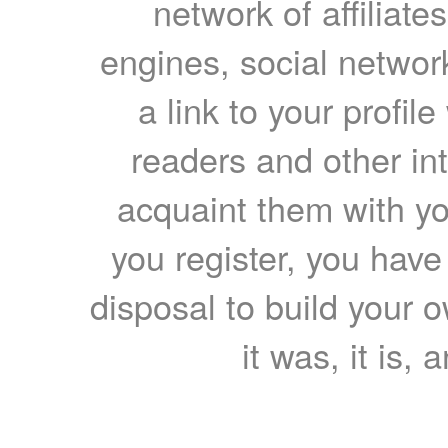
network of affiliates
engines, social network
a link to your profil
readers and other int
acquaint them with yo
you register, you have
disposal to build your ow
it was, it is, 