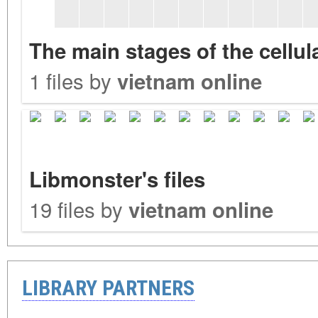
The main stages of the cellu
1 files by
vietnam online
Libmonster's files
19 files by
vietnam online
LIBRARY PARTNERS