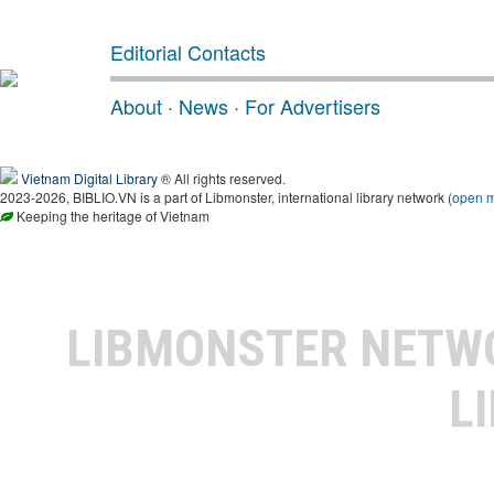
Editorial Contacts
About
·
News
·
For Advertisers
Vietnam Digital Library
® All rights reserved.
2023-2026, BIBLIO.VN is a part of Libmonster, international library network (
open 
Keeping the heritage of Vietnam
LIBMONSTER NET
L