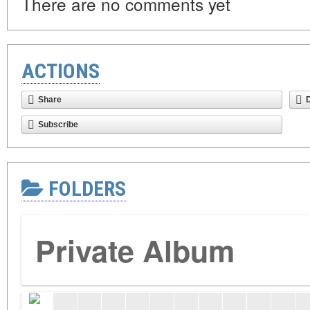
There are no comments yet
ACTIONS
Share
Subscribe
FOLDERS
Private Album