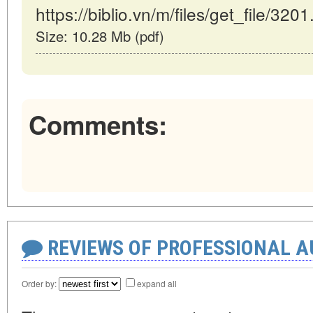
https://biblio.vn/m/files/get_file/3201
Size: 10.28 Mb (pdf)
Comments:
REVIEWS OF PROFESSIONAL 
Order by:
expand all