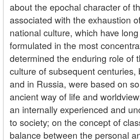
about the epochal character of th
associated with the exhaustion o
national culture, which have lon
formulated in the most concentra
determined the enduring role of t
culture of subsequent centuries,
and in Russia, were based on som
ancient way of life and worldvie
an internally experienced and un
to society; on the concept of clas
balance between the personal an