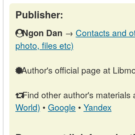
Publisher:
→
Contacts and oth
Ngon Dan
photo, files etc)
Author's official page at Libm
Find other author's materials 
World)
•
Google
•
Yandex