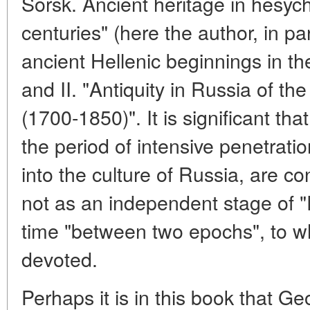
Sorsk. Ancient heritage in hesy
centuries" (here the author, in pa
ancient Hellenic beginnings in t
and II. "Antiquity in Russia of th
(1700-1850)". It is significant tha
the period of intensive penetratio
into the culture of Russia, are c
not as an independent stage of "R
time "between two epochs", to wh
devoted.
Perhaps it is in this book that G