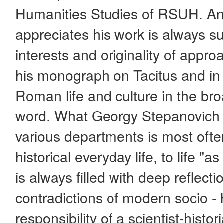
Humanities Studies of RSUH. A
appreciates his work is always su
interests and originality of appr
his monograph on Tacitus and in
Roman life and culture in the br
word. What Georgy Stepanovich 
various departments is most often
historical everyday life, to life "a
is always filled with deep reflec
contradictions of modern socio - 
responsibility of a scientist-histor