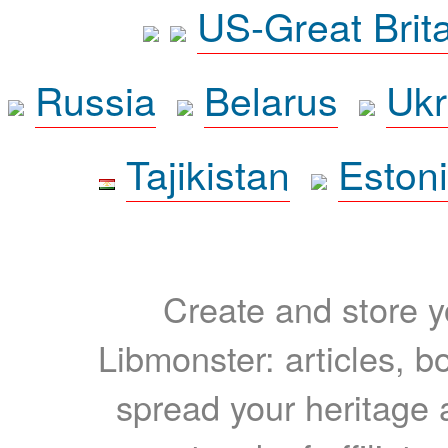
US-Great Brit
Russia
Belarus
Ukr
Tajikistan
Eston
Create and store yo
Libmonster: articles, b
spread your heritage a