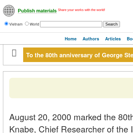
Share your works with the world!
Publish materials
Vietnam
World
Home
Authors
Articles
Bo
To the 80th anniversary of George S
August 20, 2000 marked the 80th
Knabe, Chief Researcher of the I