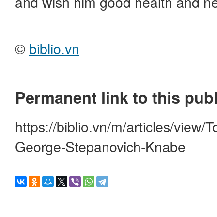
and wish him good health and ne
©
biblio.vn
Permanent link to this publ
https://biblio.vn/m/articles/view/
George-Stepanovich-Knabe