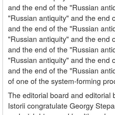
and the end of the "Russian antiq
"Russian antiquity" and the end o
and the end of the "Russian antiq
"Russian antiquity" and the end o
and the end of the "Russian antiq
"Russian antiquity" and the end o
and the end of the "Russian antiqu
of one of the system-forming proc
The editorial board and editorial
Istorii congratulate Georgy Step