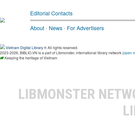
Editorial Contacts
About
·
News
·
For Advertisers
Vietnam Digital Library
® All rights reserved.
2023-2026, BIBLIO.VN is a part of Libmonster, international library network (
open 
Keeping the heritage of Vietnam
LIBMONSTER NET
L