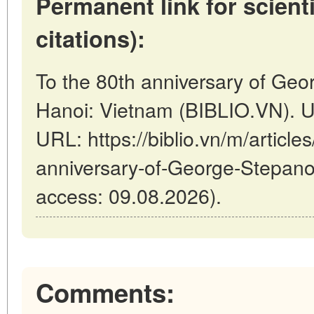
Permanent link for scienti
citations):
To the 80th anniversary of Geo
Hanoi: Vietnam (BIBLIO.VN). U
URL: https://biblio.vn/m/article
anniversary-of-George-Stepano
access: 09.08.2026).
Comments: