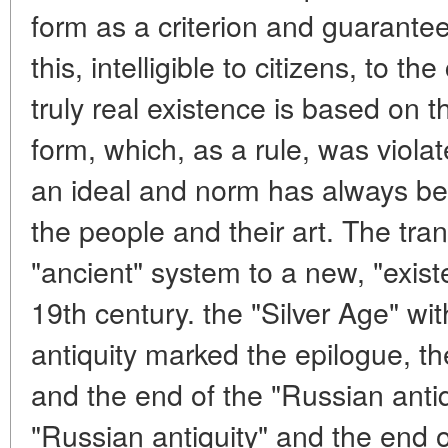
form as a criterion and guarantee 
this, intelligible to citizens, to th
truly real existence is based on 
form, which, as a rule, was violat
an ideal and norm has always bee
the people and their art. The trans
"ancient" system to a new, "exist
19th century. the "Silver Age" with
antiquity marked the epilogue, th
and the end of the "Russian antiq
"Russian antiquity" and the end o