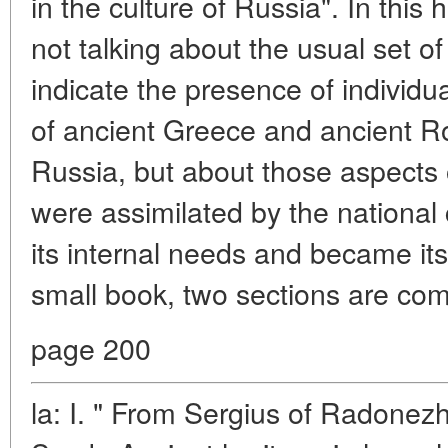
in the culture of Russia". In this 
not talking about the usual set 
indicate the presence of individu
of ancient Greece and ancient Ro
Russia, but about those aspects o
were assimilated by the national 
its internal needs and became it
small book, two sections are com
page 200
la: I. " From Sergius of Radonezh