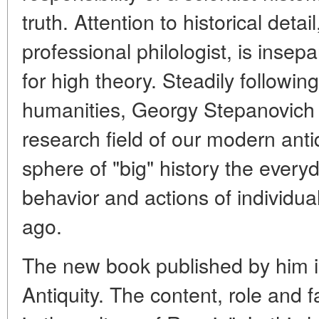
truth. Attention to historical deta
professional philologist, is insep
for high theory. Steadily following
humanities, Georgy Stepanovich 
research field of our modern antiq
sphere of "big" history the everyda
behavior and actions of individu
ago.
The new book published by him i
Antiquity. The content, role and f