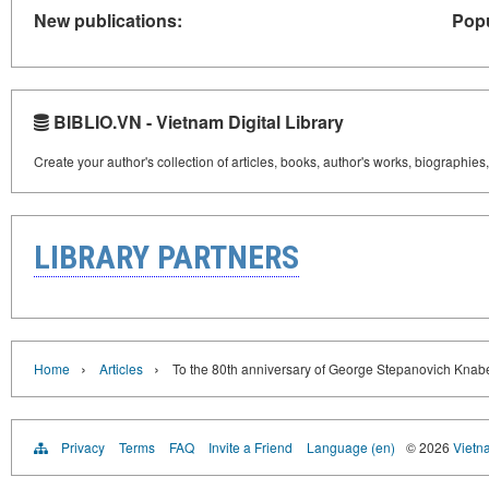
New publications:
Popu
BIBLIO.VN - Vietnam Digital Library
Create your author's collection of articles, books, author's works, biographies
LIBRARY PARTNERS
›
›
Home
Articles
To the 80th anniversary of George Stepanovich Knab
Privacy
Terms
FAQ
Invite a Friend
Language (en)
© 2026
Vietn