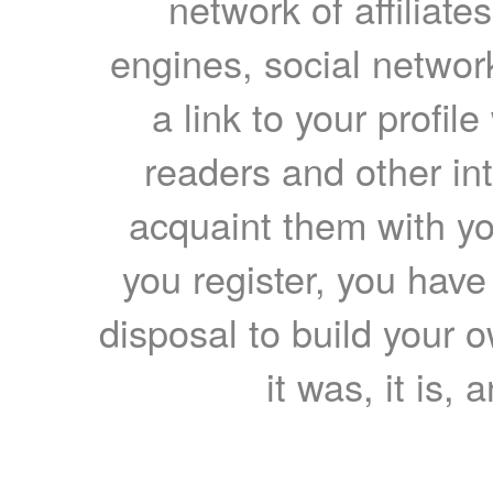
network of affiliates
engines, social network
a link to your profil
readers and other int
acquaint them with yo
you register, you have
disposal to build your ow
it was, it is, 