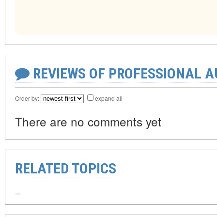
REVIEWS OF PROFESSIONAL 
Order by:
expand all
There are no comments yet
RELATED TOPICS