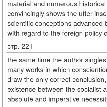
material and numerous historical 
convincingly shows the utter inso
scientific conceptions advanced 
with regard to the foreign policy o
стр. 221
the same time the author singles
many works in which conscientio
draw the only correct conclusion,
existence between the socialist an
absolute and imperative necessit