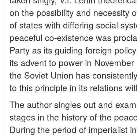
on the possibility and necessity 
of states with differing social sys
peaceful co-existence was proc
Party as its guiding foreign polic
its advent to power in November 
the Soviet Union has consistentl
to this principle in its relations wi
The author singles out and examin
stages in the history of the peace
During the period of imperialist i