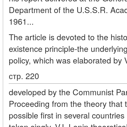
Department of the U.S.S.R. Aca
1961...
The article is devoted to the hist
existence principle-the underlying
policy, which was elaborated by V
стр. 220
developed by the Communist Part
Proceeding from the theory that t
possible first in several countrie
taken singly, V.I. Lenin theoretica