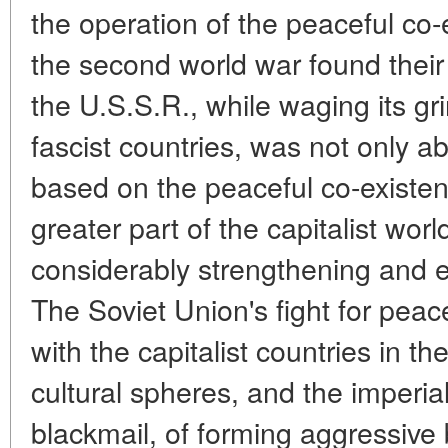
the operation of the peaceful co-
the second world war found their 
the U.S.S.R., while waging its gr
fascist countries, was not only ab
based on the peaceful co-existenc
greater part of the capitalist wor
considerably strengthening and e
The Soviet Union's fight for peac
with the capitalist countries in th
cultural spheres, and the imperial
blackmail, of forming aggressive