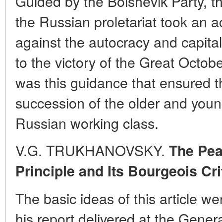
Guided by the Bolshevik Party, t
the Russian proletariat took an ac
against the autocracy and capita
to the victory of the Great Octobe
was this guidance that ensured th
succession of the older and youn
Russian working class.
V.G. TRUKHANOVSKY.
The Pea
Principle and Its Bourgeois Cri
The basic ideas of this article we
his report delivered at the Gener