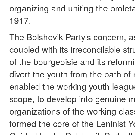
organizing and uniting the prolet
1917.
The Bolshevik Party's concern, 
coupled with its irreconcilable st
of the bourgeoisie and its reformi
divert the youth from the path of 
enabled the working youth league
scope, to develop into genuine mil
organizations of the working cla
formed the core of the Leninis