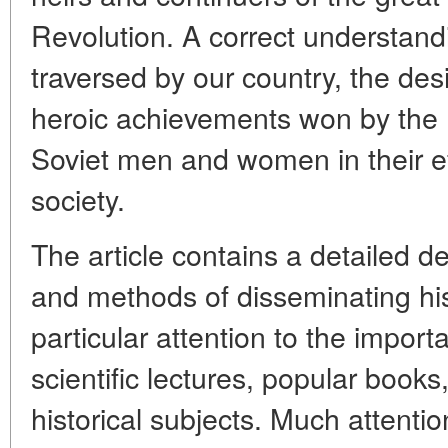
Revolution. A correct understandi
traversed by our country, the des
heroic achievements won by the 
Soviet men and women in their e
society.
The article contains a detailed de
and methods of disseminating hi
particular attention to the impor
scientific lectures, popular book
historical subjects. Much attentio