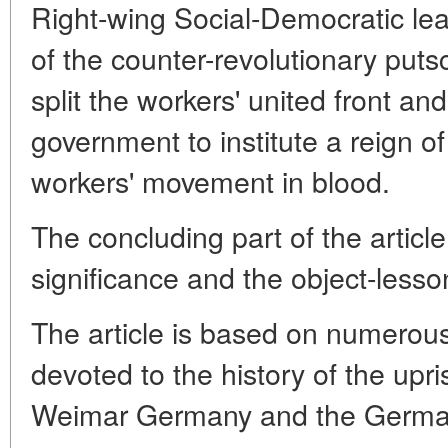
Right-wing Social-Democratic lead
of the counter-revolutionary putsc
split the workers' united front and
government to institute a reign o
workers' movement in blood.
The concluding part of the article
significance and the object-lesson
The article is based on numero
devoted to the history of the upr
Weimar Germany and the German