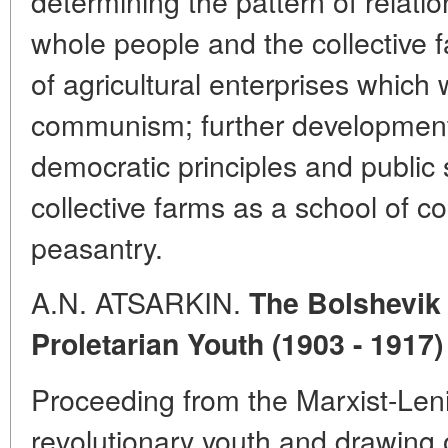
determining the pattern of relati
whole people and the collective f
of agricultural enterprises which 
communism; further development
democratic principles and public 
collective farms as a school of 
peasantry.
A.N. ATSARKIN.
The Bolshevik 
Proletarian Youth (1903 - 1917)
Proceeding from the Marxist-Lenin
revolutionary youth and drawing 