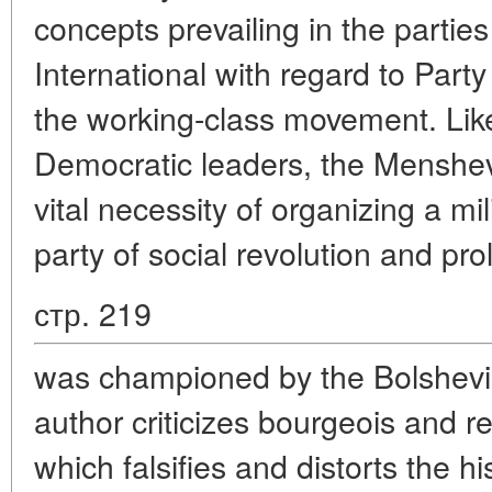
concepts prevailing in the partie
International with regard to Party
the working-class movement. Lik
Democratic leaders, the Menshev
vital necessity of organizing a mil
party of social revolution and pro
стр. 219
was championed by the Bolshevik
author criticizes bourgeois and r
which falsifies and distorts the h