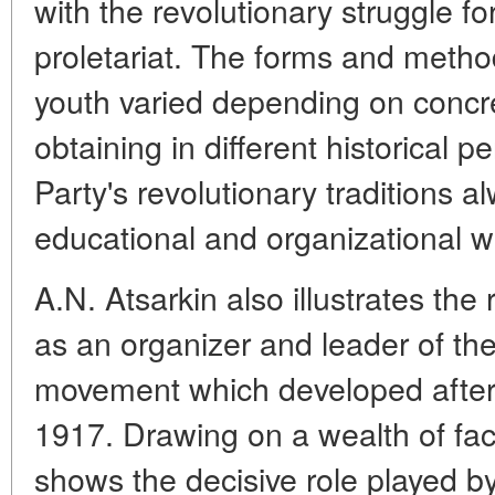
with the revolutionary struggle for
proletariat. The forms and meth
youth varied depending on concret
obtaining in different historical pe
Party's revolutionary traditions 
educational and organizational w
A.N. Atsarkin also illustrates the
as an organizer and leader of the
movement which developed after 
1917. Drawing on a wealth of fact
shows the decisive role played by