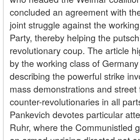
concluded an agreement with the m
joint struggle against the worki
Party, thereby helping the putschi
revolutionary coup. The article h
by the working class of Germany 
describing the powerful strike inv
mass demonstrations and street f
counter-revolutionaries in all part
Pankevich devotes particular atte
Ruhr, where the Communistled ge
an armed uprising directed not onl