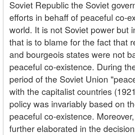
Soviet Republic the Soviet gove
efforts in behaff of peaceful co-ex
world. It is not Soviet power but 
that is to blame for the fact that
and bourgeois states were not ba
peaceful co-existence. During th
period of the Soviet Union "peacef
with the capitalist countries (192
policy was invariably based on the
peaceful co-existence. Moreover, 
further elaborated in the decision