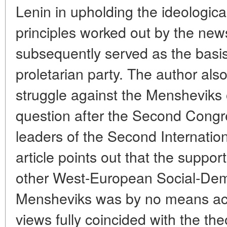
Lenin in upholding the ideologica
principles worked out by the new
subsequently served as the basis 
proletarian party. The author als
struggle against the Mensheviks 
question after the Second Congre
leaders of the Second Internation
article points out that the suppo
other West-European Social-Demo
Mensheviks was by no means acc
views fully coincided with the the