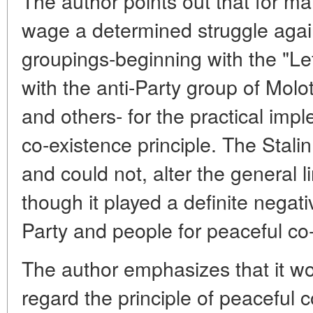
The author points out that for ma
wage a determined struggle again
groupings-beginning with the "L
with the anti-Party group of Mol
and others- for the practical imp
co-existence principle. The Stalin 
and could not, alter the general li
though it played a definite negativ
Party and people for peaceful co
The author emphasizes that it wo
regard the principle of peaceful 