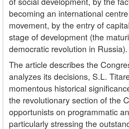
of social development, by the fa
becoming an international centre 
movement, by the entry of capital
stage of development (the maturi
democratic revolution in Russia).
The article describes the Congr
analyzes its decisions, S.L. Titar
momentous historical significanc
the revolutionary section of the 
opportunists on programmatic an
particularly stressing the outstan