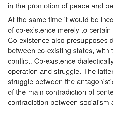
in the promotion of peace and pe
At the same time it would be inc
of co-existence merely to certain
Co-existence also presupposes di
between co-existing states, with t
conflict. Co-existence dialectical
operation and struggle. The latte
struggle between the antagonisti
of the main contradiction of con
contradiction between socialism 