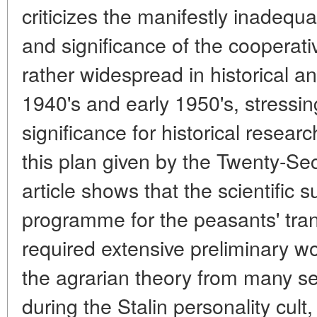
criticizes the manifestly inadequ
and significance of the cooperat
rather widespread in historical a
1940's and early 1950's, stressi
significance for historical researc
this plan given by the Twenty-
article shows that the scientific s
programme for the peasants' tra
required extensive preliminary wor
the agrarian theory from many s
during the Stalin personality cult