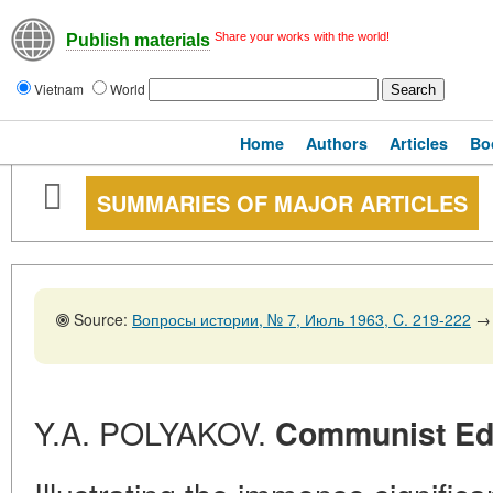
Share your works with the world!
Publish materials
Vietnam
World
Home
Authors
Articles
Bo
SUMMARIES OF MAJOR ARTICLES
Source:
Вопросы истории, № 7, Июль 1963, C. 219-222
→
Y.A. POLYAKOV.
Communist Edu