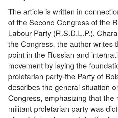
The article is written in connecti
of the Second Congress of the R
Labour Party (R.S.D.L.P.). Charac
the Congress, the author writes t
point in the Russian and internat
movement by laying the foundati
proletarian party-the Party of Bo
describes the general situation o
Congress, emphasizing that the n
militant proletarian party was di