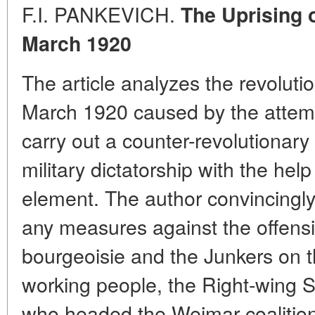
F.I. PANKEVICH.
The Uprising o
March 1920
The article analyzes the revolut
March 1920 caused by the attempt 
carry out a counter-revolutionary
military dictatorship with the help 
element. The author convincingly
any measures against the offens
bourgeoisie and the Junkers on the
working people, the Right-wing 
who headed the Weimar coalition