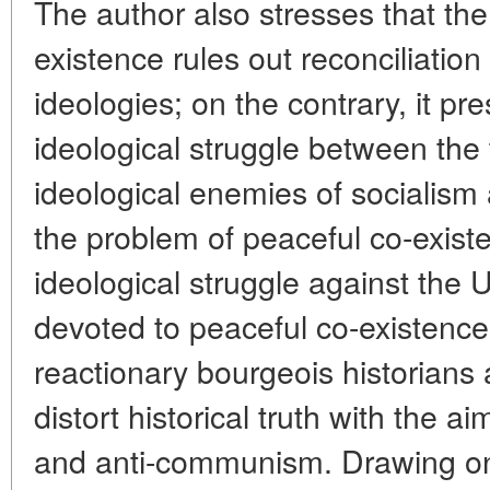
The author also stresses that the
existence rules out reconciliation
ideologies; on the contrary, it p
ideological struggle between the
ideological enemies of socialism
the problem of peaceful co-existe
ideological struggle against the
devoted to peaceful co-existence
reactionary bourgeois historians a
distort historical truth with the ai
and anti-communism. Drawing on 