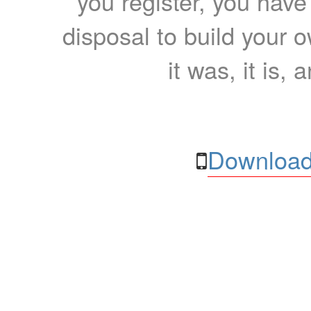
you register, you have
disposal to build your ow
it was, it is, 
Download