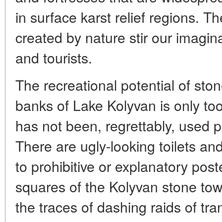
in surface karst relief regions. T
created by nature stir our imagina
and tourists.
The recreational potential of sto
banks of Lake Kolyvan is only too
has not been, regrettably, used pr
There are ugly-looking toilets a
to prohibitive or explanatory post
squares of the Kolyvan stone to
the traces of dashing raids of tran