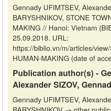
Gennady UFIMTSEV, Alexande
BARYSHNIKOV, STONE TOW
MAKING // Hanoi: Vietnam (BI
25.09.2018. URL:
https://biblio.vn/m/articles/
HUMAN-MAKING (date of acces
Publication author(s) - 
Alexander SIZOV, Genna
Gennady UFIMTSEV, Alexande
BARYSHNIKOV → other publica