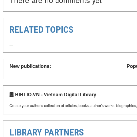
RELATED TOPICS
New publications:
Popu
BIBLIO.VN - Vietnam Digital Library
Create your author's collection of articles, books, author's works, biographies
LIBRARY PARTNERS