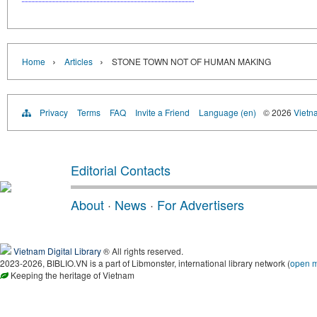
›
›
Home
Articles
STONE TOWN NOT OF HUMAN MAKING
Privacy
Terms
FAQ
Invite a Friend
Language (en)
© 2026
Vietn
Editorial Contacts
About
·
News
·
For Advertisers
Vietnam Digital Library
® All rights reserved.
2023-2026, BIBLIO.VN is a part of Libmonster, international library network (
open 
Keeping the heritage of Vietnam