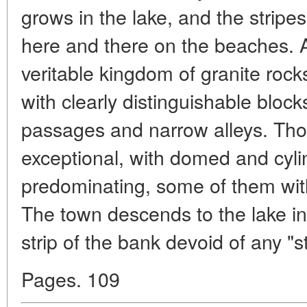
grows in the lake, and the stripes
here and there on the beaches. A
veritable kingdom of granite rocks
with clearly distinguishable bloc
passages and narrow alleys. Thoug
exceptional, with domed and cylin
predominating, some of them with
The town descends to the lake in
strip of the bank devoid of any "s
Pages. 109