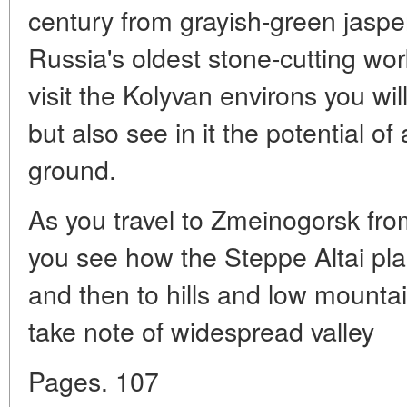
century from grayish-green jasper 
Russia's oldest stone-cutting wo
visit the Kolyvan environs you wil
but also see in it the potential of 
ground.
As you travel to Zmeinogorsk fro
you see how the Steppe Altai plai
and then to hills and low mountain
take note of widespread valley
Pages. 107