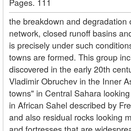
Pages. 111
the breakdown and degradation o
network, closed runoff basins and
is precisely under such condition
towns are formed. This group inc
discovered in the early 20th cen
Vladimir Obruchev in the Inner A
towns" in Central Sahara looking 
in African Sahel described by Fre
and also residual rocks looking mu
and fortresses that are widespread