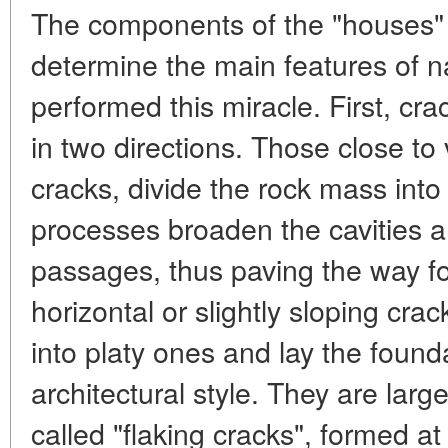
The components of the "houses" 
determine the main features of n
performed this miracle. First, cra
in two directions. Those close to 
cracks, divide the rock mass int
processes broaden the cavities 
passages, thus paving the way for
horizontal or slightly sloping crac
into platy ones and lay the found
architectural style. They are larg
called "flaking cracks", formed at