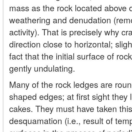
mass as the rock located above d
weathering and denudation (remov
activity). That is precisely why c
direction close to horizontal; sligh
fact that the initial surface of roc
gently undulating.
Many of the rock ledges are roun
shaped edges; at first sight they l
cakes. They must have taken this
desquamation (i.e., result of tem