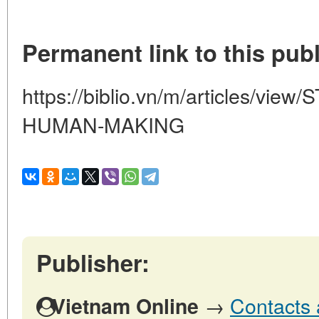
Permanent link to this publ
https://biblio.vn/m/articles/v
HUMAN-MAKING
Publisher:
→
Contacts 
Vietnam Online