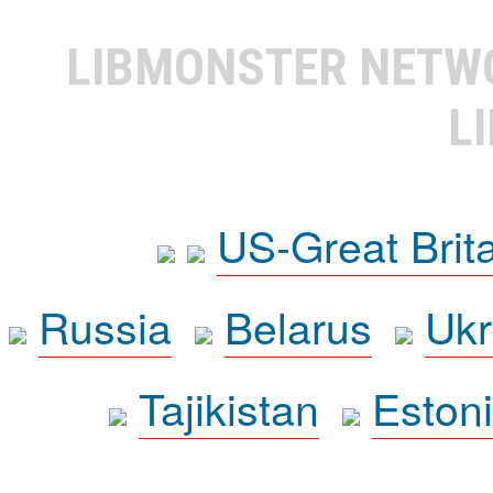
LIBMONSTER NET
L
US-Great Brit
Russia
Belarus
Ukr
Tajikistan
Eston