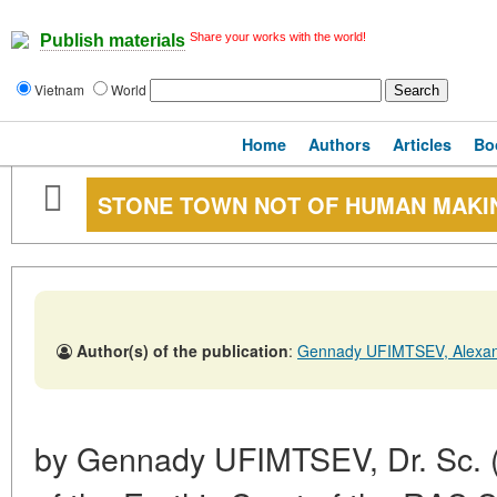
Share your works with the world!
Publish materials
Vietnam
World
Home
Authors
Articles
Bo
STONE TOWN NOT OF HUMAN MAKI
Author(s) of the publication
:
Gennady UFIMTSEV, Alexa
by Gennady UFIMTSEV, Dr. Sc. (Ge