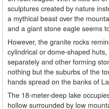
sculptures created by nature inst
a mythical beast over the mountain,
and a giant stone eagle seems to 
However, the granite rocks remin
cylindrical or dome-shaped huts
separately and other forming stone
nothing but the suburbs of the 
hands spread on the banks of La
The 18-meter-deep lake occupies
hollow surrounded by low mounta