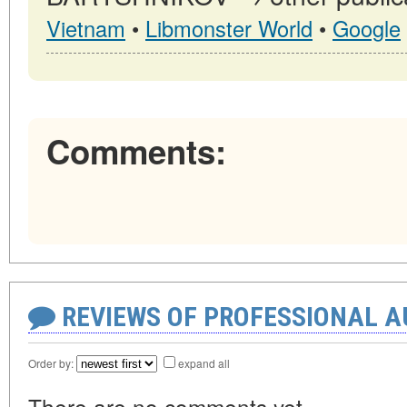
Vietnam
•
Libmonster World
•
Google
Comments:
REVIEWS OF PROFESSIONAL 
Order by:
expand all
There are no comments yet