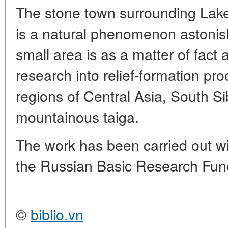
The stone town surrounding Lake
is a natural phenomenon astonishi
small area is as a matter of fact 
research into relief-formation pro
regions of Central Asia, South S
mountainous taiga.
The work has been carried out wit
the Russian Basic Research Fund
©
biblio.vn