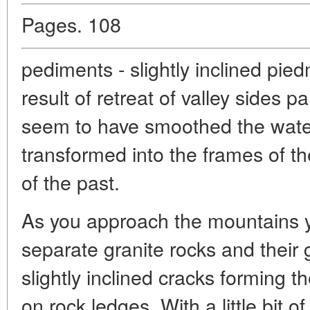
Pages. 108
pediments - slightly inclined pie
result of retreat of valley sides p
seem to have smoothed the wate
transformed into the frames of th
of the past.
As you approach the mountains y
separate granite rocks and their 
slightly inclined cracks forming th
on rock ledges. With a little bit o