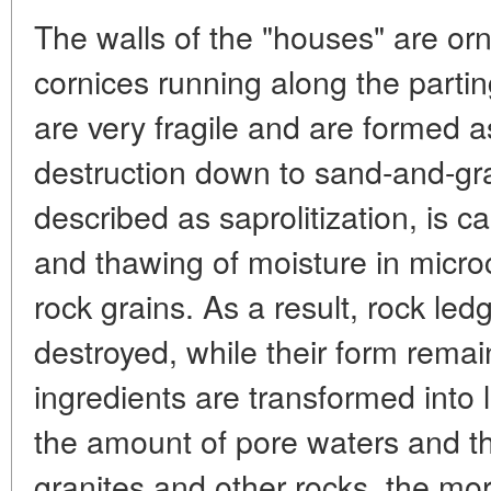
The walls of the "houses" are or
cornices running along the parti
are very fragile and are formed as
destruction down to sand-and-gr
described as saprolitization, is c
and thawing of moisture in micr
rock grains. As a result, rock led
destroyed, while their form rem
ingredients are transformed into 
the amount of pore waters and the
granites and other rocks, the mor