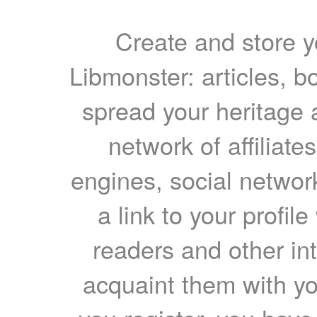
Create and store yo
Libmonster: articles, b
spread your heritage a
network of affiliates
engines, social network
a link to your profil
readers and other int
acquaint them with yo