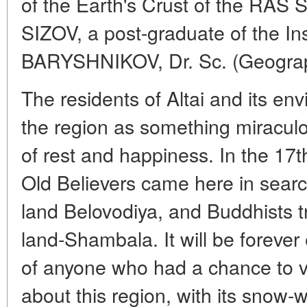
of the Earth's Crust of the RAS 
SIZOV, a post-graduate of the In
BARYSHNIKOV, Dr. Sc. (Geography
The residents of Altai and its en
the region as something miraculo
of rest and happiness. In the 17t
Old Believers came here in searc
land Belovodiya, and Buddhists tr
land-Shambala. It will be foreve
of anyone who had a chance to visi
about this region, with its snow-w