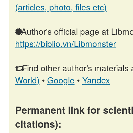
(articles, photo, files etc)
Author's official page at Libmo
https://biblio.vn/Libmonster
Find other author's materials 
World)
•
Google
•
Yandex
Permanent link for scienti
citations):