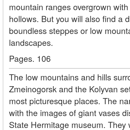
mountain ranges overgrown with t
hollows. But you will also find a di
boundless steppes or low mountai
landscapes.
Pages. 106
The low mountains and hills surr
Zmeinogorsk and the Kolyvan set
most picturesque places. The na
with the images of giant vases dis
State Hermitage museum. They we