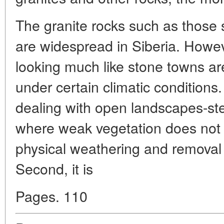
The granite rocks such as those
are widespread in Siberia. Howev
looking much like stone towns ar
under certain climatic conditions
dealing with open landscapes-st
where weak vegetation does not
physical weathering and removal 
Second, it is
Pages. 110