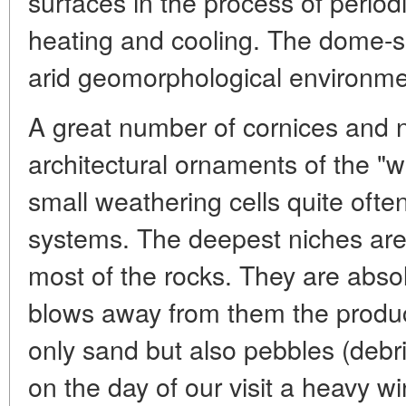
surfaces in the process of period
heating and cooling. The dome-s
arid geomorphological environme
A great number of cornices and 
architectural ornaments of the "w
small weathering cells quite oft
systems. The deepest niches are 
most of the rocks. They are abso
blows away from them the product
only sand but also pebbles (debr
on the day of our visit a heavy w