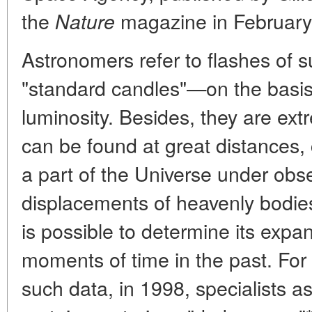
the
magazine in February
Nature
Astronomers refer to flashes of s
"standard candles"—on the basis o
luminosity. Besides, they are extr
can be found at great distances,
a part of the Universe under obs
displacements of heavenly bodies
is possible to determine its expan
moments of time in the past. For
such data, in 1998, specialists a