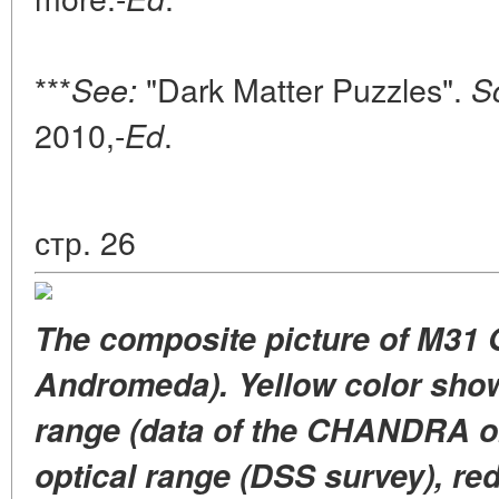
***
"Dark Matter Puzzles".
See:
S
2010,-
.
Ed
стр. 26
The composite picture of M31 
Andromeda). Yellow color shows
range (data of the CHANDRA ob
optical range (DSS survey), red