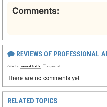
Comments:
REVIEWS OF PROFESSIONAL 
Order by:
expand all
There are no comments yet
RELATED TOPICS