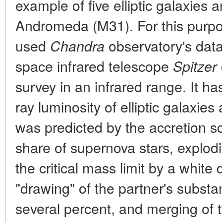
example of five elliptic galaxies 
Andromeda (M31). For this purpo
used
observatory's data
Chandra
space infrared telescope
Spitzer
survey in an infrared range. It h
ray luminosity of elliptic galaxie
was predicted by the accretion sc
share of supernova stars, explod
the critical mass limit by a white 
"drawing" of the partner's subst
several percent, and merging of