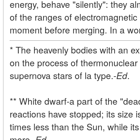
energy, behave "silently": they al
of the ranges of electromagnetic 
moment before merging. In a wo
* The heavenly bodies with an 
on the process of thermonuclear 
supernova stars of la type.-
.
Ed
** White dwarf-a part of the "dead
reactions have stopped; its size 
times less than the Sun, while its
more.-
.
Ed