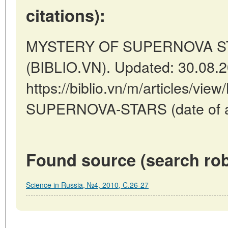
citations):
MYSTERY OF SUPERNOVA STAR
(BIBLIO.VN). Updated: 30.08.
https://biblio.vn/m/articles/v
SUPERNOVA-STARS (date of ac
Found source (search rob
Science in Russia, №4, 2010, C.26-27