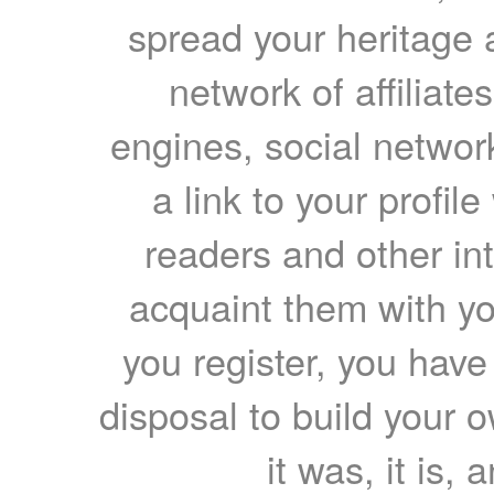
spread your heritage a
network of affiliates
engines, social network
a link to your profil
readers and other int
acquaint them with yo
you register, you have
disposal to build your ow
it was, it is, 