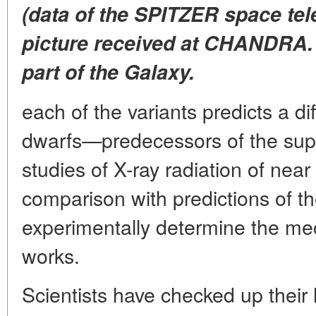
(data of the SPITZER space tele
picture received at CHANDRA. I
part of the Galaxy.
each of the variants predicts a di
dwarfs—predecessors of the sup
studies of X-ray radiation of near
comparison with predictions of t
experimentally determine the me
works.
Scientists have checked up their