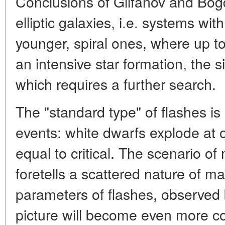
Conclusions of Gilfanov and Bogda
elliptic galaxies, i.e. systems wit
younger, spiral ones, where up to 
an intensive star formation, the s
which requires a further search.
The "standard type" of flashes is 
events: white dwarfs explode at
equal to critical. The scenario o
foretells a scattered nature of 
parameters of flashes, observed
picture will become even more com