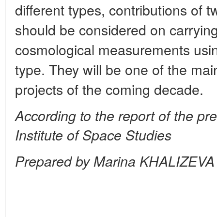
different types, contributions of t
should be considered on carrying
cosmological measurements using
type. They will be one of the mai
projects of the coming decade.
According to the report of the pr
Institute of Space Studies
Prepared by Marina KHALIZEVA