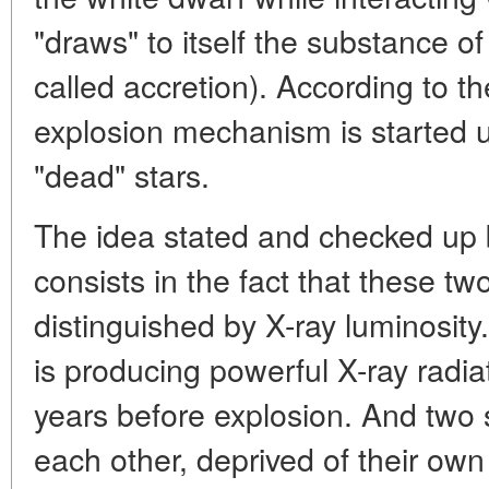
"draws" to itself the substance of
called accretion). According to t
explosion mechanism is started 
"dead" stars.
The idea stated and checked up
consists in the fact that these 
distinguished by X-ray luminosity
is producing powerful X-ray radi
years before explosion. And two s
each other, deprived of their ow