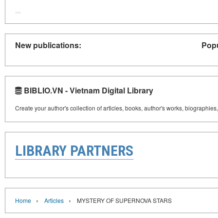
New publications:
Popu
BIBLIO.VN - Vietnam Digital Library
Create your author's collection of articles, books, author's works, biographies
LIBRARY PARTNERS
›
›
Home
Articles
MYSTERY OF SUPERNOVA STARS