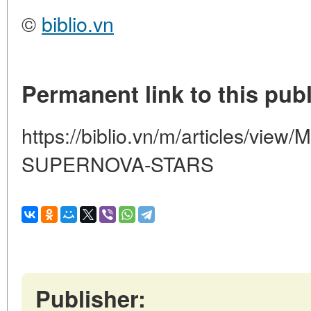
©
biblio.vn
Permanent link to this publ
https://biblio.vn/m/articles/vie
SUPERNOVA-STARS
Publisher: