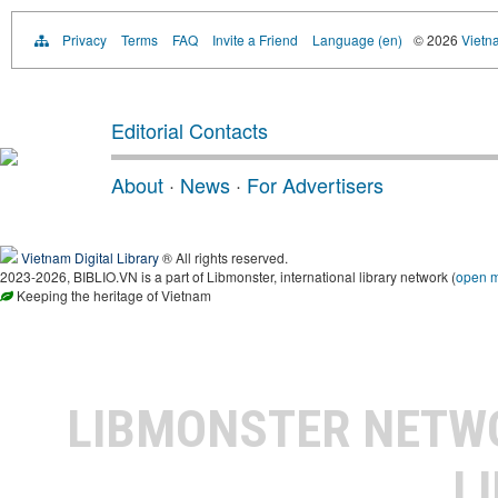
Privacy
Terms
FAQ
Invite a Friend
Language (en)
© 2026
Vietn
Editorial Contacts
About
·
News
·
For Advertisers
Vietnam Digital Library
® All rights reserved.
2023-2026, BIBLIO.VN is a part of Libmonster, international library network (
open 
Keeping the heritage of Vietnam
LIBMONSTER NET
L