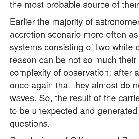
the most probable source of their
Earlier the majority of astronomer
accretion scenario more often as
systems consisting of two white 
reason can be not so much their s
complexity of observation: after 
once again that they almost do n
waves. So, the result of the carr
to be unexpected and generated
questions.