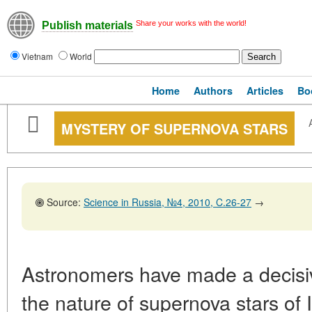
Share your works with the world!
Publish materials
Vietnam
World
Home
Authors
Articles
Bo
MYSTERY OF SUPERNOVA STARS
Source:
Science in Russia, №4, 2010, C.26-27
→
Astronomers have made a decisiv
the nature of supernova stars of I