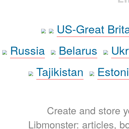
US-Great Brit
Russia
Belarus
Ukr
Tajikistan
Eston
Create and store yo
Libmonster: articles, b