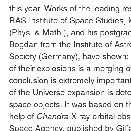
this year. Works of the leading re
RAS Institute of Space Studies, M
(Phys. & Math.), and his postgr
Bogdan from the Institute of Ast
Society (Germany), have shown:
of their explosions is a merging o
conclusion is extremely importan
of the Universe expansion is det
space objects. It was based on t
help of
X-ray orbital ob
Chandra
Space Agency, published by Gil