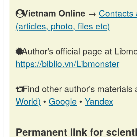
→
Contacts 
Vietnam Online
(articles, photo, files etc)
Author's official page at Libmo
https://biblio.vn/Libmonster
Find other author's materials 
World)
•
Google
•
Yandex
Permanent link for scienti