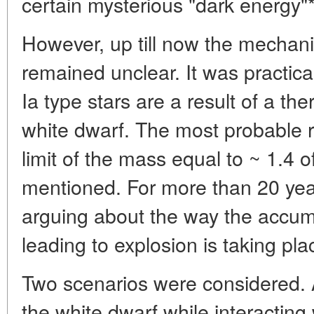
certain mysterious "dark energy"*
However, up till now the mechan
remained unclear. It was practica
Ia type stars are a result of a th
white dwarf. The most probable r
limit of the mass equal to ~ 1.4
mentioned. For more than 20 yea
arguing about the way the accum
leading to explosion is taking pla
Two scenarios were considered. A
the white dwarf while interacting 