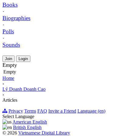
Books
·
Biographies
·
Polls
·
Sounds
Join
Login
Empty
Empty
Home
›
Lý Doanh Doanh Cao
›
Articles
Privacy
Terms
FAQ
Invite a Friend
Language (en)
Select Language
American English
British English
© 2026
Vietnamese Digital Library