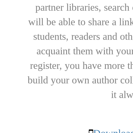
partner libraries, searc
will be able to share a lin
students, readers and othe
acquaint them with your
register, you have more t
build your own author collec
it al