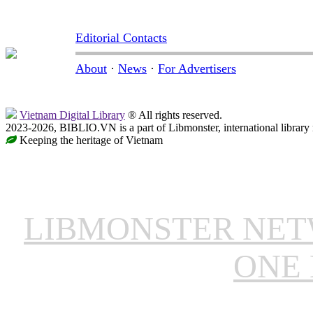
Editorial Contacts
About
·
News
·
For Advertisers
Vietnam Digital Library
® All rights reserved.
2023-2026, BIBLIO.VN is a part of Libmonster, international library
Keeping the heritage of Vietnam
LIBMONSTER NE
ONE 