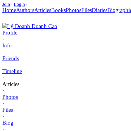
Join
·
Login
·
Home
Authors
Articles
Books
Photos
Files
Diaries
Biographi
Lý Doanh Doanh Cao
Profile
·
Info
·
Friends
·
Timeline
·
Articles
·
Photos
·
Files
·
Blog
·