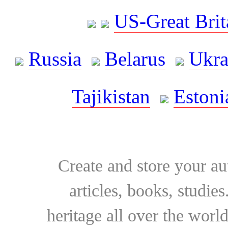
US-Great Brit
Russia
Belarus
Ukra
Tajikistan
Estoni
Create and store your au
articles, books, studie
heritage all over the world