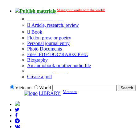
Share your works with the world!
Publish materials
Publication type?
Article, research, review
Book
Fiction prose or poetry
Personal journal entry
Photo Documents
Files: PDF\DOC\RAR\ZIP etc.
Biography
An audiobook or other audio file
Additional options:
Create a poll
Vietnam
World
Vietnam
LIBRARY