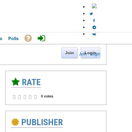
o
Polls
Join
Login
Join
·
Login
RATE
0 votes
PUBLISHER