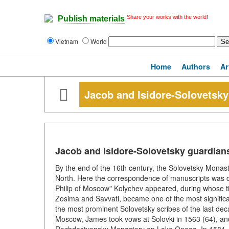
Share your works with the world!
Publish materials
Vietnam
World
Home
Authors
Ar
Jacob and Isidore-Solovetsky 
Jacob and Isidore-Solovetsky guardians 
By the end of the 16th century, the Solovetsky Monast
North. Here the correspondence of manuscripts was con
Philip of Moscow" Kolychev appeared, during whose t
Zosima and Savvati, became one of the most signific
the most prominent Solovetsky scribes of the last decad
Moscow, James took vows at Solovki in 1563 (64), an