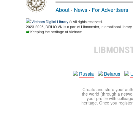
About
·
News
·
For Advertisers
Vietnam Digital Library
® All rights reserved.
2023-2026, BIBLIO.VN is a part of Libmonster, international library
Keeping the heritage of Vietnam
LIBMONS
Russia
Belarus
U
Create and store your autho
the world (through a network
your profile with colleag
heritage. Once you register,