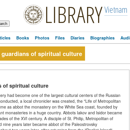
LIBRARY
Vietnam
ticles
Books
Photos
Files
Diaries
Biographies
Audi
guardians of spiritual culture
of spiritual culture
ery had become one of the largest cultural centers of the Russian
ducted, a local chronicler was created, the "Life of Metropolitan
ime as abbot the monastery on the White Sea coast, founded by
ant monasteries in a huge country. Abbots Iakov and Isidor became
es of the XVI century. A disciple of St. Philip, Metropolitan of
d nine years later became abbot of the Paleostrovsky