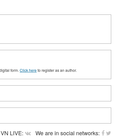
digital form.
Click here
to register as an author.
VN LIVE:
We are in social networks: