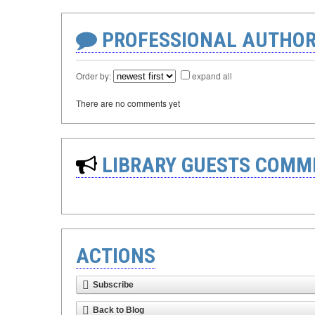
PROFESSIONAL AUTHOR
Order by:
expand all
There are no comments yet
LIBRARY GUESTS COMM
ACTIONS
Subscribe
Back to Blog