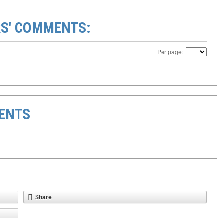
S' COMMENTS:
Per page:
ENTS
Share