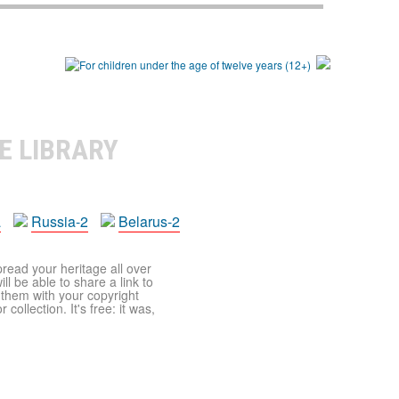
E LIBRARY
a
Russia-2
Belarus-2
pread your heritage all over
ll be able to share a link to
t them with your copyright
ollection. It's free: it was,