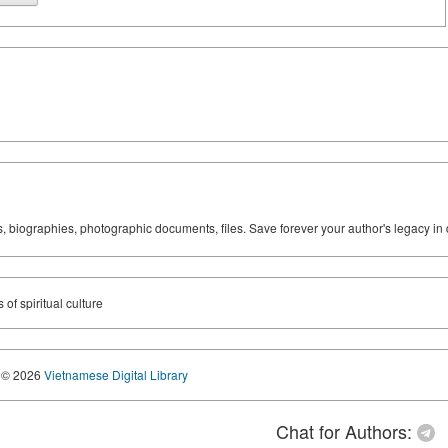
ks, biographies, photographic documents, files. Save forever your author's legacy in 
of spiritual culture
© 2026
Vietnamese Digital Library
Chat for Authors: