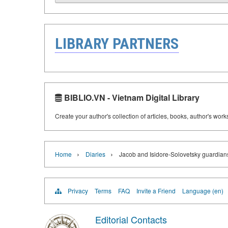
LIBRARY PARTNERS
BIBLIO.VN - Vietnam Digital Library
Create your author's collection of articles, books, author's wor
›
›
Home
Diaries
Jacob and Isidore-Solovetsky guardians 
Privacy
Terms
FAQ
Invite a Friend
Language (en)
Editorial Contacts