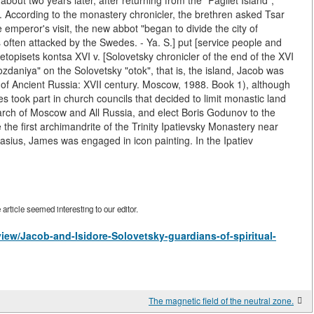
t two years later, after returning from the "Pagliet Island",
 According to the monastery chronicler, the brethren asked Tsar
e emperor's visit, the new abbot "began to divide the city of
often attacked by the Swedes. - Ya. S.] put [service people and
 letopisets kontsa XVI v. [Solovetsky chronicler of the end of the XVI
zdaniya" on the Solovetsky "otok", that is, the island, Jacob was
of Ancient Russia: XVII century. Moscow, 1988. Book 1), although
s took part in church councils that decided to limit monastic land
iarch of Moscow and All Russia, and elect Boris Godunov to the
the first archimandrite of the Trinity Ipatievsky Monastery near
sius, James was engaged in icon painting. In the Ipatiev
rticle seemed interesting to our editor.
/view/Jacob-and-Isidore-Solovetsky-guardians-of-spiritual-
The magnetic field of the neutral zone.