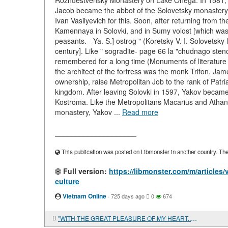
Rozhdestvensky Monastery on Lake Onega. In 1581, abou
Jacob became the abbot of the Solovetsky monastery.
Ivan Vasilyevich for this. Soon, after returning from th
Kamennaya in Solovki, and in Sumy volost [which was 
peasants. - Ya. S.] ostrog " (Koretsky V. I. Solovetsky
century]. Like " sogradite- page 66 la "chudnago steno
remembered for a long time (Monuments of literature 
the architect of the fortress was the monk Trifon. Jame
ownership, raise Metropolitan Job to the rank of Patr
kingdom. After leaving Solovki in 1597, Yakov became 
Kostroma. Like the Metropolitans Macarius and Athana
monastery, Yakov ...
Read more
____________________
This publication was posted on Libmonster in another country. The a
Full version:
https://libmonster.com/m/articles
culture
Vietnam Online
·
725 days ago
0
674
"WITH THE GREAT PLEASURE OF MY HEART..." V. K. Trediakovsky and the development of Russian prose of the XVIII century