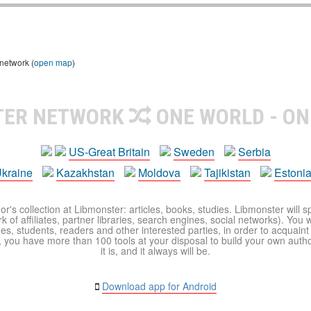
 network (
open map
)
TER NETWORK
ONE WORLD - ON
US-Great Britain
Sweden
Serbia
kraine
Kazakhstan
Moldova
Tajikistan
Estoni
r's collection at Libmonster: articles, books, studies. Libmonster will s
 of affiliates, partner libraries, search engines, social networks). You wi
ues, students, readers and other interested parties, in order to acquain
 you have more than 100 tools at your disposal to build your own author c
it is, and it always will be.
Download app for Android