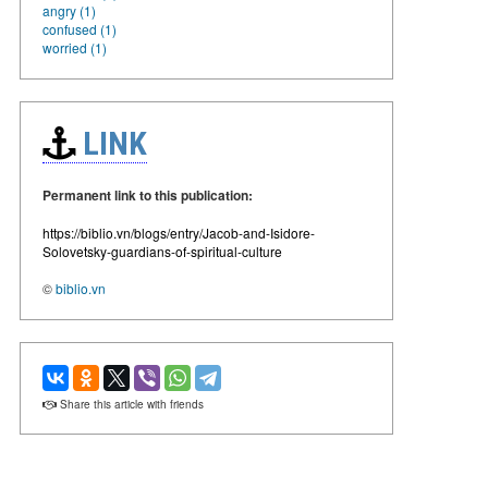
angry (1)
confused (1)
worried (1)
LINK
Permanent link to this publication:
https://biblio.vn/blogs/entry/Jacob-and-Isidore-
Solovetsky-guardians-of-spiritual-culture
©
biblio.vn
Share this article with friends