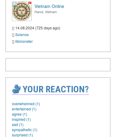
Vietnam Online
Hanoi, Vietnam
14.08.2024 (725 days ago)
Science
libmonster
YOUR REACTION?
overwhelmed (1)
entertained (1)
agree (1)
inspired (1)
sad (1)
sympathetic (1)
surprised (1)