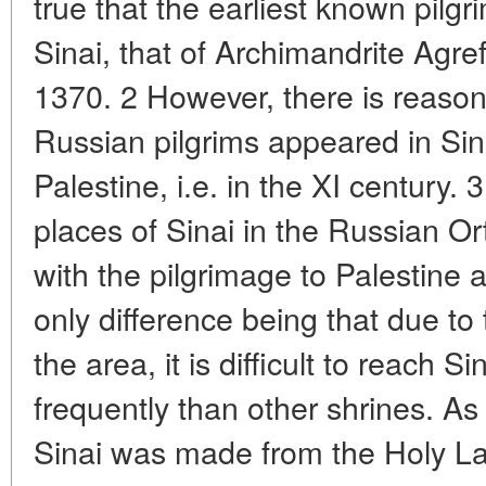
true that the earliest known pilgr
Sinai, that of Archimandrite Agre
1370. 2 However, there is reason t
Russian pilgrims appeared in Sin
Palestine, i.e. in the XI century.
places of Sinai in the Russian Or
with the pilgrimage to Palestine 
only difference being that due to t
the area, it is difficult to reach S
frequently than other shrines. As 
Sinai was made from the Holy La