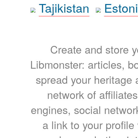
Tajikistan
Eston
Create and store yo
Libmonster: articles, b
spread your heritage a
network of affiliates
engines, social network
a link to your profil