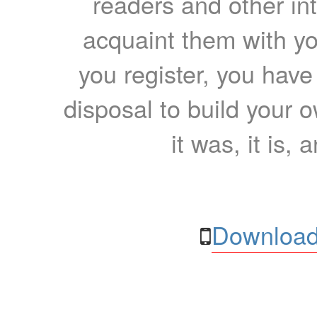
readers and other int
acquaint them with yo
you register, you have
disposal to build your ow
it was, it is, 
Download