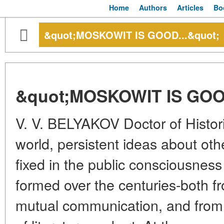
Home
Authors
Articles
Bo
&quot;MOSKOWIT IS GOOD...&quot;
&quot;MOSKOWIT IS GOOD
V. V. BELYAKOV Doctor of Histor
world, persistent ideas about ot
fixed in the public consciousnes
formed over the centuries-both fr
mutual communication, and from