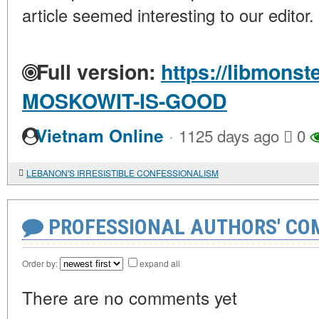
article seemed interesting to our editor.
Full version:
https://libmonst
MOSKOWIT-IS-GOOD
·
Vietnam Online
1125 days ago
0
LEBANON'S IRRESISTIBLE CONFESSIONALISM
PROFESSIONAL AUTHORS' CO
Order by:
expand all
There are no comments yet