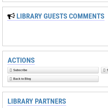
LIBRARY GUESTS COMMENTS
ACTIONS
Subscribe
Back to Blog
LIBRARY PARTNERS