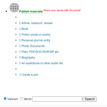
Share your works with the world!
Publish materials
Publication type?
Article, research, review
Book
Fiction prose or poetry
Personal journal entry
Photo Documents
Files: PDF\DOC\RAR\ZIP etc.
Biography
An audiobook or other audio file
Additional options:
Create a poll
Vietnam
World