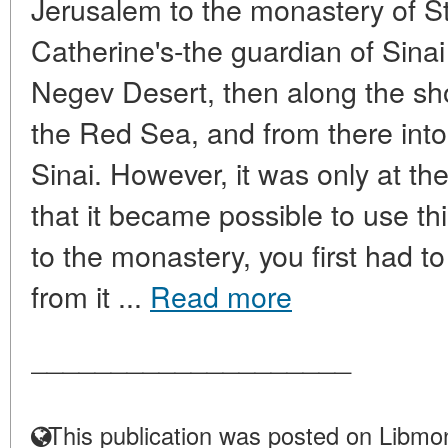
Jerusalem to the monastery of St.
Catherine's-the guardian of Sina
Negev Desert, then along the sho
the Red Sea, and from there into
Sinai. However, it was only at th
that it became possible to use thi
to the monastery, you first had 
from it ...
Read more
____________________
This publication was posted on Libmon