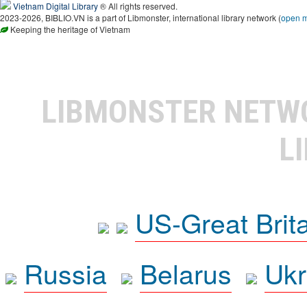
Vietnam Digital Library
® All rights reserved.
2023-2026, BIBLIO.VN is a part of Libmonster, international library network (
open 
Keeping the heritage of Vietnam
LIBMONSTER NET
L
US-Great Brit
Russia
Belarus
Ukr