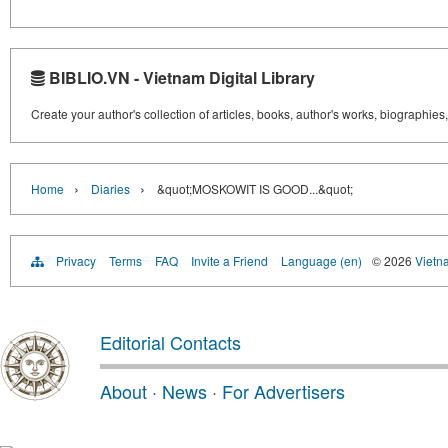
BIBLIO.VN - Vietnam Digital Library
Create your author's collection of articles, books, author's works, biographies
›
›
Home
Diaries
&quot;MOSKOWIT IS GOOD...&quot;
Privacy
Terms
FAQ
Invite a Friend
Language (en)
© 2026
Vietn
Editorial Contacts
About
·
News
·
For Advertisers