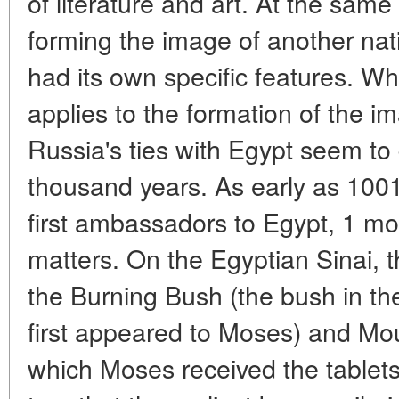
of literature and art. At the same
forming the image of another nati
had its own specific features. Wh
applies to the formation of the i
Russia's ties with Egypt seem to 
thousand years. As early as 1001
first ambassadors to Egypt, 1 most
matters. On the Egyptian Sinai, t
the Burning Bush (the bush in th
first appeared to Moses) and Mou
which Moses received the tablets o