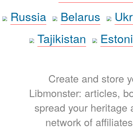
Russia
Belarus
Ukr
Tajikistan
Eston
Create and store yo
Libmonster: articles, b
spread your heritage a
network of affiliates