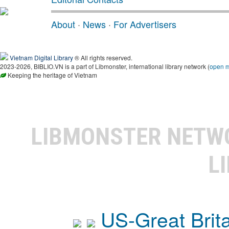
About
·
News
·
For Advertisers
Vietnam Digital Library
® All rights reserved.
2023-2026, BIBLIO.VN is a part of Libmonster, international library network (
open 
Keeping the heritage of Vietnam
LIBMONSTER NET
L
US-Great Brit