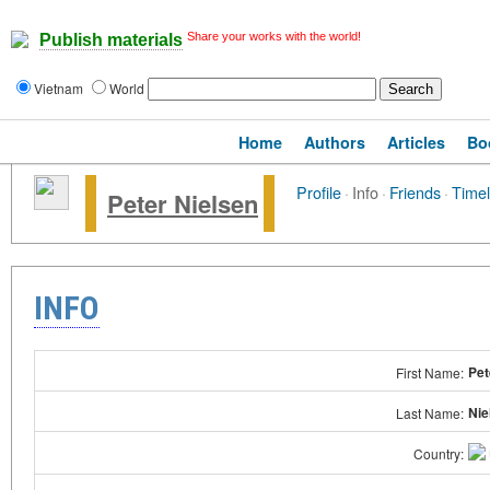
Share your works with the world!
Publish materials
Vietnam
World
Home
Authors
Articles
Bo
Profile
·
Info
·
Friends
·
Timel
Peter Nielsen
INFO
Pet
First Name:
Nie
Last Name:
Country: