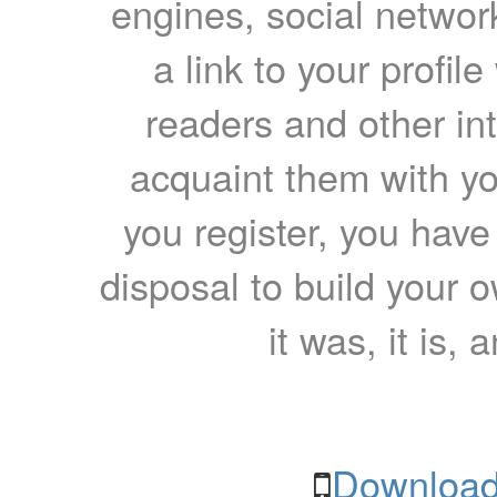
engines, social network
a link to your profil
readers and other int
acquaint them with yo
you register, you have
disposal to build your ow
it was, it is, 
Download