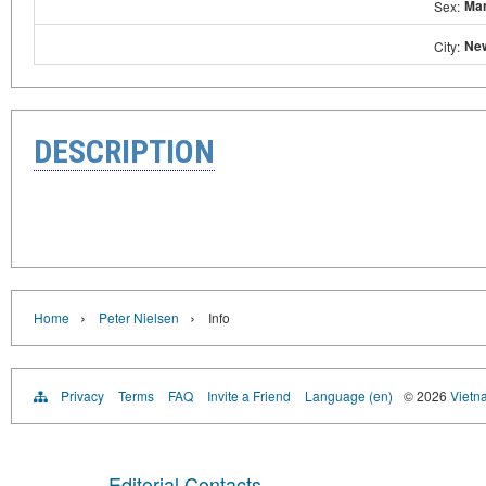
Ma
Sex:
Ne
City:
DESCRIPTION
›
›
Home
Peter Nielsen
Info
Privacy
Terms
FAQ
Invite a Friend
Language (en)
© 2026
Vietn
Editorial Contacts