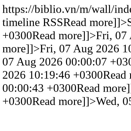
https://biblio.vn/m/wall/in
timeline RSS
Read more]]>
+0300
Read more]]>
Fri, 0
more]]>
Fri, 07 Aug 2026 1
07 Aug 2026 00:00:07 +03
2026 10:19:46 +0300
Read 
00:00:43 +0300
Read more]
+0300
Read more]]>
Wed, 0