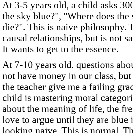
At 3-5 years old, a child asks 30
the sky blue?", "Where does the s
die?". This is naive philosophy. 
causal relationships, but is not s
It wants to get to the essence.
At 7-10 years old, questions abo
not have money in our class, bu
the teacher give me a failing grad
child is mastering moral categori
about the meaning of life, the f
love to argue until they are blue
looking naive. This is normal. T