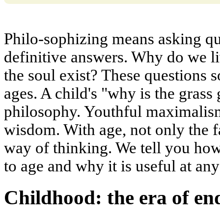
Philo-sophizing means asking qu
definitive answers. Why do we li
the soul exist? These questions s
ages. A child's "why is the grass
philosophy. Youthful maximalism
wisdom. With age, not only the f
way of thinking. We tell you how
to age and why it is useful at any
Childhood: the era of e