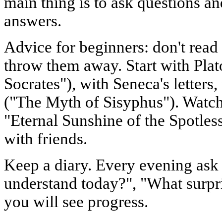
main thing is to ask questions and
answers.
Advice for beginners: don't read
throw them away. Start with Plat
Socrates"), with Seneca's letters
("The Myth of Sisyphus"). Watch
"Eternal Sunshine of the Spotles
with friends.
Keep a diary. Every evening ask 
understand today?", "What surpr
you will see progress.