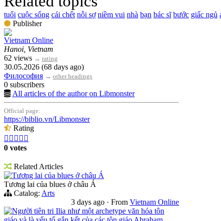
Related topics
tuổi
cuộc sống
cái chết
nỗi sợ
niềm vui
nhà
bạn
bác sĩ
bước
giấc ngủ
Publisher
Vietnam Online
Hanoi, Vietnam
62 views
→
rating
30.05.2026 (68 days ago)
Философия
→
other headings
0 subscribers
All articles of the author on Libmonster
Official page:
https://biblio.vn/Libmonster
Rating





0 votes
Related Articles
Tương lai của blues ở châu Á
Tương lai của blues ở châu Á
Catalog:
Arts
3 days ago
·
From
Vietnam Online
Người tiên tri Ilia như một archetype văn hóa tôn
giáo và là yếu tố gắn kết của các tôn giáo Abraham