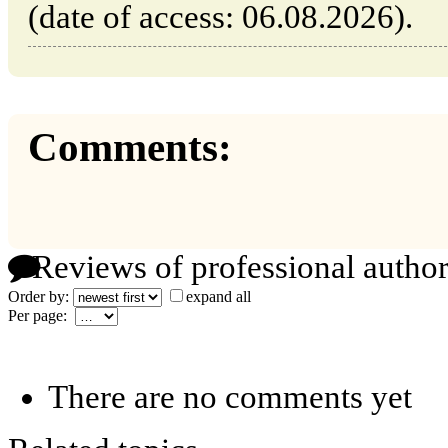
(date of access: 06.08.2026).
Comments:
Reviews of professional author
Order by:
expand all
Per page:
There are no comments yet