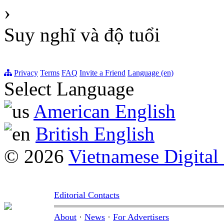
›
Suy nghĩ và độ tuổi
Privacy
Terms
FAQ
Invite a Friend
Language (en)
Select Language
American English
British English
© 2026
Vietnamese Digital
Editorial Contacts
About
·
News
·
For Advertisers