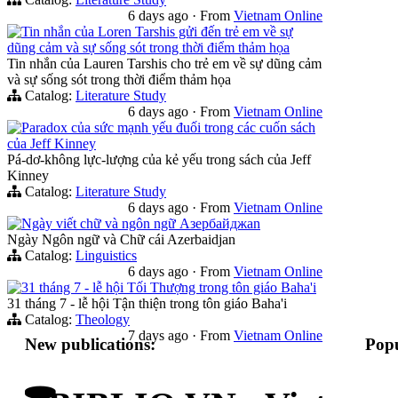
6 days ago
·
From
Vietnam Online
Tin nhắn của Loren Tarshis gửi đến trẻ em về sự
dũng cảm và sự sống sót trong thời điểm thảm họa
Tin nhắn của Lauren Tarshis cho trẻ em về sự dũng cảm
và sự sống sót trong thời điểm thảm họa
Catalog:
Literature Study
6 days ago
·
From
Vietnam Online
Paradox của sức mạnh yếu đuối trong các cuốn sách
của Jeff Kinney
Pá-dơ-không lực-lượng của kẻ yếu trong sách của Jeff
Kinney
Catalog:
Literature Study
6 days ago
·
From
Vietnam Online
Ngày viết chữ và ngôn ngữ Азербайджan
Ngày Ngôn ngữ và Chữ cái Azerbaidjan
Catalog:
Linguistics
6 days ago
·
From
Vietnam Online
31 tháng 7 - lễ hội Tối Thượng trong tôn giáo Baha'i
31 tháng 7 - lễ hội Tận thiện trong tôn giáo Baha'i
Catalog:
Theology
7 days ago
·
From
Vietnam Online
New publications:
Popu