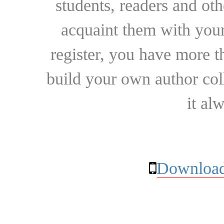
students, readers and othe
acquaint them with your
register, you have more t
build your own author collec
it al
Download