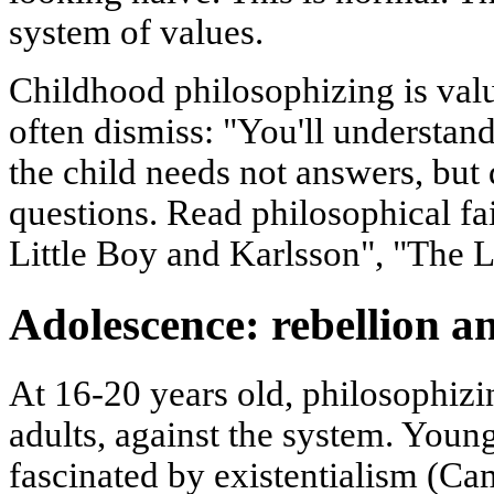
system of values.
Childhood philosophizing is valua
often dismiss: "You'll understa
the child needs not answers, but
questions. Read philosophical fai
Little Boy and Karlsson", "The Li
Adolescence: rebellion an
At 16-20 years old, philosophizin
adults, against the system. Yo
fascinated by existentialism (Cam