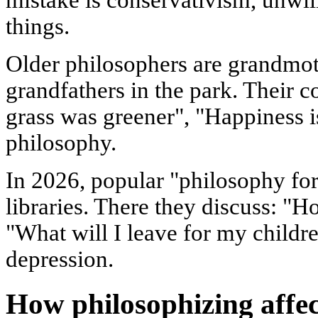
things.
Older philosophers are grandmot
grandfathers in the park. Their c
grass was greener", "Happiness i
philosophy.
In 2026, popular "philosophy for 
libraries. There they discuss: "H
"What will I leave for my childre
depression.
How philosophizing affec