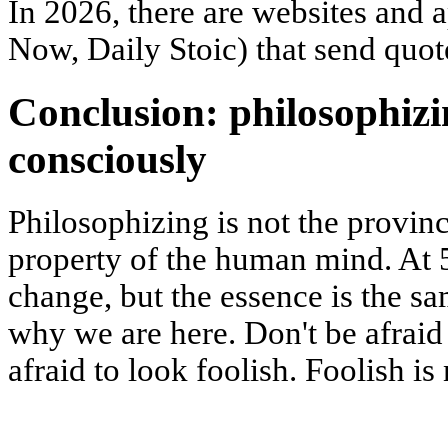
In 2026, there are websites and 
Now, Daily Stoic) that send quot
Conclusion: philosophizi
consciously
Philosophizing is not the province
property of the human mind. At 5
change, but the essence is the s
why we are here. Don't be afraid
afraid to look foolish. Foolish is