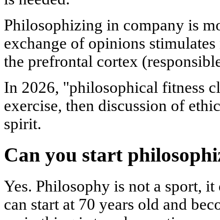
Philosophizing in company is mo
exchange of opinions stimulates n
the prefrontal cortex (responsibl
In 2026, "philosophical fitness c
exercise, then discussion of eth
spirit.
Can you start philosophi
Yes. Philosophy is not a sport, i
can start at 70 years old and be