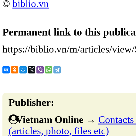
©
biblio.vn
Permanent link to this publica
https://biblio.vn/m/articles/vie
Publisher:
Vietnam Online
→
Contacts 
(articles, photo, files etc)