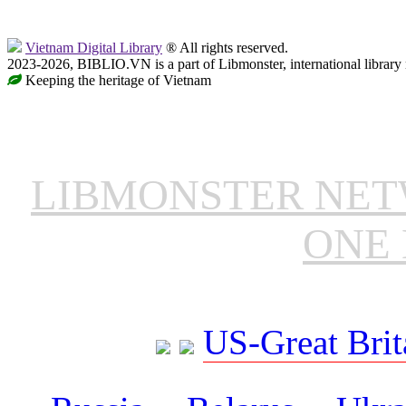
Vietnam Digital Library
® All rights reserved.
2023-2026, BIBLIO.VN is a part of Libmonster, international library
Keeping the heritage of Vietnam
LIBMONSTER NE
ONE 
US-Great Brit