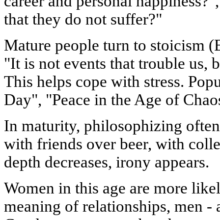
career and personal happiness?",
that they do not suffer?"
Mature people turn to stoicism (
"It is not events that trouble us,
This helps cope with stress. Pop
Day", "Peace in the Age of Chao
In maturity, philosophizing often
with friends over beer, with coll
depth decreases, irony appears.
Women in this age are more likel
meaning of relationships, men -