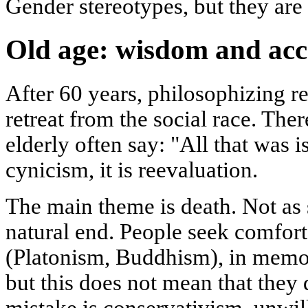
Gender stereotypes, but they are 
Old age: wisdom and ac
After 60 years, philosophizing re
retreat from the social race. Ther
elderly often say: "All that was i
cynicism, it is reevaluation.
The main theme is death. Not as s
natural end. People seek comfort 
(Platonism, Buddhism), in memori
but this does not mean that they
mistake is conservativism, unwil