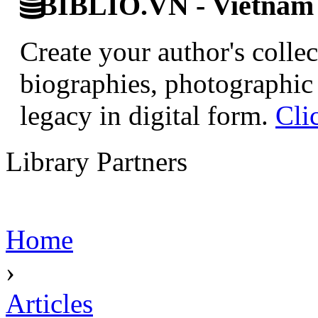
BIBLIO.VN - Vietnam D
Create your author's collec
biographies, photographic 
legacy in digital form.
Cli
Library Partners
Home
›
Articles