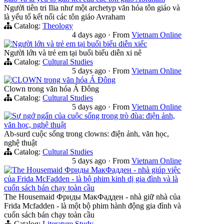
Người tiên tri Ilia như một archetyp văn hóa tôn giáo và
là yếu tố kết nối các tôn giáo Avraham
Catalog:
Theology
4 days ago
·
From
Vietnam Online
Người lớn và trẻ em tại buổi biểu diễn xiếc
Người lớn và trẻ em tại buổi biểu diễn xi nê
Catalog:
Cultural Studies
5 days ago
·
From
Vietnam Online
CLOWN trong văn hóa Á Đông
Clown trong văn hóa Á Đông
Catalog:
Cultural Studies
5 days ago
·
From
Vietnam Online
Sự ngớ ngẩn của cuộc sống trong trò đùa: điện ảnh,
văn học, nghệ thuật
Ab-surd cuộc sống trong clowns: điện ảnh, văn học,
nghệ thuật
Catalog:
Cultural Studies
5 days ago
·
From
Vietnam Online
The Housemaid Фриды МакФадден - nhà giúp việc
của Frida McFadden - là bộ phim kinh dị gia đình và là
cuốn sách bán chạy toàn cầu
The Housemaid Фриды МакФадден - nhà giữ nhà của
Frida Mcfadden - là một bộ phim hành động gia đình và
cuốn sách bán chạy toàn cầu
Catalog:
Literature Study