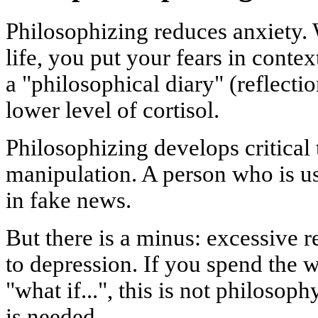
Philosophizing reduces anxiety
life, you put your fears in conte
a "philosophical diary" (reflect
lower level of cortisol.
Philosophizing develops critical 
manipulation. A person who is us
in fake news.
But there is a minus: excessive r
to depression. If you spend the 
"what if...", this is not philosoph
is needed.