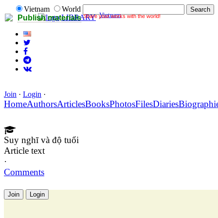
Vietnam
World
Vietnam
Share your works with the world!
LIBRARY
Publish materials
Join
·
Login
·
Home
Authors
Articles
Books
Photos
Files
Diaries
Biographi
Suy nghĩ và độ tuổi
Article text
·
Comments
Join
Login