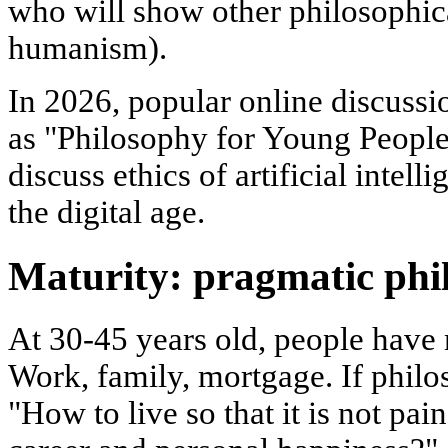
who will show other philosophica
humanism).
In 2026, popular online discussi
as "Philosophy for Young People"
discuss ethics of artificial intell
the digital age.
Maturity: pragmatic phi
At 30-45 years old, people have 
Work, family, mortgage. If philos
"How to live so that it is not pa