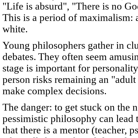
"Life is absurd", "There is no Go
This is a period of maximalism: a
white.
Young philosophers gather in clu
debates. They often seem amusing
stage is important for personality
person risks remaining an "adult 
make complex decisions.
The danger: to get stuck on the 
pessimistic philosophy can lead t
that there is a mentor (teacher, p