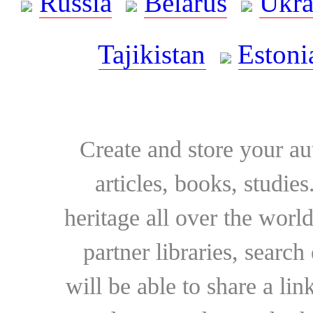
Russia
Belarus
Ukra
Tajikistan
Estoni
Create and store your au
articles, books, studie
heritage all over the world
partner libraries, searc
will be able to share a lin