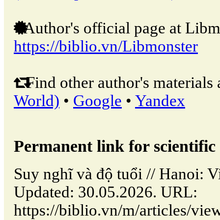
Author's official page at Libm
https://biblio.vn/Libmonster
Find other author's materials 
World)
•
Google
•
Yandex
Permanent link for scientific 
Suy nghĩ và độ tuổi // Hanoi:
Updated: 30.05.2026. URL:
https://biblio.vn/m/articles/vi