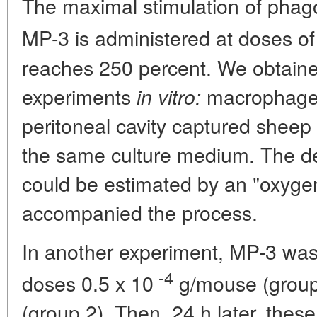
The maximal stimulation of phag
MP-3 is administered at doses of
reaches 250 percent. We obtaine
experiments
macrophages
in vitro:
peritoneal cavity captured sheep 
the same culture medium. The d
could be estimated by an "oxygen
accompanied the process.
In another experiment, MP-3 was 
-4
doses 0.5 x 10
g/mouse (group
(group 2). Then, 24 h later, thes