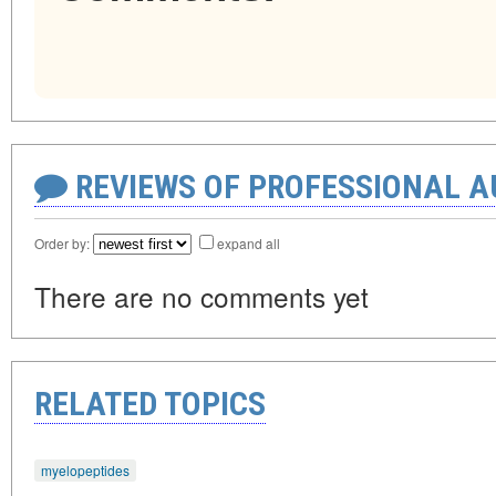
REVIEWS OF PROFESSIONAL 
Order by:
expand all
There are no comments yet
RELATED TOPICS
myelopeptides