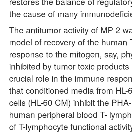
restores the balance of regulatory
the cause of many immunodefici
The antitumor activity of MP-2 was
model of recovery of the human T
response to the mitogen, say, p
inhibited by tumor toxic products
crucial role in the immune respon
that conditioned media from HL-
cells (HL-60 CM) inhibit the PHA-
human peripheral blood T- lymphoc
of T-lymphocyte functional activi