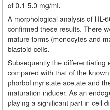
of 0.1-5.0 mg/ml.
A morphological analysis of HL-6
confirmed these results. There w
mature forms (monocytes and 
blastoid cells.
Subsequently the differentiating 
compared with that of the known d
phorbol myristate acetate and th
maturation inducer. As an endog
playing a significant part in cell d