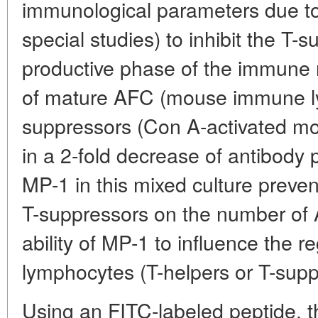
immunological parameters due to i
special studies) to inhibit the T-s
productive phase of the immune r
of mature AFC (mouse immune ly
suppressors (Con A-activated mou
in a 2-fold decrease of antibody
MP-1 in this mixed culture prevent
T-suppressors on the number of A
ability of MP-1 to influence the r
lymphocytes (T-helpers or T-supp
Using an FITC-labeled peptide, t