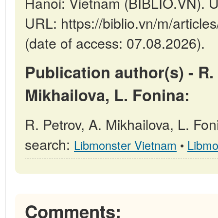
Hanoi: Vietnam (BIBLIO.VN). U
URL: https://biblio.vn/m/arti
(date of access: 07.08.2026).
Publication author(s) - R.
Mikhailova, L. Fonina:
R. Petrov, A. Mikhailova, L. Fon
search:
Libmonster Vietnam
•
Libmo
Comments: