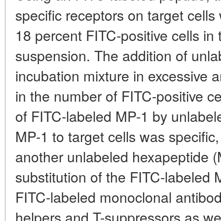
specific receptors on target cel
18 percent FITC-positive cells in
suspension. The addition of unla
incubation mixture in excessive
in the number of FITC-positive cel
of FITC-labeled MP-1 by unlabel
MP-1 to target cells was specific
another unlabeled hexapeptide (M
substitution of the FITC-labeled 
FITC-labeled monoclonal antibodi
helpers and T-suppressors as we