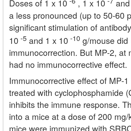
-6
-7
Doses of 1 x 10
, 1 x 10
and 
a less pronounced (up to 50-60 per
significant stimulation of antibod
-5
-10
10
and 1 x 10
g/mouse did n
immunocorrection. But MP-2, at 
had no immunocorrective effect.
Immunocorrective effect of MP-1 
treated with cyclophosphamide (
inhibits the immune response. Th
into a mice at a dose of 200 mg/k
mice were immunized with SRBC