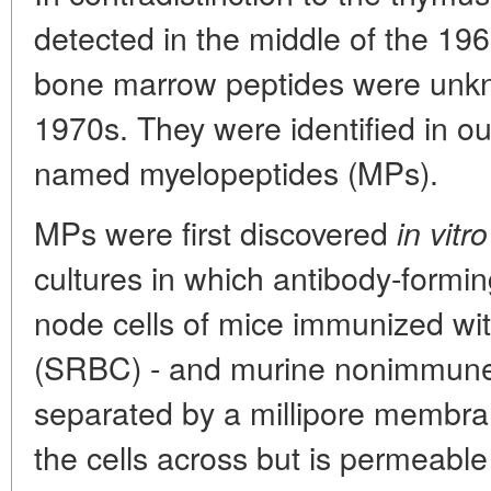
detected in the middle of the 196
bone marrow peptides were unkno
1970s. They were identified in ou
named myelopeptides (MPs).
MPs were first discovered
in vitro
cultures in which antibody-formin
node cells of mice immunized wit
(SRBC) - and murine nonimmune
separated by a millipore membran
the cells across but is permeable 