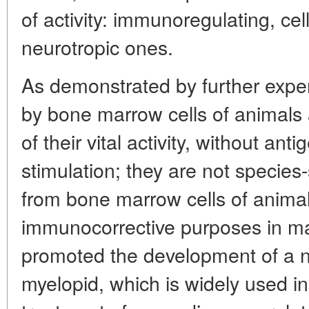
of activity: immunoregulating, cell
neurotropic ones.
As demonstrated by further exp
by bone marrow cells of animals
of their vital activity, without an
stimulation; they are not species-
from bone marrow cells of animal
immunocorrective purposes in man
promoted the development of a
myelopid, which is widely used in