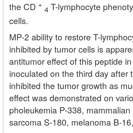
+
the CD
T-lymphocyte phenot
4
cells.
MP-2 ability to restore T-lymphocy
inhibited by tumor cells is appare
antitumor effect of this peptide 
inoculated on the third day after 
inhibited the tumor growth as mu
effect was demonstrated on vario
pholeukemia P-338, mammalian 
sarcoma S-180, melanoma B-16,