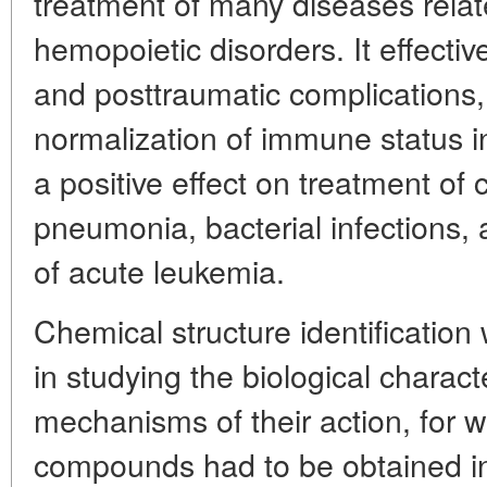
treatment of many diseases relat
hemopoietic disorders. It effecti
and posttraumatic complications, 
normalization of immune status in
a positive effect on treatment of 
pneumonia, bacterial infections
of acute leukemia.
Chemical structure identification 
in studying the biological charact
mechanisms of their action, for 
compounds had to be obtained in 