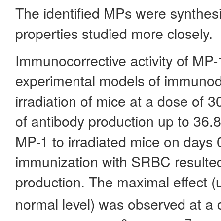
The identified MPs were synthesiz
properties studied more closely.
Immunocorrective activity of MP-
experimental models of immunod
irradiation of mice at a dose of
of antibody production up to 36.8
MP-1 to irradiated mice on days 0
immunization with SRBC resulted
production. The maximal effect (u
normal level) was observed at a 