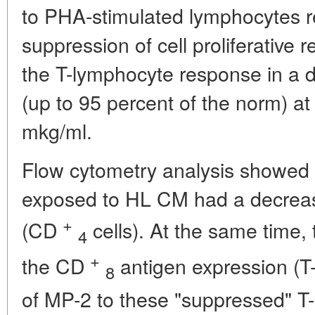
to PHA-stimulated lymphocytes re
suppression of cell proliferative
the T-lymphocyte response in a
(up to 95 percent of the norm) at
mkg/ml.
Flow cytometry analysis showed
exposed to HL CM had a decrease
+
(CD
cells). At the same time,
4
+
the CD
antigen expression (T-
8
of MP-2 to these "suppressed" T-