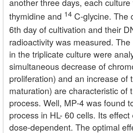
another three days, each culture
14
thymidine and
C-glycine. The 
6th day of cultivation and their D
radioactivity was measured. The
in the triplicate culture were anal
simultaneous decrease of chrom
proliferation) and an increase of t
maturation) are characteristic of t
process. Well, MP-4 was found to 
process in HL- 60 cells. Its effect
dose-dependent. The optimal eff