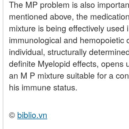
The MP problem is also important
mentioned above, the medicatio
mixture is being effectively used 
immunological and hemopoietic d
individual, structurally determin
definite Myelopid effects, opens 
an M P mixture suitable for a co
his immune status.
©
biblio.vn