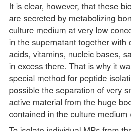
It is clear, however, that these b
are secreted by metabolizing bon
culture medium at very low conce
in the supernatant together wit
acids, vitamins, nucleic bases, sa
in excess there. That is why it w
special method for peptide isolat
possible the separation of very s
active material from the huge b
contained in the culture medium 
To isolate individual MPs from t