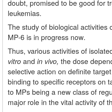
doubt, promised to be good for t
leukemias.
The study of biological activitie
MP-6 is in progress now.
Thus, various activities of isolat
and
the dose depende
vitro
in vivo,
selective action on definite target
binding to specific receptors on tar
to MPs being a new class of regu
major role in the vital activity of