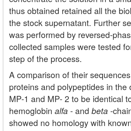
thus obtained retained all the biol
the stock supernatant. Further s
was performed by reversed-phas
collected samples were tested for 
step of the process.
A comparison of their sequences 
proteins and polypeptides in th
MP-1 and MP- 2 to be identical t
hemoglobin
- and
-chai
alfa
beta
showed no homology with known