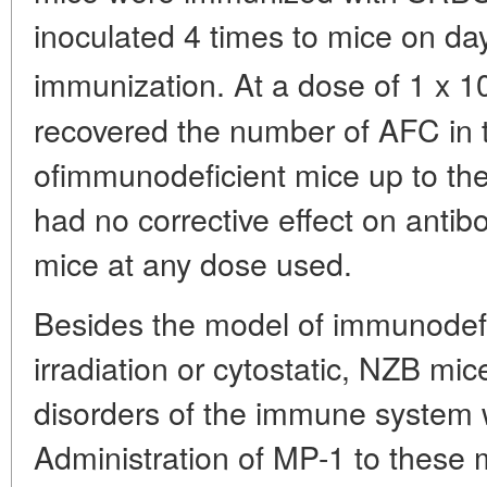
inoculated 4 times to mice on day
immunization. At a dose of 1 x 1
recovered the number of AFC in 
ofimmunodeficient mice up to the
had no corrective effect on antib
mice at any dose used.
Besides the model of immunodef
irradiation or cytostatic, NZB mi
disorders of the immune system 
Administration of MP-1 to thes