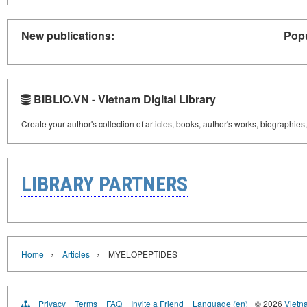
New publications:
Popu
BIBLIO.VN - Vietnam Digital Library
Create your author's collection of articles, books, author's works, biographies
LIBRARY PARTNERS
›
›
Home
Articles
MYELOPEPTIDES
Privacy
Terms
FAQ
Invite a Friend
Language (en)
© 2026
Vietn