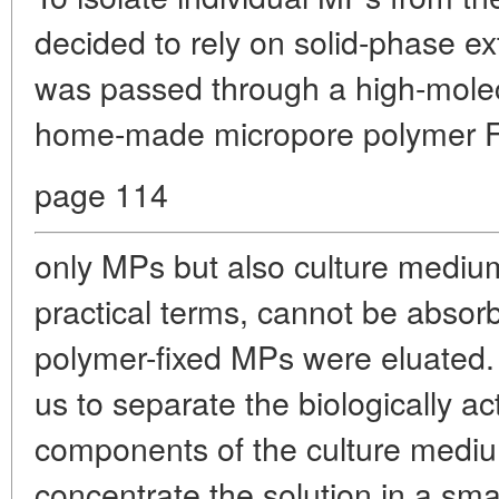
decided to rely on solid-phase ex
was passed through a high-molec
home-made micropore polymer Fo
page 114
only MPs but also culture mediu
practical terms, cannot be abso
polymer-fixed MPs were eluated
us to separate the biologically ac
components of the culture mediu
concentrate the solution in a sma