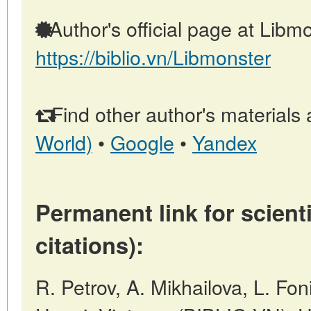
Author's official page at Libmo
https://biblio.vn/Libmonster
Find other author's materials 
World)
•
Google
•
Yandex
Permanent link for scienti
citations):
R. Petrov, A. Mikhailova, L. 