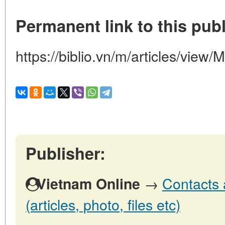
Permanent link to this publ
https://biblio.vn/m/articles/v
Publisher:
→
Contacts 
Vietnam Online
(articles, photo, files etc)