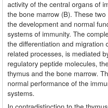
activity of the central organs of 
the bone marrow (B). These two 
the development and normal funct
systems of immunity. The complex
the differentiation and migration
related processes, is mediated b
regulatory peptide molecules, the
thymus and the bone marrow. The
normal performance of the immu
systems.
In contradistinction to the thymu