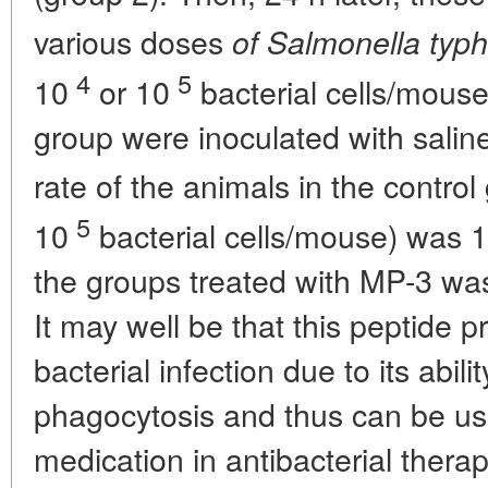
various doses
of Salmonella typ
4
5
10
or 10
bacterial cells/mouse
group were inoculated with saline
rate of the animals in the control
5
10
bacterial cells/mouse) was 10
the groups treated with MP-3 was
It may well be that this peptide 
bacterial infection due to its abi
phagocytosis and thus can be use
medication in antibacterial therap