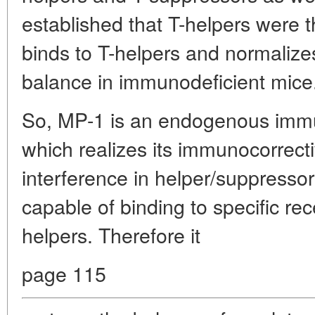
established that T-helpers were th
binds to T-helpers and normalize
balance in immunodeficient mice
So, MP-1 is an endogenous immu
which realizes its immunocorrecti
interference in helper/suppressor
capable of binding to specific rec
helpers. Therefore it
page 115