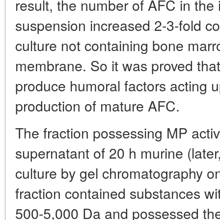
result, the number of AFC in th
suspension increased 2-3-fold co
culture not containing bone marr
membrane. So it was proved that
produce humoral factors acting u
production of mature AFC.
The fraction possessing MP activ
supernatant of 20 h murine (later
culture by gel chromatography o
fraction contained substances wi
500-5,000 Da and possessed the 