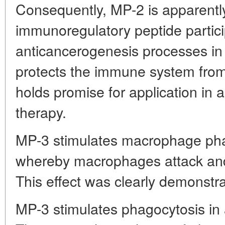
Consequently, MP-2 is apparent
immunoregulatory peptide partici
anticancerogenesis processes in t
protects the immune system from
holds promise for application in 
therapy.
MP-3 stimulates macrophage phag
whereby macrophages attack and 
This effect was clearly demonstr
MP-3 stimulates phagocytosis in