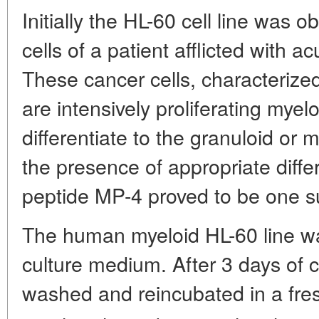
Initially the HL-60 cell line was
cells of a patient afflicted with 
These cancer cells, characterized
are intensively proliferating mye
differentiate to the granuloid or
the presence of appropriate diffe
peptide MP-4 proved to be one s
The human myeloid HL-60 line wa
culture medium. After 3 days of cu
washed and reincubated in a fre