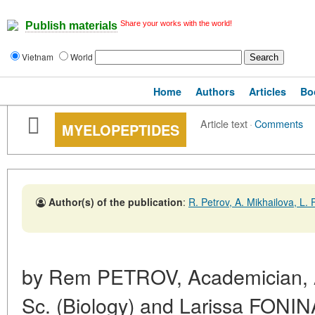
Share your works with the world!
Publish materials
Vietnam
World
Home
Authors
Articles
Bo
Article text
·
Comments
MYELOPEPTIDES
Author(s) of the publication
:
R. Petrov, A. Mikhailova, L.
by Rem PETROV, Academician, 
Sc. (Biology) and Larissa FONIN