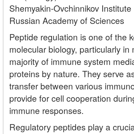
Shemyakin-Ovchinnikov Institute
Russian Academy of Sciences
Peptide regulation is one of the
molecular biology, particularly i
majority of immune system media
proteins by nature. They serve a
transfer between various immun
provide for cell cooperation duri
immune responses.
Regulatory peptides play a crucial