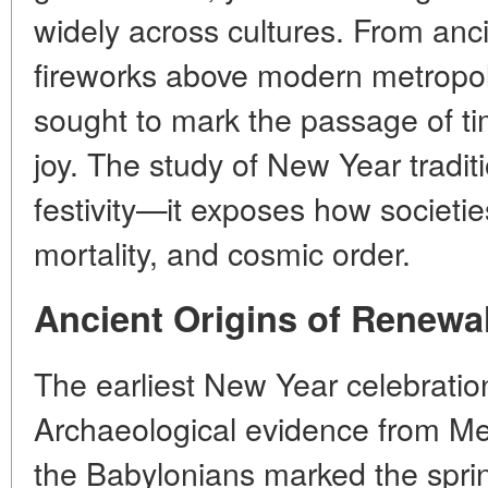
widely across cultures. From anci
fireworks above modern metropol
sought to mark the passage of ti
joy. The study of New Year tradit
festivity—it exposes how societie
mortality, and cosmic order.
Ancient Origins of Renewa
The earliest New Year celebratio
Archaeological evidence from Me
the Babylonians marked the spr