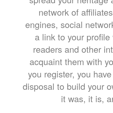
network of affiliates
engines, social network
a link to your profil
readers and other int
acquaint them with yo
you register, you have
disposal to build your ow
it was, it is, 