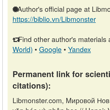
Author's official page at Libmo
https://biblio.vn/Libmonster
Find other author's materials 
World)
•
Google
•
Yandex
Permanent link for scienti
citations):
Libmonster.com, Mировой Новы