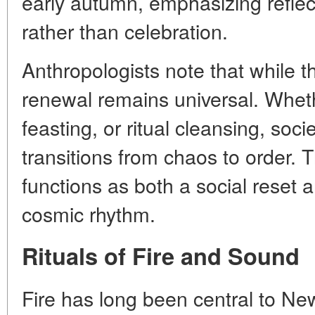
early autumn, emphasizing refle
rather than celebration.
Anthropologists note that while t
renewal remains universal. Wheth
feasting, or ritual cleansing, soc
transitions from chaos to order. Th
functions as both a social reset a
cosmic rhythm.
Rituals of Fire and Sound
Fire has long been central to New