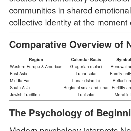
communities in shared emotional 
collective identity at the moment o
Comparative Overview of N
Region
Calendar Basis
Symbol
Western Europe & Americas
Gregorian (solar)
Renewal an
East Asia
Lunar-solar
Family unit
Middle East
Lunar (Islamic)
Reflectio
South Asia
Regional solar and lunar
Fertility a
Jewish Tradition
Lunisolar
Moral in
The Psychology of Beginn
Modern psychology interprets New