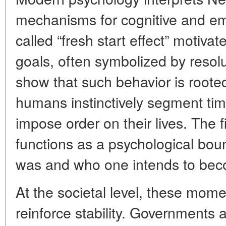
mechanisms for cognitive and em
called “fresh start effect” motivat
goals, often symbolized by resolu
show that such behavior is roote
humans instinctively segment tim
impose order on their lives. The f
functions as a psychological b
was and who one intends to be
At the societal level, these momen
reinforce stability. Governments