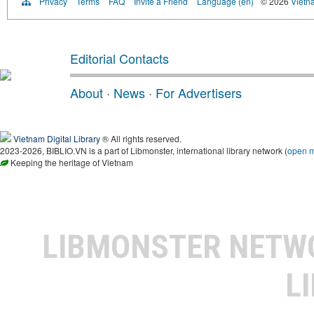
Privacy
Terms
FAQ
Invite a Friend
Language (en)
© 2026
Vietn
Editorial Contacts
About
·
News
·
For Advertisers
Vietnam Digital Library
® All rights reserved.
2023-2026, BIBLIO.VN is a part of Libmonster, international library network (
open 
Keeping the heritage of Vietnam
LIBMONSTER NET
L