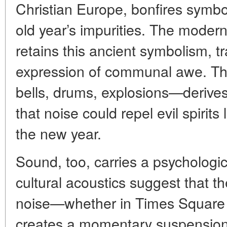
Christian Europe, bonfires symbol
old year’s impurities. The modern
retains this ancient symbolism, tr
expression of communal awe. Th
bells, drums, explosions—derives
that noise could repel evil spirits
the new year.
Sound, too, carries a psychologic
cultural acoustics suggest that th
noise—whether in Times Square 
creates a momentary suspension of