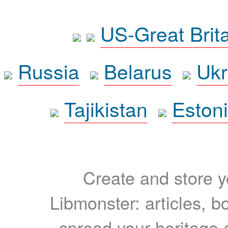
US-Great Brit
Russia
Belarus
Ukr
Tajikistan
Eston
Create and store yo
Libmonster: articles, b
spread your heritage a