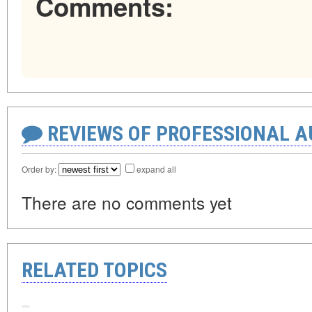
Comments:
REVIEWS OF PROFESSIONAL 
Order by:
expand all
There are no comments yet
RELATED TOPICS