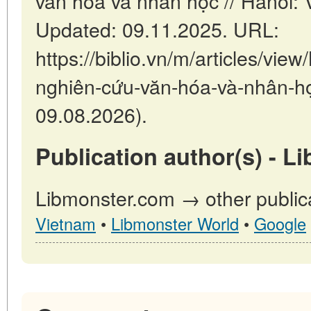
văn hóa và nhân học // Hanoi:
Updated: 09.11.2025. URL:
https://biblio.vn/m/articles/v
nghiên-cứu-văn-hóa-và-nhân-họ
09.08.2026).
Publication author(s) - L
Libmonster.com → other public
Vietnam
•
Libmonster World
•
Google