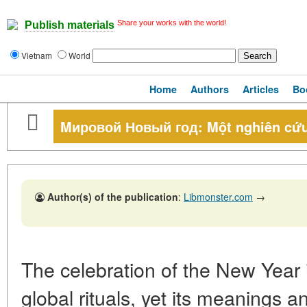
Share your works with the world!
Publish materials
Vietnam
World
Home
Authors
Articles
Bo
Mировой Новый год: Một nghiên cứu
Author(s) of the publication
:
Libmonster.com
→
The celebration of the New Year 
global rituals, yet its meanings 