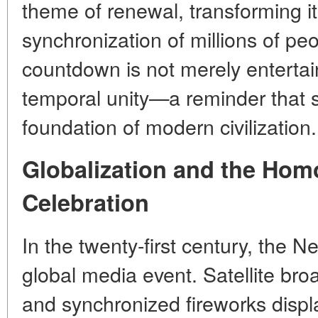
theme of renewal, transforming it 
synchronization of millions of pe
countdown is not merely entertai
temporal unity—a reminder that s
foundation of modern civilization.
Globalization and the Hom
Celebration
In the twenty-first century, the
global media event. Satellite bro
and synchronized fireworks disp