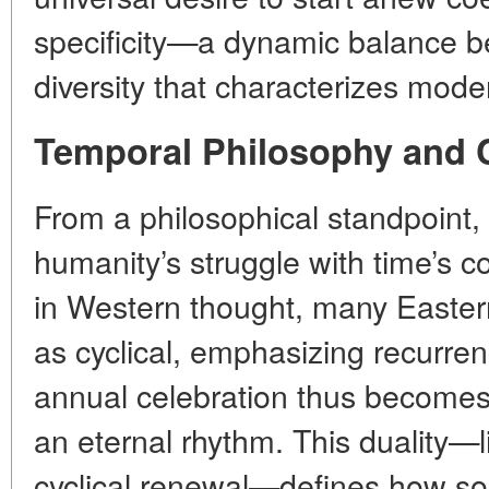
specificity—a dynamic balance
diversity that characterizes moder
Temporal Philosophy and 
From a philosophical standpoint
humanity’s struggle with time’s co
in Western thought, many Eastern
as cyclical, emphasizing recurre
annual celebration thus become
an eternal rhythm. This duality—
cyclical renewal—defines how so