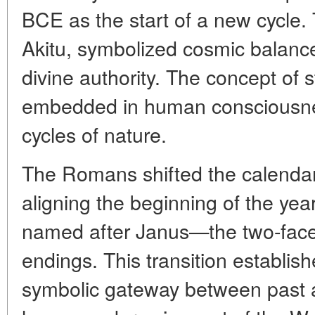
BCE as the start of a new cycle. 
Akitu, symbolized cosmic balance
divine authority. The concept of
embedded in human consciousne
cycles of nature.
The Romans shifted the calendar 
aligning the beginning of the yea
named after Janus—the two-face
endings. This transition establis
symbolic gateway between past 