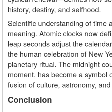
history, destiny, and selfhood.
Scientific understanding of time 
meaning. Atomic clocks now defi
leap seconds adjust the calendar 
the human celebration of New Ye
planetary ritual. The midnight c
moment, has become a symbol o
fusion of culture, astronomy, and
Conclusion