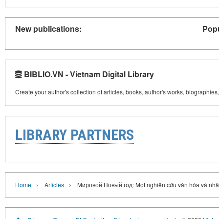
New publications:
Popu
BIBLIO.VN - Vietnam Digital Library
Create your author's collection of articles, books, author's works, biographies
LIBRARY PARTNERS
›
›
Home
Articles
Mировой Новый год: Một nghiên cứu văn hóa và nhâ