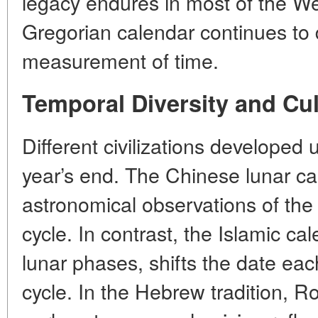
legacy endures in most of the W
Gregorian calendar continues to
measurement of time.
Temporal Diversity and Cu
Different civilizations developed
year’s end. The Chinese lunar ca
astronomical observations of the
cycle. In contrast, the Islamic ca
lunar phases, shifts the date each
cycle. In the Hebrew tradition, 