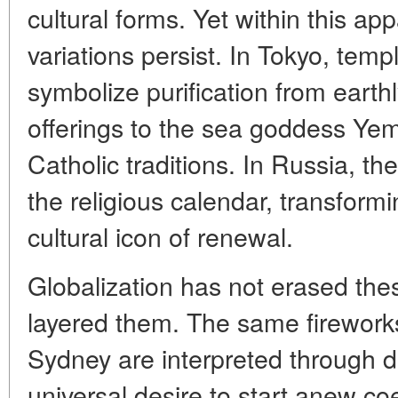
cultural forms. Yet within this app
variations persist. In Tokyo, temp
symbolize purification from earthly
offerings to the sea goddess Ye
Catholic traditions. In Russia, t
the religious calendar, transformi
cultural icon of renewal.
Globalization has not erased these
layered them. The same fireworks 
Sydney are interpreted through d
universal desire to start anew coe