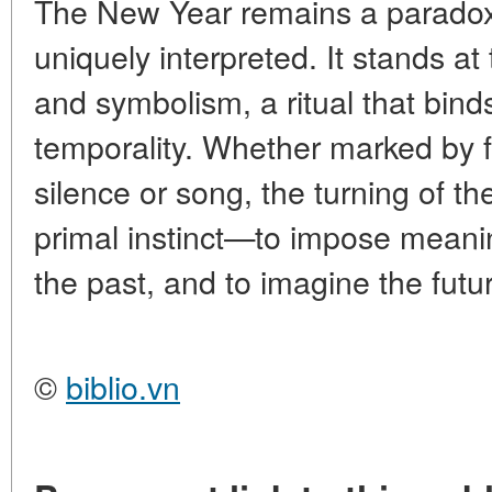
The New Year remains a paradox:
uniquely interpreted. It stands at
and symbolism, a ritual that bin
temporality. Whether marked by f
silence or song, the turning of 
primal instinct—to impose meani
the past, and to imagine the fut
©
biblio.vn