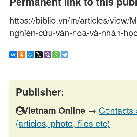
Permanent link to this publ
https://biblio.vn/m/articles/vie
nghiên-cứu-văn-hóa-và-nhân-họ
Publisher:
→
Contacts 
Vietnam Online
(articles, photo, files etc)