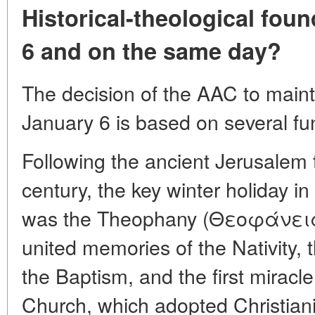
Historical-theological fou
6 and on the same day?
The decision of the AAC to maint
January 6 is based on several fu
Following the ancient Jerusalem tr
century, the key winter holiday in
was the Theophany (Θεοφάνεια)
united memories of the Nativity, 
the Baptism, and the first mirac
Church, which adopted Christianit