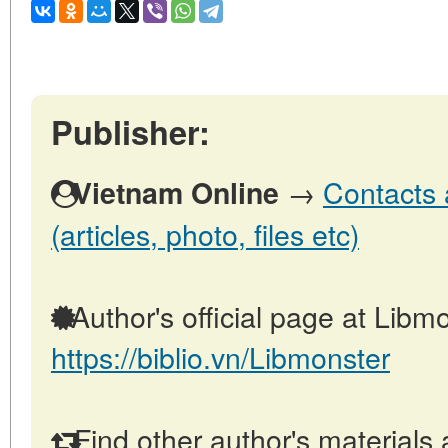
Publisher:
→
Contacts 
Vietnam Online
(articles, photo, files etc)
Author's official page at Libmo
https://biblio.vn/Libmonster
Find other author's materials 