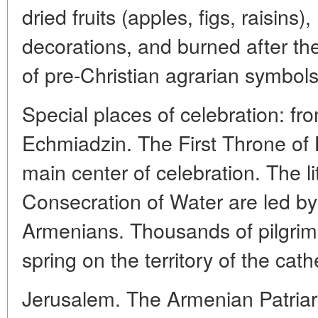
dried fruits (apples, figs, raisins
decorations, and burned after the
of pre-Christian agrarian symbols
Special places of celebration: f
Echmiadzin. The First Throne of 
main center of celebration. The l
Consecration of Water are led by 
Armenians. Thousands of pilgrim
spring on the territory of the cath
Jerusalem. The Armenian Patriar