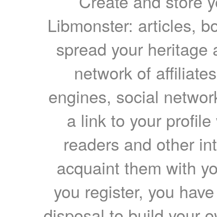
Create and store yo
Libmonster: articles, b
spread your heritage a
network of affiliates
engines, social network
a link to your profil
readers and other int
acquaint them with yo
you register, you have
disposal to build your ow