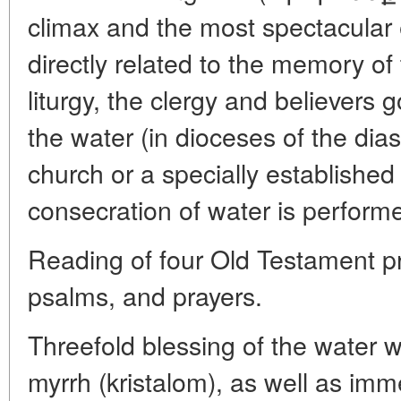
climax and the most spectacular e
directly related to the memory of
liturgy, the clergy and believers 
the water (in dioceses of the dia
church or a specially established
consecration of water is performe
Reading of four Old Testament p
psalms, and prayers.
Threefold blessing of the water w
myrrh (kristalom), as well as imm