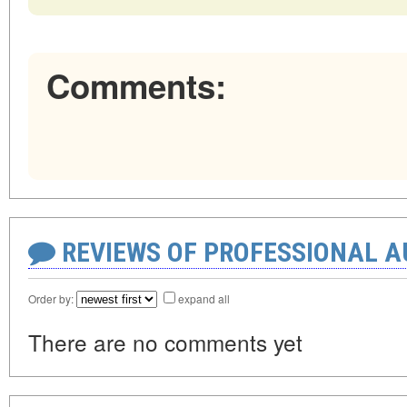
Comments:
REVIEWS OF PROFESSIONAL 
Order by:
expand all
There are no comments yet