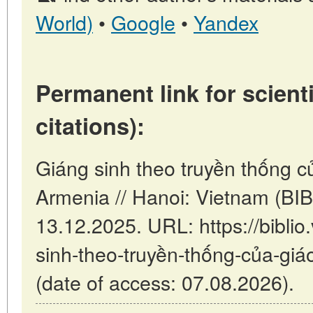
World)
•
Google
•
Yandex
Permanent link for scienti
citations):
Giáng sinh theo truyền thống củ
Armenia // Hanoi: Vietnam (BI
13.12.2025. URL: https://biblio
sinh-theo-truyền-thống-của-giá
(date of access: 07.08.2026).