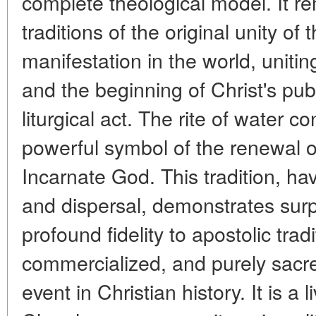
complete theological model. It re
traditions of the original unity of
manifestation in the world, unitin
and the beginning of Christ's publ
liturgical act. The rite of water 
powerful symbol of the renewal of
Incarnate God. This tradition, ha
and dispersal, demonstrates surpr
profound fidelity to apostolic trad
commercialized, and purely sacre
event in Christian history. It is a