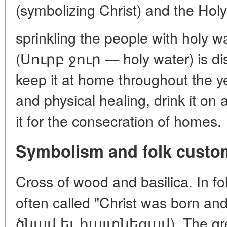
(symbolizing Christ) and the Hol
sprinkling the people with holy 
(Սուրբ ջուր — holy water) is dist
keep it at home throughout the ye
and physical healing, drink it o
it for the consecration of homes.
Symbolism and folk custo
Cross of wood and basilica. In folk
often called "Christ was born 
ծնավ եւ հայտնեցավ). The gree