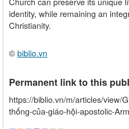
Church can preserve its unique li
identity, while remaining an integr
Christianity.
©
biblio.vn
Permanent link to this publ
https://biblio.vn/m/articles/view/
thống-của-giáo-hội-apostolic-Ar