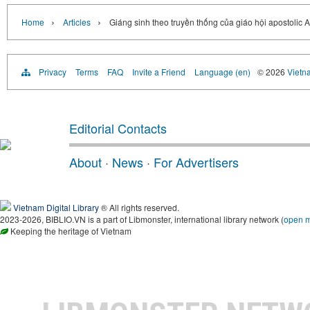
›
›
Home
Articles
Giáng sinh theo truyền thống của giáo hội apostolic 
Privacy
Terms
FAQ
Invite a Friend
Language (en)
© 2026
Vietn
Editorial Contacts
About
·
News
·
For Advertisers
Vietnam Digital Library
® All rights reserved.
2023-2026, BIBLIO.VN is a part of Libmonster, international library network (
open 
Keeping the heritage of Vietnam