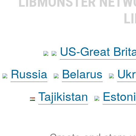
LIBMONSTER NET
L
US-Great Brit
Russia
Belarus
Ukr
Tajikistan
Eston