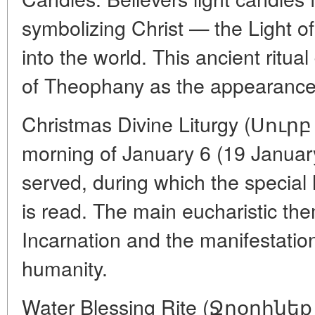
symbolizing Christ — the Light o
into the world. This ancient ritual
of Theophany as the appearance 
Christmas Divine Liturgy (Սու
morning of January 6 (19 January),
served, during which the specia
is read. The main eucharistic the
Incarnation and the manifestati
humanity.
Water Blessing Rite (Ջրօրհնեք 