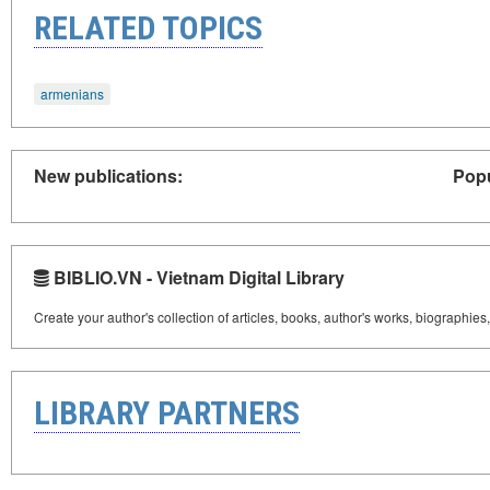
RELATED TOPICS
armenians
New publications:
Popu
BIBLIO.VN - Vietnam Digital Library
Create your author's collection of articles, books, author's works, biographies
LIBRARY PARTNERS