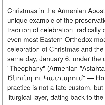
Christmas in the Armenian Apost
unique example of the preservatio
tradition of celebration, radicall
even most Eastern Orthodox model
celebration of Christmas and the
same day, January 6, under th
"Theophany" (Armenian "Astahta
Ծնունդ ու Կատարում" — Holy B
practice is not a late custom, but
liturgical layer, dating back to th