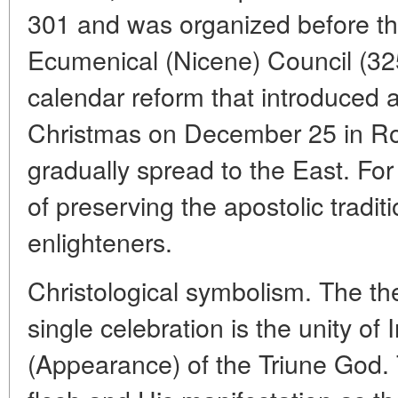
301 and was organized before the
Ecumenical (Nicene) Council (325
calendar reform that introduced a
Christmas on December 25 in R
gradually spread to the East. For
of preserving the apostolic traditi
enlighteners.
Christological symbolism. The th
single celebration is the unity of
(Appearance) of the Triune God. T