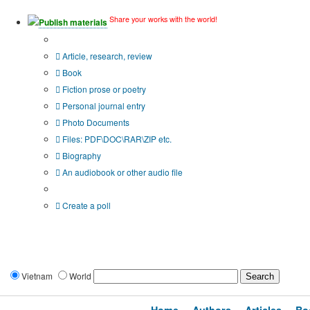
Share your works with the world!
Publish materials
Publication type?
Article, research, review
Book
Fiction prose or poetry
Personal journal entry
Photo Documents
Files: PDF\DOC\RAR\ZIP etc.
Biography
An audiobook or other audio file
Additional options:
Create a poll
Vietnam
World