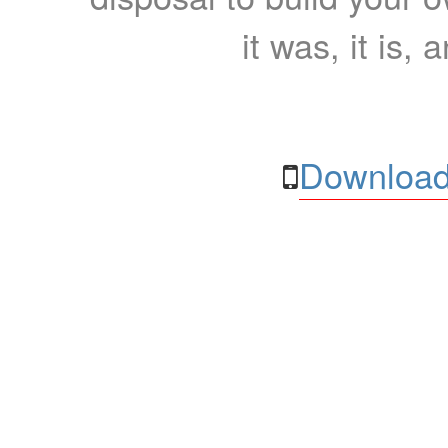
it was, it is, 
Download