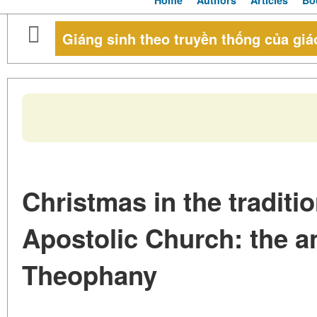
Home
Authors
Articles
Bo
Giáng sinh theo truyền thống của giá
Christmas in the traditi
Apostolic Church: the an
Theophany