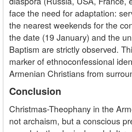
diaspora (Russia, USA, France, e
face the need for adaptation: se
the nearest weekends for the con
the date (19 January) and the un
Baptism are strictly observed. T
marker of ethnoconfessional ident
Armenian Christians from surroun
Conclusion
Christmas-Theophany in the Arme
not archaism, but a conscious pre