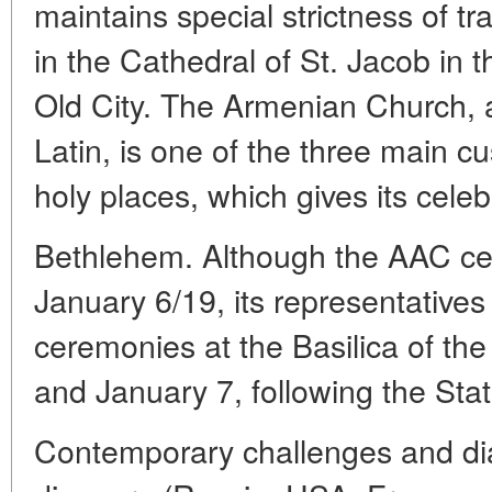
maintains special strictness of tr
in the Cathedral of St. Jacob in 
Old City. The Armenian Church, 
Latin, is one of the three main c
holy places, which gives its celeb
Bethlehem. Although the AAC c
January 6/19, its representatives p
ceremonies at the Basilica of th
and January 7, following the Sta
Contemporary challenges and dias