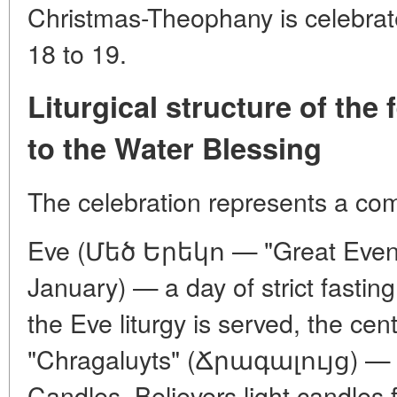
Christmas-Theophany is celebrat
18 to 19.
Liturgical structure of the 
to the Water Blessing
The celebration represents a comp
Eve (Մեծ Երեկո — "Great Eveni
January) — a day of strict fasting.
the Eve liturgy is served, the ce
"Chragaluyts" (Ճրագալույց) — T
Candles. Believers light candles