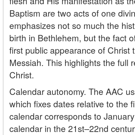
flesh and His manifestation as t
Baptism are two acts of one divi
emphasizes not so much the histo
birth in Bethlehem, but the fact o
first public appearance of Christ 
Messiah. This highlights the full 
Christ.
Calendar autonomy. The AAC use
which fixes dates relative to the f
calendar corresponds to January
calendar in the 21st–22nd centu