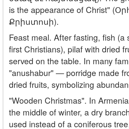
is the appearance of Christ" 
Քրիստոսի).
Feast meal. After fasting, fish (a
first Christians), pilaf with dried 
served on the table. In many fa
"anushabur" — porridge made fr
dried fruits, symbolizing abundan
"Wooden Christmas". In Armenia, w
the middle of winter, a dry bran
used instead of a coniferous tre