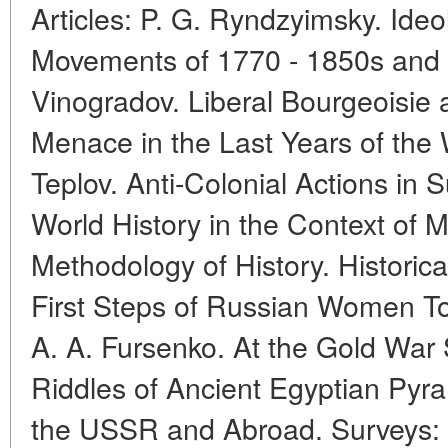
Articles: P. G. Ryndzyimsky. Ide
Movements of 1770 - 1850s and M
Vinogradov. Liberal Bourgeoisie 
Menace in the Last Years of the 
Teplov. Anti-Colonial Actions in 
World History in the Context of
Methodology of History. Historic
First Steps of Russian Women T
A. A. Fursenko. At the Gold War 
Riddles of Ancient Egyptian Pyra
the USSR and Abroad. Surveys: 