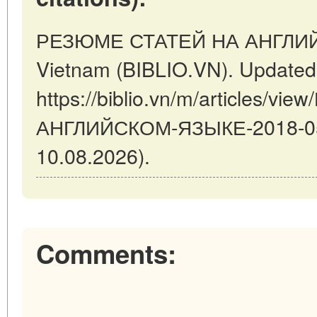
РЕЗЮМЕ СТАТЕЙ НА АНГЛИЙС
Vietnam (BIBLIO.VN). Updated
https://biblio.vn/m/articles/
АНГЛИЙСКОМ-ЯЗЫКЕ-2018-05-3
10.08.2026).
Comments: