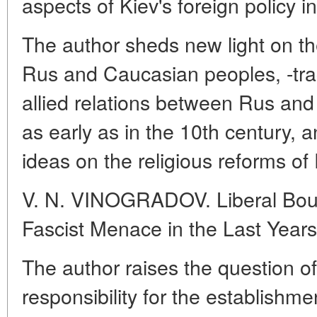
aspects of Kiev's foreign policy i
The author sheds new light on t
Rus and Caucasian peoples, -tra
allied relations between Rus a
as early as in the 10th century, a
ideas on the religious reforms of 
V. N. VINOGRADOV. Liberal Bour
Fascist Menace in the Last Year
The author raises the question of 
responsibility for the establishmen