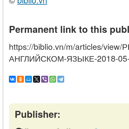
Permanent link to this publ
https://biblio.vn/m/articles/v
АНГЛИЙСКОМ-ЯЗЫКЕ-2018-05
Publisher: