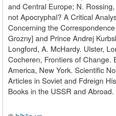
and Central Europe; N. Rossing,
not Apocryphal? A Critical Analys
Concerning the Correspondence 
Grozny] and Prince Andrej Kurbs
Longford, A. McHardy. Ulster, L
Cocheren, Frontiers of Change. Ea
America, New York. Scientific No
Articles in Soviet and Fdreign Hi
Books in the USSR and Abroad.
©
biblio.vn