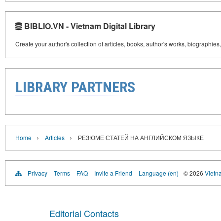
BIBLIO.VN - Vietnam Digital Library
Create your author's collection of articles, books, author's works, biographies
LIBRARY PARTNERS
›
›
Home
Articles
РЕЗЮМЕ СТАТЕЙ НА АНГЛИЙСКОМ ЯЗЫКЕ
Privacy
Terms
FAQ
Invite a Friend
Language (en)
© 2026
Vietn
Editorial Contacts