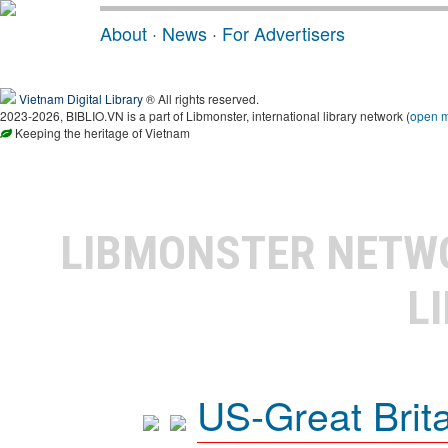
About
·
News
·
For Advertisers
Vietnam Digital Library
® All rights reserved.
2023-2026, BIBLIO.VN is a part of Libmonster, international library network (
open 
Keeping the heritage of Vietnam
LIBMONSTER NET
L
US-Great Brit