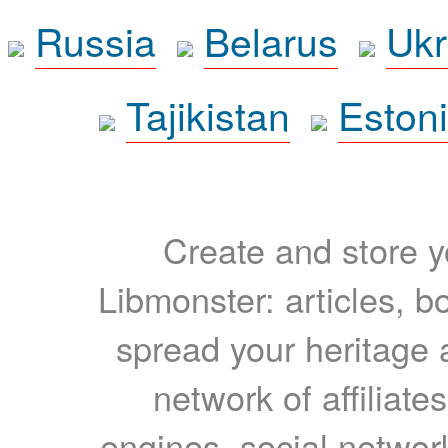
Russia
Belarus
Ukr
Tajikistan
Eston
Create and store yo
Libmonster: articles, b
spread your heritage a
network of affiliates
engines, social network