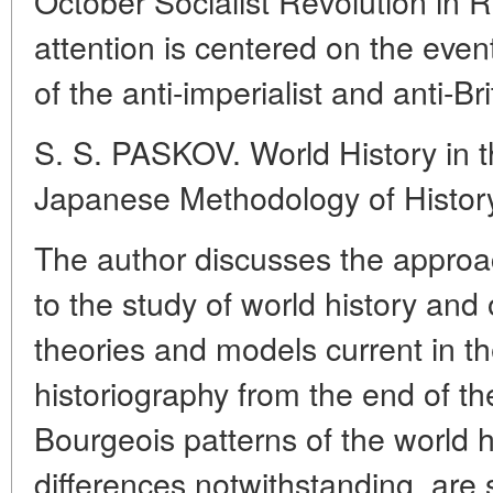
October Socialist Revolution in 
attention is centered on the even
of the anti-imperialist and anti-
S. S. PASKOV. World History in 
Japanese Methodology of Histor
The author discusses the approac
to the study of world history and 
theories and models current in 
historiography from the end of t
Bourgeois patterns of the world hi
differences notwithstanding, are