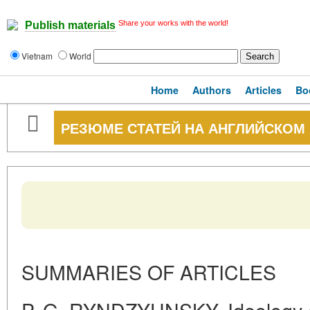
Share your works with the world!
Publish materials
Vietnam
World
Home
Authors
Articles
Bo
РЕЗЮМЕ СТАТЕЙ НА АНГЛИЙСКОМ
SUMMARIES OF ARTICLES
P. G. RYNDZYUNSKY. Ideology 