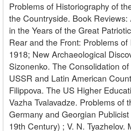
Problems of Historiography of th
the Countryside. Book Reviews:
in the Years of the Great Patriot
Rear and the Front: Problems of P
1918; New Archaeological Discover
Sizonenko. The Consolidation of
USSR and Latin American Countri
Filippova. The US Higher Educat
Vazha Tvalavadze. Problems of t
Germany and Georgian Publicist W
19th Century) ; V. N. Tyazhelov.