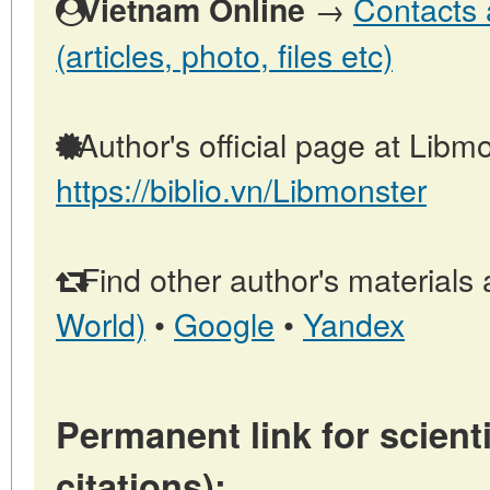
→
Contacts 
Vietnam Online
(articles, photo, files etc)
Author's official page at Libmo
https://biblio.vn/Libmonster
Find other author's materials 
World)
•
Google
•
Yandex
Permanent link for scienti
citations):