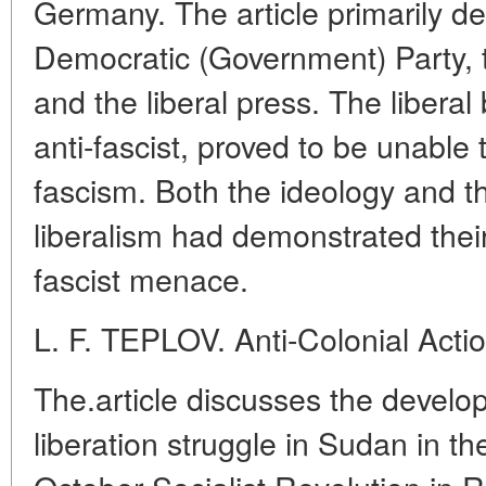
Germany. The article primarily d
Democratic (Government) Party, 
and the liberal press. The libera
anti-fascist, proved to be unable t
fascism. Both the ideology and the
liberalism had demonstrated their
fascist menace.
L. F. TEPLOV. Anti-Colonial Acti
The.article discusses the develop
liberation struggle in Sudan in th