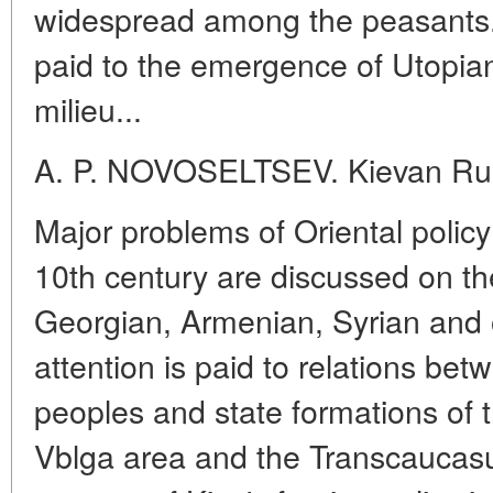
widespread among the peasants.
paid to the emergence of Utopian
milieu...
A. P. NOVOSELTSEV. Kievan Rus
Major problems of Oriental policy 
10th century are discussed on th
Georgian, Armenian, Syrian and 
attention is paid to relations b
peoples and state formations of
Vblga area and the Transcaucasu