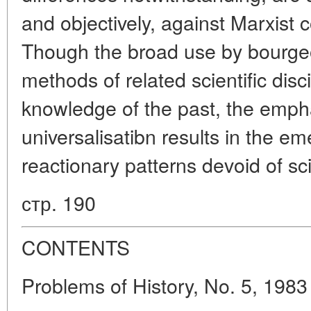
and objectively, against Marxist c
Though the broad use by bourgeo
methods of related scientific disc
knowledge of the past, the empha
universalisatibn results in the e
reactionary patterns devoid of sci
стр. 190
CONTENTS
Problems of History, No. 5, 1983