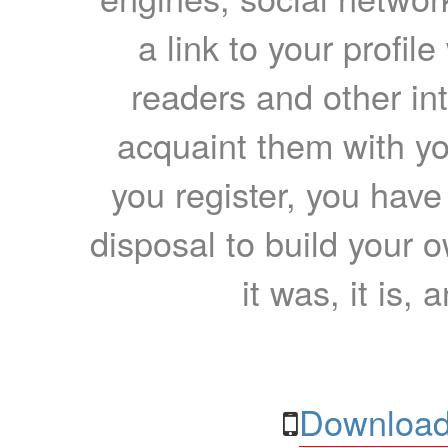
a link to your profil
readers and other int
acquaint them with yo
you register, you have
disposal to build your ow
it was, it is, 
Download