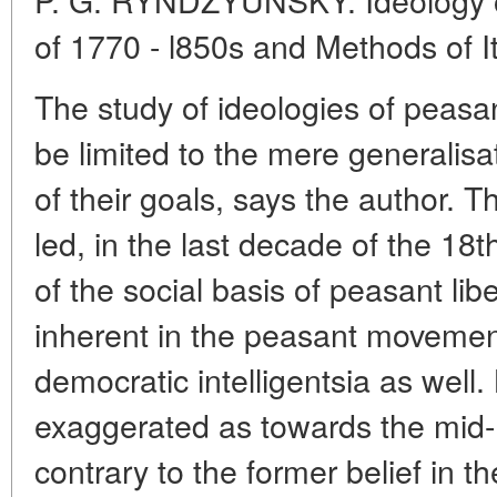
of 1770 - l850s and Methods of I
The study of ideologies of peas
be limited to the mere generalis
of their goals, says the author.
led, in the last decade of the 18
of the social basis of peasant libe
inherent in the peasant movement
democratic intelligentsia as well.
exaggerated as towards the mid-
contrary to the former belief in t