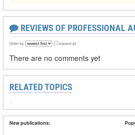
REVIEWS OF PROFESSIONAL 
Order by:
expand all
There are no comments yet
RELATED TOPICS
New publications:
Popu