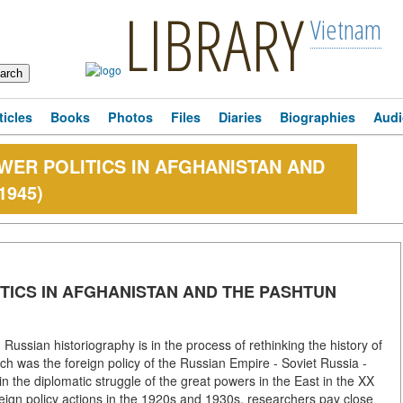
LIBRARY
Vietnam
ticles
Books
Photos
Files
Diaries
Biographies
Audi
OWER POLITICS IN AFGHANISTAN AND
1945)
ITICS IN AFGHANISTAN AND THE PASHTUN
ussian historiography is in the process of rethinking the history of
ch was the foreign policy of the Russian Empire - Soviet Russia -
 the diplomatic struggle of the great powers in the East in the XX
reign policy actions in the 1920s and 1930s, researchers pay close