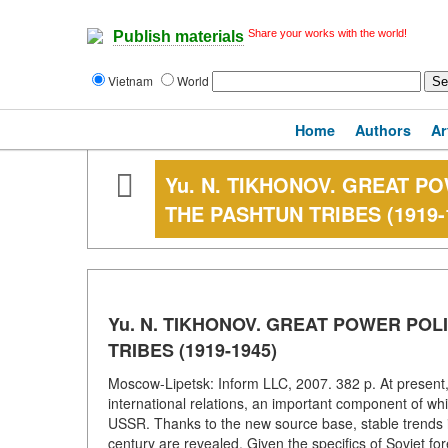
Share your works with the world!
Publish materials
Vietnam
World
Home
Authors
Ar
Yu. N. TIKHONOV. GREAT P
THE PASHTUN TRIBES (1919-
Yu. N. TIKHONOV. GREAT POWER POL
TRIBES (1919-1945)
Moscow-Lipetsk: Inform LLC, 2007. 382 p. At present, R
international relations, an important component of whi
USSR. Thanks to the new source base, stable trends in
century are revealed. Given the specifics of Soviet fo