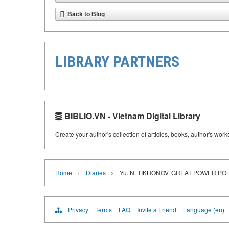
Back to Blog
LIBRARY PARTNERS
BIBLIO.VN - Vietnam Digital Library
Create your author's collection of articles, books, author's wor
›
›
Home
Diaries
Yu. N. TIKHONOV. GREAT POWER POL
Privacy
Terms
FAQ
Invite a Friend
Language (en)