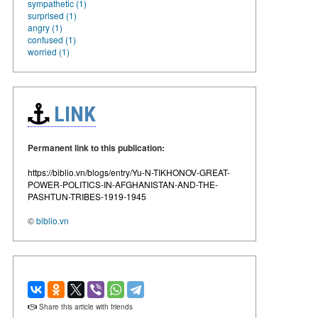
sympathetic (1)
surprised (1)
angry (1)
confused (1)
worried (1)
LINK
Permanent link to this publication:
https://biblio.vn/blogs/entry/Yu-N-TIKHONOV-GREAT-
POWER-POLITICS-IN-AFGHANISTAN-AND-THE-
PASHTUN-TRIBES-1919-1945
©
biblio.vn
Share this article with friends