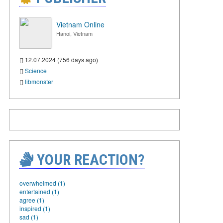
Vietnam Online
Hanoi, Vietnam
12.07.2024 (756 days ago)
Science
libmonster
YOUR REACTION?
overwhelmed (1)
entertained (1)
agree (1)
inspired (1)
sad (1)