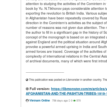
attention to studying the activities of the Comintern i
book by Yu. N.Tikhonov pays considerable attention to
exporting the revolution to British India. Various sub
in Afghanistan have been repeatedly covered by Russi
direction in the Comintern's activities as the subject o
number of reasons was not given due attention. The 
the author to fill in a significant gap in the history o
concept of the monograph is based on an integrated a
against England and the political situation around Afg
provoke a powerful armed uprising in India and Souther
armed forces are traced. Coverage of the activities o
complexity of international relations in the Central A
of archival documents, many of which were first introduc
____________________
This publication was posted on Libmonster in another country. The a
Full version:
https://libmonster.com/m/articl
AFGHANISTAN-AND-THE-PASHTUN-TRIBES-1919-
Vietnam Online
·
756 days ago
0
570