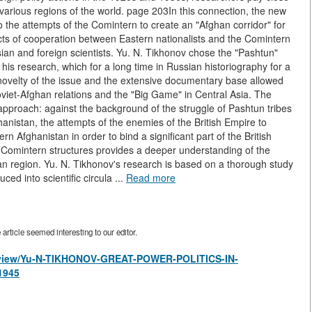
n various regions of the world. page 203In this connection, the new
 the attempts of the Comintern to create an "Afghan corridor" for
jects of cooperation between Eastern nationalists and the Comintern
an and foreign scientists. Yu. N. Tikhonov chose the "Pashtun"
f his research, which for a long time in Russian historiography for a
novelty of the issue and the extensive documentary base allowed
f Soviet-Afghan relations and the "Big Game" in Central Asia. The
pproach: against the background of the struggle of Pashtun tribes
hanistan, the attempts of the enemies of the British Empire to
n Afghanistan in order to bind a significant part of the British
f Comintern structures provides a deeper understanding of the
sian region. Yu. N. Tikhonov's research is based on a thorough study
ed into scientific circula ...
Read more
rticle seemed interesting to our editor.
es/view/Yu-N-TIKHONOV-GREAT-POWER-POLITICS-IN-
1945