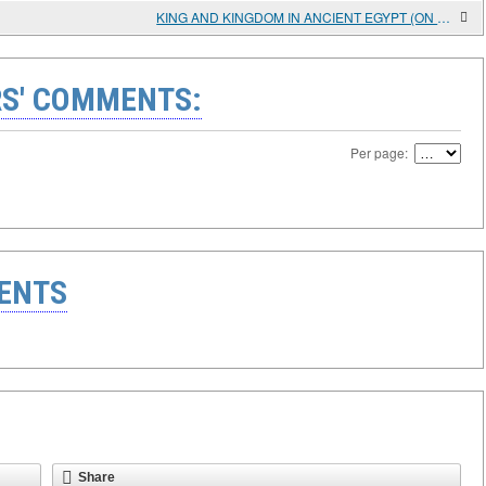
KING AND KINGDOM IN ANCIENT EGYPT (ON THE PROBLEM OF RELIGIOUS CONNOTATIONS)
S' COMMENTS:
Per page:
ENTS
Share