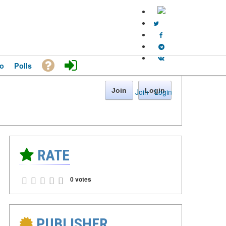
o
Polls
Join
Login
Join
·
Login
RATE
0 votes
PUBLISHER