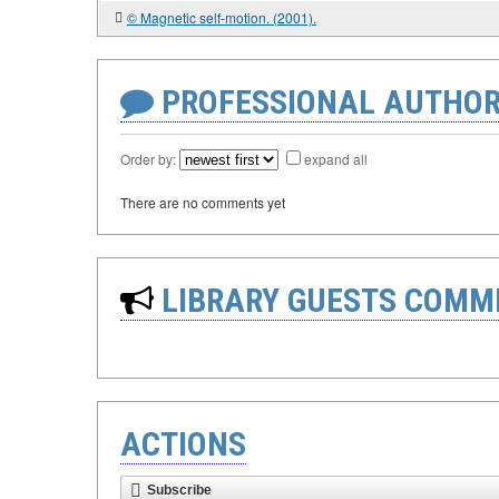
© Magnetic self-motion. (2001).
PROFESSIONAL AUTHOR
Order by:
expand all
There are no comments yet
LIBRARY GUESTS COMM
ACTIONS
Subscribe