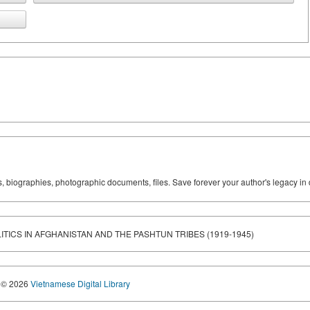
ks, biographies, photographic documents, files. Save forever your author's legacy in 
ITICS IN AFGHANISTAN AND THE PASHTUN TRIBES (1919-1945)
© 2026
Vietnamese Digital Library