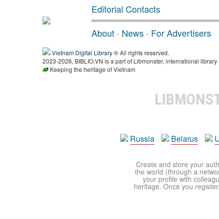
Editorial Contacts
About
·
News
·
For Advertisers
Vietnam Digital Library
® All rights reserved.
2023-2026, BIBLIO.VN is a part of Libmonster, international library
Keeping the heritage of Vietnam
LIBMONS
Russia
Belarus
U
Create and store your autho
the world (through a network
your profile with colleag
heritage. Once you register,