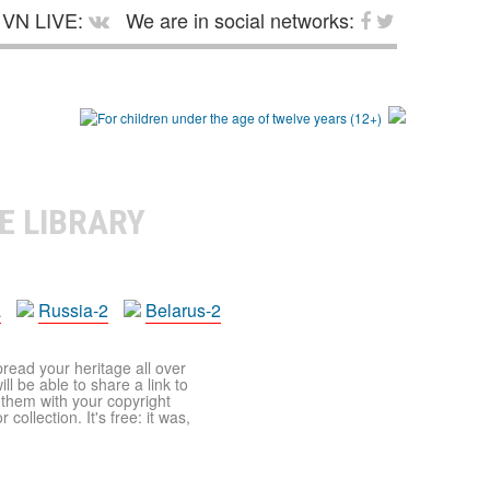
VN LIVE:
We are in social networks:
E LIBRARY
a
Russia-2
Belarus-2
pread your heritage all over
ll be able to share a link to
t them with your copyright
ollection. It's free: it was,