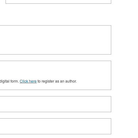
digital form.
Click here
to register as an author.