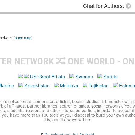
Chat for Authors:
 network (
open map
)
TER NETWORK
ONE WORLD - ON
US-Great Britain
Sweden
Serbia
kraine
Kazakhstan
Moldova
Tajikistan
Estoni
r's collection at Libmonster: articles, books, studies. Libmonster will s
 of affiliates, partner libraries, search engines, social networks). You wi
ues, students, readers and other interested parties, in order to acquain
 you have more than 100 tools at your disposal to build your own author c
it is, and it always will be.
Download app for Android