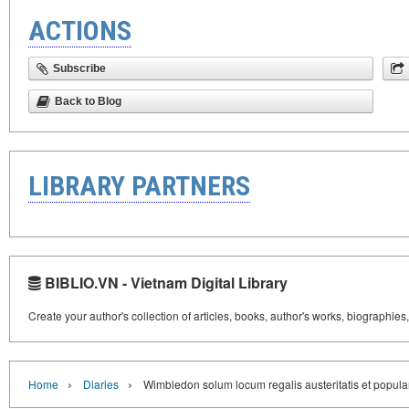
ACTIONS
Subscribe
Back to Blog
LIBRARY PARTNERS
BIBLIO.VN - Vietnam Digital Library
Create your author's collection of articles, books, author's works, biographies
›
›
Home
Diaries
Wimbledon solum locum regalis austeritatis et popula