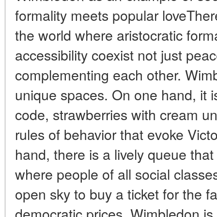
formality meets popular loveTher
the world where aristocratic form
accessibility coexist not just peac
complementing each other. Wimb
unique spaces. On one hand, it is
code, strawberries with cream un
rules of behavior that evoke Vict
hand, there is a lively queue that
where people of all social classe
open sky to buy a ticket for the 
democratic prices. Wimbledon is n