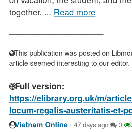
together. ...
Read more
____________________
This publication was posted on Libmon
article seemed interesting to our editor.
Full version:
https://elibrary.org.uk/m/arti
locum-regalis-austeritatis-et-
·
Vietnam Online
47 days ago
0
9