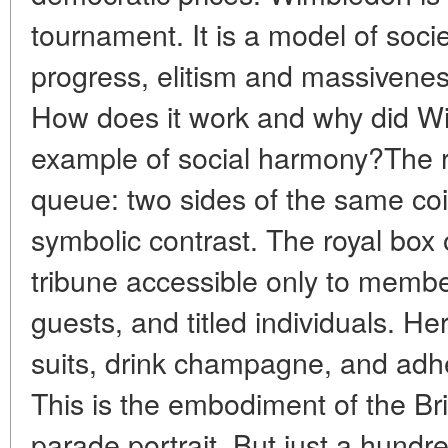
tournament. It is a model of soci
progress, elitism and massivenes
How does it work and why did 
example of social harmony?The r
queue: two sides of the same coi
symbolic contrast. The royal box 
tribune accessible only to members
guests, and titled individuals. He
suits, drink champagne, and adher
This is the embodiment of the Bri
parade portrait. But just a hundr