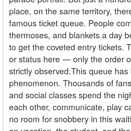
place, on the same territory, ther
famous ticket queue. People come 
thermoses, and blankets a day be
to get the coveted entry tickets. T
or status here — only the order o
strictly observed.This queue has
phenomenon. Thousands of fans f
and social classes spend the nig
each other, communicate, play ca
no room for snobbery in this wait
on vacation, the student, and the