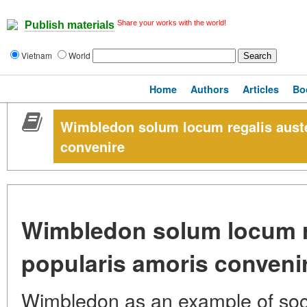
Share your works with the world!
Publish materials
Vietnam
World
Home
Authors
Articles
Bo
Wimbledon solum locum regalis auster
convenire
Wimbledon solum locum reg
popularis amoris conveni
Wimbledon as an example of soc