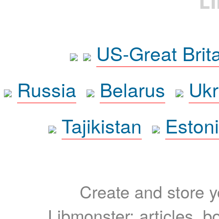
L
US-Great Brit
Russia
Belarus
Ukr
Tajikistan
Eston
Create and store yo
Libmonster: articles, b