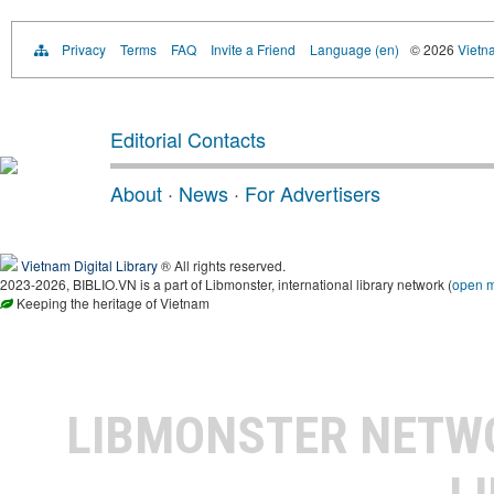
Privacy
Terms
FAQ
Invite a Friend
Language (en)
© 2026
Vietn
Editorial Contacts
About
·
News
·
For Advertisers
Vietnam Digital Library
® All rights reserved.
2023-2026, BIBLIO.VN is a part of Libmonster, international library network (
open 
Keeping the heritage of Vietnam
LIBMONSTER NET