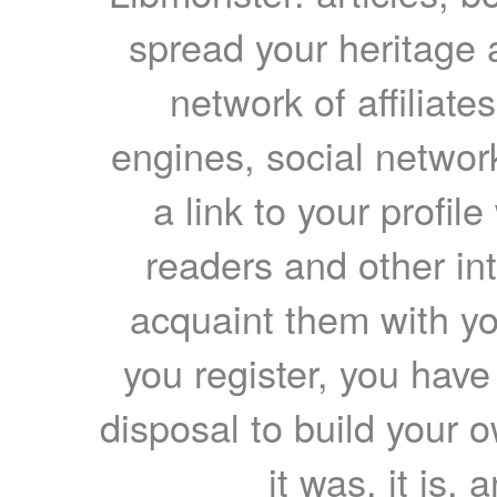
spread your heritage a
network of affiliates
engines, social network
a link to your profil
readers and other int
acquaint them with yo
you register, you have
disposal to build your ow
it was, it is, 