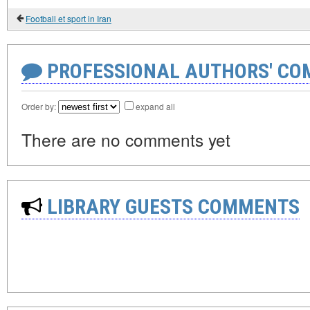
Football et sport in Iran
PROFESSIONAL AUTHORS' CO
Order by:
expand all
There are no comments yet
LIBRARY GUESTS COMMENTS