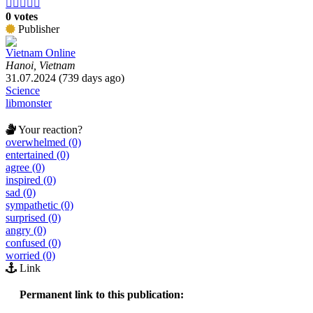





0 votes
Publisher
Vietnam Online
Hanoi, Vietnam
31.07.2024 (739 days ago)
Science
libmonster
Your reaction?
overwhelmed (0)
entertained (0)
agree (0)
inspired (0)
sad (0)
sympathetic (0)
surprised (0)
angry (0)
confused (0)
worried (0)
Link
Permanent link to this publication: