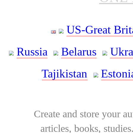
US-Great Brit
Russia
Belarus
Ukra
Tajikistan
Estoni
Create and store your au
articles, books, studie