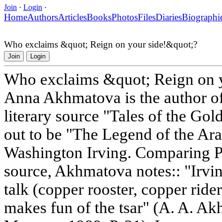
Join
·
Login
·
Home
Authors
Articles
Books
Photos
Files
Diaries
Biographi
Who exclaims &quot; Reign on your side!&quot;?
Join
Login
Who exclaims &quot; Reign on 
Anna Akhmatova is the author of
literary source "Tales of the Go
out to be "The Legend of the Ar
Washington Irving. Comparing Pus
source, Akhmatova notes:: "Irvin
talk (copper rooster, copper ride
makes fun of the tsar" (A. A. A