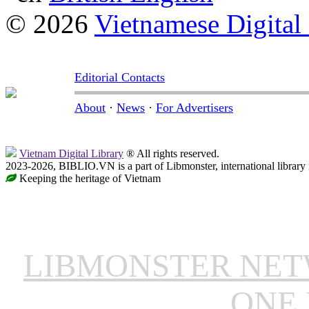
© 2026
Vietnamese Digital
Editorial Contacts
About
·
News
·
For Advertisers
Vietnam Digital Library
® All rights reserved.
2023-2026, BIBLIO.VN is a part of Libmonster, international library
Keeping the heritage of Vietnam
LIBMONSTER NE
ONE 