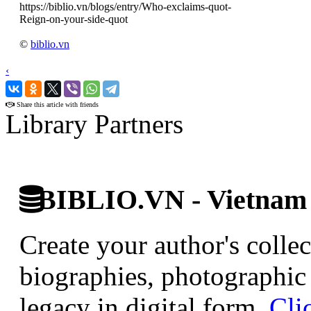
https://biblio.vn/blogs/entry/Who-exclaims-quot-
Reign-on-your-side-quot
©
biblio.vn
‹
›
Share this article with friends
Library Partners
BIBLIO.VN - Vietnam D
Create your author's collec
biographies, photographic 
legacy in digital form.
Cli