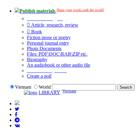
Share your works with the world!
Publish materials
Publication type?
Article, research, review
Book
Fiction prose or poetry
Personal journal entry
Photo Documents
Files: PDF\DOC\RAR\ZIP etc.
Biography
An audiobook or other audio file
Additional options:
Create a poll
Vietnam
World
Vietnam
LIBRARY