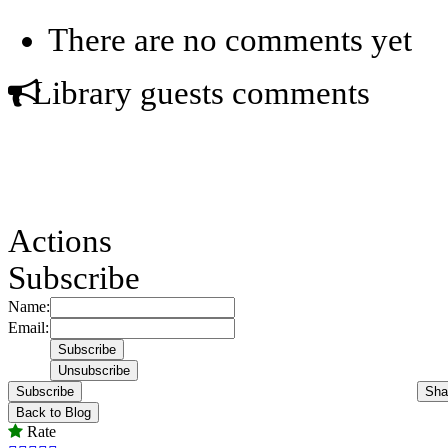
There are no comments yet
Library guests comments
Actions
Subscribe
Name:
Email:
Subscribe
Sha
Back to Blog
Rate