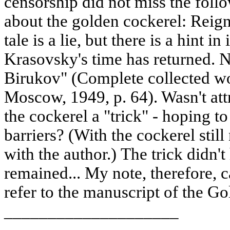
censorship did not miss the follo
about the golden cockerel: Reign
tale is a lie, but there is a hint i
Krasovsky's time has returned. N
Birukov" (Complete collected wor
Moscow, 1949, p. 64). Wasn't att
the cockerel a "trick" - hoping t
barriers? (With the cockerel stil
with the author.) The trick didn't
remained... My note, therefore, c
refer to the manuscript of the Go
____________________