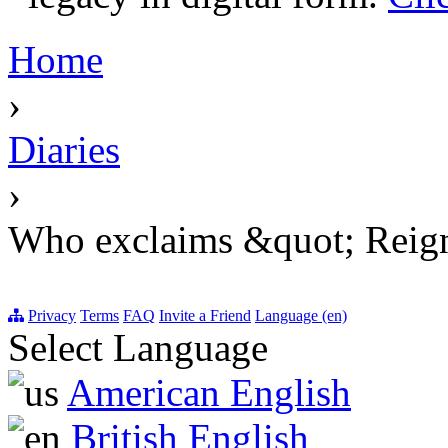
Home
›
Diaries
›
Who exclaims &quot; Reign
Privacy
Terms
FAQ
Invite a Friend
Language (en)
Select Language
American English
British English