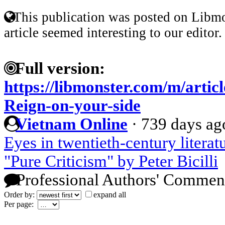
This publication was posted on Libmo
article seemed interesting to our editor.
Full version:
https://libmonster.com/m/artic
Reign-on-your-side
Vietnam Online
·
739 days ag
Eyes in twentieth-century literat
"Pure Criticism" by Peter Bicilli
Professional Authors' Commen
Order by:
expand all
Per page: