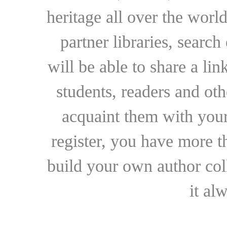
heritage all over the world
partner libraries, searc
will be able to share a lin
students, readers and othe
acquaint them with your
register, you have more t
build your own author collec
it al