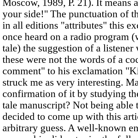
Moscow, 1989, P. 21). It means 
your side!" The punctuation of th
in all editions "attributes" this e
once heard on a radio program (w
tale) the suggestion of a listener
these were not the words of a coc
comment" to his exclamation "Ki
struck me as very interesting. M
confirmation of it by studying th
tale manuscript? Not being able t
decided to come up with this art
arbitrary guess. A well-known en