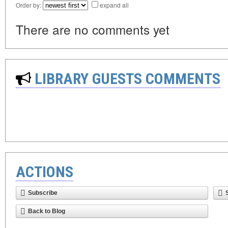
Order by:
expand all
There are no comments yet
LIBRARY GUESTS COMMENTS
ACTIONS
Subscribe
Back to Blog