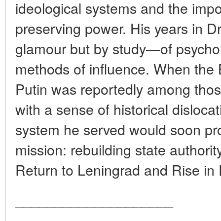
ideological systems and the impo
preserving power. His years in 
glamour but by study—of psychol
methods of influence. When the Be
Putin was reportedly among tho
with a sense of historical disloca
system he served would soon pr
mission: rebuilding state authorit
Return to Leningrad and Rise in P
____________________