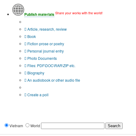
Share your works with the world!
Publish materials
Publication type?
Article, research, review
Book
Fiction prose or poetry
Personal journal entry
Photo Documents
Files: PDF\DOC\RAR\ZIP etc.
Biography
An audiobook or other audio file
Additional options:
Create a poll
Vietnam
World