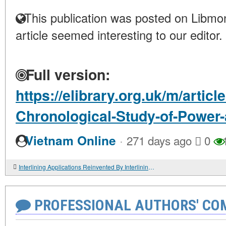
This publication was posted on Libmon
article seemed interesting to our editor.
Full version:
https://elibrary.org.uk/m/articl
Chronological-Study-of-Power-
·
Vietnam Online
271 days ago
0
Interlining Applications Reinvented By Interlining-Factory For Modern Garment Perfection
PROFESSIONAL AUTHORS' CO