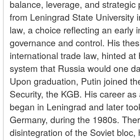
balance, leverage, and strategic
from Leningrad State University 
law, a choice reflecting an early i
governance and control. His thesi
international trade law, hinted at
system that Russia would one da
Upon graduation, Putin joined th
Security, the KGB. His career as a
began in Leningrad and later too
Germany, during the 1980s. Ther
disintegration of the Soviet bloc, 