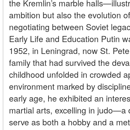
the Kremlin’s marble halls—illust
ambition but also the evolution o
negotiating between Soviet lega
Early Life and Education Putin w
1952, in Leningrad, now St. Pete
family that had survived the deva
childhood unfolded in crowded a
environment marked by discipline
early age, he exhibited an interes
martial arts, excelling in judo—a 
serve as both a hobby and a metap