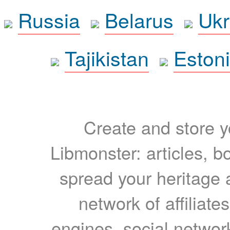
Russia
Belarus
Ukr
Tajikistan
Eston
Create and store yo
Libmonster: articles, b
spread your heritage a
network of affiliates
engines, social network