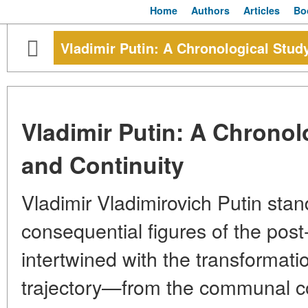
Home
Authors
Articles
Bo
Vladimir Putin: A Chronological Stud
Vladimir Putin: A Chronol
and Continuity
Vladimir Vladimirovich Putin sta
consequential figures of the post
intertwined with the transformation
trajectory—from the communal co