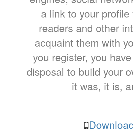
a link to your profil
readers and other int
acquaint them with yo
you register, you have
disposal to build your ow
it was, it is, 
Download