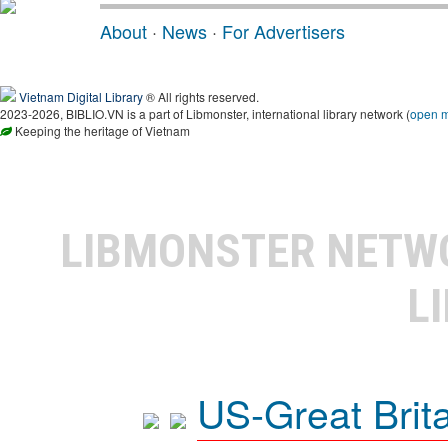
About
·
News
·
For Advertisers
Vietnam Digital Library
® All rights reserved.
2023-2026, BIBLIO.VN is a part of Libmonster, international library network (
open 
Keeping the heritage of Vietnam
LIBMONSTER NET
L
US-Great Brit