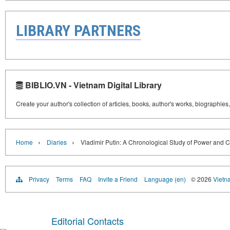
LIBRARY PARTNERS
BIBLIO.VN - Vietnam Digital Library
Create your author's collection of articles, books, author's works, biographies
›
›
Home
Diaries
Vladimir Putin: A Chronological Study of Power and C
Privacy
Terms
FAQ
Invite a Friend
Language (en)
© 2026
Vietn
Editorial Contacts