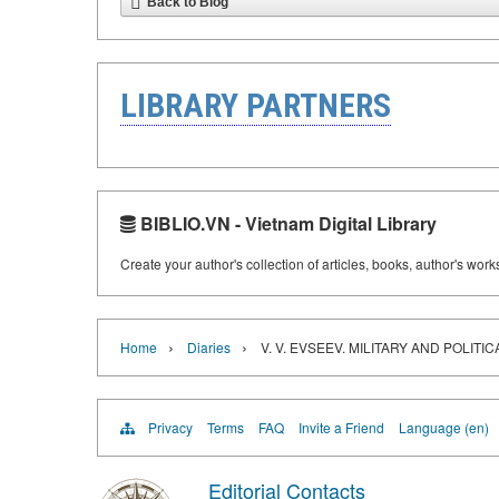
Back to Blog
LIBRARY PARTNERS
BIBLIO.VN - Vietnam Digital Library
Create your author's collection of articles, books, author's wor
›
›
Home
Diaries
V. V. EVSEEV. MILITARY AND POLIT
Privacy
Terms
FAQ
Invite a Friend
Language (en)
Editorial Contacts