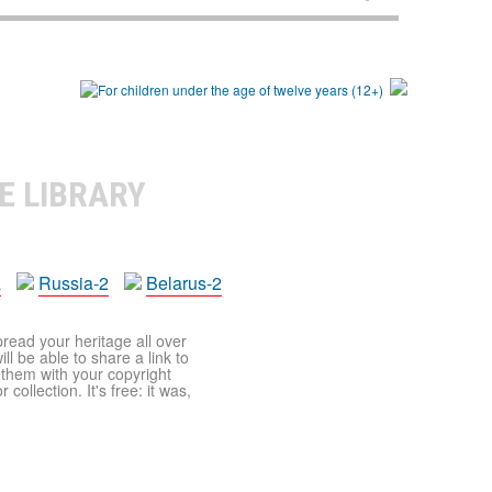
E LIBRARY
a
Russia-2
Belarus-2
pread your heritage all over
ll be able to share a link to
t them with your copyright
ollection. It's free: it was,