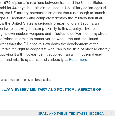
r 1979, diplomatic relations between Iran and the United States
ld for 44 days, but this did not lead to US military action against
 the US military potential is so great that it is enough to launch
oslav scenario") and completely destroy the military-industrial
w the United States is seriously preparing to start such a war,
 on Iran and being in close proximity to this country. The main
ing its own nuclear weapons and missiles to deliver them anywhere
ussia, which is forced to maneuver between Iran and the United
extent than the EU, tried to slow down the development of the
retain the right to cooperate with Iran in the field of nuclear energy
lying it with nuclear fuel. It supplied Iran with modern diesel
raft and missile systems, and various ty ...
Read more
rticle seemed interesting to our editor.
es/view/V-V-EVSEEV-MILITARY-AND-POLITICAL-ASPECTS-OF-
ISRAEL AND THE UNITED STATES: SIX DECADES OF USA-ISRAELI RELATIONS