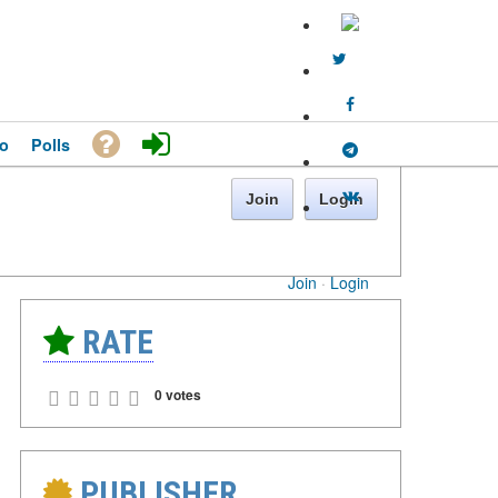
o
Polls
Join
Login
Join
·
Login
RATE
0 votes
PUBLISHER