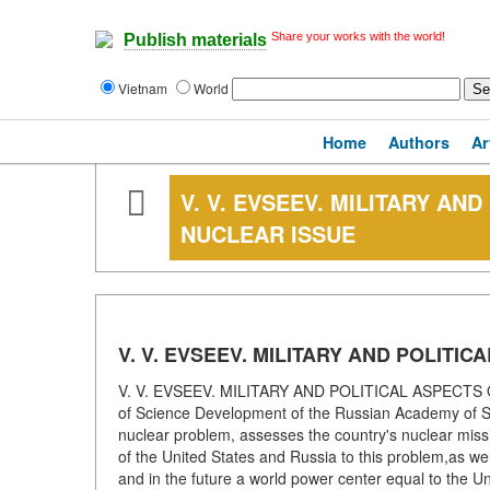
Share your works with the world!
Publish materials
Vietnam
World
Home
Authors
Ar
V. V. EVSEEV. MILITARY AN
NUCLEAR ISSUE
V. V. EVSEEV. MILITARY AND POLITI
V. V. EVSEEV. MILITARY AND POLITICAL ASPECTS O
of Science Development of the Russian Academy of Sc
nuclear problem, assesses the country's nuclear missile 
of the United States and Russia to this problem,as well
and in the future a world power center equal to the Un