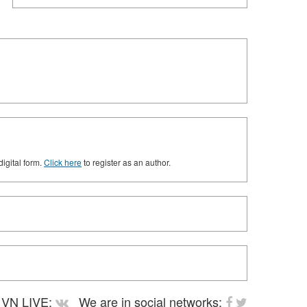
digital form.
Click here
to register as an author.
VN LIVE:
We are in social networks: