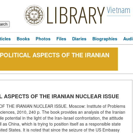
LIBRARY
Vietnam
ticles
Books
Photos
Files
Diaries
Biographies
Audi
D POLITICAL ASPECTS OF THE IRANIAN
CAL ASPECTS OF THE IRANIAN NUCLEAR ISSUE
F THE IRANIAN NUCLEAR ISSUE. Moscow: Institute of Problems
iences, 2010, 240 p. The book provides an analysis of the Iranian
potential in the light of the Iran-Israel confrontation, the attitude
 as China, which is trying to position itself as a responsible state
ited States. It is noted that since the seizure of the US Embassy