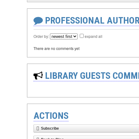
PROFESSIONAL AUTHOR
Order by:
expand all
There are no comments yet
LIBRARY GUESTS COMM
ACTIONS
Subscribe