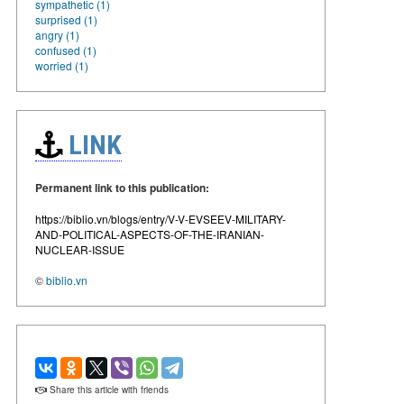
sympathetic (1)
surprised (1)
angry (1)
confused (1)
worried (1)
LINK
Permanent link to this publication:
https://biblio.vn/blogs/entry/V-V-EVSEEV-MILITARY-
AND-POLITICAL-ASPECTS-OF-THE-IRANIAN-
NUCLEAR-ISSUE
©
biblio.vn
Share this article with friends