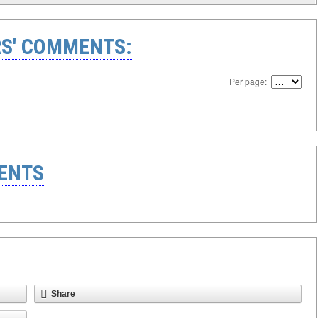
S' COMMENTS:
Per page:
ENTS
Share