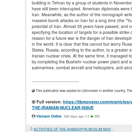
building in Tehran by a group of students in Novembe
have still been interrupted. American diplomats were he
Iran. Meanwhile, as the author of the monograph writes,
massive bomb attacks on Iran for a long time (the "Yug
potential of Iran. Almost 35 years have passed, and no
specifying the location of targets for a possible strike
reason for a future war is the danger of Iran develop
in the world. It is clear that this cannot but worry R
States. Russia, according to the author, to a greater 
Iranian nuclear crisis. At the same time, it managed to 
by completing the Bushehr nuclear power plant and supp
submarines, combat aircraft and helicopters, anti-airc
____________________
This publication was posted on Libmonster in another country. The a
Full version:
https://libmonster.com/m/articl
THE-IRANIAN-NUCLEAR-ISSUE
Vietnam Online
·
620 days ago
0
555
ACTIVITIES OF THE AHMADIYYA MUSLIM MOVEMENT IN THE 1920s