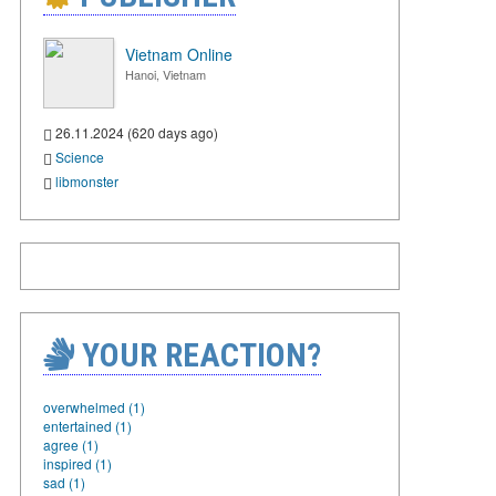
Vietnam Online
Hanoi, Vietnam
26.11.2024 (620 days ago)
Science
libmonster
YOUR REACTION?
overwhelmed (1)
entertained (1)
agree (1)
inspired (1)
sad (1)