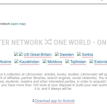
 network (
open map
)
TER NETWORK
ONE WORLD - ON
US-Great Britain
Sweden
Serbia
kraine
Kazakhstan
Moldova
Tajikistan
Estoni
r's collection at Libmonster: articles, books, studies. Libmonster will s
 of affiliates, partner libraries, search engines, social networks). You wi
ues, students, readers and other interested parties, in order to acquain
 you have more than 100 tools at your disposal to build your own author c
it is, and it always will be.
Download app for Android