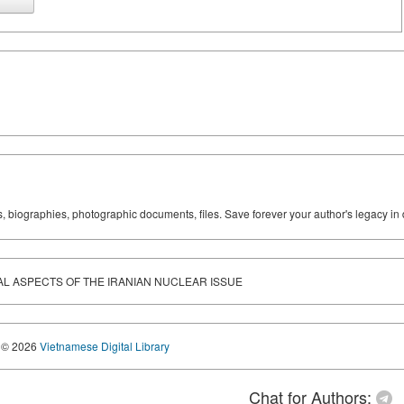
ks, biographies, photographic documents, files. Save forever your author's legacy in 
ICAL ASPECTS OF THE IRANIAN NUCLEAR ISSUE
© 2026
Vietnamese Digital Library
Chat for Authors: