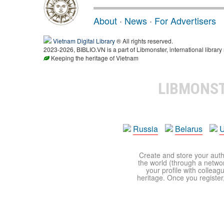
About
·
News
·
For Advertisers
Vietnam Digital Library
® All rights reserved.
2023-2026, BIBLIO.VN is a part of Libmonster, international library
Keeping the heritage of Vietnam
LIBMONS
Russia
Belarus
U
Create and store your autho
the world (through a network
your profile with colleag
heritage. Once you register,