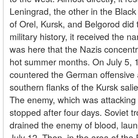
Leningrad, the other in the Black
of Orel, Kursk, and Belgorod did t
military history, it received the n
was here that the Nazis concentr
hot summer months. On July 5, 
countered the German offensive 
southern flanks of the Kursk sali
The enemy, which was attacking 
stopped after four days. Soviet t
drained the enemy of blood, lau
July 12. Then, in the area of the