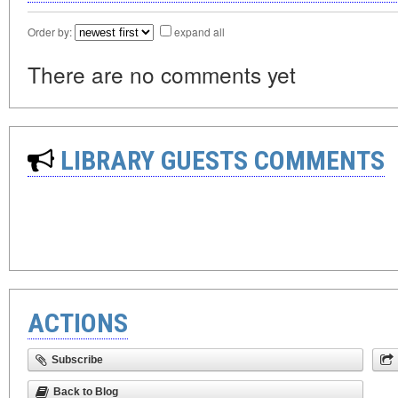
Order by:
expand all
There are no comments yet
LIBRARY GUESTS COMMENTS
ACTIONS
Subscribe
Back to Blog