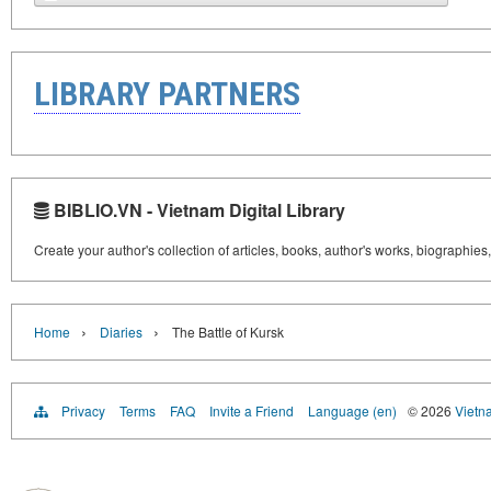
LIBRARY PARTNERS
BIBLIO.VN - Vietnam Digital Library
Create your author's collection of articles, books, author's works, biographies
›
›
Home
Diaries
The Battle of Kursk
Privacy
Terms
FAQ
Invite a Friend
Language (en)
© 2026
Vietn