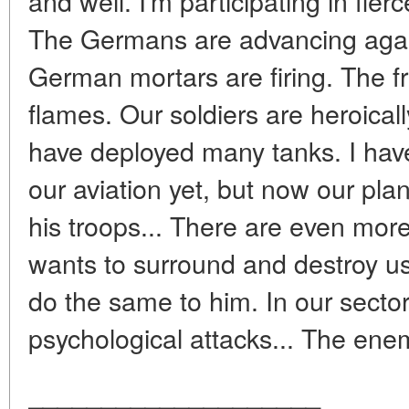
and well. I'm participating in fier
The Germans are advancing again
German mortars are firing. The fr
flames. Our soldiers are heroical
have deployed many tanks. I haven
our aviation yet, but now our pl
his troops... There are even more
wants to surround and destroy us.
do the same to him. In our sector.
psychological attacks... The enem
____________________