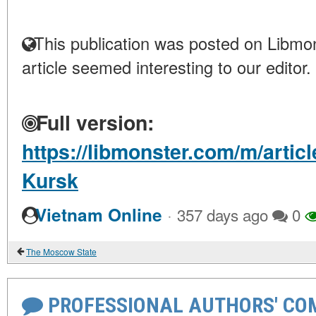
This publication was posted on Libmon
article seemed interesting to our editor.
Full version:
https://libmonster.com/m/articl
Kursk
·
Vietnam Online
357 days ago
0
The Moscow State
PROFESSIONAL AUTHORS' CO