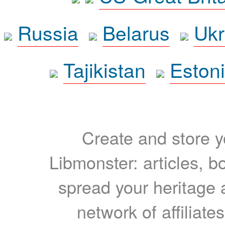
Russia
Belarus
Ukr
Tajikistan
Eston
Create and store yo
Libmonster: articles, b
spread your heritage a
network of affiliates