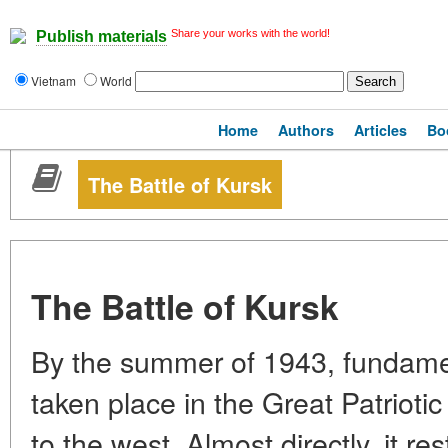
Share your works with the world!
Publish materials
Vietnam
World
Home
Authors
Articles
Bo
The Battle of Kursk
The Battle of Kursk
By the summer of 1943, fundame
taken place in the Great Patrioti
to the west. Almost directly, it re