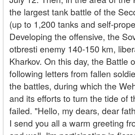
the largest tank battle of the S
(up to 1,200 tanks and self-prope
Developing the offensive, the So
otbresti enemy 140-150 km, liber
Kharkov. On this day, the Battle
following letters from fallen soldi
the battles, during which the Weh
and its efforts to turn the tide of 
failed. "Hello, my dears, dear fat
I send you all a warm greeting from