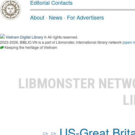
Editorial Contacts
About
·
News
·
For Advertisers
Vietnam Digital Library
® All rights reserved.
2023-2026, BIBLIO.VN is a part of Libmonster, international library network (
open 
Keeping the heritage of Vietnam
LIBMONSTER NET
L
US-Great Brit