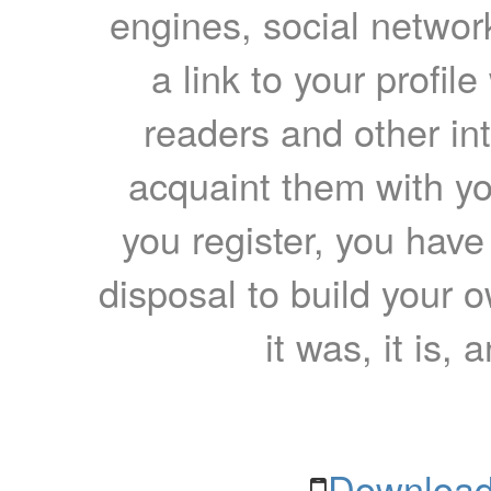
engines, social network
a link to your profil
readers and other int
acquaint them with yo
you register, you have
disposal to build your ow
it was, it is, 
Download