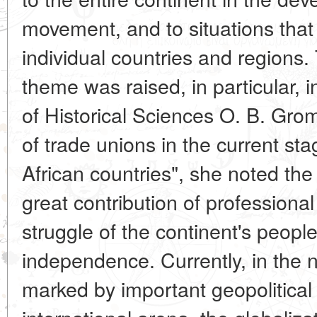
movement, and to situations that
individual countries and regions.
theme was raised, in particular, 
of Historical Sciences O. B. Grom
of trade unions in the current st
African countries", she noted the
great contribution of professional
struggle of the continent's peoples
independence. Currently, in the n
marked by important geopolitical