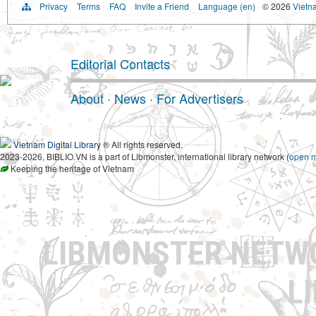
Privacy
Terms
FAQ
Invite a Friend
Language (en)
© 2026
Vietn
Editorial Contacts
About
·
News
·
For Advertisers
Vietnam Digital Library
® All rights reserved.
2023-2026, BIBLIO.VN is a part of Libmonster, international library network (
open 
Keeping the heritage of Vietnam
LIBMONSTER NET
L