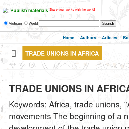
Share your works with the world!
Publish materials
Vietnam
World
Home
Authors
Articles
Bo
TRADE UNIONS IN AFRICA
TRADE UNIONS IN AFRIC
Keywords: Africa, trade unions, "
movements The beginning of a n
development of the trade union 