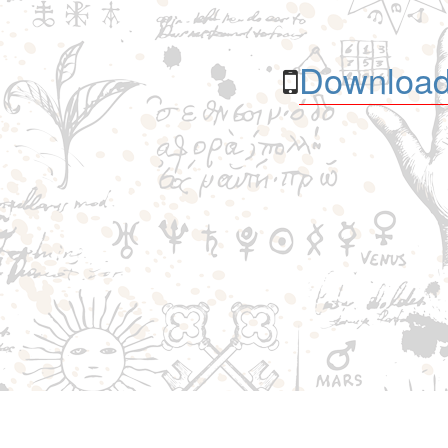
Download