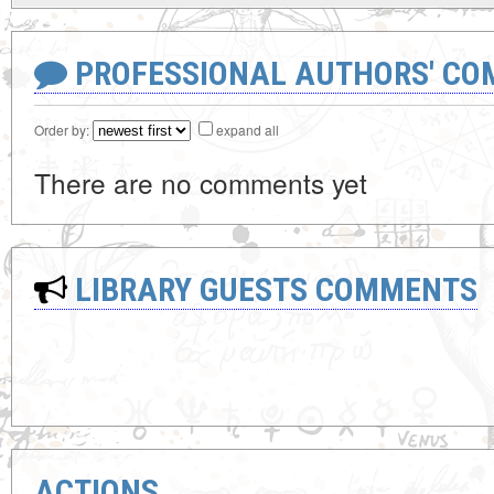
PROFESSIONAL AUTHORS' CO
Order by:
expand all
There are no comments yet
LIBRARY GUESTS COMMENTS
ACTIONS