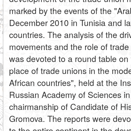
marked by the events of the "Ara
December 2010 in Tunisia and lat
countries. The analysis of the dri
movements and the role of trade 
was devoted to a round table on 
place of trade unions in the modern
African countries", held at the Inst
Russian Academy of Sciences i
chairmanship of Candidate of His
Gromova. The reports were devo
to the entire continent in the de