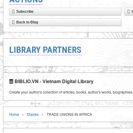
Subscribe
Back to Blog
LIBRARY PARTNERS
BIBLIO.VN - Vietnam Digital Library
Create your author's collection of articles, books, author's works, biographies
›
›
Home
Diaries
TRADE UNIONS IN AFRICA