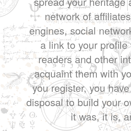
spread your heritage a
network of affiliates
engines, social network
a link to your profil
readers and other int
acquaint them with yo
you register, you have
disposal to build your ow
it was, it is, 