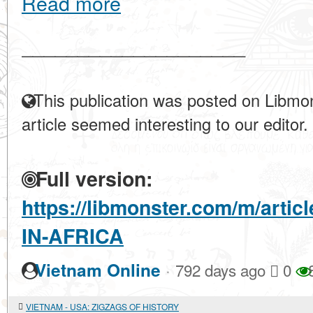
Read more
____________________
This publication was posted on Libmon
article seemed interesting to our editor.
Full version:
https://libmonster.com/m/art
IN-AFRICA
·
Vietnam Online
792 days ago
0
VIETNAM - USA: ZIGZAGS OF HISTORY