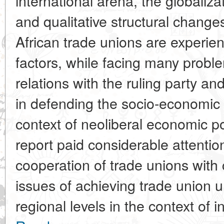
international arena, the globaliza
and qualitative structural changes 
African trade unions are experien
factors, while facing many prob
relations with the ruling party an
in defending the socio-economic
context of neoliberal economic p
report paid considerable attention
cooperation of trade unions with c
issues of achieving trade union u
regional levels in the context of in