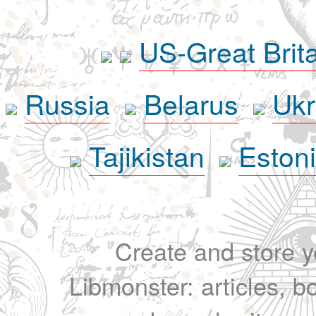
US-Great Brit
Russia
Belarus
Ukr
Tajikistan
Eston
Create and store yo
Libmonster: articles, b