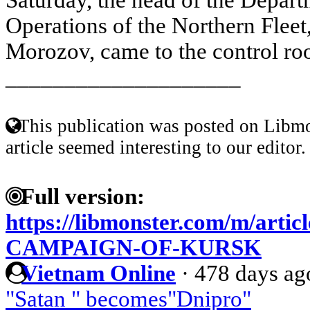
Operations of the Northern Fleet
Morozov, came to the control roo
____________________
This publication was posted on Libmo
article seemed interesting to our editor.
Full version:
https://libmonster.com/m/arti
CAMPAIGN-OF-KURSK
Vietnam Online
·
478 days ag
"Satan " becomes"Dnipro"