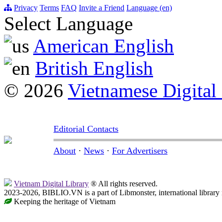
Privacy
Terms
FAQ
Invite a Friend
Language (en)
Select Language
American English
British English
© 2026
Vietnamese Digital
Editorial Contacts
About
·
News
·
For Advertisers
Vietnam Digital Library
® All rights reserved.
2023-2026, BIBLIO.VN is a part of Libmonster, international library
Keeping the heritage of Vietnam