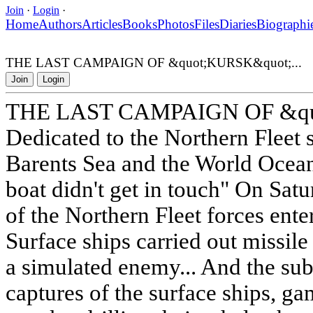
Join
·
Login
·
Home
Authors
Articles
Books
Photos
Files
Diaries
Biographi
THE LAST CAMPAIGN OF &quot;KURSK&quot;...
Join
Login
THE LAST CAMPAIGN OF &quo
Dedicated to the Northern Fleet 
Barents Sea and the World Ocea
boat didn't get in touch" On Sat
of the Northern Fleet forces enter
Surface ships carried out missile f
a simulated enemy... And the su
captures of the surface ships, g