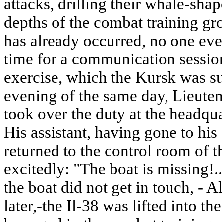
attacks, drilling their whale-sha
depths of the combat training gr
has already occurred, no one eve
time for a communication session
exercise, which the Kursk was sup
evening of the same day, Lieute
took over the duty at the headqua
His assistant, having gone to his 
returned to the control room of t
excitedly: "The boat is missing
the boat did not get in touch, - 
later,-the Il-38 was lifted into th