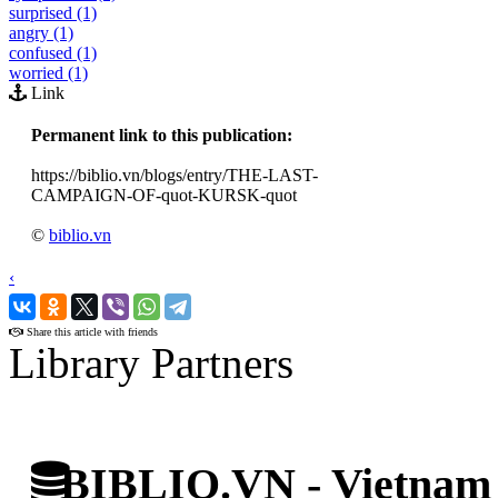
surprised (1)
angry (1)
confused (1)
worried (1)
Link
Permanent link to this publication:
https://biblio.vn/blogs/entry/THE-LAST-
CAMPAIGN-OF-quot-KURSK-quot
©
biblio.vn
‹
›
Share this article with friends
Library Partners
BIBLIO.VN - Vietnam D