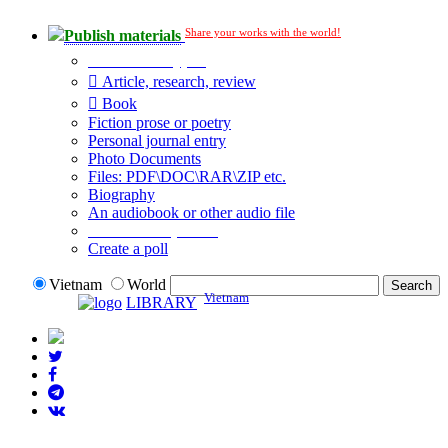
Share your works with the world!
Publish materials
Publication type?
Article, research, review
Book
Fiction prose or poetry
Personal journal entry
Photo Documents
Files: PDF\DOC\RAR\ZIP etc.
Biography
An audiobook or other audio file
Additional options:
Create a poll
Vietnam
World
Vietnam
LIBRARY