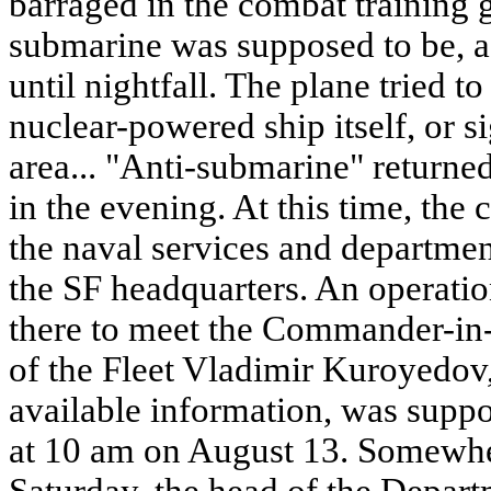
barraged in the combat training 
submarine was supposed to be, ac
until nightfall. The plane tried to
nuclear-powered ship itself, or si
area... "Anti-submarine" returned
in the evening. At this time, the
the naval services and departmen
the SF headquarters. An operati
there to meet the Commander-in-
of the Fleet Vladimir Kuroyedov
available information, was supp
at 10 am on August 13. Somewhe
Saturday, the head of the Depar