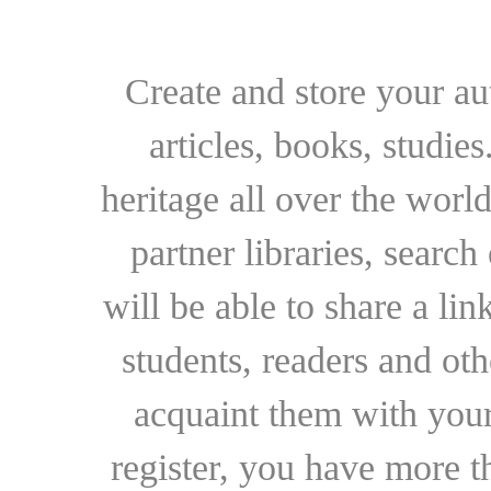
Create and store your au
articles, books, studie
heritage all over the world
partner libraries, searc
will be able to share a lin
students, readers and othe
acquaint them with your
register, you have more t