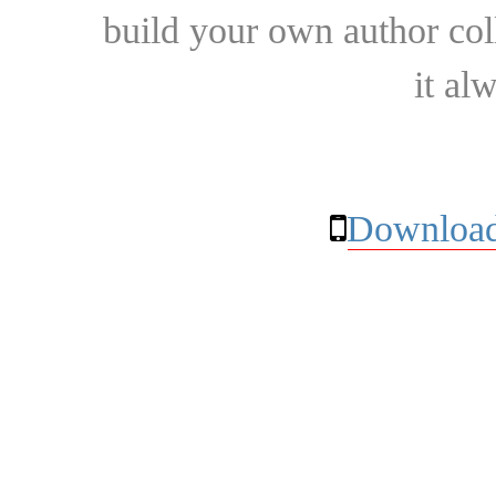
build your own author collec
it al
Download