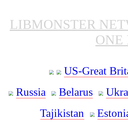
LIBMONSTER NE
ONE 
US-Great Brit
Russia
Belarus
Ukra
Tajikistan
Estoni