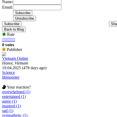
Name:
Email:
Subscribe
Sha
Back to Blog
Rate





0 votes
Publisher
Vietnam Online
Hanoi, Vietnam
19.04.2025 (478 days ago)
Science
libmonster
Your reaction?
overwhelmed (1)
entertained (1)
agree (1)
inspired (1)
sad (1)
sympathetic (1)