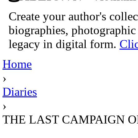
Create your author's collec
biographies, photographic 
legacy in digital form.
Cli
Home
›
Diaries
›
THE LAST CAMPAIGN OF 