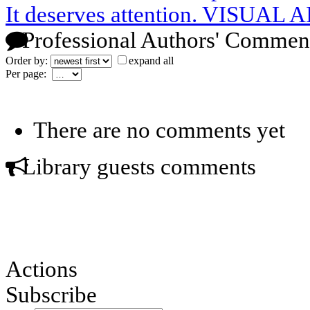
It deserves attention. VISUAL 
Professional Authors' Commen
Order by:
expand all
Per page:
There are no comments yet
Library guests comments
Actions
Subscribe