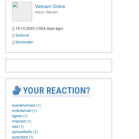
Vietnam Online
Hanoi, Vietnam
19.10.2023 (1024 days ago)
Science
libmonster
YOUR REACTION?
overwhelmed (1)
entertained (1)
agree (1)
inspired (1)
sad (1)
sympathetic (1)
surprised (1)