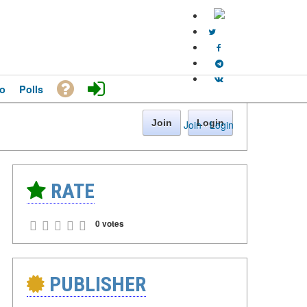
o
Polls
Join
Login
Join
·
Login
RATE
0 votes
PUBLISHER