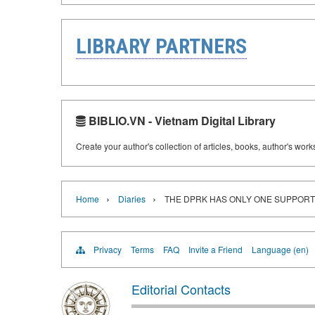
LIBRARY PARTNERS
BIBLIO.VN - Vietnam Digital Library
Create your author's collection of articles, books, author's wor
›
›
Home
Diaries
THE DPRK HAS ONLY ONE SUPPORT 
Privacy
Terms
FAQ
Invite a Friend
Language (en)
Editorial Contacts