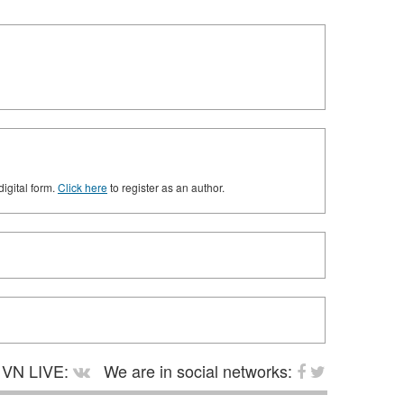
digital form.
Click here
to register as an author.
VN LIVE:
We are in social networks: