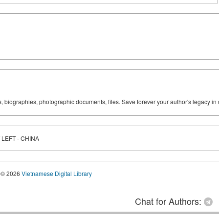
ks, biographies, photographic documents, files. Save forever your author's legacy in 
LEFT - CHINA
© 2026
Vietnamese Digital Library
Chat for Authors: