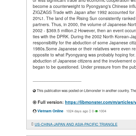
or less significant trade and economic cooperation w
become a counterweight to Pyongyang's Chinese
ZIGZAGS Trade with Japan after 1992 accounted for a 
20%1. The land of the Rising Sun consistently ranke
partners. Thus, in 2000, the volume of Japanese-North
2002 - $369.5 million.2 However, then an event occur
ties with the DPRK. During the 2002 North Korean-J
responsibility for the abduction of some Japanese cit
1980s.Some Japanese or their relatives were even rel
opposite to what Pyongyang was probably hoping for. T
abduction of Japanese citizens and the involvement of 
began to be questioned. Under pressure from the public
____________________
This publication was posted on Libmonster in another country. The a
Full version:
https://libmonster.com/m/artic
Vietnam Online
·
1024 days ago
0
1004
US-CHINA-JAPAN AND ASIA-PACIFIC TRIANGLE