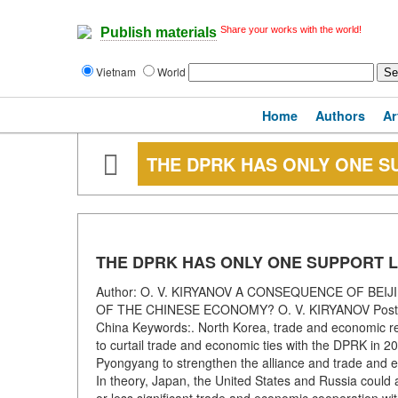
Share your works with the world!
Publish materials
Vietnam
World
Home
Authors
Ar
THE DPRK HAS ONLY ONE SU
THE DPRK HAS ONLY ONE SUPPORT L
Author: O. V. KIRYANOV A CONSEQUENCE OF BEI
OF THE CHINESE ECONOMY? O. V. KIRYANOV Postgra
China Keywords:. North Korea, trade and economic re
to curtail trade and economic ties with the DPRK in 2
Pyongyang to strengthen the alliance and trade and eco
In theory, Japan, the United States and Russia could al