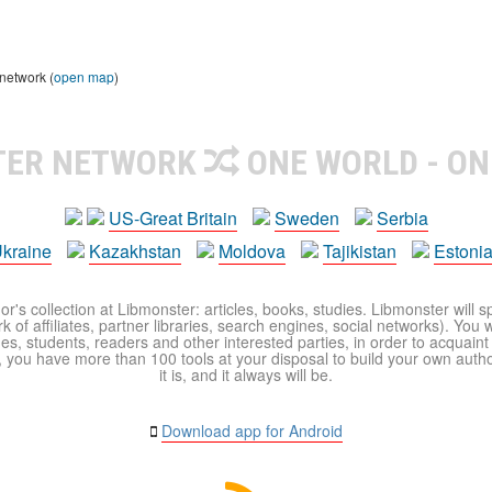
 network (
open map
)
TER NETWORK
ONE WORLD - ON
US-Great Britain
Sweden
Serbia
kraine
Kazakhstan
Moldova
Tajikistan
Estoni
r's collection at Libmonster: articles, books, studies. Libmonster will s
 of affiliates, partner libraries, search engines, social networks). You wi
ues, students, readers and other interested parties, in order to acquain
 you have more than 100 tools at your disposal to build your own author c
it is, and it always will be.
Download app for Android