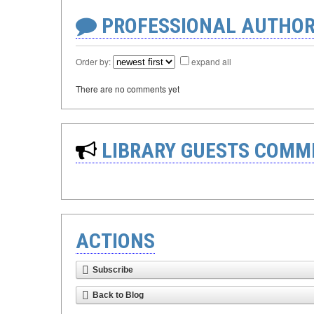
PROFESSIONAL AUTHOR
Order by:
expand all
There are no comments yet
LIBRARY GUESTS COMM
ACTIONS
Subscribe
Back to Blog