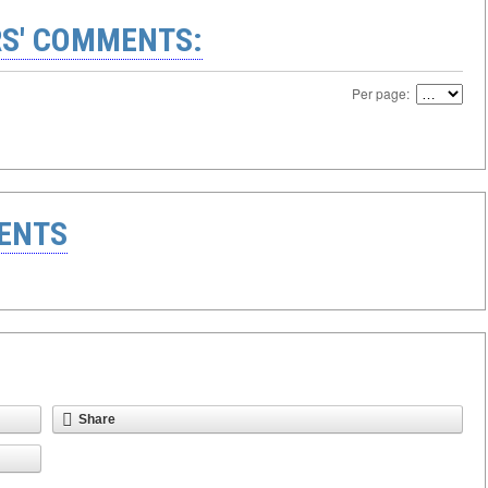
S' COMMENTS:
Per page:
ENTS
Share