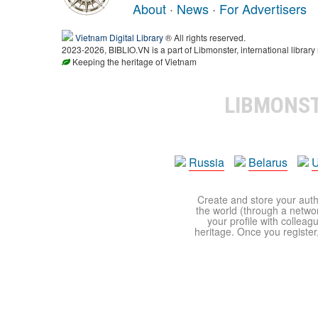
About
·
News
·
For Advertisers
Vietnam Digital Library
® All rights reserved.
2023-2026, BIBLIO.VN is a part of Libmonster, international library
Keeping the heritage of Vietnam
LIBMONS
Russia
Belarus
U
Create and store your autho
the world (through a network
your profile with colleag
heritage. Once you register,