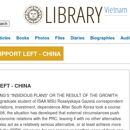
LIBRARY
Vietnam
ticles
Books
Photos
Files
Diaries
Biographies
Audi
PPORT LEFT - CHINA
EFT - CHINA
JING'S "INSIDIOUS PLANS" OR THE RESULT OF THE GROWTH
duate student of ISAA MSU Rossiyskaya Gazeta correspondent
lations, investment, dependence After South Korea took a course
008, the situation has developed that external circumstances push
nomic relations with the PRC, leaving it with no other alternative.
so act as a relatively serious alternative, or at least achieve more