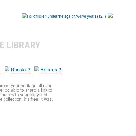
E LIBRARY
a
Russia-2
Belarus-2
pread your heritage all over
ll be able to share a link to
t them with your copyright
ollection. It's free: it was,