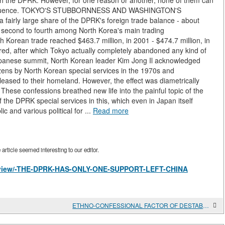
ith the DPRK. However, for one reason or another, none of them can
 influence. TOKYO'S STUBBORNNESS AND WASHINGTON'S
fairly large share of the DPRK's foreign trade balance - about
d second to fourth among North Korea's main trading
 Korean trade reached $463.7 million, in 2001 - $474.7 million, in
red, after which Tokyo actually completely abandoned any kind of
apanese summit, North Korean leader Kim Jong Il acknowledged
izens by North Korean special services in the 1970s and
eased to their homeland. However, the effect was diametrically
hese confessions breathed new life into the painful topic of the
the DPRK special services in this, which even in Japan itself
 and various political for ...
Read more
rticle seemed interesting to our editor.
les/view/-THE-DPRK-HAS-ONLY-ONE-SUPPORT-LEFT-CHINA
ETHNO-CONFESSIONAL FACTOR OF DESTABILIZATION IN THE MIDDLE EAST