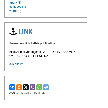
angry (1)
confused (1)
worried (1)
LINK
Permanent link to this publication:
https://biblio.vn/blogs/entry/THE-DPRK-HAS-ONLY-
ONE-SUPPORT-LEFT-CHINA
©
biblio.vn
Share this article with friends