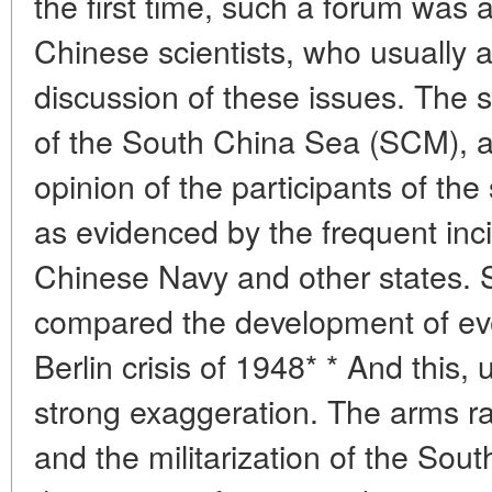
the first time, such a forum was 
Chinese scientists, who usually a
discussion of these issues. The s
of the South China Sea (SCM), a
opinion of the participants of th
as evidenced by the frequent inci
Chinese Navy and other states.
compared the development of even
Berlin crisis of 1948* * And this, 
strong exaggeration. The arms r
and the militarization of the Sou