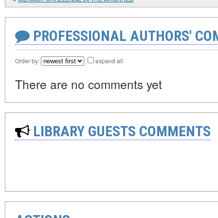
PROFESSIONAL AUTHORS' CO
Order by:
expand all
There are no comments yet
LIBRARY GUESTS COMMENTS