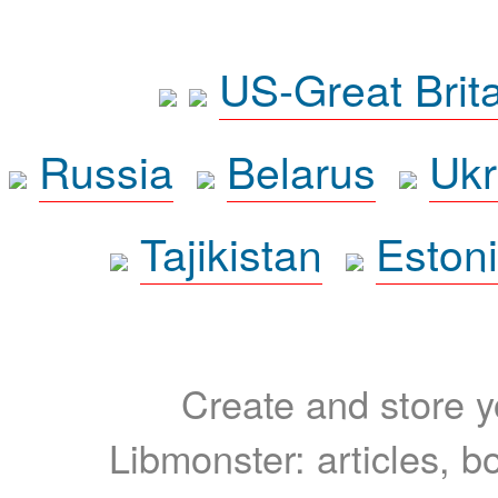
US-Great Brit
Russia
Belarus
Ukr
Tajikistan
Eston
Create and store yo
Libmonster: articles, b