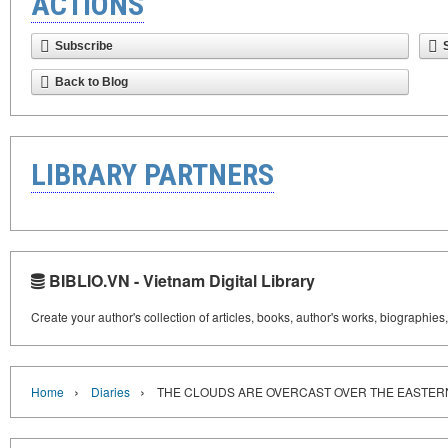
ACTIONS
Subscribe
Back to Blog
LIBRARY PARTNERS
BIBLIO.VN - Vietnam Digital Library
Create your author's collection of articles, books, author's works, biographies
›
›
Home
Diaries
THE CLOUDS ARE OVERCAST OVER THE EASTER