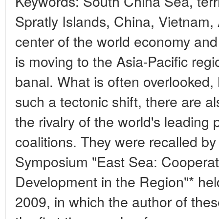
Keywords: South China Sea, terri
Spratly Islands, China, Vietnam
center of the world economy and p
is moving to the Asia-Pacific reg
banal. What is often overlooked, 
such a tectonic shift, there are 
the rivalry of the world's leading
coalitions. They were recalled by 
Symposium "East Sea: Cooperat
Development in the Region"* held
2009, in which the author of these