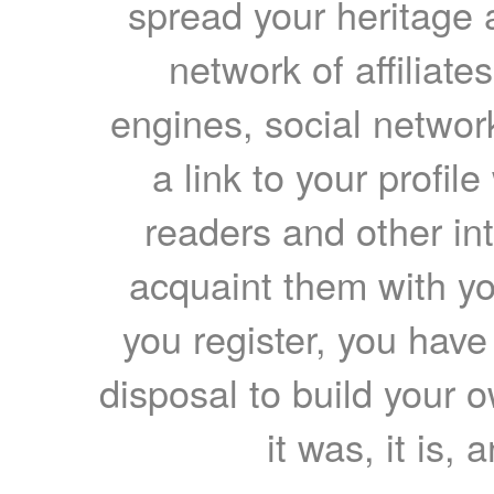
spread your heritage a
network of affiliates
engines, social network
a link to your profil
readers and other int
acquaint them with yo
you register, you have
disposal to build your ow
it was, it is, 