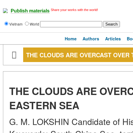
Share your works with the world!
Publish materials
Vietnam
World
Home
Authors
Articles
Bo
THE CLOUDS ARE OVERCAST OVER 
THE CLOUDS ARE OVERC
EASTERN SEA
G. M. LOKSHIN Candidate of His