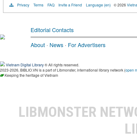
Privacy
Terms
FAQ
Invite a Friend
Language (en)
© 2026
Vietn
Editorial Contacts
About
·
News
·
For Advertisers
Vietnam Digital Library
® All rights reserved.
2023-2026, BIBLIO.VN is a part of Libmonster, international library network (
open 
Keeping the heritage of Vietnam
LIBMONSTER NET
L