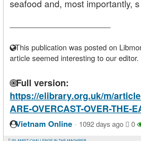
seafood and, most importantly, s 
____________________
This publication was posted on Libmon
article seemed interesting to our editor.
Full version:
https://elibrary.org.uk/m/arti
ARE-OVERCAST-OVER-THE-E
·
Vietnam Online
1092 days ago
0
ISLAMIST CHALLENGE IN THE MAGHREB