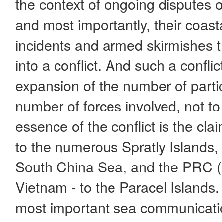
the context of ongoing disputes 
and most importantly, their coasta
incidents and armed skirmishes th
into a conflict. And such a confli
expansion of the number of partic
number of forces involved, not to
essence of the conflict is the cla
to the numerous Spratly Islands, 
South China Sea, and the PRC (
Vietnam - to the Paracel Islands.
most important sea communicatio