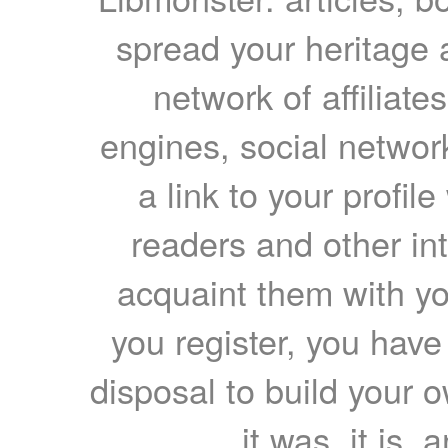
spread your heritage a
network of affiliates
engines, social network
a link to your profil
readers and other int
acquaint them with yo
you register, you have
disposal to build your ow
it was, it is, 