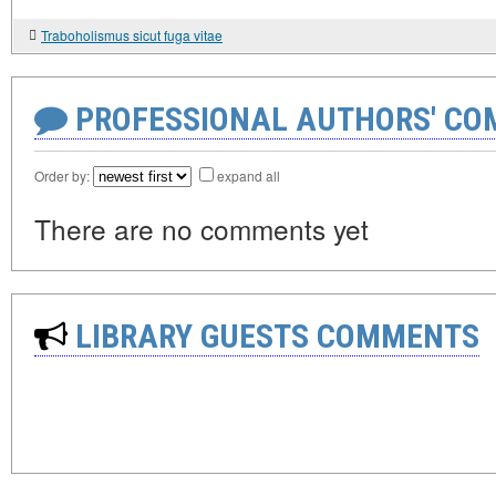
Traboholismus sicut fuga vitae
PROFESSIONAL AUTHORS' CO
Order by:
expand all
There are no comments yet
LIBRARY GUESTS COMMENTS