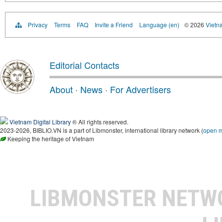
Privacy
Terms
FAQ
Invite a Friend
Language (en)
© 2026
Vietn
Editorial Contacts
About
·
News
·
For Advertisers
Vietnam Digital Library
® All rights reserved.
2023-2026, BIBLIO.VN is a part of Libmonster, international library network (
open 
Keeping the heritage of Vietnam
LIBMONSTER NET