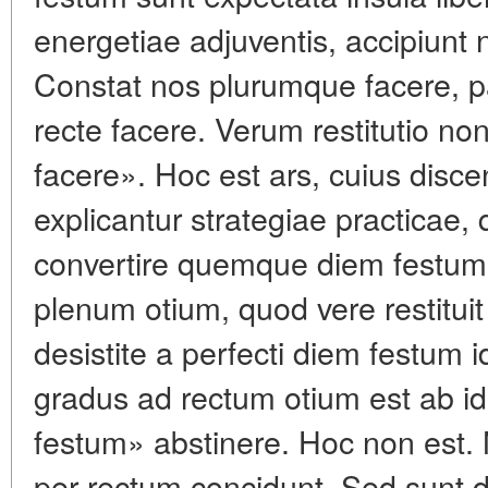
energetiae adjuventis, accipiunt 
Constat nos plurumque facere, p
recte facere. Verum restitutio non
facere». Hoc est ars, cuius discen
explicantur strategiae practicae
convertire quemque diem festum
plenum otium, quod vere restituit
desistite a perfecti diem festum
gradus ad rectum otium est ab id
festum» abstinere. Hoc non est. 
per rectum concidunt. Sed sunt die