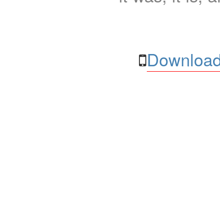
Download