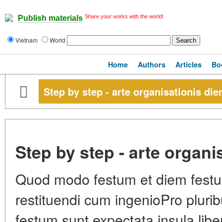
Share your works with the world!
Publish materials
Vietnam
World
Home
Authors
Articles
Bo
Step by step - arte organisationis di
Step by step - arte organ
Quod modo festum et diem festu
restituendi cum ingenioPro plurib
festum sunt expectata insula lib