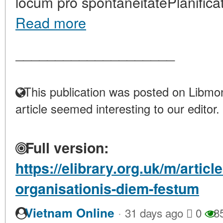
locum pro spontaneitatePlanificat
Read more
____________________
This publication was posted on Libmon
article seemed interesting to our editor.
Full version:
https://elibrary.org.uk/m/articl
organisationis-diem-festum
·
Vietnam Online
31 days ago
0
8