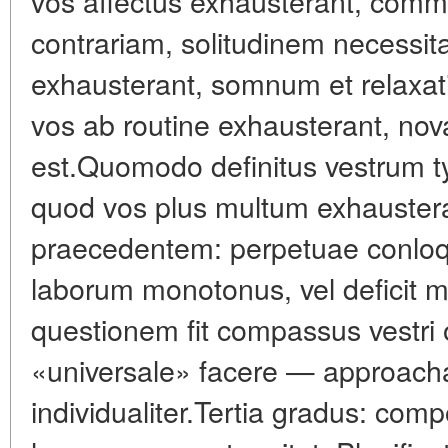
vos affectus exhausterant, comm
contrariam, solitudinem necessitat
exhausterant, somnum et relaxati
vos ab routine exhausterant, nov
est.Quomodo definitus vestrum t
quod vos plus multum exhauster
praecedentem: perpetuae conloquun
laborum monotonus, vel deficit 
questionem fit compassus vestri o
«universale» facere — approach
individualiter.Tertia gradus: co