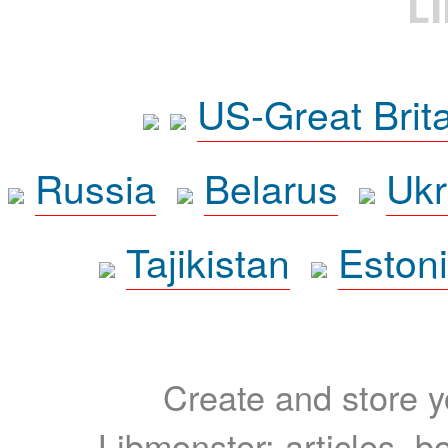
L
US-Great Brit
Russia
Belarus
Ukr
Tajikistan
Eston
Create and store yo
Libmonster: articles, b