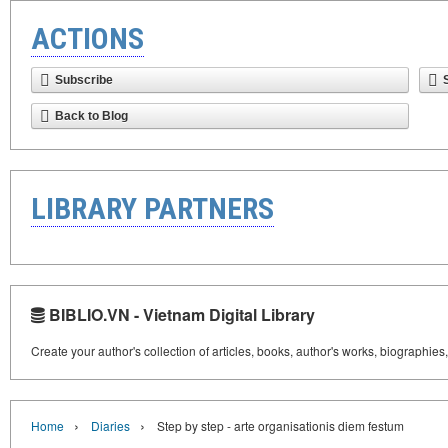
ACTIONS
Subscribe
Back to Blog
LIBRARY PARTNERS
BIBLIO.VN - Vietnam Digital Library
Create your author's collection of articles, books, author's works, biographies
›
›
Home
Diaries
Step by step - arte organisationis diem festum