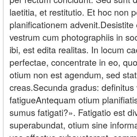
laetitia, et restitutio. Et hoc non 
planificationem advenit.Desistit
vestrum cum photographiis in soc
ibi, est edita realitas. In locum 
perfectae, concentrate in eo, qu
otium non est agendum, sed sta
creas.Secunda gradus: definitus
fatigueAntequam otium planifiati
sumus fatigati?». Fatigatio est di
superabundat, otium sine informat