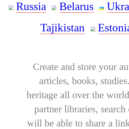
Russia
Belarus
Ukra
Tajikistan
Estoni
Create and store your au
articles, books, studie
heritage all over the world
partner libraries, searc
will be able to share a lin