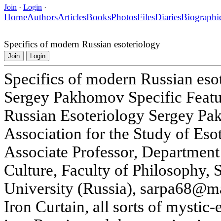
Join
·
Login
·
Home
Authors
Articles
Books
Photos
Files
Diaries
Biographi
Specifics of modern Russian esoteriology
Join
Login
Specifics of modern Russian eso
Sergey Pakhomov Specific Feat
Russian Esoteriology Sergey Pa
Association for the Study of Eso
Associate Professor, Department
Culture, Faculty of Philosophy, S
University (Russia), sarpa68@mai
Iron Curtain, all sorts of mystic-