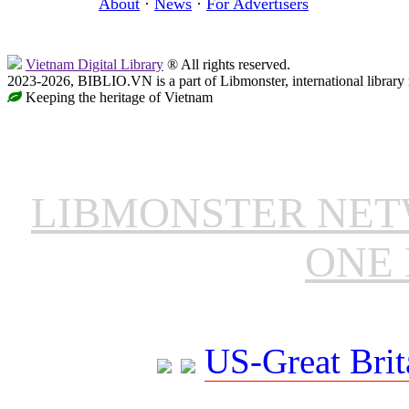
About
·
News
·
For Advertisers
Vietnam Digital Library
® All rights reserved.
2023-2026, BIBLIO.VN is a part of Libmonster, international library
Keeping the heritage of Vietnam
LIBMONSTER NE
ONE 
US-Great Brit