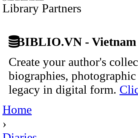
Library Partners
BIBLIO.VN - Vietnam D
Create your author's collec
biographies, photographic 
legacy in digital form.
Cli
Home
›
Diaries