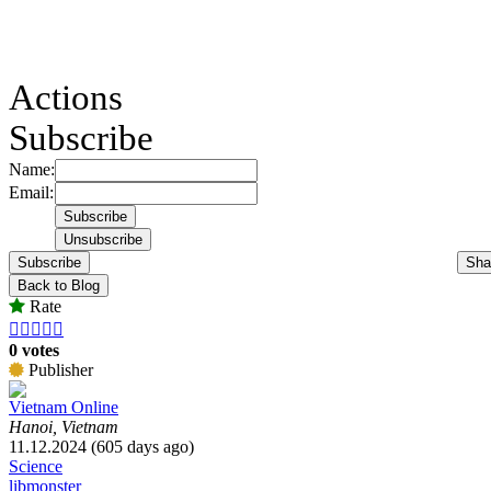
Actions
Subscribe
Name:
Email:
Subscribe
Sha
Back to Blog
Rate





0 votes
Publisher
Vietnam Online
Hanoi, Vietnam
11.12.2024 (605 days ago)
Science
libmonster