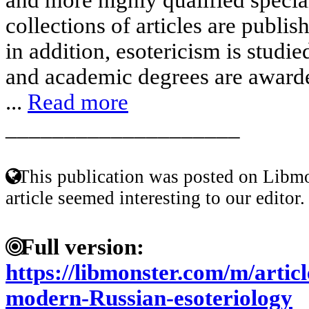
collections of articles are publis
in addition, esotericism is studie
and academic degrees are awarded
...
Read more
____________________
This publication was posted on Libmo
article seemed interesting to our editor.
Full version:
https://libmonster.com/m/articl
modern-Russian-esoteriology