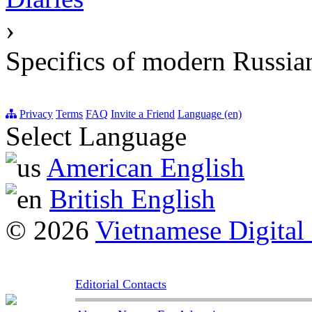
›
Specifics of modern Russia
Privacy
Terms
FAQ
Invite a Friend
Language (en)
Select Language
American English
British English
© 2026
Vietnamese Digital
Editorial Contacts