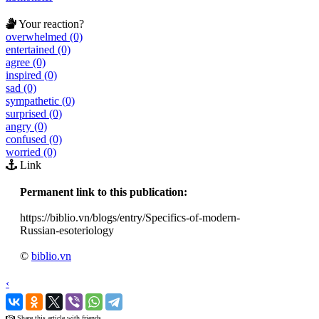
Your reaction?
overwhelmed (0)
entertained (0)
agree (0)
inspired (0)
sad (0)
sympathetic (0)
surprised (0)
angry (0)
confused (0)
worried (0)
Link
Permanent link to this publication:
https://biblio.vn/blogs/entry/Specifics-of-modern-
Russian-esoteriology
©
biblio.vn
‹
›
Share this article with friends