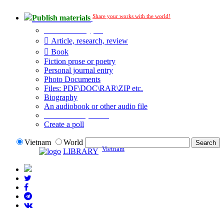
Share your works with the world!
Publish materials
Publication type?
Article, research, review
Book
Fiction prose or poetry
Personal journal entry
Photo Documents
Files: PDF\DOC\RAR\ZIP etc.
Biography
An audiobook or other audio file
Additional options:
Create a poll
Vietnam
World
Vietnam
LIBRARY