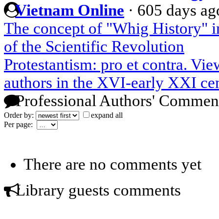
Vietnam Online
·
605 days ag
The concept of "Whig History" 
of the Scientific Revolution
Protestantism: pro et contra. Vi
authors in the XVI-early XXI ce
Professional Authors' Commen
Order by:
expand all
Per page:
There are no comments yet
Library guests comments