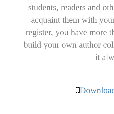
students, readers and othe
acquaint them with your
register, you have more t
build your own author collec
it al
Download