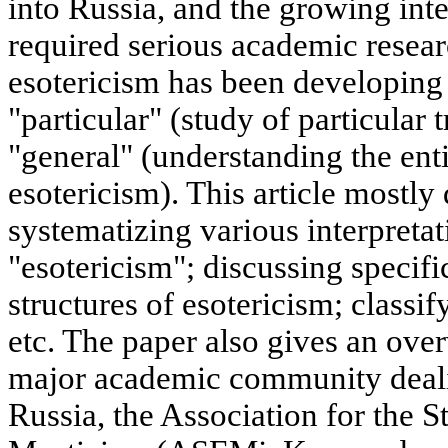
into Russia, and the growing inte
required serious academic resear
esotericism has been developing 
"particular" (study of particular 
"general" (understanding the en
esotericism). This article mostly 
systematizing various interpretat
"esotericism"; discussing specifi
structures of esotericism; classif
etc. The paper also gives an over
major academic community deali
Russia, the Association for the 