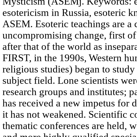
Mysticism (ASEMj. Keywords: es
esotericism in Russia, esoteric
ASEM. Esoteric teachings are a ca
uncompromising change, first of 
after that of the world as insepa
FIRST, in the 1990s, Western hum
religious studies) began to stud
subject field. Lone scientists we
research groups and institutes; 
has received a new impetus for 
it has not weakened. Scientific 
thematic conferences are held, 
and more highly qualified speci