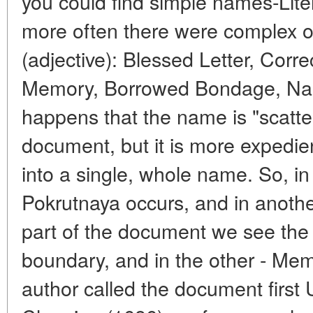
you could find simple names-Lite
more often there were complex one
(adjective): Blessed Letter, Cor
Memory, Borrowed Bondage, Name
happens that the name is "scatter
document, but it is more expedie
into a single, whole name. So, i
Pokrutnaya occurs, and in another
part of the document we see the
boundary, and in the other - Me
author called the document first