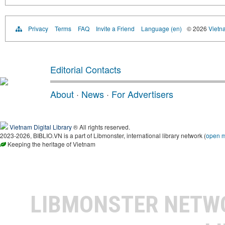
Privacy
Terms
FAQ
Invite a Friend
Language (en)
© 2026
Vietn
Editorial Contacts
About
·
News
·
For Advertisers
Vietnam Digital Library
® All rights reserved.
2023-2026, BIBLIO.VN is a part of Libmonster, international library network (
open 
Keeping the heritage of Vietnam
LIBMONSTER NET