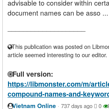
advisable to consider within certa
document names can be asso ..
____________________
This publication was posted on Libmon
article seemed interesting to our editor.
Full version:
https://libmonster.com/m/artic
compound-names-and-keyword
·
Vietnam Online
737 days ago
0