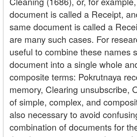
Cleaning (1686), or, for example, 
document is called a Receipt, an
same document is called a Recei
are many such cases. For resear
useful to combine these names s
document into a single whole an
composite terms: Pokrutnaya re
memory, Clearing unsubscribe, O
of simple, complex, and compos
also necessary to avoid confusi
combination of documents for th