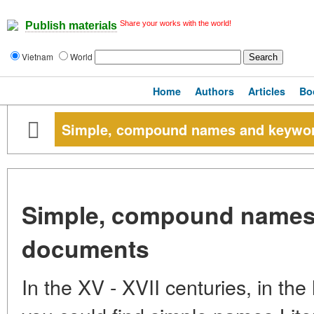
Share your works with the world!
Publish materials
Vietnam
World
Home
Authors
Articles
Bo
Simple, compound names and keywor
Simple, compound names
documents
In the XV - XVII centuries, in th