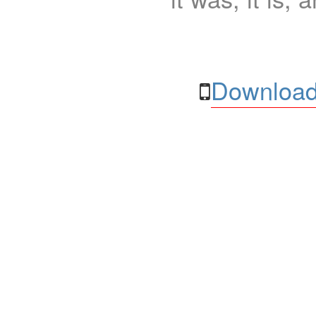
Download