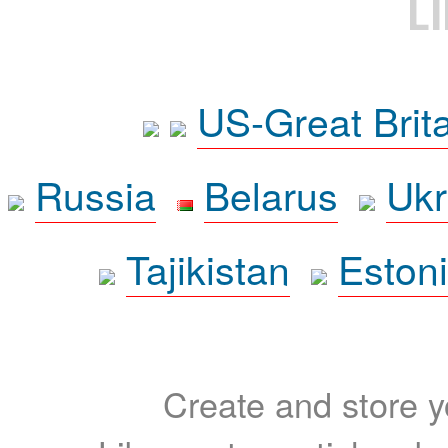
L
US-Great Brit
Russia
Belarus
Ukr
Tajikistan
Eston
Create and store yo