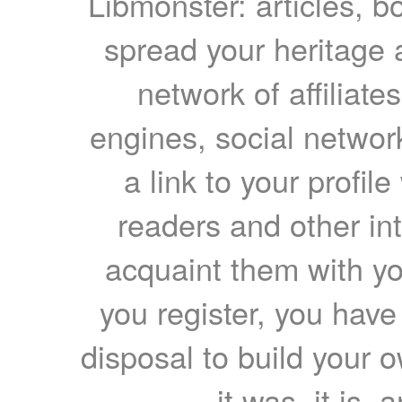
Libmonster: articles, b
spread your heritage a
network of affiliates
engines, social network
a link to your profil
readers and other int
acquaint them with yo
you register, you have
disposal to build your ow
it was, it is, 