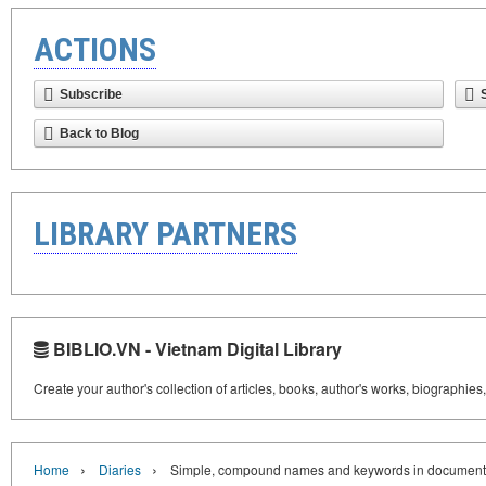
ACTIONS
Subscribe
Back to Blog
LIBRARY PARTNERS
BIBLIO.VN - Vietnam Digital Library
Create your author's collection of articles, books, author's works, biographies
›
›
Home
Diaries
Simple, compound names and keywords in document