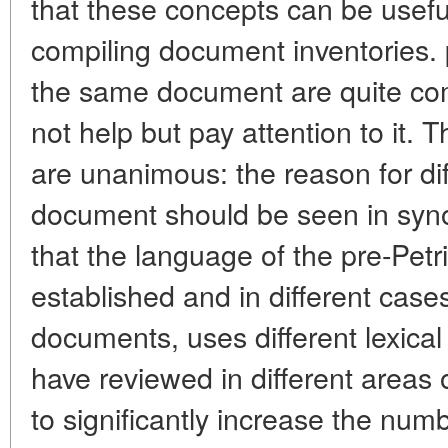
that these concepts can be useful
compiling document inventories.
the same document are quite com
not help but pay attention to it. 
are unanimous: the reason for di
document should be seen in syno
that the language of the pre-Petr
established and in different case
documents, uses different lexica
have reviewed in different areas
to significantly increase the numb