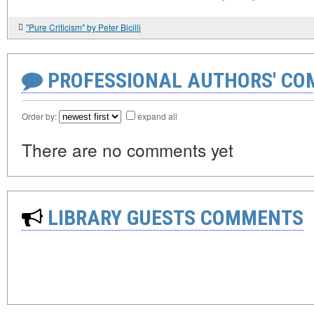
"Pure Criticism" by Peter Bicilli
PROFESSIONAL AUTHORS' CO
Order by:
expand all
There are no comments yet
LIBRARY GUESTS COMMENTS