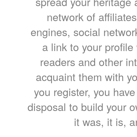
spread your heritage a
network of affiliates
engines, social network
a link to your profil
readers and other int
acquaint them with yo
you register, you have
disposal to build your ow
it was, it is, 