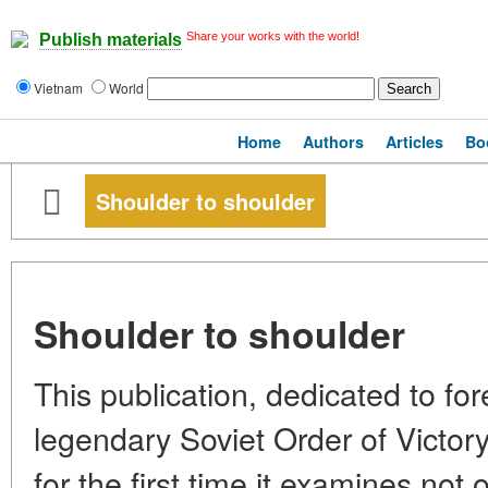
Share your works with the world!
Publish materials
Vietnam
World
Home
Authors
Articles
Bo
Shoulder to shoulder
Shoulder to shoulder
This publication, dedicated to for
legendary Soviet Order of Victory,
for the first time it examines not o