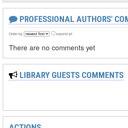
PROFESSIONAL AUTHORS' CO
Order by:
expand all
There are no comments yet
LIBRARY GUESTS COMMENTS
ACTIONS