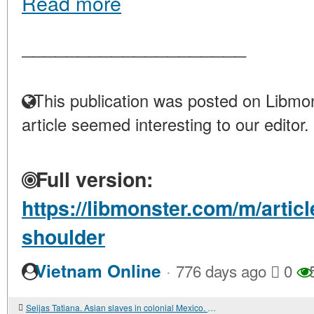
Read more
____________________
This publication was posted on Libmon
article seemed interesting to our editor.
Full version:
https://libmonster.com/m/articl
shoulder
·
Vietnam Online
776 days ago
0
Seijas Tatiana. Asian slaves in colonial Mexico. From Chinos to Indians