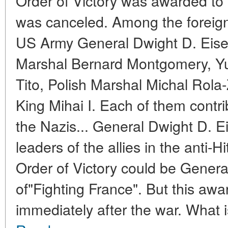
Order of Victory was awarded to 
was canceled. Among the foreign 
US Army General Dwight D. Eisen
Marshal Bernard Montgomery, Yu
Tito, Polish Marshal Michal Rol
King Mihai I. Each of them contri
the Nazis... General Dwight D.
leaders of the allies in the anti-H
Order of Victory could be Genera
of"Fighting France". But this awa
immediately after the war. What is