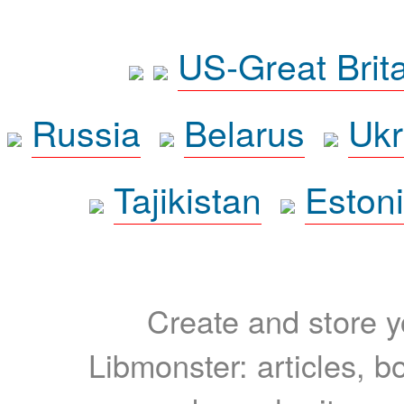
US-Great Brit
Russia
Belarus
Ukr
Tajikistan
Eston
Create and store yo
Libmonster: articles, b