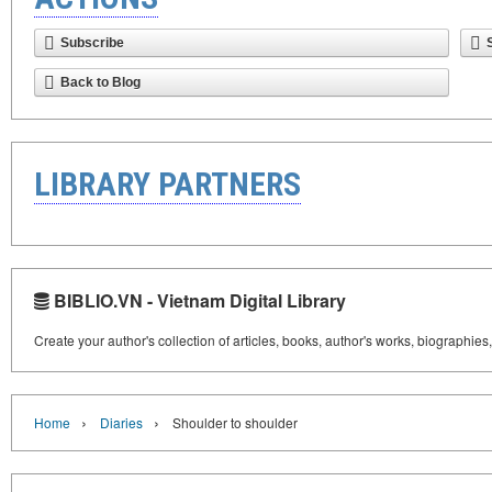
Subscribe
Back to Blog
LIBRARY PARTNERS
BIBLIO.VN - Vietnam Digital Library
Create your author's collection of articles, books, author's works, biographies
›
›
Home
Diaries
Shoulder to shoulder