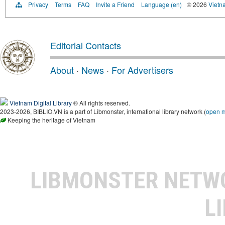
Privacy
Terms
FAQ
Invite a Friend
Language (en)
© 2026
Vietn
Editorial Contacts
About
·
News
·
For Advertisers
Vietnam Digital Library
® All rights reserved.
2023-2026, BIBLIO.VN is a part of Libmonster, international library network (
open 
Keeping the heritage of Vietnam
LIBMONSTER NET
L