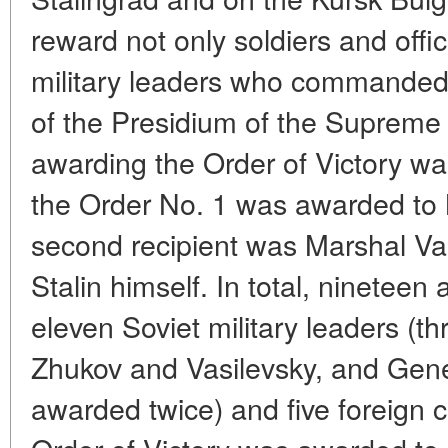
reward not only soldiers and offic
military leaders who commanded t
of the Presidium of the Supreme
awarding the Order of Victory wa
the Order No. 1 was awarded to
second recipient was Marshal Vas
Stalin himself. In total, ninetee
eleven Soviet military leaders (t
Zhukov and Vasilevsky, and Gene
awarded twice) and five foreign c