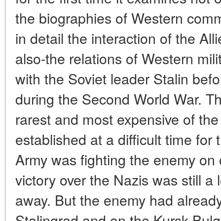
the biographies of Western comm
in detail the interaction of the A
also-the relations of Western mili
with the Soviet leader Stalin befo
during the Second World War. The
rarest and most expensive of the
established at a difficult time f
Army was fighting the enemy on o
victory over the Nazis was still a
away. But the enemy had already
Stalingrad and on the Kursk Bulg