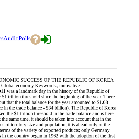
es
Audio
Polls
ONOMIC SUCCESS OF THE REPUBLIC OF KOREA
Global economy Keywords:, innovative
011 was a landmark day in the history of the Republic of
 $1 trillion threshold since the beginning of the year. There
d out that the total balance for the year amounted to $1.08
ance in the trade balance - $34 billion). The Republic of Korea
 the $1 trillion threshold in the trade balance and is here
he same time, it should be taken into account that in the
ms of territory size and population, it is ahead only of the
n terms of the variety of exported products; only Germany
 in the country began in 1962 with the adoption of the first