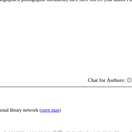
Chat for Authors:
onal library network (
open map
)