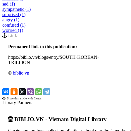
sad (1)
sympathetic (1)
surprised (1)
angry (1)
confused (1)
worried (1)
Link
Permanent link to this publication:
https://biblio.vn/blogs/entry/SOUTH-KOREAN-
TRILLION
©
biblio.vn
‹
›
Share this article with friends
Library Partners
BIBLIO.VN - Vietnam Digital Library
Create your author's collection of articles, books, author's works,