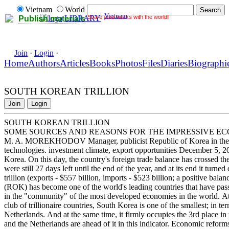
Vietnam
World
Vietnam
Share your works with the world!
LIBRARY
Publish materials
Join
·
Login
·
Home
Authors
Articles
Books
Photos
Files
Diaries
Biographi
SOUTH KOREAN TRILLION
Join
Login
SOUTH KOREAN TRILLION
SOME SOURCES AND REASONS FOR THE IMPRESSIVE EC
M. A. MOREKHODOV Manager, publicist Republic of Korea in the 
technologies. investment climate, export opportunities December 5, 2
Korea. On this day, the country's foreign trade balance has crossed the
were still 27 days left until the end of the year, and at its end it turne
trillion (exports - $557 billion, imports - $523 billion; a positive bal
(ROK) has become one of the world's leading countries that have passed
in the "community" of the most developed economies in the world. At t
club of trillionaire countries, South Korea is one of the smallest; in ter
Netherlands. And at the same time, it firmly occupies the 3rd place i
and the Netherlands are ahead of it in this indicator. Economic reforms