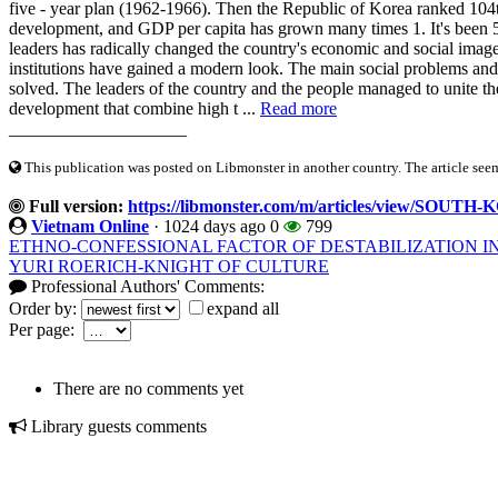
five - year plan (1962-1966). Then the Republic of Korea ranked 104
development, and GDP per capita has grown many times 1. It's been 50
leaders has radically changed the country's economic and social image
institutions have gained a modern look. The main social problems an
solved. The leaders of the country and the people managed to unite th
development that combine high t ...
Read more
____________________
This publication was posted on Libmonster in another country. The article seeme
Full version:
https://libmonster.com/m/articles/view/SO
Vietnam Online
·
1024 days ago
0
799
ETHNO-CONFESSIONAL FACTOR OF DESTABILIZATION I
YURI ROERICH-KNIGHT OF CULTURE
Professional Authors' Comments:
Order by:
expand all
Per page:
There are no comments yet
Library guests comments