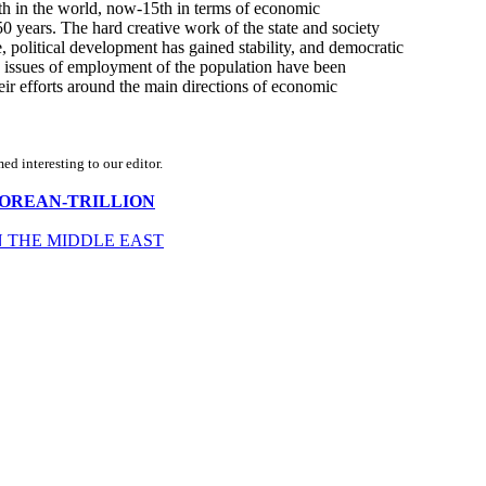
th in the world, now-15th in terms of economic
 years. The hard creative work of the state and society
, political development has gained stability, and democratic
d issues of employment of the population have been
eir efforts around the main directions of economic
d interesting to our editor.
UTH-KOREAN-TRILLION
N THE MIDDLE EAST