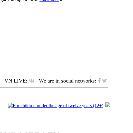
VN LIVE:
We are in social networks: