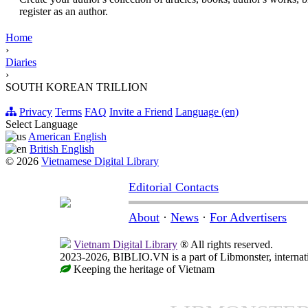
register as an author.
Home
›
Diaries
›
SOUTH KOREAN TRILLION
Privacy
Terms
FAQ
Invite a Friend
Language (en)
Select Language
American English
British English
© 2026
Vietnamese Digital Library
Editorial Contacts
About
·
News
·
For Advertisers
Vietnam Digital Library
® All rights reserved.
2023-2026, BIBLIO.VN is a part of Libmonster, internati
Keeping the heritage of Vietnam