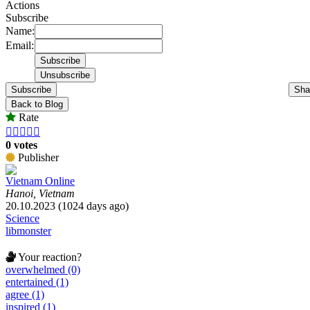
Actions
Subscribe
Name:
Email:
Subscribe
Sha
Back to Blog
Rate





0 votes
Publisher
Vietnam Online
Hanoi, Vietnam
20.10.2023 (1024 days ago)
Science
libmonster
Your reaction?
overwhelmed (0)
entertained (1)
agree (1)
inspired (1)