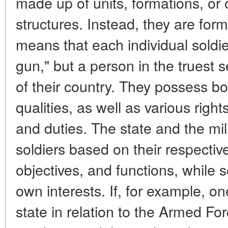
made up of units, formations, or 
structures. Instead, they are form
means that each individual soldie
gun," but a person in the truest s
of their country. They possess bo
qualities, as well as various right
and duties. The state and the mili
soldiers based on their respective
objectives, and functions, while s
own interests. If, for example, on
state in relation to the Armed For