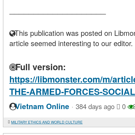
____________________
This publication was posted on Libmon
article seemed interesting to our editor.
Full version:
https://libmonster.com/m/arti
THE-ARMED-FORCES-SOCIAL
·
Vietnam Online
384 days ago
0
MILITARY ETHICS AND WORLD CULTURE