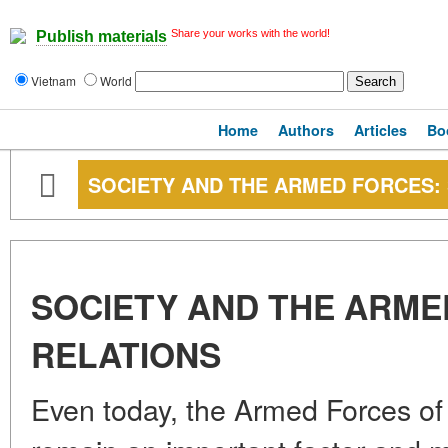
Share your works with the world!
Publish materials
Vietnam
World
Home
Authors
Articles
Bo
SOCIETY AND THE ARMED FORCES: 
SOCIETY AND THE ARME
RELATIONS
Even today, the Armed Forces of