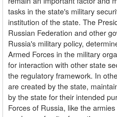
remain an important factor and m
tasks in the state's military secu
institution of the state. The Pre
Russian Federation and other g
Russia's military policy, determin
Armed Forces in the military org
for interaction with other state s
the regulatory framework. In oth
are created by the state, maintai
by the state for their intended 
Forces of Russia, like the armies 