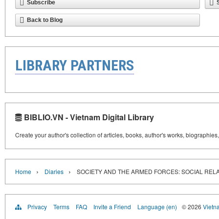
Subscribe
Back to Blog
LIBRARY PARTNERS
BIBLIO.VN - Vietnam Digital Library
Create your author's collection of articles, books, author's works, biographies
›
›
Home
Diaries
SOCIETY AND THE ARMED FORCES: SOCIAL REL
Privacy
Terms
FAQ
Invite a Friend
Language (en)
© 2026
Vietn