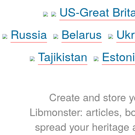
US-Great Brit
Russia
Belarus
Ukr
Tajikistan
Eston
Create and store yo
Libmonster: articles, b
spread your heritage a