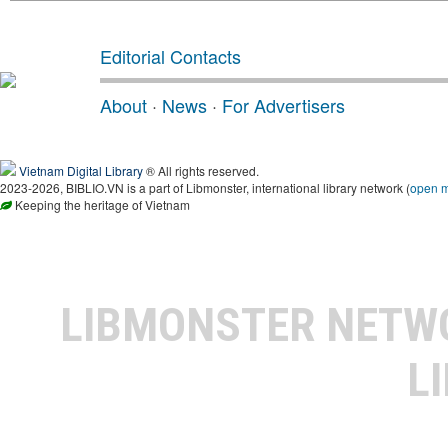
Editorial Contacts
About
·
News
·
For Advertisers
Vietnam Digital Library
® All rights reserved.
2023-2026, BIBLIO.VN is a part of Libmonster, international library network (
open 
Keeping the heritage of Vietnam
LIBMONSTER NET
L