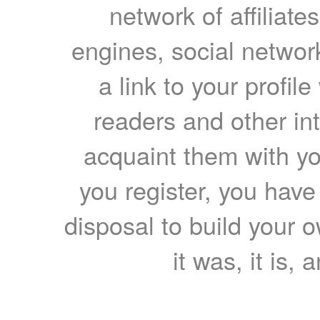
network of affiliates
engines, social network
a link to your profil
readers and other int
acquaint them with yo
you register, you have
disposal to build your ow
it was, it is, 