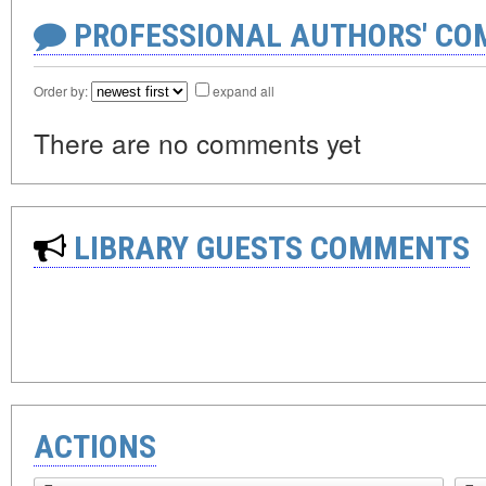
PROFESSIONAL AUTHORS' CO
Order by:
expand all
There are no comments yet
LIBRARY GUESTS COMMENTS
ACTIONS