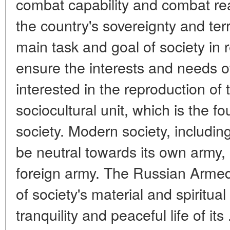
combat capability and combat rea
the country's sovereignty and terri
main task and goal of society in r
ensure the interests and needs of 
interested in the reproduction of 
sociocultural unit, which is the f
society. Modern society, includin
be neutral towards its own army, 
foreign army. The Russian Armed
of society's material and spiritual
tranquility and peaceful life of its 