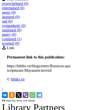
overwhelmed (0)
entertained (0)
agree (0)
inspired (0)
sad (0)
sympathetic (0)
surprised (0)
angry (0)
confused (1)
worried (0)
Link
Permanent link to this publication:
https://biblio.vn/blogs/entry/Russicus-qui-
scripturam-Mayanam-invenit
©
biblio.vn
‹
›
Share this article with friends
Library Partners