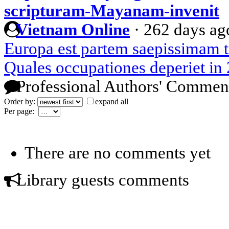
scripturam-Mayanam-invenit
Vietnam Online
·
262 days ag
Europa est partem saepissimam 
Quales occupationes deperiet in
Professional Authors' Commen
Order by:
expand all
Per page:
There are no comments yet
Library guests comments