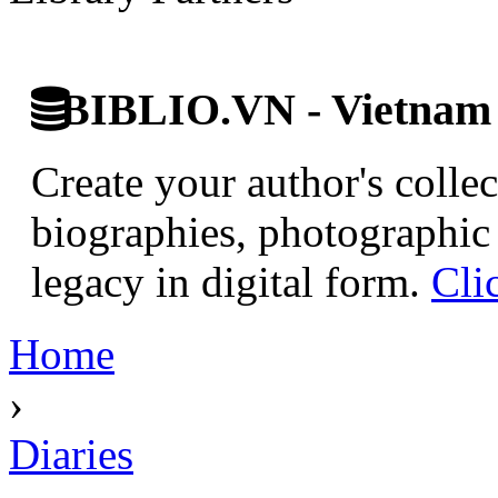
BIBLIO.VN - Vietnam D
Create your author's collec
biographies, photographic 
legacy in digital form.
Cli
Home
›
Diaries