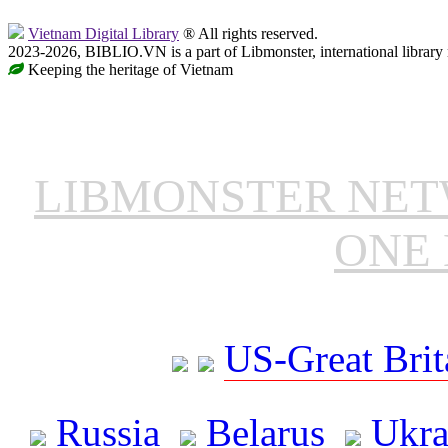
Vietnam Digital Library
® All rights reserved.
2023-2026, BIBLIO.VN is a part of Libmonster, international library
Keeping the heritage of Vietnam
LIBMONSTER NE
ONE 
US-Great Brit
Russia
Belarus
Ukra