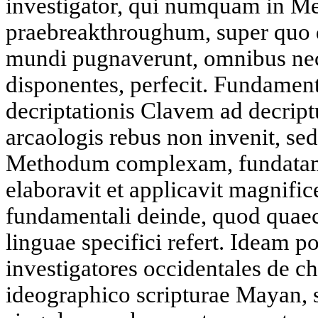
investigator, qui numquam in Me
praebreakthroughum, super quo 
mundi pugnaverunt, omnibus nece
disponentes, perfecit. Fundame
decriptationis Clavem ad decrip
arcaologis rebus non invenit, sed 
Methodum complexam, fundatam i
elaboravit et applicavit magnific
fundamentali deinde, quod quae
linguae specifici refert. Ideam po
investigatores occidentales de c
ideographico scripturae Mayan