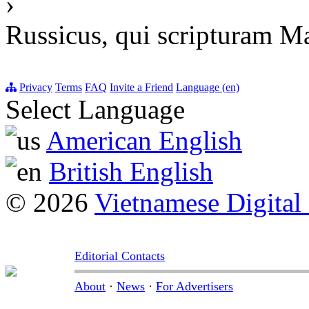
›
Russicus, qui scripturam M
Privacy
Terms
FAQ
Invite a Friend
Language (en)
Select Language
American English
British English
© 2026
Vietnamese Digital
Editorial Contacts
About
·
News
·
For Advertisers