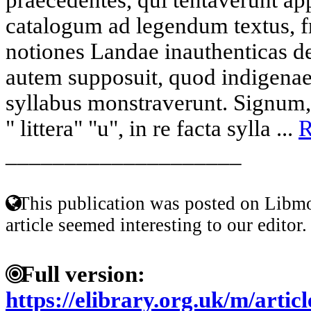
catalogum ad legendum textus, f
notiones Landae inauthenticas d
autem supposuit, quod indigenae 
syllabus monstraverunt. Signum,
" littera" "u", in re facta sylla ...
R
____________________
This publication was posted on Libmo
article seemed interesting to our editor.
Full version:
https://elibrary.org.uk/m/artic