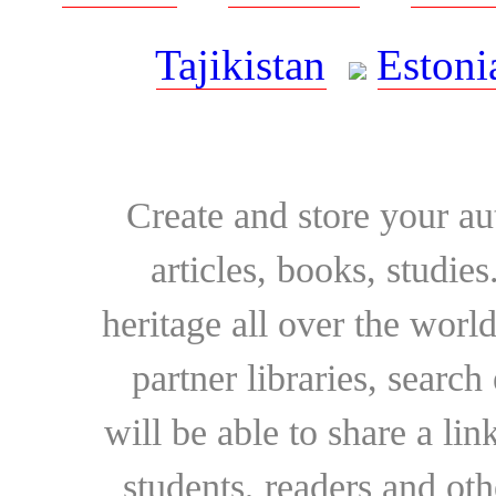
Tajikistan
Estoni
Create and store your au
articles, books, studie
heritage all over the world
partner libraries, searc
will be able to share a lin
students, readers and othe