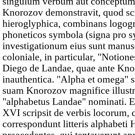
singulum verbum aut conceptum to
Knorozov demonstravit, quod sc
hieroglyphica, combinans logogr
phoneticos symbola (signa pro 
investigationum eius sunt manus
coloniale, in particular, "Notion
Diego de Landae, quae ante Kno
inauthentica. "Alpha et omega"
suam Knorozov magnifice illustr
"alphabetus Landae" nominati. 
XVI scripsit de verbis locorum, q
correspondunt litteris alphabeti 
praecedentes, qui tentaverunt a