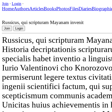
Join
·
Login
·
Home
Authors
Articles
Books
Photos
Files
Diaries
Biographi
Russicus, qui scripturam Mayanam invenit
Join
Login
Russicus, qui scripturam Mayan
Historia decriptationis scriptur
specialis habet inventio a linguis
Iurio Valentinovi cho Knorozovo 
permiserunt legere textus civit
ingenii scientifici factum, qui s
scepticismum communis academi
Unicitas huius achievementis in 