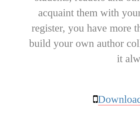
acquaint them with your
register, you have more t
build your own author collec
it al
Download