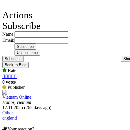
Actions
Subscribe
Name:
Email:
Subscribe
Sha
Back to Blog
Rate





0 votes
Publisher
Vietnam Online
Hanoi, Vietnam
17.11.2025 (262 days ago)
Other
england
Your reaction?