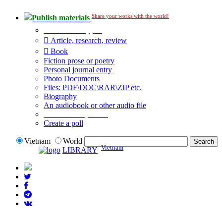
Share your works with the world!
Publish materials
Publication type?
Article, research, review
Book
Fiction prose or poetry
Personal journal entry
Photo Documents
Files: PDF\DOC\RAR\ZIP etc.
Biography
An audiobook or other audio file
Additional options:
Create a poll
Vietnam
World
Vietnam
LIBRARY