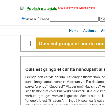
Share your works with the world!
Publish materials
Vietnam
World
Home
Authors
Ar
Quis est gringo et cur ita nu
Quis est gringo et cur ita nuncupant al
Grengo non est vituperium. Est diagnosticon: "non in
ituris. Imaginamus: venis in Mexicum vel Rio de Janeir
parva "grengo". Quod est? Vituperium? Racismus? Aut 
significatione et coloribus verbi plurivocii, sine quo
verbum "grengo": version linguistica Maximi numeri lin
"griego", id est "Graecus". In linguâ Hispanica (sicut 