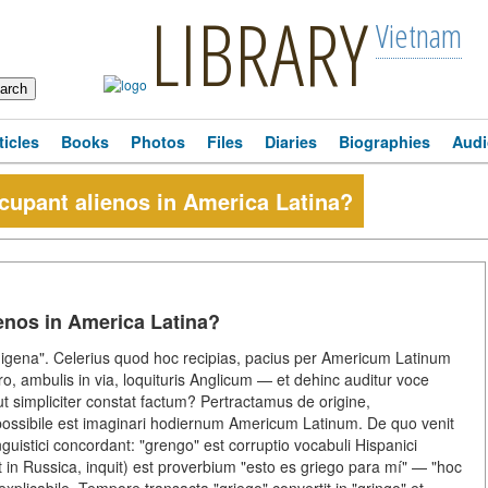
LIBRARY
Vietnam
ticles
Books
Photos
Files
Diaries
Biographies
Audi
ncupant alienos in America Latina?
ienos in America Latina?
digena". Celerius quod hoc recipias, pacius per Americum Latinum
o, ambulis in via, loquituris Anglicum — et dehinc auditur voce
simpliciter constat factum? Pertractamus de origine,
 impossibile est imaginari hodiernum Americum Latinum. De quo venit
guistici concordant: "grengo" est corruptio vocabuli Hispanici
et in Russica, inquit) est proverbium "esto es griego para mí" — "hoc