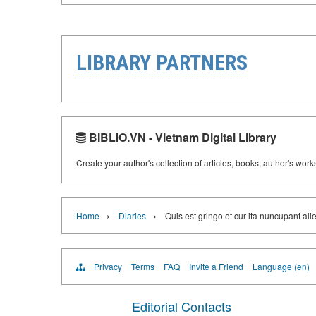
LIBRARY PARTNERS
BIBLIO.VN - Vietnam Digital Library
Create your author's collection of articles, books, author's wor
›
›
Home
Diaries
Quis est gringo et cur ita nuncupant al
Privacy
Terms
FAQ
Invite a Friend
Language (en)
Editorial Contacts