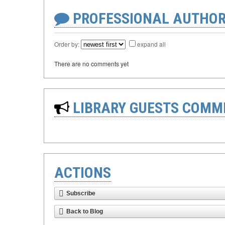
PROFESSIONAL AUTHOR
Order by:
expand all
There are no comments yet
LIBRARY GUESTS COMM
ACTIONS
Subscribe
Back to Blog