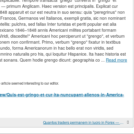
explicabile. Tempore transacta "griego" convertit in "gringo" et
— primum Anglicam. Haec version est principalis. Explicat cur
apparuit et cur est neutra in suo sensu: quia "peregrinus" non
. Francos, Germanos vel Italianos, exempli gratia, sic non nominant
lis: pulchra, sed fallax Inter turistas et periti popular est alia
exicano 1846–1848 annis Americani milites portabant formam
 "Viridi, discedite!" Americani hoc perciperunt ut "grengo", et verbum
ionem non confirmant. Primo, verbum "grengo" fixatur in textibus
ecundo, forma Americanorum in hac bello erat non viridis, sed
mnino naturalis pro his, qui loquitur Hispanice. Ita haec historia est
est sonans. Quem hodie grengo dicunt: geographia co ...
Read more
rticle seemed interesting to our editor.
/view/Quis-est-gringo-et-cur-ita-nuncupant-alienos-in-America-
Quantos traders permanem in lucro in Forex — veritas de lucrativos traders