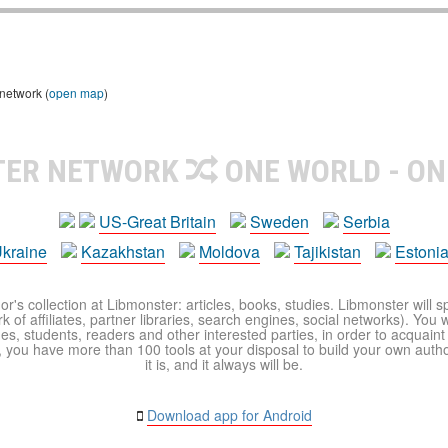
 network (
open map
)
TER NETWORK
ONE WORLD - ON
US-Great Britain
Sweden
Serbia
kraine
Kazakhstan
Moldova
Tajikistan
Estoni
r's collection at Libmonster: articles, books, studies. Libmonster will s
 of affiliates, partner libraries, search engines, social networks). You wi
ues, students, readers and other interested parties, in order to acquain
 you have more than 100 tools at your disposal to build your own author c
it is, and it always will be.
Download app for Android