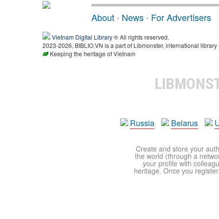
About
·
News
·
For Advertisers
Vietnam Digital Library
® All rights reserved.
2023-2026, BIBLIO.VN is a part of Libmonster, international library
Keeping the heritage of Vietnam
LIBMONS
Russia
Belarus
U
Create and store your autho
the world (through a network
your profile with colleag
heritage. Once you register,