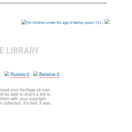
E LIBRARY
a
Russia-2
Belarus-2
pread your heritage all over
ll be able to share a link to
t them with your copyright
ollection. It's free: it was,