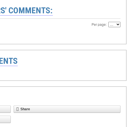
S' COMMENTS:
Per page:
ENTS
Share