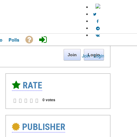
o
Polls
Join
Login
Join
·
Login
RATE
0 votes
PUBLISHER