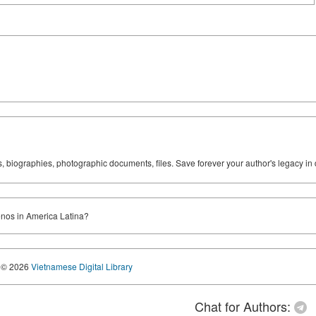
ks, biographies, photographic documents, files. Save forever your author's legacy in 
ienos in America Latina?
© 2026
Vietnamese Digital Library
Chat for Authors: