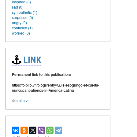
inspired (0)
sad (0)
sympathetic (1)
surprised (0)
angry (0)
confused (1)
worried (0)
LINK
Permanent link to this publication:
https://biblio.vn/blogs/entry/Quis-est-gringo-et-cur-ita-
nuncupant-alienos-in-America-Latina
©
biblio.vn