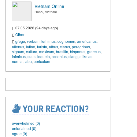
Vietnam Online
Hanoi, Vietnam
07.05.2026 (94 days ago)
Other
grego
,
verbum
,
terminus
,
cognomen
,
americanus
,
alienus
,
latino
,
turista
,
albus
,
clarus
,
peregrinus
,
signum
,
cultura
,
mexicum
,
brasilia
,
hispanus
,
graecus
,
inimicus
,
suus
,
loquela
,
accentus
,
slang
,
etiketas
,
norma
,
tabu
,
periculum
YOUR REACTION?
overwhelmed (0)
entertained (0)
agree (0)