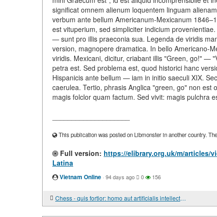
mihi Graecum est", id est aliquid incomprensibile et in
significat omnem alienum loquentem linguam alienam 
verbum ante bellum Americanum-Mexicanum 1846–1848 
est vituperium, sed simpliciter indicium provenientiae
— sunt pro illis praeconia sua. Legenda de viridis mantel
version, magnopere dramatica. In bello Americano-M
viridis. Mexicani, dicitur, criabant illis "Green, go!" —
petra est. Sed problema est, quod historici hanc vers
Hispanicis ante bellum — iam in initio saeculi XIX. S
caerulea. Tertio, phrasis Anglica "green, go" non est o
magis folclor quam factum. Sed vivit: magis pulchra 
____________________
This publication was posted on Libmonster in another country. The a
Full version:
https://elibrary.org.uk/m/articles
Latina
Vietnam Online
·
94 days ago
0
156
Chess - quis fortior: homo aut artificialis intellectus?