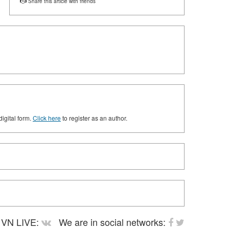
Share this article with friends
digital form.
Click here
to register as an author.
VN LIVE:
We are in social networks: