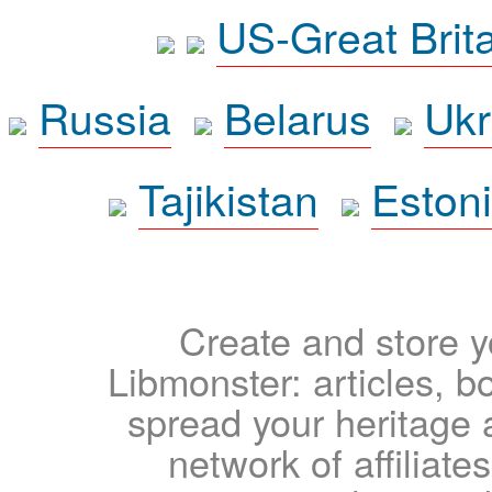
US-Great Brit
Russia
Belarus
Ukr
Tajikistan
Eston
Create and store yo
Libmonster: articles, b
spread your heritage a
network of affiliates