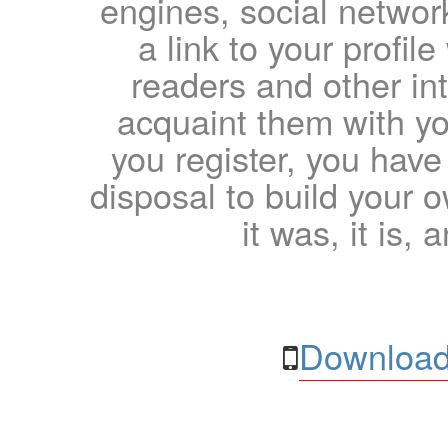
engines, social network
a link to your profil
readers and other int
acquaint them with yo
you register, you have
disposal to build your ow
it was, it is, 
Download