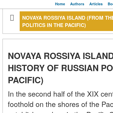
Home
Authors
Articles
Bo
NOVAYA ROSSIYA ISLAND (FROM TH
POLITICS IN THE PACIFIC)
NOVAYA ROSSIYA ISLAN
HISTORY OF RUSSIAN POL
PACIFIC)
In the second half of the XIX ce
foothold on the shores of the Pac