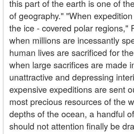
this part of the earth is one of t
of geography." "When expedition a
the ice - covered polar regions,"
when millions are incessantly s
human lives are sacrificed for the 
when large sacrifices are made in 
unattractive and depressing inter
expensive expeditions are sent ou
most precious resources of the w
depths of the ocean, a handful of s
should not attention finally be dra