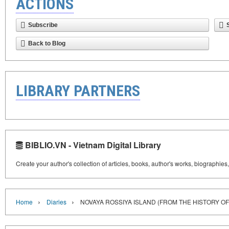
ACTIONS
Subscribe
Back to Blog
LIBRARY PARTNERS
BIBLIO.VN - Vietnam Digital Library
Create your author's collection of articles, books, author's works, biographies
›
›
Home
Diaries
NOVAYA ROSSIYA ISLAND (FROM THE HISTORY OF 