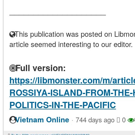
____________________
This publication was posted on Libmon
article seemed interesting to our editor.
Full version:
https://libmonster.com/m/arti
ROSSIYA-ISLAND-FROM-THE-
POLITICS-IN-THE-PACIFIC
·
Vietnam Online
744 days ago
0