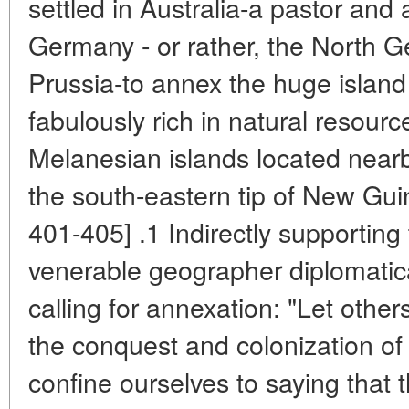
settled in Australia-a pastor and
Germany - or rather, the North G
Prussia-to annex the huge island
fabulously rich in natural resourc
Melanesian islands located nearb
the south-eastern tip of New Guin
401-405] .1 Indirectly supporting
venerable geographer diplomatical
calling for annexation: "Let othe
the conquest and colonization o
confine ourselves to saying that 