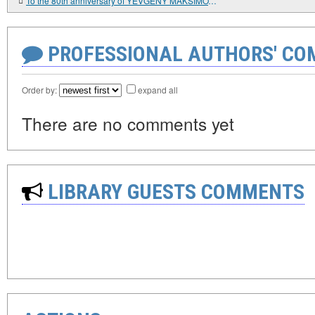
To the 80th anniversary of YEVGENY MAKSIMOVICH PRIMAKOV
PROFESSIONAL AUTHORS' CO
Order by:
expand all
There are no comments yet
LIBRARY GUESTS COMMENTS