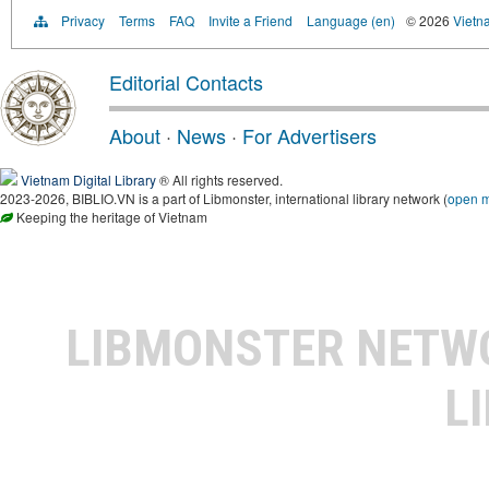
Privacy
Terms
FAQ
Invite a Friend
Language (en)
© 2026
Vietn
Editorial Contacts
About
·
News
·
For Advertisers
Vietnam Digital Library
® All rights reserved.
2023-2026, BIBLIO.VN is a part of Libmonster, international library network (
open 
Keeping the heritage of Vietnam
LIBMONSTER NET
L