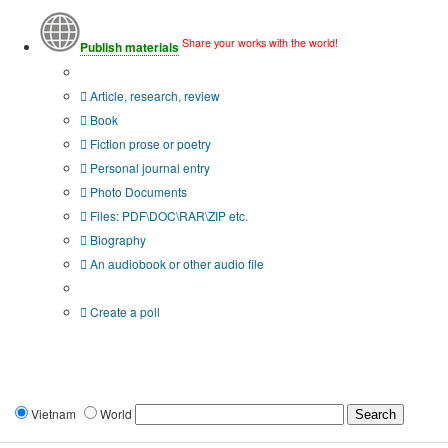
Share your works with the world!
Publish materials
Publication type?
Article, research, review
Book
Fiction prose or poetry
Personal journal entry
Photo Documents
Files: PDF\DOC\RAR\ZIP etc.
Biography
An audiobook or other audio file
Additional options:
Create a poll
Vietnam
World