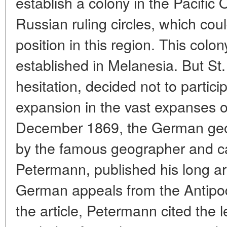
establish a colony in the Pacifi
Russian ruling circles, which cou
position in this region. This col
established in Melanesia. But St
hesitation, decided not to particip
expansion in the vast expanses o
December 1869, the German geog
by the famous geographer and c
Petermann, published his long ar
German appeals from the Antipod
the article, Petermann cited the