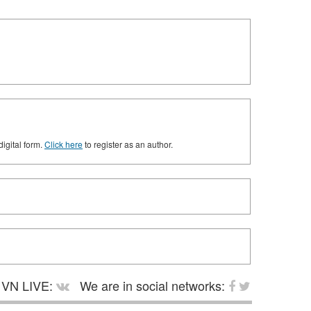
digital form.
Click here
to register as an author.
VN LIVE:
We are in social networks: