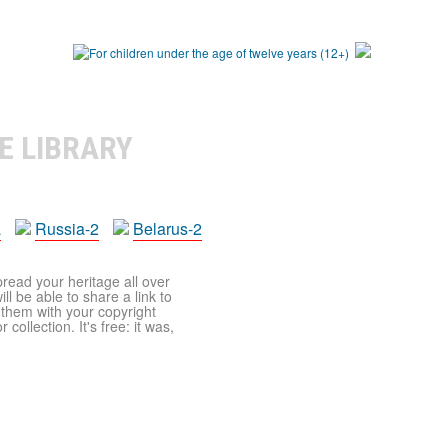
E LIBRARY
a
Russia-2
Belarus-2
pread your heritage all over
ll be able to share a link to
t them with your copyright
ollection. It's free: it was,