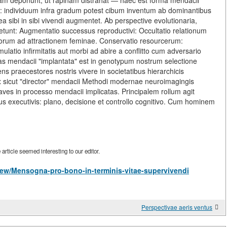
dam deponunt, ut rapinam distrahat — haec est forma mendacii
i: individuum infra gradum potest cibum inventum ab dominantibus
a sibi in sibi vivendi augmentet. Ab perspective evolutionaria,
etunt: Augmentatio successus reproductivi: Occultatio relationum
suorum ad attractionem feminae. Conservatio resourcerum:
Simulatio infirmitatis aut morbi ad abire a conflitto cum adversario
itas mendacii "implantata" est in genotypum nostrum selectione
tens praecestores nostris vivere in societatibus hierarchicis
ex sicut "director" mendacii Methodi modernae neuroimagingis
aves in processo mendacii implicatas. Principalem rollum agit
bus executivis: plano, decisione et controllo cognitivo. Cum hominem
rticle seemed interesting to our editor.
s/view/Mensogna-pro-bono-in-terminis-vitae-supervivendi
Perspectivae aeris ventus