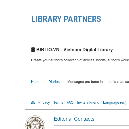
LIBRARY PARTNERS
BIBLIO.VN - Vietnam Digital Library
Create your author's collection of articles, books, author's wor
›
›
Home
Diaries
Mensogna pro bono in terminis vitae s
Privacy
Terms
FAQ
Invite a Friend
Language (en)
Editorial Contacts