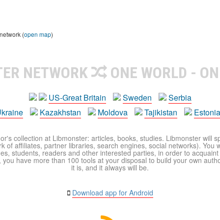
 network (
open map
)
TER NETWORK
ONE WORLD - ON
US-Great Britain
Sweden
Serbia
kraine
Kazakhstan
Moldova
Tajikistan
Estoni
r's collection at Libmonster: articles, books, studies. Libmonster will s
 of affiliates, partner libraries, search engines, social networks). You wi
ues, students, readers and other interested parties, in order to acquain
 you have more than 100 tools at your disposal to build your own author c
it is, and it always will be.
Download app for Android