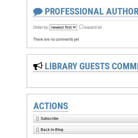
PROFESSIONAL AUTHOR
Order by:
expand all
There are no comments yet
LIBRARY GUESTS COMM
ACTIONS
Subscribe
Back to Blog