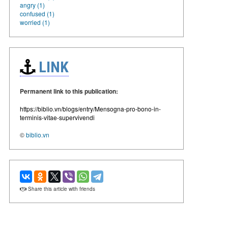
angry (1)
confused (1)
worried (1)
LINK
Permanent link to this publication:
https://biblio.vn/blogs/entry/Mensogna-pro-bono-in-
terminis-vitae-supervivendi
©
biblio.vn
Share this article with friends