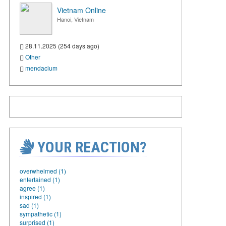
Vietnam Online
Hanoi, Vietnam
28.11.2025 (254 days ago)
Other
mendacium
YOUR REACTION?
overwhelmed (1)
entertained (1)
agree (1)
inspired (1)
sad (1)
sympathetic (1)
surprised (1)