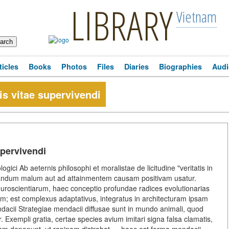
LIBRARY
Vietnam
ticles
Books
Photos
Files
Diaries
Biographies
Audi
s vitae supervivendi
upervivendi
ogici Ab aeternis philosophi et moralistae de licitudine "veritatis in
tandum malum aut ad attainmentem causam positivam usatur.
uroscientiarum, haec conceptio profundae radices evolutionarias
 est complexus adaptativus, integratus in architecturam ipsam
endacii Strategiae mendacii diffusae sunt in mundo animali, quod
. Exempli gratia, certae species avium imitari signa falsa clamatis,