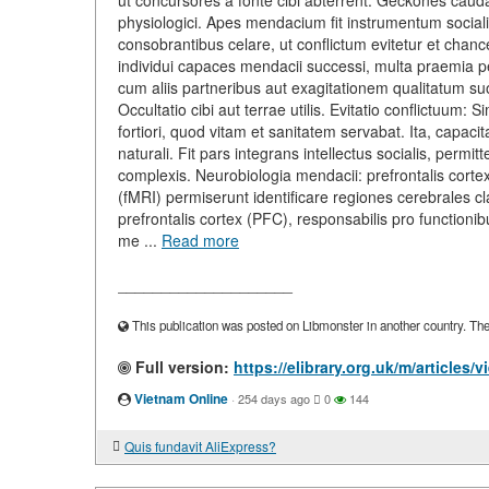
ut concursores a fonte cibi abterrent. Geckones cau
physiologici. Apes mendacium fit instrumentum social
consobrantibus celare, ut conflictum evitetur et chance
individui capaces mendacii successi, multa praemia p
cum aliis partneribus aut exagitationem qualitatum 
Occultatio cibi aut terrae utilis. Evitatio conflictuum: 
fortiori, quod vitam et sanitatem servabat. Ita, capac
naturali. Fit pars integrans intellectus socialis, permit
complexis. Neurobiologia mendacii: prefrontalis cort
(fMRI) permiserunt identificare regiones cerebrales cl
prefrontalis cortex (PFC), responsabilis pro functioni
me ...
Read more
____________________
This publication was posted on Libmonster in another country. The a
Full version:
https://elibrary.org.uk/m/article
Vietnam Online
·
254 days ago
0
144
Quis fundavit AliExpress?