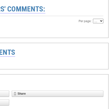
S' COMMENTS:
Per page:
ENTS
Share