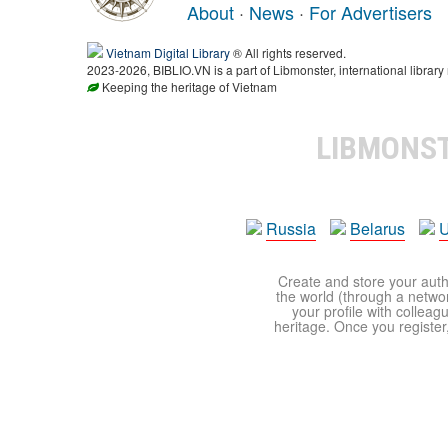
About
·
News
·
For Advertisers
Vietnam Digital Library
® All rights reserved.
2023-2026, BIBLIO.VN is a part of Libmonster, international library
Keeping the heritage of Vietnam
LIBMONS
Russia
Belarus
U
Create and store your autho
the world (through a network
your profile with colleag
heritage. Once you register,