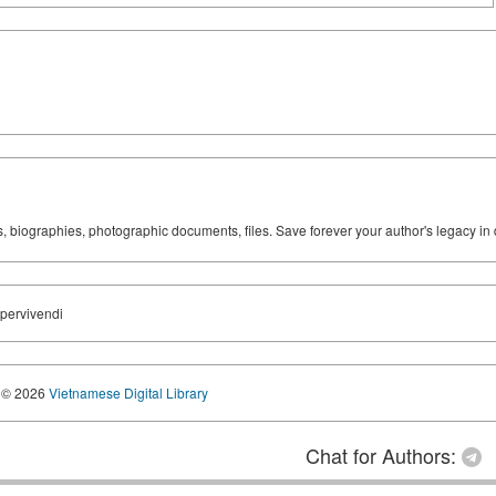
ks, biographies, photographic documents, files. Save forever your author's legacy in 
upervivendi
© 2026
Vietnamese Digital Library
Chat for Authors: