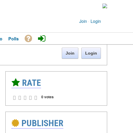
Join
·
Login
o
Polls
Join
Login
RATE
0 votes
PUBLISHER