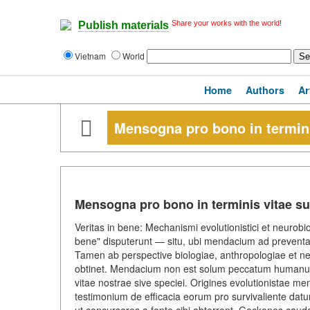
Share your works with the world!
Publish materials
Vietnam
World
Home
Authors
Ar
Mensogna pro bono in termini
Mensogna pro bono in terminis vitae s
Veritas in bene: Mechanismi evolutionistici et neurobiol
bene" disputerunt — situ, ubi mendacium ad preven
Tamen ab perspective biologiae, anthropologiae et ne
obtinet. Mendacium non est solum peccatum humanum;
vitae nostrae sive speciei. Origines evolutionistae m
testimonium de efficacia eorum pro survivaliente datur