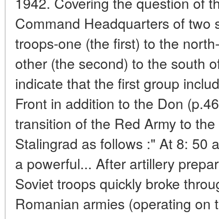
1942. Covering the question of t
Command Headquarters of two sh
troops-one (the first) to the nort
other (the second) to the south of
indicate that the first group inc
Front in addition to the Don (p.4
transition of the Red Army to the
Stalingrad as follows :" At 8: 50
a powerful... After artillery prep
Soviet troops quickly broke throu
Romanian armies (operating on th