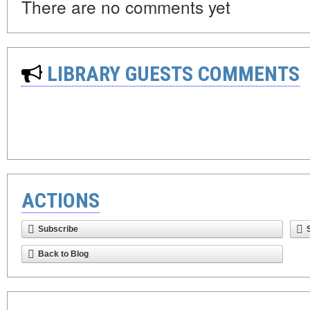
There are no comments yet
LIBRARY GUESTS COMMENTS
ACTIONS
Subscribe
Back to Blog