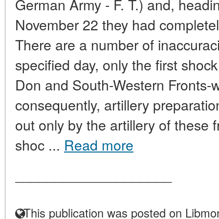
German Army - F. T.) and, heading
November 22 they had completely 
There are a number of inaccuraci
specified day, only the first shoc
Don and South-Western Fronts-we
consequently, artillery preparati
out only by the artillery of these 
shoc ...
Read more
____________________
This publication was posted on Libmon