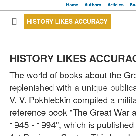
Home
Authors
Articles
Bo
HISTORY LIKES ACCURACY
HISTORY LIKES ACCURA
The world of books about the Gre
replenished with a unique publica
V. V. Pokhlebkin compiled a milit
reference book "The Great War a
1945 - 1994", which is published