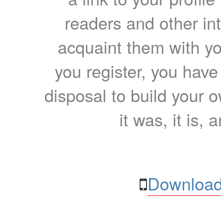
readers and other int
acquaint them with yo
you register, you have
disposal to build your ow
it was, it is, 
Download