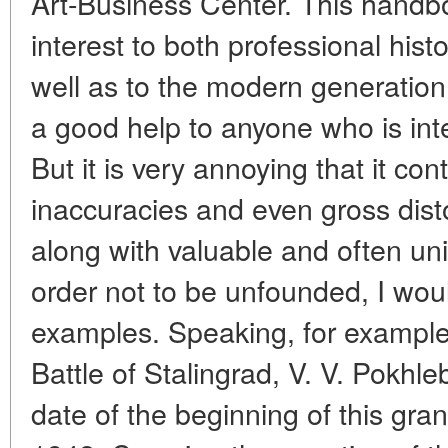
Art-Business Center. This handbo
interest to both professional his
well as to the modern generation 
a good help to anyone who is inte
But it is very annoying that it co
inaccuracies and even gross distor
along with valuable and often uni
order not to be unfounded, I woul
examples. Speaking, for example,
Battle of Stalingrad, V. V. Pokhl
date of the beginning of this gran