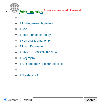
Share your works with the world!
Publish materials
Publication type?
Article, research, review
Book
Fiction prose or poetry
Personal journal entry
Photo Documents
Files: PDF\DOC\RAR\ZIP etc.
Biography
An audiobook or other audio file
Additional options:
Create a poll
Vietnam
World