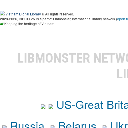
Vietnam Digital Library
® All rights reserved.
2023-2026, BIBLIO.VN is a part of Libmonster, international library network (
open 
Keeping the heritage of Vietnam
LIBMONSTER NET
L
US-Great Brit
Russia
Belarus
Ukr