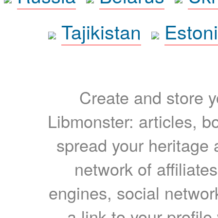
Tajikistan
Eston
Create and store yo
Libmonster: articles, b
spread your heritage a
network of affiliates
engines, social network
a link to your profil