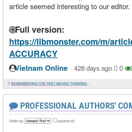
article seemed interesting to our editor.
Full version:
https://libmonster.com/m/arti
ACCURACY
·
Vietnam Online
428 days ago
0
REMEMBERING THE PAST MEANS THINKING ABOUT THE FUTURE
PROFESSIONAL AUTHORS' CO
Order by:
expand all