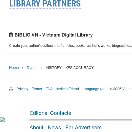
LIBRARY PARTNERS
BIBLIO.VN - Vietnam Digital Library
Create your author's collection of articles, books, author's works, biographies
›
›
Home
Diaries
HISTORY LIKES ACCURACY
Privacy
Terms
FAQ
Invite a Friend
Language (en)
© 2026
Vietn
Editorial Contacts
About
·
News
·
For Advertisers