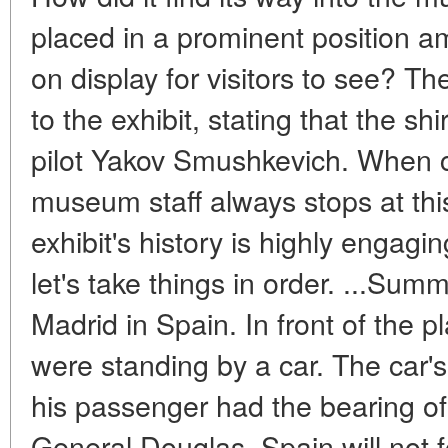
placed in a prominent position 
on display for visitors to see? Th
to the exhibit, stating that the sh
pilot Yakov Smushkevich. When c
museum staff always stops at this
exhibit's history is highly engagin
let's take things in order. ...Sum
Madrid in Spain. In front of the 
were standing by a car. The car'
his passenger had the bearing of 
General Douglas. Spain will not fo