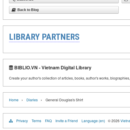
Back to Blog
LIBRARY PARTNERS
BIBLIO.VN - Vietnam Digital Library
Create your author's collection of articles, books, author's works, biographies
›
›
Home
Diaries
General Douglas's Shirt
Privacy
Terms
FAQ
Invite a Friend
Language (en)
© 2026
Vietn