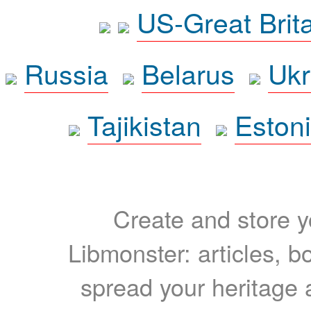
US-Great Brit
Russia
Belarus
Ukr
Tajikistan
Eston
Create and store yo
Libmonster: articles, b
spread your heritage a