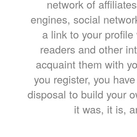
network of affiliates
engines, social network
a link to your profil
readers and other int
acquaint them with yo
you register, you have
disposal to build your ow
it was, it is, 