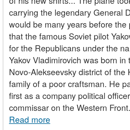
of his new shirts... The plane took
carrying the legendary General D
would be many years before the 
that the famous Soviet pilot Ya
for the Republicans under the n
Yakov Vladimirovich was born in t
Novo-Alekseevsky district of the 
family of a poor craftsman. He par
first as a company political offic
commissar on the Western Front. A
Read more