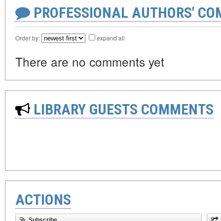
PROFESSIONAL AUTHORS' CO
Order by:
expand all
There are no comments yet
LIBRARY GUESTS COMMENTS
ACTIONS
Subscribe