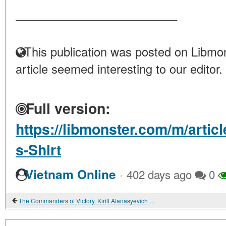
____________________
This publication was posted on Libmon
article seemed interesting to our editor.
Full version:
https://libmonster.com/m/artic
s-Shirt
·
Vietnam Online
402 days ago
0
The Commanders of Victory. Kirill Afanasyevich Meretskov