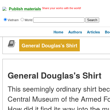
Share your works with the world!
Publish materials
Vietnam
World
Home
Authors
Articles
Bo
General Douglas's Shirt
General Douglas's Shirt
This seemingly ordinary shirt bec
Central Museum of the Armed For
How did it find its way into the 