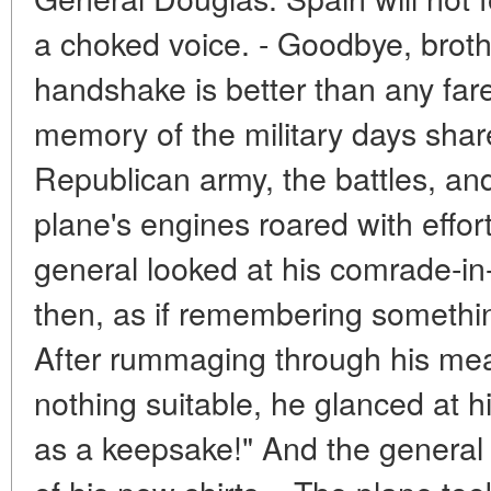
a choked voice. - Goodbye, broth
handshake is better than any fare
memory of the military days share
Republican army, the battles, an
plane's engines roared with effor
general looked at his comrade-in
then, as if remembering somethi
After rummaging through his mea
nothing suitable, he glanced at h
as a keepsake!" And the genera