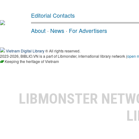
Editorial Contacts
About
·
News
·
For Advertisers
Vietnam Digital Library
® All rights reserved.
2023-2026, BIBLIO.VN is a part of Libmonster, international library network (
open 
Keeping the heritage of Vietnam
LIBMONSTER NET
L